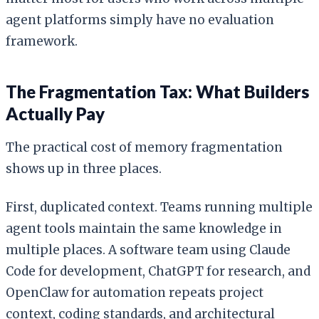
agent platforms simply have no evaluation
framework.
The Fragmentation Tax: What Builders
Actually Pay
The practical cost of memory fragmentation
shows up in three places.
First, duplicated context. Teams running multiple
agent tools maintain the same knowledge in
multiple places. A software team using Claude
Code for development, ChatGPT for research, and
OpenClaw for automation repeats project
context, coding standards, and architectural