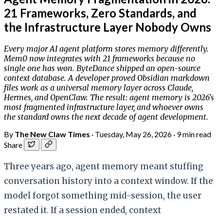
21 Frameworks, Zero Standards, and
the Infrastructure Layer Nobody Owns
Every major AI agent platform stores memory differently.
Mem0 now integrates with 21 frameworks because no
single one has won. ByteDance shipped an open-source
context database. A developer proved Obsidian markdown
files work as a universal memory layer across Claude,
Hermes, and OpenClaw. The result: agent memory is 2026's
most fragmented infrastructure layer, and whoever owns
the standard owns the next decade of agent development.
By
The New Claw Times
·
Tuesday, May 26, 2026
·
9 min read
Share
Three years ago, agent memory meant stuffing
conversation history into a context window. If the
model forgot something mid-session, the user
restated it. If a session ended, context