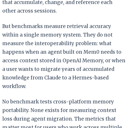
that accumulate, change, and reference each
other across sessions.
But benchmarks measure retrieval accuracy
within a single memory system. They do not
measure the interoperability problem: what
happens when an agent built on Mem0 needs to
access context stored in OpenAI Memory, or when
a user wants to migrate years of accumulated
knowledge from Claude to a Hermes-based
workflow.
No benchmark tests cross-platform memory
portability. None exists for measuring context
loss during agent migration. The metrics that
matter most for users who work across multiple