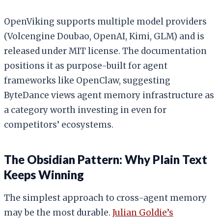
OpenViking supports multiple model providers
(Volcengine Doubao, OpenAI, Kimi, GLM) and is
released under MIT license. The documentation
positions it as purpose-built for agent
frameworks like OpenClaw, suggesting
ByteDance views agent memory infrastructure as
a category worth investing in even for
competitors’ ecosystems.
The Obsidian Pattern: Why Plain Text
Keeps Winning
The simplest approach to cross-agent memory
may be the most durable.
Julian Goldie’s