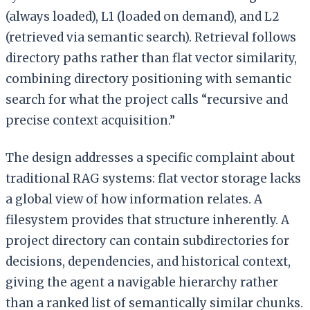
(always loaded), L1 (loaded on demand), and L2
(retrieved via semantic search). Retrieval follows
directory paths rather than flat vector similarity,
combining directory positioning with semantic
search for what the project calls “recursive and
precise context acquisition.”
The design addresses a specific complaint about
traditional RAG systems: flat vector storage lacks
a global view of how information relates. A
filesystem provides that structure inherently. A
project directory can contain subdirectories for
decisions, dependencies, and historical context,
giving the agent a navigable hierarchy rather
than a ranked list of semantically similar chunks.