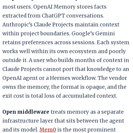
most users. OpenAI Memory stores facts
extracted from ChatGPT conversations.
Anthropic’s Claude Projects maintain context
within project boundaries. Google’s Gemini
retains preferences across sessions. Each system
works well within its own ecosystem and poorly
outside it. A user who builds months of context in
Claude Projects cannot port that knowledge to an
OpenAI agent or a Hermes workflow. The vendor
owns the memory, the format is opaque, and the
exit cost is total loss of accumulated context.
Open middleware
treats memory as a separate
infrastructure layer that sits between the agent
and its model.
Mem0
is the most prominent