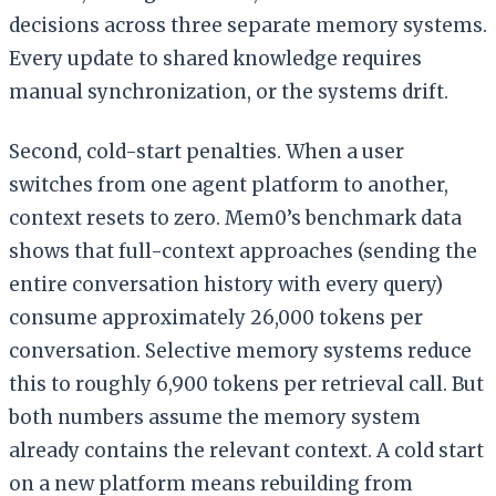
decisions across three separate memory systems.
Every update to shared knowledge requires
manual synchronization, or the systems drift.
Second, cold-start penalties. When a user
switches from one agent platform to another,
context resets to zero. Mem0’s benchmark data
shows that full-context approaches (sending the
entire conversation history with every query)
consume approximately 26,000 tokens per
conversation. Selective memory systems reduce
this to roughly 6,900 tokens per retrieval call. But
both numbers assume the memory system
already contains the relevant context. A cold start
on a new platform means rebuilding from