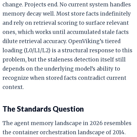
change. Projects end. No current system handles
memory decay well. Most store facts indefinitely
and rely on retrieval scoring to surface relevant
ones, which works until accumulated stale facts
dilute retrieval accuracy. OpenViking’s tiered
loading (L0/L1/L2) is a structural response to this
problem, but the staleness detection itself still
depends on the underlying model’s ability to
recognize when stored facts contradict current
context.
The Standards Question
The agent memory landscape in 2026 resembles
the container orchestration landscape of 2014.