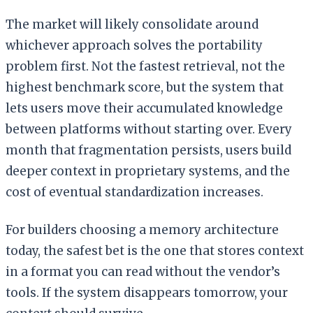
The market will likely consolidate around
whichever approach solves the portability
problem first. Not the fastest retrieval, not the
highest benchmark score, but the system that
lets users move their accumulated knowledge
between platforms without starting over. Every
month that fragmentation persists, users build
deeper context in proprietary systems, and the
cost of eventual standardization increases.
For builders choosing a memory architecture
today, the safest bet is the one that stores context
in a format you can read without the vendor’s
tools. If the system disappears tomorrow, your