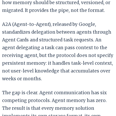
how memory should be structured, versioned, or
migrated. It provides the pipe, not the format.
A2A (Agent-to-Agent), released by Google,
standardizes delegation between agents through
Agent Cards and structured task requests. An
agent delegating a task can pass context to the
receiving agent, but the protocol does not specify
persistent memory: it handles task-level context,
not user-level knowledge that accumulates over
weeks or months.
The gap is clear. Agent communication has six
competing protocols. Agent memory has zero.
The result is that every memory solution
implements its own storage format, its own