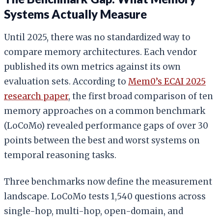
Systems Actually Measure
Until 2025, there was no standardized way to
compare memory architectures. Each vendor
published its own metrics against its own
evaluation sets. According to
Mem0’s ECAI 2025
research paper
, the first broad comparison of ten
memory approaches on a common benchmark
(LoCoMo) revealed performance gaps of over 30
points between the best and worst systems on
temporal reasoning tasks.
Three benchmarks now define the measurement
landscape. LoCoMo tests 1,540 questions across
single-hop, multi-hop, open-domain, and