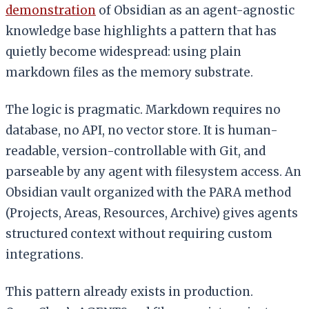
demonstration
of Obsidian as an agent-agnostic
knowledge base highlights a pattern that has
quietly become widespread: using plain
markdown files as the memory substrate.
The logic is pragmatic. Markdown requires no
database, no API, no vector store. It is human-
readable, version-controllable with Git, and
parseable by any agent with filesystem access. An
Obsidian vault organized with the PARA method
(Projects, Areas, Resources, Archive) gives agents
structured context without requiring custom
integrations.
This pattern already exists in production.