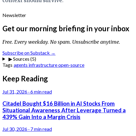
context should survive.
Newsletter
Get our morning briefing in your inbox
Free. Every weekday. No spam. Unsubscribe anytime.
Subscribe on Substack →
▶
Sources (5)
Tags
agents
infrastructure
open-source
Keep Reading
Jul 31, 2026
·
6 min read
Citadel Bought $16 Billion in AI Stocks From
Situational Awareness After Leverage Turned a
439% Gain Into a Margin Crisis
Jul 30, 2026
·
7 min read