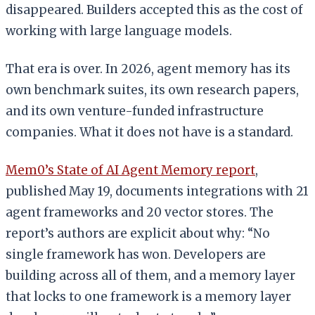
disappeared. Builders accepted this as the cost of
working with large language models.
That era is over. In 2026, agent memory has its
own benchmark suites, its own research papers,
and its own venture-funded infrastructure
companies. What it does not have is a standard.
Mem0’s State of AI Agent Memory report
,
published May 19, documents integrations with 21
agent frameworks and 20 vector stores. The
report’s authors are explicit about why: “No
single framework has won. Developers are
building across all of them, and a memory layer
that locks to one framework is a memory layer