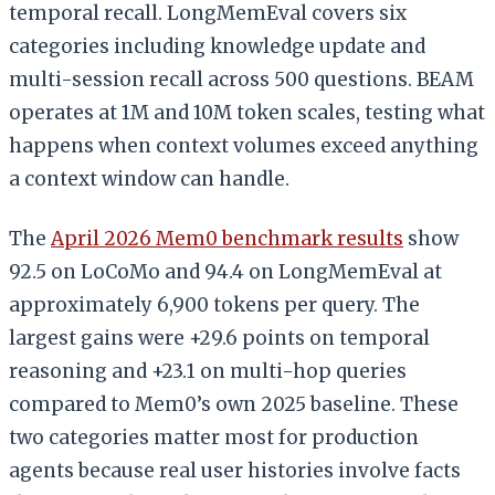
temporal recall. LongMemEval covers six
categories including knowledge update and
multi-session recall across 500 questions. BEAM
operates at 1M and 10M token scales, testing what
happens when context volumes exceed anything
a context window can handle.
The
April 2026 Mem0 benchmark results
show
92.5 on LoCoMo and 94.4 on LongMemEval at
approximately 6,900 tokens per query. The
largest gains were +29.6 points on temporal
reasoning and +23.1 on multi-hop queries
compared to Mem0’s own 2025 baseline. These
two categories matter most for production
agents because real user histories involve facts