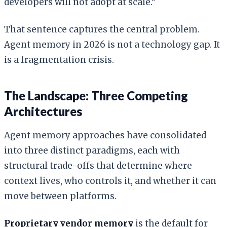
developers will not adopt at scale.”
That sentence captures the central problem.
Agent memory in 2026 is not a technology gap. It
is a fragmentation crisis.
The Landscape: Three Competing
Architectures
Agent memory approaches have consolidated
into three distinct paradigms, each with
structural trade-offs that determine where
context lives, who controls it, and whether it can
move between platforms.
Proprietary vendor memory
is the default for