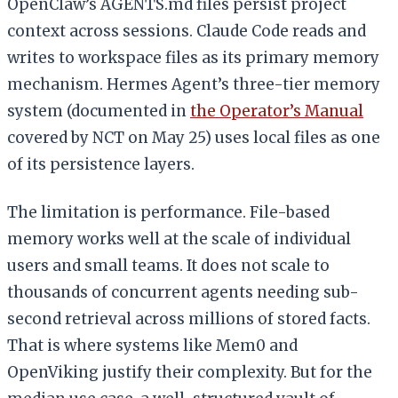
OpenClaw’s AGENTS.md files persist project
context across sessions. Claude Code reads and
writes to workspace files as its primary memory
mechanism. Hermes Agent’s three-tier memory
system (documented in
the Operator’s Manual
covered by NCT on May 25) uses local files as one
of its persistence layers.
The limitation is performance. File-based
memory works well at the scale of individual
users and small teams. It does not scale to
thousands of concurrent agents needing sub-
second retrieval across millions of stored facts.
That is where systems like Mem0 and
OpenViking justify their complexity. But for the