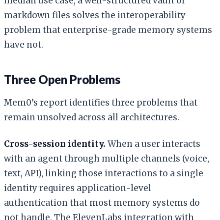
median use case, a well-structured vault of
markdown files solves the interoperability
problem that enterprise-grade memory systems
have not.
Three Open Problems
Mem0’s report identifies three problems that
remain unsolved across all architectures.
Cross-session identity.
When a user interacts
with an agent through multiple channels (voice,
text, API), linking those interactions to a single
identity requires application-level
authentication that most memory systems do
not handle. The ElevenLabs integration with