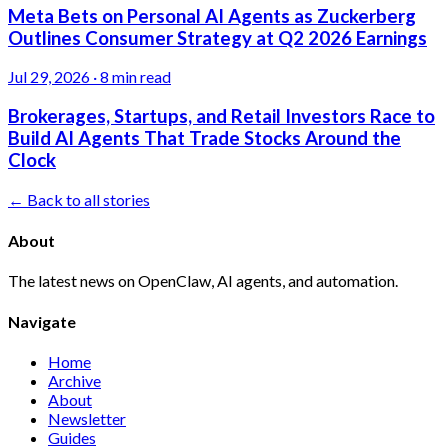
Meta Bets on Personal AI Agents as Zuckerberg
Outlines Consumer Strategy at Q2 2026 Earnings
Jul 29, 2026
·
8 min read
Brokerages, Startups, and Retail Investors Race to
Build AI Agents That Trade Stocks Around the
Clock
← Back to all stories
About
The latest news on OpenClaw, AI agents, and automation.
Navigate
Home
Archive
About
Newsletter
Guides