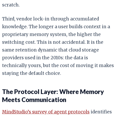
scratch.
Third, vendor lock-in through accumulated
knowledge. The longer a user builds context in a
proprietary memory system, the higher the
switching cost. This is not accidental. It is the
same retention dynamic that cloud storage
providers used in the 2010s: the data is
technically yours, but the cost of moving it makes
staying the default choice.
The Protocol Layer: Where Memory
Meets Communication
MindStudio’s survey of agent protocols
identifies