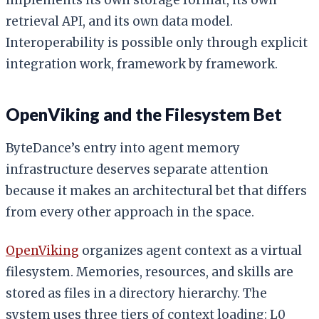
retrieval API, and its own data model.
Interoperability is possible only through explicit
integration work, framework by framework.
OpenViking and the Filesystem Bet
ByteDance’s entry into agent memory
infrastructure deserves separate attention
because it makes an architectural bet that differs
from every other approach in the space.
OpenViking
organizes agent context as a virtual
filesystem. Memories, resources, and skills are
stored as files in a directory hierarchy. The
system uses three tiers of context loading: L0