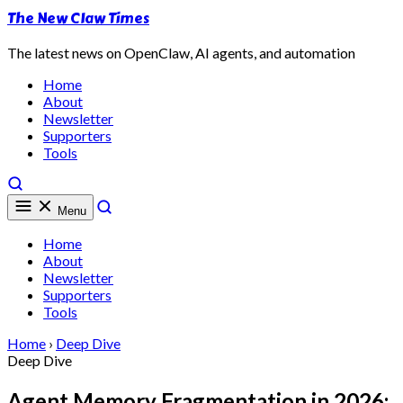
The New Claw Times
The latest news on OpenClaw, AI agents, and automation
Home
About
Newsletter
Supporters
Tools
Menu
Home
About
Newsletter
Supporters
Tools
Home
›
Deep Dive
Deep Dive
Agent Memory Fragmentation in 2026: