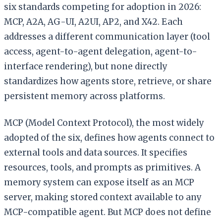
six standards competing for adoption in 2026:
MCP, A2A, AG-UI, A2UI, AP2, and X42. Each
addresses a different communication layer (tool
access, agent-to-agent delegation, agent-to-
interface rendering), but none directly
standardizes how agents store, retrieve, or share
persistent memory across platforms.
MCP (Model Context Protocol), the most widely
adopted of the six, defines how agents connect to
external tools and data sources. It specifies
resources, tools, and prompts as primitives. A
memory system can expose itself as an MCP
server, making stored context available to any
MCP-compatible agent. But MCP does not define