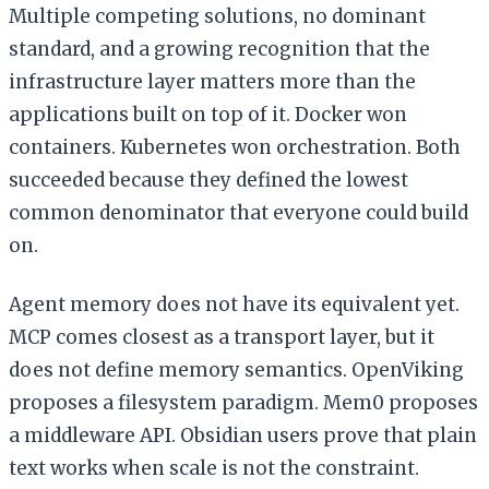
Multiple competing solutions, no dominant
standard, and a growing recognition that the
infrastructure layer matters more than the
applications built on top of it. Docker won
containers. Kubernetes won orchestration. Both
succeeded because they defined the lowest
common denominator that everyone could build
on.
Agent memory does not have its equivalent yet.
MCP comes closest as a transport layer, but it
does not define memory semantics. OpenViking
proposes a filesystem paradigm. Mem0 proposes
a middleware API. Obsidian users prove that plain
text works when scale is not the constraint.