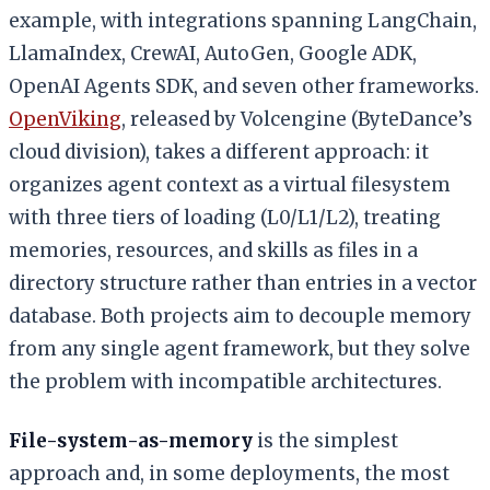
example, with integrations spanning LangChain,
LlamaIndex, CrewAI, AutoGen, Google ADK,
OpenAI Agents SDK, and seven other frameworks.
OpenViking
, released by Volcengine (ByteDance’s
cloud division), takes a different approach: it
organizes agent context as a virtual filesystem
with three tiers of loading (L0/L1/L2), treating
memories, resources, and skills as files in a
directory structure rather than entries in a vector
database. Both projects aim to decouple memory
from any single agent framework, but they solve
the problem with incompatible architectures.
File-system-as-memory
is the simplest
approach and, in some deployments, the most