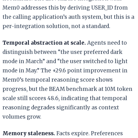
Mem0 addresses this by deriving USER_ID from
the calling application’s auth system, but this is a
per-integration solution, not a standard.
Temporal abstraction at scale.
Agents need to
distinguish between “the user preferred dark
mode in March” and “the user switched to light
mode in May.” The +29.6 point improvement in
Mem0’s temporal reasoning score shows
progress, but the BEAM benchmark at 10M token
scale still scores 48.6, indicating that temporal
reasoning degrades significantly as context
volumes grow.
Memory staleness.
Facts expire. Preferences