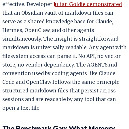
effective. Developer
Julian Goldie demonstrated
that an Obsidian vault of markdown files can
serve as a shared knowledge base for Claude,
Hermes, OpenClaw, and other agents
simultaneously. The insight is straightforward:
markdown is universally readable. Any agent with
filesystem access can parse it. No API, no vector
store, no vendor dependency. The AGENTS.md
convention used by coding agents like Claude
Code and OpenClaw follows the same principle:
structured markdown files that persist across
sessions and are readable by any tool that can
open a text file.
The Benchmark Gap: What Memory