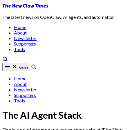
The New Claw Times
The latest news on OpenClaw, AI agents, and automation
Home
About
Newsletter
Supporters
Tools
Menu
Home
About
Newsletter
Supporters
Tools
The AI Agent Stack
Tools and platforms we cover regularly at The New