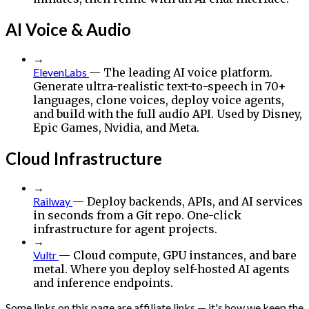
AI Voice & Audio
→
ElevenLabs
— The leading AI voice platform.
Generate ultra-realistic text-to-speech in 70+
languages, clone voices, deploy voice agents,
and build with the full audio API. Used by Disney,
Epic Games, Nvidia, and Meta.
Cloud Infrastructure
→
Railway
— Deploy backends, APIs, and AI services
in seconds from a Git repo. One-click
infrastructure for agent projects.
→
Vultr
— Cloud compute, GPU instances, and bare
metal. Where you deploy self-hosted AI agents
and inference endpoints.
Some links on this page are affiliate links — it's how we keep the