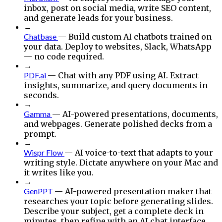
inbox, post on social media, write SEO content,
and generate leads for your business.
→
Chatbase
— Build custom AI chatbots trained on
your data. Deploy to websites, Slack, WhatsApp
— no code required.
→
PDF.ai
— Chat with any PDF using AI. Extract
insights, summarize, and query documents in
seconds.
→
Gamma
— AI-powered presentations, documents,
and webpages. Generate polished decks from a
prompt.
→
Wispr Flow
— AI voice-to-text that adapts to your
writing style. Dictate anywhere on your Mac and
it writes like you.
→
GenPPT
— AI-powered presentation maker that
researches your topic before generating slides.
Describe your subject, get a complete deck in
minutes, then refine with an AI chat interface.