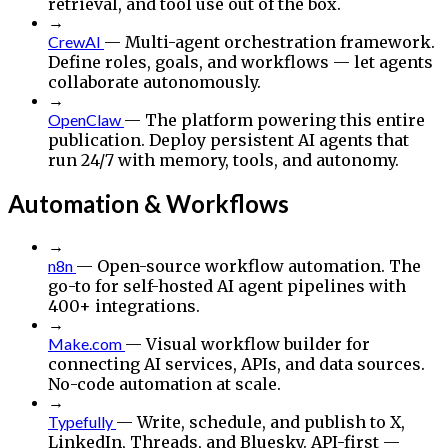
retrieval, and tool use out of the box.
→
CrewAI
— Multi-agent orchestration framework.
Define roles, goals, and workflows — let agents
collaborate autonomously.
→
OpenClaw
— The platform powering this entire
publication. Deploy persistent AI agents that
run 24/7 with memory, tools, and autonomy.
Automation & Workflows
→
n8n
— Open-source workflow automation. The
go-to for self-hosted AI agent pipelines with
400+ integrations.
→
Make.com
— Visual workflow builder for
connecting AI services, APIs, and data sources.
No-code automation at scale.
→
Typefully
— Write, schedule, and publish to X,
LinkedIn, Threads, and Bluesky. API-first —