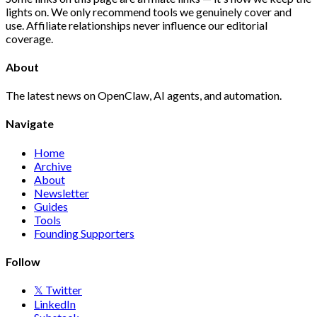
lights on. We only recommend tools we genuinely cover and
use. Affiliate relationships never influence our editorial
coverage.
About
The latest news on OpenClaw, AI agents, and automation.
Navigate
Home
Archive
About
Newsletter
Guides
Tools
Founding Supporters
Follow
𝕏 Twitter
LinkedIn