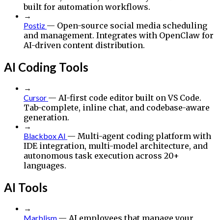
built for automation workflows.
→
Postiz
— Open-source social media scheduling
and management. Integrates with OpenClaw for
AI-driven content distribution.
AI Coding Tools
→
Cursor
— AI-first code editor built on VS Code.
Tab-complete, inline chat, and codebase-aware
generation.
→
Blackbox AI
— Multi-agent coding platform with
IDE integration, multi-model architecture, and
autonomous task execution across 20+
languages.
AI Tools
→
Marblism
— AI employees that manage your