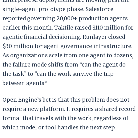
single-agent prototype phase. Salesforce
reported governing 20,000+ production agents
earlier this month. Taktile raised $110 million for
agentic financial decisioning. Runlayer closed
$30 million for agent governance infrastructure.
As organizations scale from one agent to dozens,
the failure mode shifts from “can the agent do
the task” to “can the work survive the trip
between agents.”
Open Engine’s bet is that this problem does not
require a new platform. It requires a shared record
format that travels with the work, regardless of
which model or tool handles the next step.