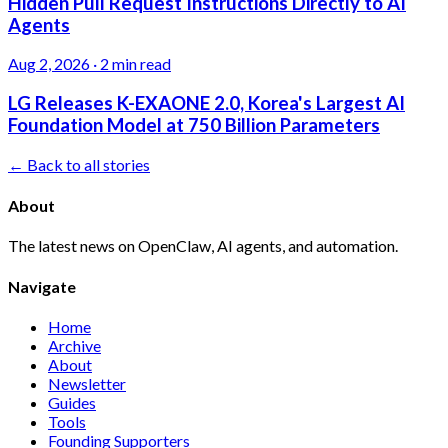
Hidden Pull Request Instructions Directly to AI
Agents
Aug 2, 2026
·
2 min read
LG Releases K-EXAONE 2.0, Korea's Largest AI
Foundation Model at 750 Billion Parameters
← Back to all stories
About
The latest news on OpenClaw, AI agents, and automation.
Navigate
Home
Archive
About
Newsletter
Guides
Tools
Founding Supporters