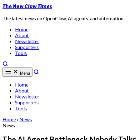
The New Claw Times
The latest news on OpenClaw, AI agents, and automation
Home
About
Newsletter
Supporters
Tools
Menu
Home
About
Newsletter
Supporters
Tools
Home
›
News
News
The AI Agent Bottleneck Nobody Talks