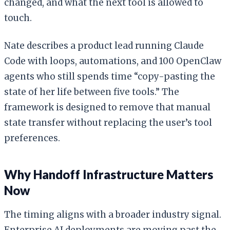
changed, and what the next tool is allowed to
touch.
Nate describes a product lead running Claude
Code with loops, automations, and 100 OpenClaw
agents who still spends time “copy-pasting the
state of her life between five tools.” The
framework is designed to remove that manual
state transfer without replacing the user’s tool
preferences.
Why Handoff Infrastructure Matters
Now
The timing aligns with a broader industry signal.
Enterprise AI deployments are moving past the