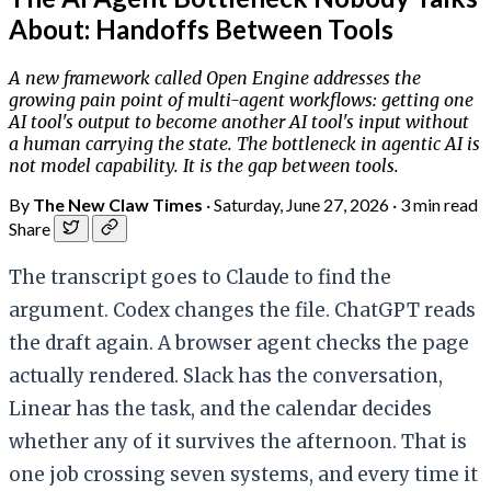
About: Handoffs Between Tools
A new framework called Open Engine addresses the
growing pain point of multi-agent workflows: getting one
AI tool's output to become another AI tool's input without
a human carrying the state. The bottleneck in agentic AI is
not model capability. It is the gap between tools.
By
The New Claw Times
·
Saturday, June 27, 2026
·
3 min read
Share
The transcript goes to Claude to find the
argument. Codex changes the file. ChatGPT reads
the draft again. A browser agent checks the page
actually rendered. Slack has the conversation,
Linear has the task, and the calendar decides
whether any of it survives the afternoon. That is
one job crossing seven systems, and every time it