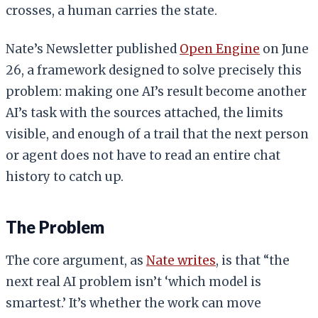
crosses, a human carries the state.
Nate’s Newsletter published
Open Engine
on June
26, a framework designed to solve precisely this
problem: making one AI’s result become another
AI’s task with the sources attached, the limits
visible, and enough of a trail that the next person
or agent does not have to read an entire chat
history to catch up.
The Problem
The core argument, as
Nate writes
, is that “the
next real AI problem isn’t ‘which model is
smartest.’ It’s whether the work can move