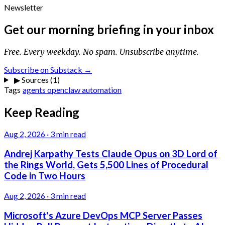
Newsletter
Get our morning briefing in your inbox
Free. Every weekday. No spam. Unsubscribe anytime.
Subscribe on Substack →
▶
Sources (1)
Tags
agents
openclaw
automation
Keep Reading
Aug 2, 2026
·
3 min read
Andrej Karpathy Tests Claude Opus on 3D Lord of
the Rings World, Gets 5,500 Lines of Procedural
Code in Two Hours
Aug 2, 2026
·
3 min read
Microsoft's Azure DevOps MCP Server Passes