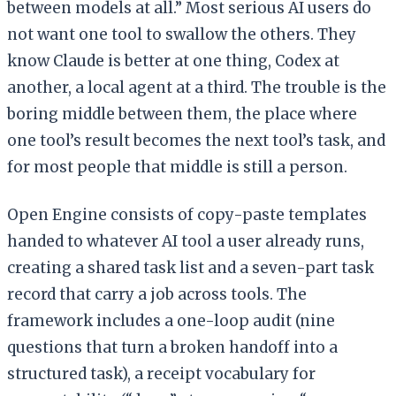
between models at all.” Most serious AI users do
not want one tool to swallow the others. They
know Claude is better at one thing, Codex at
another, a local agent at a third. The trouble is the
boring middle between them, the place where
one tool’s result becomes the next tool’s task, and
for most people that middle is still a person.
Open Engine consists of copy-paste templates
handed to whatever AI tool a user already runs,
creating a shared task list and a seven-part task
record that carry a job across tools. The
framework includes a one-loop audit (nine
questions that turn a broken handoff into a
structured task), a receipt vocabulary for