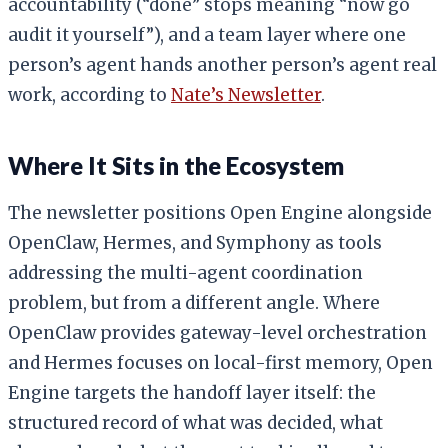
accountability (“done” stops meaning “now go
audit it yourself”), and a team layer where one
person’s agent hands another person’s agent real
work, according to
Nate’s Newsletter
.
Where It Sits in the Ecosystem
The newsletter positions Open Engine alongside
OpenClaw, Hermes, and Symphony as tools
addressing the multi-agent coordination
problem, but from a different angle. Where
OpenClaw provides gateway-level orchestration
and Hermes focuses on local-first memory, Open
Engine targets the handoff layer itself: the
structured record of what was decided, what