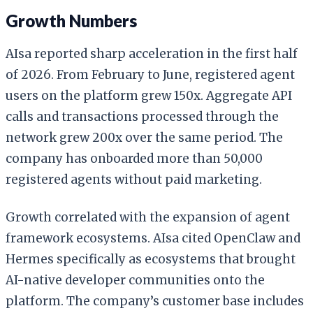
Growth Numbers
AIsa reported sharp acceleration in the first half
of 2026. From February to June, registered agent
users on the platform grew 150x. Aggregate API
calls and transactions processed through the
network grew 200x over the same period. The
company has onboarded more than 50,000
registered agents without paid marketing.
Growth correlated with the expansion of agent
framework ecosystems. AIsa cited OpenClaw and
Hermes specifically as ecosystems that brought
AI-native developer communities onto the
platform. The company’s customer base includes