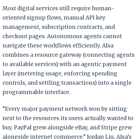
Most digital services still require human-
oriented signup flows, manual API key
management, subscription contracts, and
checkout pages. Autonomous agents cannot
navigate these workflows efficiently. AIsa
combines a resource gateway (connecting agents
to available services) with an agentic payment
layer (metering usage, enforcing spending
controls, and settling transactions) into a single
programmable interface.
“Every major payment network won by sitting
next to the resources its users actually wanted to
buy. PayPal grew alongside eBay, and Stripe grew
alongside internet commerce,” Jordan Liu, AIsa’s