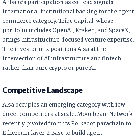
Alibaba’s participation as co-lead signals
international institutional backing for the agent
commerce category. Tribe Capital, whose
portfolio includes OpenAI, Kraken, and SpaceX,
brings infrastructure-focused venture expertise.
The investor mix positions AIsa at the
intersection of AI infrastructure and fintech
rather than pure crypto or pure AI.
Competitive Landscape
AIsa occupies an emerging category with few
direct competitors at scale. Moonbeam Network
recently pivoted from its Polkadot parachain to
Ethereum layer-2 Base to build agent