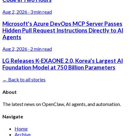
Aug 2, 2026
·
3 min read
Microsoft's Azure DevOps MCP Server Passes
Hidden Pull Request Instructions Directly to AI
Agents
Aug 2, 2026
·
2 min read
LG Releases K-EXAONE 2.0, Korea's Largest AI
Foundation Model at 750 Billion Parameters
← Back to all stories
About
The latest news on OpenClaw, AI agents, and automation.
Navigate
Home
Archive