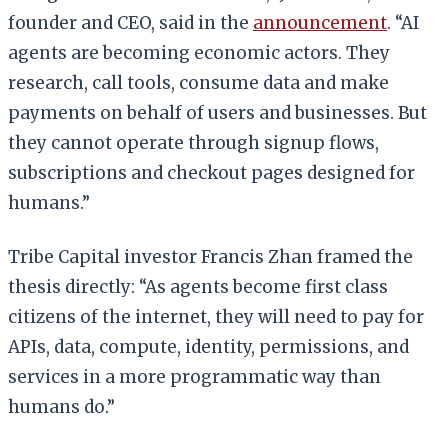
founder and CEO, said in the
announcement
. “AI
agents are becoming economic actors. They
research, call tools, consume data and make
payments on behalf of users and businesses. But
they cannot operate through signup flows,
subscriptions and checkout pages designed for
humans.”
Tribe Capital investor Francis Zhan framed the
thesis directly: “As agents become first class
citizens of the internet, they will need to pay for
APIs, data, compute, identity, permissions, and
services in a more programmatic way than
humans do.”