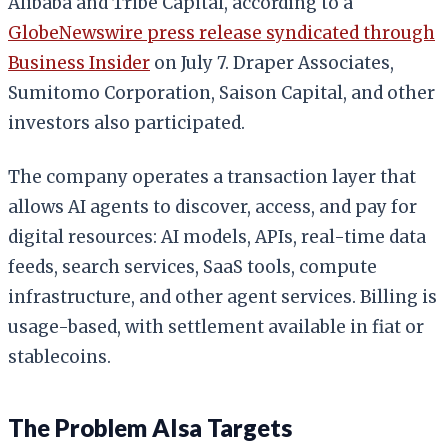
Alibaba and Tribe Capital, according to a
GlobeNewswire press release syndicated through
Business Insider
on July 7. Draper Associates,
Sumitomo Corporation, Saison Capital, and other
investors also participated.
The company operates a transaction layer that
allows AI agents to discover, access, and pay for
digital resources: AI models, APIs, real-time data
feeds, search services, SaaS tools, compute
infrastructure, and other agent services. Billing is
usage-based, with settlement available in fiat or
stablecoins.
The Problem AIsa Targets