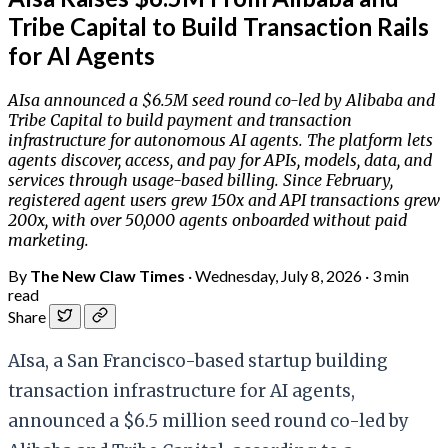
Tribe Capital to Build Transaction Rails
for AI Agents
AIsa announced a $6.5M seed round co-led by Alibaba and
Tribe Capital to build payment and transaction
infrastructure for autonomous AI agents. The platform lets
agents discover, access, and pay for APIs, models, data, and
services through usage-based billing. Since February,
registered agent users grew 150x and API transactions grew
200x, with over 50,000 agents onboarded without paid
marketing.
By
The New Claw Times
·
Wednesday, July 8, 2026
·
3 min
read
Share
AIsa, a San Francisco-based startup building
transaction infrastructure for AI agents,
announced a $6.5 million seed round co-led by