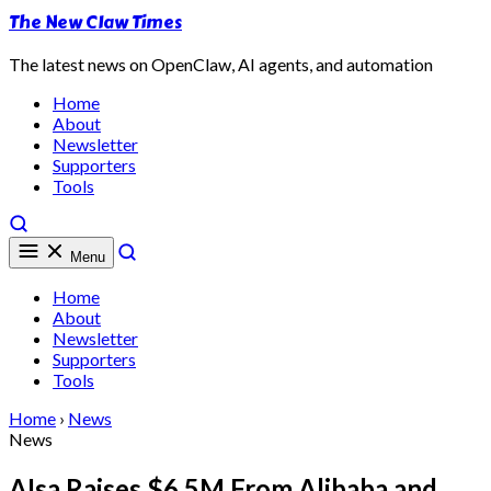
The New Claw Times
The latest news on OpenClaw, AI agents, and automation
Home
About
Newsletter
Supporters
Tools
Menu
Home
About
Newsletter
Supporters
Tools
Home
›
News
News
AIsa Raises $6.5M From Alibaba and