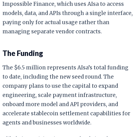
Impossible Finance, which uses AIsa to access
models, data, and APIs through a single interface,
paying only for actual usage rather than
managing separate vendor contracts.
The Funding
The $6.5 million represents AIsa’s total funding
to date, including the new seed round. The
company plans to use the capital to expand
engineering, scale payment infrastructure,
onboard more model and API providers, and
accelerate stablecoin settlement capabilities for
agents and businesses worldwide.