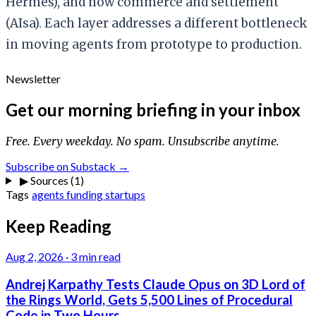
Hermes), and now commerce and settlement
(AIsa). Each layer addresses a different bottleneck
in moving agents from prototype to production.
Newsletter
Get our morning briefing in your inbox
Free. Every weekday. No spam. Unsubscribe anytime.
Subscribe on Substack →
▶
Sources (1)
Tags
agents
funding
startups
Keep Reading
Aug 2, 2026
·
3 min read
Andrej Karpathy Tests Claude Opus on 3D Lord of
the Rings World, Gets 5,500 Lines of Procedural
Code in Two Hours