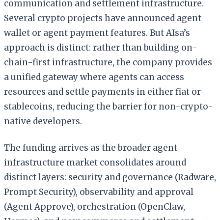
communication and settlement infrastructure.
Several crypto projects have announced agent
wallet or agent payment features. But AIsa’s
approach is distinct: rather than building on-
chain-first infrastructure, the company provides
a unified gateway where agents can access
resources and settle payments in either fiat or
stablecoins, reducing the barrier for non-crypto-
native developers.
The funding arrives as the broader agent
infrastructure market consolidates around
distinct layers: security and governance (Radware,
Prompt Security), observability and approval
(Agent Approve), orchestration (OpenClaw,