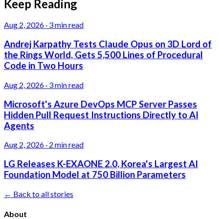
Keep Reading
Aug 2, 2026
·
3 min read
Andrej Karpathy Tests Claude Opus on 3D Lord of
the Rings World, Gets 5,500 Lines of Procedural
Code in Two Hours
Aug 2, 2026
·
3 min read
Microsoft's Azure DevOps MCP Server Passes
Hidden Pull Request Instructions Directly to AI
Agents
Aug 2, 2026
·
2 min read
LG Releases K-EXAONE 2.0, Korea's Largest AI
Foundation Model at 750 Billion Parameters
← Back to all stories
About