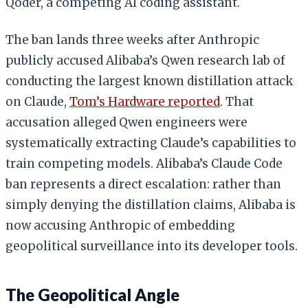
Qoder, a competing AI coding assistant.
The ban lands three weeks after Anthropic
publicly accused Alibaba’s Qwen research lab of
conducting the largest known distillation attack
on Claude,
Tom’s Hardware reported
. That
accusation alleged Qwen engineers were
systematically extracting Claude’s capabilities to
train competing models. Alibaba’s Claude Code
ban represents a direct escalation: rather than
simply denying the distillation claims, Alibaba is
now accusing Anthropic of embedding
geopolitical surveillance into its developer tools.
The Geopolitical Angle