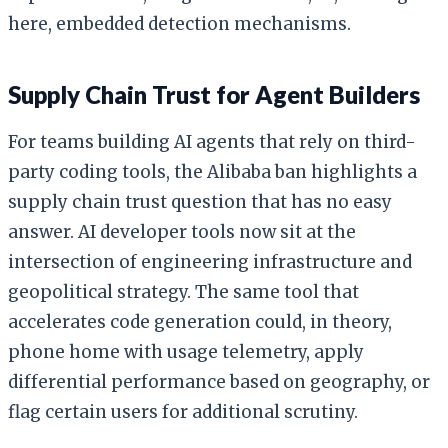
here, embedded detection mechanisms.
Supply Chain Trust for Agent Builders
For teams building AI agents that rely on third-
party coding tools, the Alibaba ban highlights a
supply chain trust question that has no easy
answer. AI developer tools now sit at the
intersection of engineering infrastructure and
geopolitical strategy. The same tool that
accelerates code generation could, in theory,
phone home with usage telemetry, apply
differential performance based on geography, or
flag certain users for additional scrutiny.