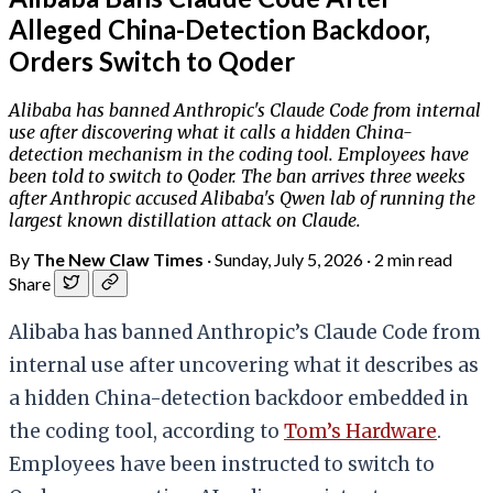
Alleged China-Detection Backdoor,
Orders Switch to Qoder
Alibaba has banned Anthropic's Claude Code from internal
use after discovering what it calls a hidden China-
detection mechanism in the coding tool. Employees have
been told to switch to Qoder. The ban arrives three weeks
after Anthropic accused Alibaba's Qwen lab of running the
largest known distillation attack on Claude.
By
The New Claw Times
·
Sunday, July 5, 2026
·
2 min read
Share
Alibaba has banned Anthropic’s Claude Code from
internal use after uncovering what it describes as
a hidden China-detection backdoor embedded in
the coding tool, according to
Tom’s Hardware
.
Employees have been instructed to switch to