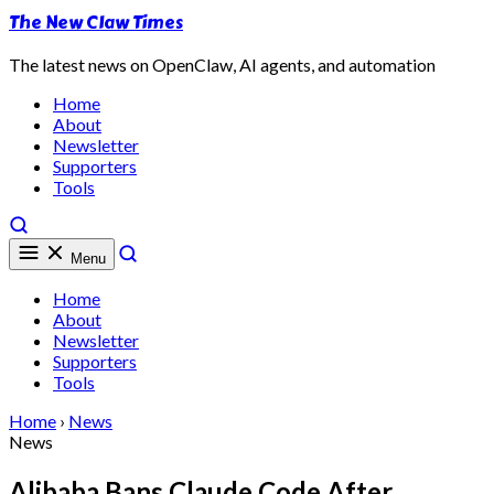
The New Claw Times
The latest news on OpenClaw, AI agents, and automation
Home
About
Newsletter
Supporters
Tools
Menu
Home
About
Newsletter
Supporters
Tools
Home
›
News
News
Alibaba Bans Claude Code After