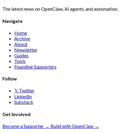
The latest news on OpenClaw, AI agents, and automation.
Navigate
Home
Archive
About
Newsletter
Guides
Tools
Founding Supporters
Follow
𝕏 Twitter
LinkedIn
Substack
Get Involved
Become a Supporter →
Build with OpenClaw →