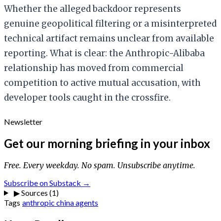
Whether the alleged backdoor represents
genuine geopolitical filtering or a misinterpreted
technical artifact remains unclear from available
reporting. What is clear: the Anthropic-Alibaba
relationship has moved from commercial
competition to active mutual accusation, with
developer tools caught in the crossfire.
Newsletter
Get our morning briefing in your inbox
Free. Every weekday. No spam. Unsubscribe anytime.
Subscribe on Substack →
▶
Sources (1)
Tags
anthropic
china
agents