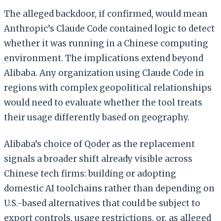
The alleged backdoor, if confirmed, would mean
Anthropic’s Claude Code contained logic to detect
whether it was running in a Chinese computing
environment. The implications extend beyond
Alibaba. Any organization using Claude Code in
regions with complex geopolitical relationships
would need to evaluate whether the tool treats
their usage differently based on geography.
Alibaba’s choice of Qoder as the replacement
signals a broader shift already visible across
Chinese tech firms: building or adopting
domestic AI toolchains rather than depending on
U.S.-based alternatives that could be subject to
export controls, usage restrictions, or, as alleged