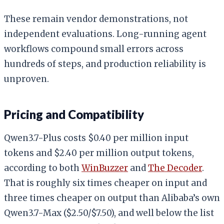
These remain vendor demonstrations, not
independent evaluations. Long-running agent
workflows compound small errors across
hundreds of steps, and production reliability is
unproven.
Pricing and Compatibility
Qwen3.7-Plus costs $0.40 per million input
tokens and $2.40 per million output tokens,
according to both
WinBuzzer
and
The Decoder
.
That is roughly six times cheaper on input and
three times cheaper on output than Alibaba’s own
Qwen3.7-Max ($2.50/$7.50), and well below the list