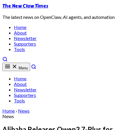
The New Claw Times
The latest news on OpenClaw, AI agents, and automation
Home
About
Newsletter
Supporters
Tools
Menu
Home
About
Newsletter
Supporters
Tools
Home
›
News
News
Alibaba Releases Qwen3.7-Plus for