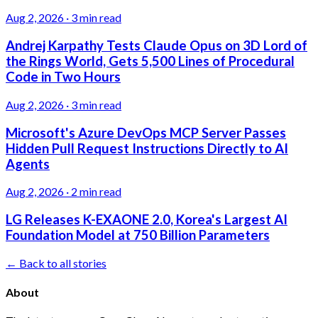
Aug 2, 2026
·
3 min read
Andrej Karpathy Tests Claude Opus on 3D Lord of
the Rings World, Gets 5,500 Lines of Procedural
Code in Two Hours
Aug 2, 2026
·
3 min read
Microsoft's Azure DevOps MCP Server Passes
Hidden Pull Request Instructions Directly to AI
Agents
Aug 2, 2026
·
2 min read
LG Releases K-EXAONE 2.0, Korea's Largest AI
Foundation Model at 750 Billion Parameters
← Back to all stories
About