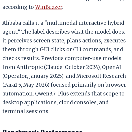
according to
WinBuzzer
.
Alibaba calls it a “multimodal interactive hybrid
agent.” The label describes what the model does:
it perceives screen state, plans actions, executes
them through GUI clicks or CLI commands, and
checks results. Previous computer-use models
from Anthropic (Claude, October 2024), OpenAI
(Operator, January 2025), and Microsoft Research
(Fara1.5, May 2026) focused primarily on browser
automation. Qwen3.7-Plus extends that scope to
desktop applications, cloud consoles, and
terminal sessions.