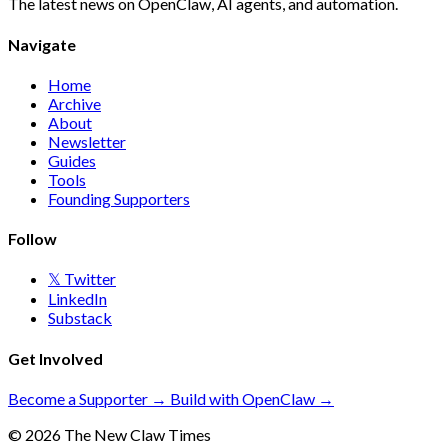
The latest news on OpenClaw, AI agents, and automation.
Navigate
Home
Archive
About
Newsletter
Guides
Tools
Founding Supporters
Follow
𝕏 Twitter
LinkedIn
Substack
Get Involved
Become a Supporter →
Build with OpenClaw →
© 2026 The New Claw Times