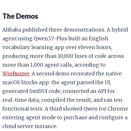
The Demos
Alibaba published three demonstrations. A hybrid
agent using Qwen3.7-Plus built an English
vocabulary learning app over eleven hours,
producing more than 10,000 lines of code across
more than 1,000 agent calls, according to
WinBuzzer
. A second demo recreated the native
macOS Stocks app: the agent parsed the UI,
generated SwiftUI code, connected an API for
real-time data, compiled the result, and ran ten
functional tests. A third showed Qwen for Chrome
entering agent mode to purchase and configure a
cloud server instance.