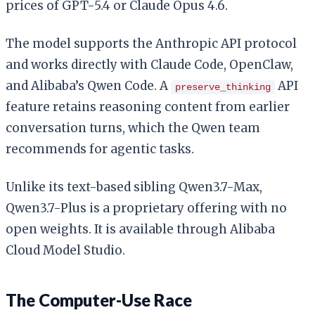
prices of GPT-5.4 or Claude Opus 4.6.
The model supports the Anthropic API protocol
and works directly with Claude Code, OpenClaw,
and Alibaba’s Qwen Code. A
API
preserve_thinking
feature retains reasoning content from earlier
conversation turns, which the Qwen team
recommends for agentic tasks.
Unlike its text-based sibling Qwen3.7-Max,
Qwen3.7-Plus is a proprietary offering with no
open weights. It is available through Alibaba
Cloud Model Studio.
The Computer-Use Race