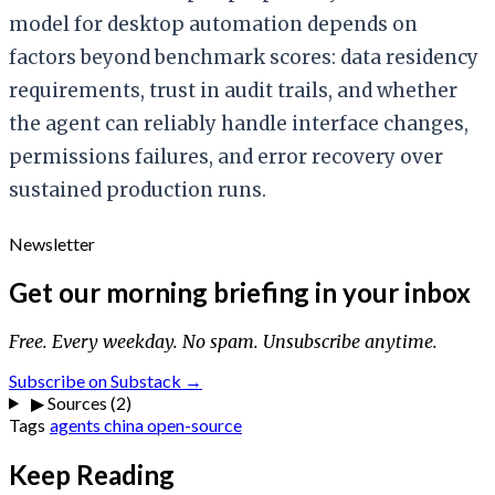
model for desktop automation depends on
factors beyond benchmark scores: data residency
requirements, trust in audit trails, and whether
the agent can reliably handle interface changes,
permissions failures, and error recovery over
sustained production runs.
Newsletter
Get our morning briefing in your inbox
Free. Every weekday. No spam. Unsubscribe anytime.
Subscribe on Substack →
▶
Sources (2)
Tags
agents
china
open-source
Keep Reading