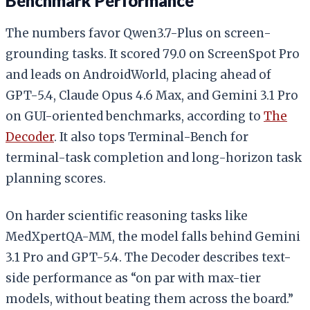
Benchmark Performance
The numbers favor Qwen3.7-Plus on screen-
grounding tasks. It scored 79.0 on ScreenSpot Pro
and leads on AndroidWorld, placing ahead of
GPT-5.4, Claude Opus 4.6 Max, and Gemini 3.1 Pro
on GUI-oriented benchmarks, according to
The
Decoder
. It also tops Terminal-Bench for
terminal-task completion and long-horizon task
planning scores.
On harder scientific reasoning tasks like
MedXpertQA-MM, the model falls behind Gemini
3.1 Pro and GPT-5.4. The Decoder describes text-
side performance as “on par with max-tier
models, without beating them across the board.”