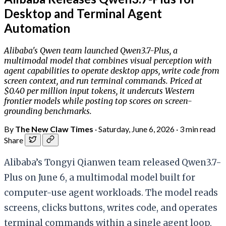
Desktop and Terminal Agent
Automation
Alibaba's Qwen team launched Qwen3.7-Plus, a
multimodal model that combines visual perception with
agent capabilities to operate desktop apps, write code from
screen context, and run terminal commands. Priced at
$0.40 per million input tokens, it undercuts Western
frontier models while posting top scores on screen-
grounding benchmarks.
By
The New Claw Times
·
Saturday, June 6, 2026
·
3 min read
Share
Alibaba’s Tongyi Qianwen team released Qwen3.7-
Plus on June 6, a multimodal model built for
computer-use agent workloads. The model reads
screens, clicks buttons, writes code, and operates
terminal commands within a single agent loop,