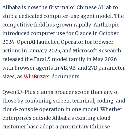
Alibaba is now the first major Chinese AI lab to
ship a dedicated computer-use agent model. The
competitive field has grown rapidly: Anthropic
introduced computer use for Claude in October
2024, OpenAI launched Operator for browser
actions in January 2025, and Microsoft Research
released the Fara1.5 model family in May 2026
with browser agents in 4B, 9B, and 27B parameter
sizes, as
WinBuzzer
documents.
Qwen3.7-Plus claims broader scope than any of
those by combining screen, terminal, coding, and
cloud-console operation in one model. Whether
enterprises outside Alibaba’s existing cloud
customer base adopt a proprietary Chinese