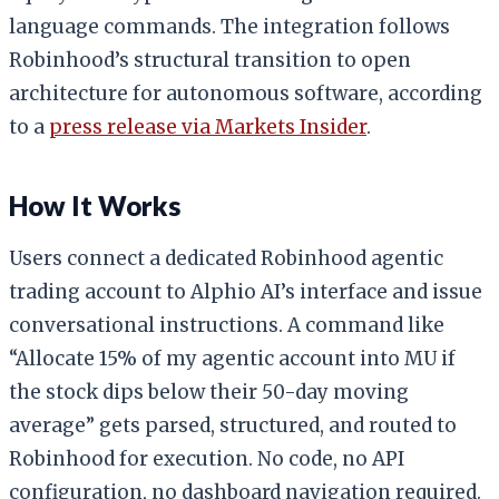
language commands. The integration follows
Robinhood’s structural transition to open
architecture for autonomous software, according
to a
press release via Markets Insider
.
How It Works
Users connect a dedicated Robinhood agentic
trading account to Alphio AI’s interface and issue
conversational instructions. A command like
“Allocate 15% of my agentic account into MU if
the stock dips below their 50-day moving
average” gets parsed, structured, and routed to
Robinhood for execution. No code, no API
configuration, no dashboard navigation required.