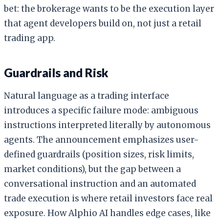
bet: the brokerage wants to be the execution layer
that agent developers build on, not just a retail
trading app.
Guardrails and Risk
Natural language as a trading interface
introduces a specific failure mode: ambiguous
instructions interpreted literally by autonomous
agents. The announcement emphasizes user-
defined guardrails (position sizes, risk limits,
market conditions), but the gap between a
conversational instruction and an automated
trade execution is where retail investors face real
exposure. How Alphio AI handles edge cases, like