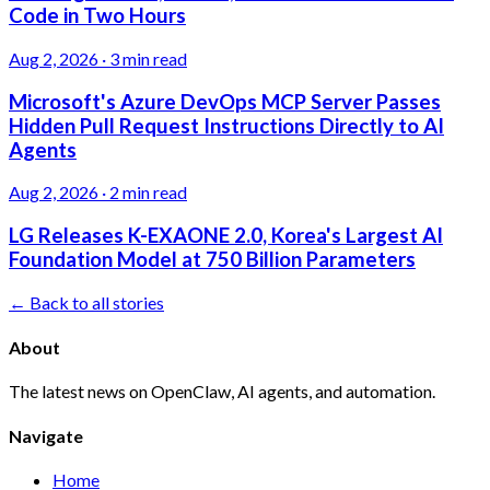
Code in Two Hours
Aug 2, 2026
·
3 min read
Microsoft's Azure DevOps MCP Server Passes
Hidden Pull Request Instructions Directly to AI
Agents
Aug 2, 2026
·
2 min read
LG Releases K-EXAONE 2.0, Korea's Largest AI
Foundation Model at 750 Billion Parameters
← Back to all stories
About
The latest news on OpenClaw, AI agents, and automation.
Navigate
Home