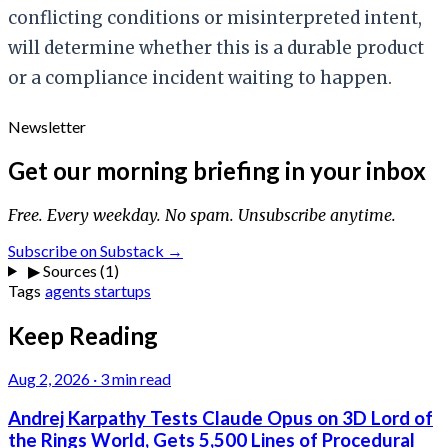
conflicting conditions or misinterpreted intent,
will determine whether this is a durable product
or a compliance incident waiting to happen.
Newsletter
Get our morning briefing in your inbox
Free. Every weekday. No spam. Unsubscribe anytime.
Subscribe on Substack →
▶
Sources (1)
Tags
agents
startups
Keep Reading
Aug 2, 2026
·
3 min read
Andrej Karpathy Tests Claude Opus on 3D Lord of
the Rings World, Gets 5,500 Lines of Procedural