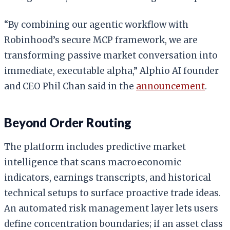
“By combining our agentic workflow with
Robinhood’s secure MCP framework, we are
transforming passive market conversation into
immediate, executable alpha,” Alphio AI founder
and CEO Phil Chan said in the
announcement
.
Beyond Order Routing
The platform includes predictive market
intelligence that scans macroeconomic
indicators, earnings transcripts, and historical
technical setups to surface proactive trade ideas.
An automated risk management layer lets users
define concentration boundaries; if an asset class