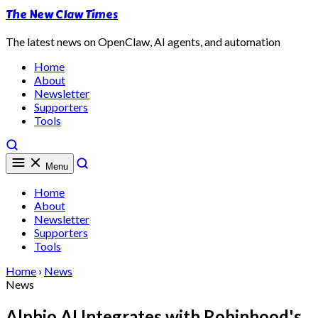
The New Claw Times
The latest news on OpenClaw, AI agents, and automation
Home
About
Newsletter
Supporters
Tools
Menu
Home
About
Newsletter
Supporters
Tools
Home
›
News
News
Alphio AI Integrates with Robinhood's