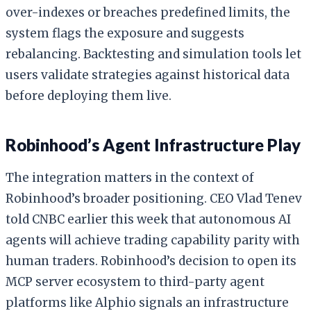
over-indexes or breaches predefined limits, the
system flags the exposure and suggests
rebalancing. Backtesting and simulation tools let
users validate strategies against historical data
before deploying them live.
Robinhood’s Agent Infrastructure Play
The integration matters in the context of
Robinhood’s broader positioning. CEO Vlad Tenev
told CNBC earlier this week that autonomous AI
agents will achieve trading capability parity with
human traders. Robinhood’s decision to open its
MCP server ecosystem to third-party agent
platforms like Alphio signals an infrastructure