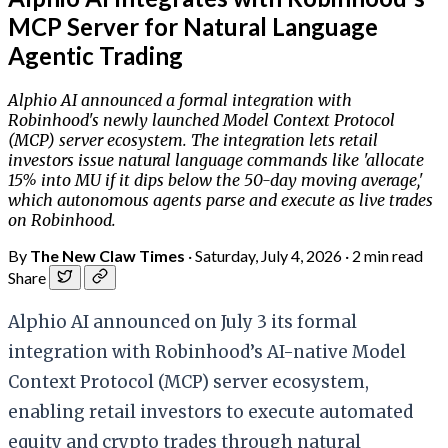
MCP Server for Natural Language
Agentic Trading
Alphio AI announced a formal integration with
Robinhood's newly launched Model Context Protocol
(MCP) server ecosystem. The integration lets retail
investors issue natural language commands like 'allocate
15% into MU if it dips below the 50-day moving average,'
which autonomous agents parse and execute as live trades
on Robinhood.
By
The New Claw Times
·
Saturday, July 4, 2026
·
2 min read
Share
Alphio AI announced on July 3 its formal
integration with Robinhood’s AI-native Model
Context Protocol (MCP) server ecosystem,
enabling retail investors to execute automated
equity and crypto trades through natural