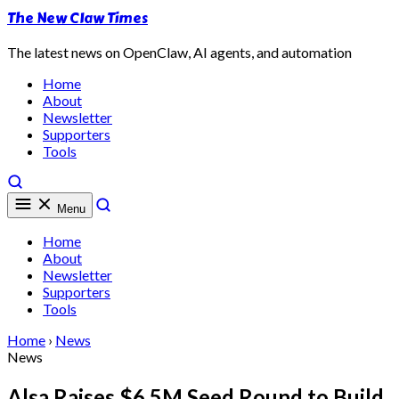
The New Claw Times
The latest news on OpenClaw, AI agents, and automation
Home
About
Newsletter
Supporters
Tools
Menu
Home
About
Newsletter
Supporters
Tools
Home
›
News
News
Alsa Raises $6.5M Seed Round to Build