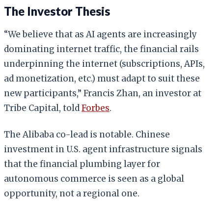
The Investor Thesis
“We believe that as AI agents are increasingly
dominating internet traffic, the financial rails
underpinning the internet (subscriptions, APIs,
ad monetization, etc.) must adapt to suit these
new participants,” Francis Zhan, an investor at
Tribe Capital, told
Forbes
.
The Alibaba co-lead is notable. Chinese
investment in U.S. agent infrastructure signals
that the financial plumbing layer for
autonomous commerce is seen as a global
opportunity, not a regional one.