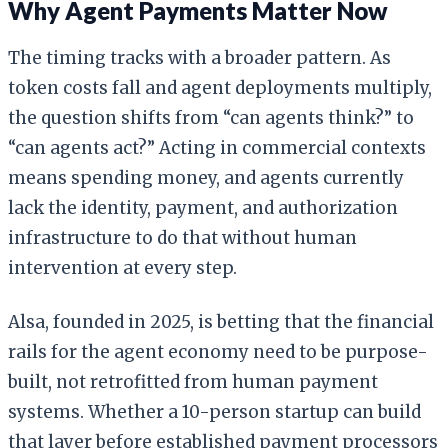
Why Agent Payments Matter Now
The timing tracks with a broader pattern. As
token costs fall and agent deployments multiply,
the question shifts from “can agents think?” to
“can agents act?” Acting in commercial contexts
means spending money, and agents currently
lack the identity, payment, and authorization
infrastructure to do that without human
intervention at every step.
Alsa, founded in 2025, is betting that the financial
rails for the agent economy need to be purpose-
built, not retrofitted from human payment
systems. Whether a 10-person startup can build
that layer before established payment processors