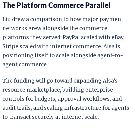
The Platform Commerce Parallel
Liu drew a comparison to how major payment
networks grew alongside the commerce
platforms they served: PayPal scaled with eBay,
Stripe scaled with internet commerce. Alsa is
positioning itself to scale alongside agent-to-
agent commerce.
The funding will go toward expanding Alsa’s
resource marketplace, building enterprise
controls for budgets, approval workflows, and
audit trails, and scaling infrastructure for agents
to transact securely at internet scale.