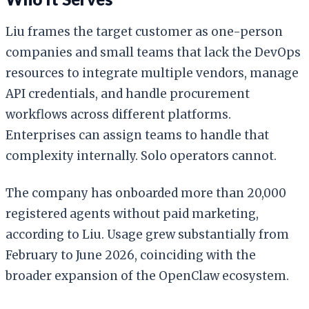
Liu frames the target customer as one-person
companies and small teams that lack the DevOps
resources to integrate multiple vendors, manage
API credentials, and handle procurement
workflows across different platforms.
Enterprises can assign teams to handle that
complexity internally. Solo operators cannot.
The company has onboarded more than 20,000
registered agents without paid marketing,
according to Liu. Usage grew substantially from
February to June 2026, coinciding with the
broader expansion of the OpenClaw ecosystem.