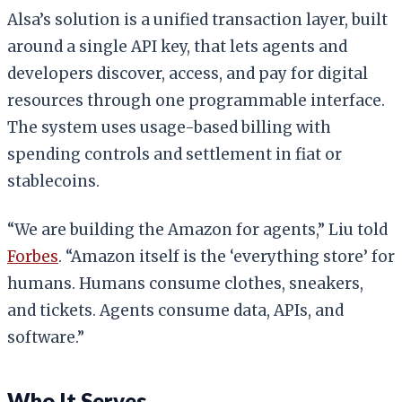
Alsa’s solution is a unified transaction layer, built
around a single API key, that lets agents and
developers discover, access, and pay for digital
resources through one programmable interface.
The system uses usage-based billing with
spending controls and settlement in fiat or
stablecoins.
“We are building the Amazon for agents,” Liu told
Forbes
. “Amazon itself is the ‘everything store’ for
humans. Humans consume clothes, sneakers,
and tickets. Agents consume data, APIs, and
software.”
Who It Serves