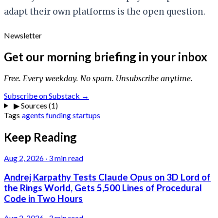
adapt their own platforms is the open question.
Newsletter
Get our morning briefing in your inbox
Free. Every weekday. No spam. Unsubscribe anytime.
Subscribe on Substack →
▶
Sources (1)
Tags
agents
funding
startups
Keep Reading
Aug 2, 2026
·
3 min read
Andrej Karpathy Tests Claude Opus on 3D Lord of
the Rings World, Gets 5,500 Lines of Procedural
Code in Two Hours
Aug 2, 2026
·
3 min read