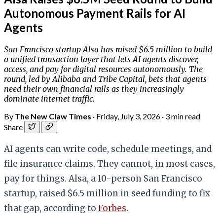
Autonomous Payment Rails for AI
Agents
San Francisco startup Alsa has raised $6.5 million to build
a unified transaction layer that lets AI agents discover,
access, and pay for digital resources autonomously. The
round, led by Alibaba and Tribe Capital, bets that agents
need their own financial rails as they increasingly
dominate internet traffic.
By
The New Claw Times
·
Friday, July 3, 2026
·
3 min read
Share
AI agents can write code, schedule meetings, and
file insurance claims. They cannot, in most cases,
pay for things. Alsa, a 10-person San Francisco
startup, raised $6.5 million in seed funding to fix
that gap, according to
Forbes
.