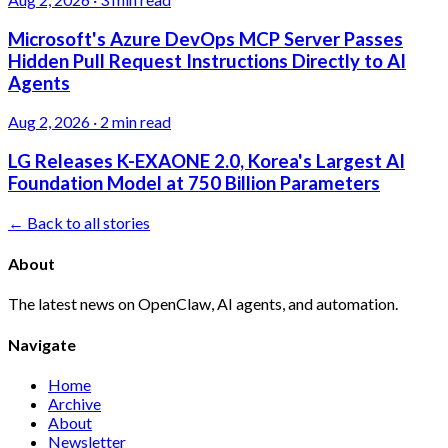
Microsoft's Azure DevOps MCP Server Passes
Hidden Pull Request Instructions Directly to AI
Agents
Aug 2, 2026
·
2 min read
LG Releases K-EXAONE 2.0, Korea's Largest AI
Foundation Model at 750 Billion Parameters
← Back to all stories
About
The latest news on OpenClaw, AI agents, and automation.
Navigate
Home
Archive
About
Newsletter