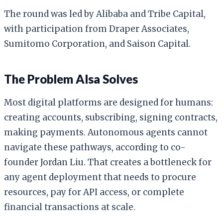
The round was led by Alibaba and Tribe Capital,
with participation from Draper Associates,
Sumitomo Corporation, and Saison Capital.
The Problem Alsa Solves
Most digital platforms are designed for humans:
creating accounts, subscribing, signing contracts,
making payments. Autonomous agents cannot
navigate these pathways, according to co-
founder Jordan Liu. That creates a bottleneck for
any agent deployment that needs to procure
resources, pay for API access, or complete
financial transactions at scale.