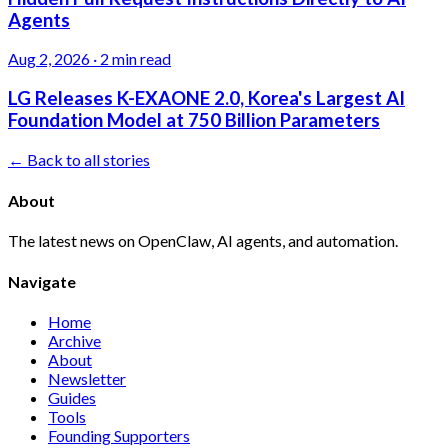
Agents
Aug 2, 2026
·
2 min read
LG Releases K-EXAONE 2.0, Korea's Largest AI
Foundation Model at 750 Billion Parameters
← Back to all stories
About
The latest news on OpenClaw, AI agents, and automation.
Navigate
Home
Archive
About
Newsletter
Guides
Tools
Founding Supporters