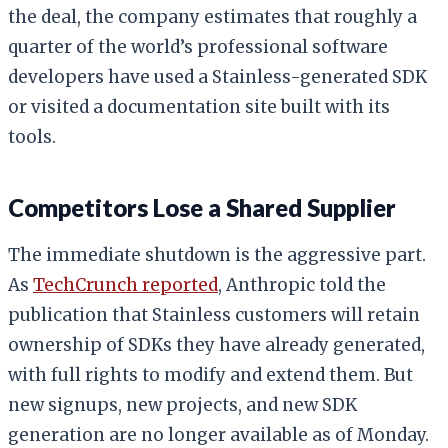
the deal, the company estimates that roughly a
quarter of the world’s professional software
developers have used a Stainless-generated SDK
or visited a documentation site built with its
tools.
Competitors Lose a Shared Supplier
The immediate shutdown is the aggressive part.
As
TechCrunch reported
, Anthropic told the
publication that Stainless customers will retain
ownership of SDKs they have already generated,
with full rights to modify and extend them. But
new signups, new projects, and new SDK
generation are no longer available as of Monday.