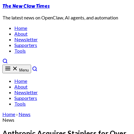
The New Claw Times
The latest news on OpenClaw, AI agents, and automation
Home
About
Newsletter
Supporters
Tools
Menu
Home
About
Newsletter
Supporters
Tools
Home
›
News
News
Anthropic Acquires Stainless for Over