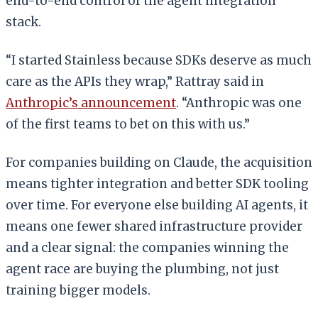
end-to-end control of the agent integration
stack.
“I started Stainless because SDKs deserve as much
care as the APIs they wrap,” Rattray said in
Anthropic’s announcement
. “Anthropic was one
of the first teams to bet on this with us.”
For companies building on Claude, the acquisition
means tighter integration and better SDK tooling
over time. For everyone else building AI agents, it
means one fewer shared infrastructure provider
and a clear signal: the companies winning the
agent race are buying the plumbing, not just
training bigger models.