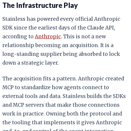
The Infrastructure Play
Stainless has powered every official Anthropic
SDK since the earliest days of the Claude API,
according to
Anthropic
. This is not a new
relationship becoming an acquisition. It is a
long-standing supplier being absorbed to lock
down a strategic layer.
The acquisition fits a pattern. Anthropic created
MCP to standardize how agents connect to
external tools and data. Stainless builds the SDKs
and MCP servers that make those connections
work in practice. Owning both the protocol and
the tooling that implements it gives Anthropic