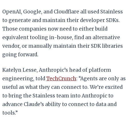
OpenAI, Google, and Cloudflare all used Stainless
to generate and maintain their developer SDKs.
Those companies now need to either build
equivalent tooling in-house, find an alternative
vendor, or manually maintain their SDK libraries
going forward.
Katelyn Lesse, Anthropic’s head of platform
engineering, told
TechCrunch
: “Agents are only as
useful as what they can connect to. We’re excited
to bring the Stainless team into Anthropic to
advance Claude’s ability to connect to data and
tools.”