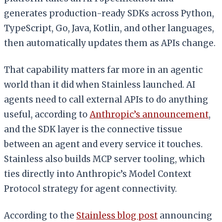
generates production-ready SDKs across Python,
TypeScript, Go, Java, Kotlin, and other languages,
then automatically updates them as APIs change.
That capability matters far more in an agentic
world than it did when Stainless launched. AI
agents need to call external APIs to do anything
useful, according to
Anthropic’s announcement
,
and the SDK layer is the connective tissue
between an agent and every service it touches.
Stainless also builds MCP server tooling, which
ties directly into Anthropic’s Model Context
Protocol strategy for agent connectivity.
According to the
Stainless blog post
announcing