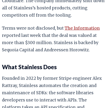
Cloudflare. The company immediately shut down
all of Stainless’s hosted products, cutting
competitors off from the tooling.
Terms were not disclosed, but
The Information
reported last week that the deal was valued at
more than $300 million. Stainless is backed by
Sequoia Capital and Andreessen Horowitz.
What Stainless Does
Founded in 2022 by former Stripe engineer Alex
Rattray, Stainless automates the creation and
maintenance of SDKs: the software libraries
developers use to interact with APIs. The
platform takes an API specification and