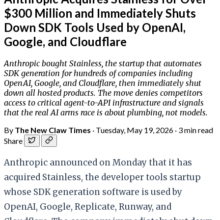
$300 Million and Immediately Shuts
Down SDK Tools Used by OpenAI,
Google, and Cloudflare
Anthropic bought Stainless, the startup that automates
SDK generation for hundreds of companies including
OpenAI, Google, and Cloudflare, then immediately shut
down all hosted products. The move denies competitors
access to critical agent-to-API infrastructure and signals
that the real AI arms race is about plumbing, not models.
By
The New Claw Times
·
Tuesday, May 19, 2026
·
3 min read
Share
Anthropic announced on Monday that it has
acquired Stainless, the developer tools startup
whose SDK generation software is used by
OpenAI, Google, Replicate, Runway, and