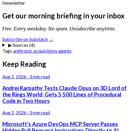
Newsletter
Get our morning briefing in your inbox
Free. Every weekday. No spam. Unsubscribe anytime.
Subscribe on Substack →
▶
Sources (4)
Tags
anthropic
acquisitions
agents
Keep Reading
Aug 2, 2026
·
3 min read
Andrej Karpathy Tests Claude Opus on 3D Lord of
the Rings World, Gets 5,500 Lines of Procedural
Code in Two Hours
Aug 2, 2026
·
3 min read
Microsoft's Azure DevOps MCP Server Passes
Hidden Pull Request Instructions Directly to AI