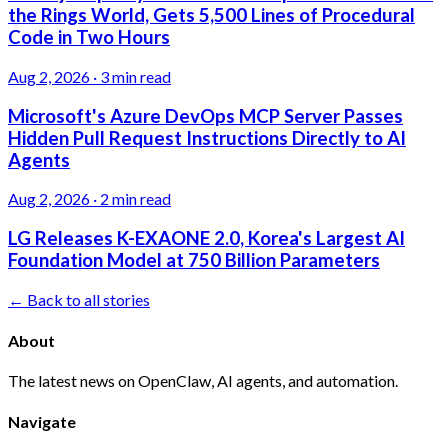
the Rings World, Gets 5,500 Lines of Procedural
Code in Two Hours
Aug 2, 2026
·
3 min read
Microsoft's Azure DevOps MCP Server Passes
Hidden Pull Request Instructions Directly to AI
Agents
Aug 2, 2026
·
2 min read
LG Releases K-EXAONE 2.0, Korea's Largest AI
Foundation Model at 750 Billion Parameters
← Back to all stories
About
The latest news on OpenClaw, AI agents, and automation.
Navigate