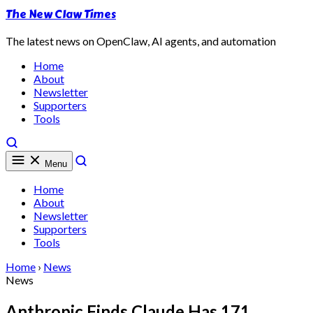
The New Claw Times
The latest news on OpenClaw, AI agents, and automation
Home
About
Newsletter
Supporters
Tools
Menu
Home
About
Newsletter
Supporters
Tools
Home
›
News
News
Anthropic Finds Claude Has 171