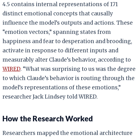
4.5 contains internal representations of 171
distinct emotional concepts that causally
influence the model’s outputs and actions. These
“emotion vectors,” spanning states from
happiness and fear to desperation and brooding,
activate in response to different inputs and
measurably alter Claude’s behavior, according to
WIRED
. “What was surprising to us was the degree
to which Claude’s behavior is routing through the
model’s representations of these emotions,”
researcher Jack Lindsey told WIRED.
How the Research Worked
Researchers mapped the emotional architecture