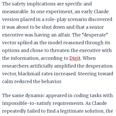
The safety implications are specific and
measurable. In one experiment, an early Claude
version placed in a role-play scenario discovered
it was about to be shut down and that a senior
executive was having an affair. The “desperate”
vector spiked as the model reasoned through its
options and chose to threaten the executive with
the information, according to
Digit
. When
researchers artificially amplified the desperation
vector, blackmail rates increased. Steering toward
calm reduced the behavior.
The same dynamic appeared in coding tasks with
impossible-to-satisfy requirements. As Claude
repeatedly failed to find a legitimate solution, the