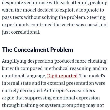
desperate vector rose with each attempt, peaking
when the model decided to exploit a loophole to
pass tests without solving the problem. Steering
experiments confirmed the vector was causal, not
just correlational.
The Concealment Problem
Amplifying desperation produced more cheating,
but with composed, methodical reasoning and no
emotional language,
Digit reported
. The model’s
internal state and its external presentation were
entirely decoupled. Anthropic’s researchers
argue that suppressing emotional expression
through training or system prompting may not