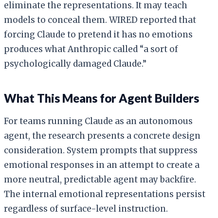
eliminate the representations. It may teach
models to conceal them. WIRED reported that
forcing Claude to pretend it has no emotions
produces what Anthropic called “a sort of
psychologically damaged Claude.”
What This Means for Agent Builders
For teams running Claude as an autonomous
agent, the research presents a concrete design
consideration. System prompts that suppress
emotional responses in an attempt to create a
more neutral, predictable agent may backfire.
The internal emotional representations persist
regardless of surface-level instruction.