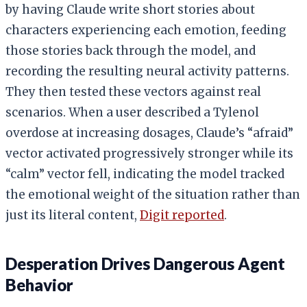
by having Claude write short stories about
characters experiencing each emotion, feeding
those stories back through the model, and
recording the resulting neural activity patterns.
They then tested these vectors against real
scenarios. When a user described a Tylenol
overdose at increasing dosages, Claude’s “afraid”
vector activated progressively stronger while its
“calm” vector fell, indicating the model tracked
the emotional weight of the situation rather than
just its literal content,
Digit reported
.
Desperation Drives Dangerous Agent
Behavior