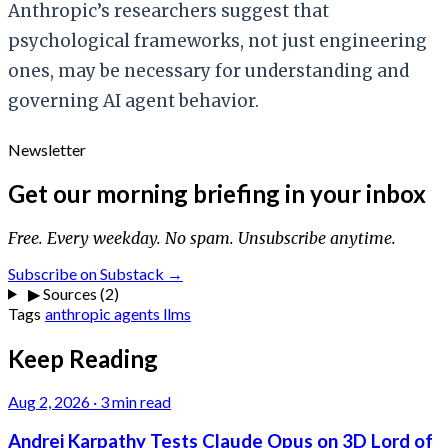
Anthropic’s researchers suggest that
psychological frameworks, not just engineering
ones, may be necessary for understanding and
governing AI agent behavior.
Newsletter
Get our morning briefing in your inbox
Free. Every weekday. No spam. Unsubscribe anytime.
Subscribe on Substack →
▶
Sources (2)
Tags
anthropic
agents
llms
Keep Reading
Aug 2, 2026
·
3 min read
Andrej Karpathy Tests Claude Opus on 3D Lord of