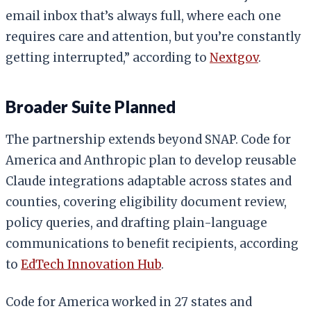
email inbox that’s always full, where each one
requires care and attention, but you’re constantly
getting interrupted,” according to
Nextgov
.
Broader Suite Planned
The partnership extends beyond SNAP. Code for
America and Anthropic plan to develop reusable
Claude integrations adaptable across states and
counties, covering eligibility document review,
policy queries, and drafting plain-language
communications to benefit recipients, according
to
EdTech Innovation Hub
.
Code for America worked in 27 states and