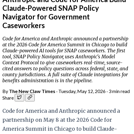
Claude-Powered SNAP Policy
Navigator for Government
Caseworkers
Code for America and Anthropic announced a partnership
at the 2026 Code for America Summit in Chicago to build
Claude-powered AI tools for SNAP caseworkers. The first
tool, SNAP Policy Navigator, uses Anthropic's Model
Context Protocol to give caseworkers real-time, source-
cited answers to policy questions across federal, state, and
county jurisdictions. A full suite of Claude integrations for
benefits administration is in the pipeline.
By
The New Claw Times
·
Tuesday, May 12, 2026
·
3 min read
Share
Code for America and Anthropic announced a
partnership on May 8 at the 2026 Code for
America Summit in Chicago to build Claude-