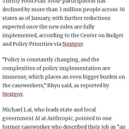
Thrifty Food Plan. SNAP participation has
declined by more than 3 million people across 36
states as of January, with further reductions
expected once the new rules are fully
implemented, according to the Center on Budget
and Policy Priorities via
Nextgov
.
“Policy is constantly changing, and the
complexities of policy implementation are
immense, which places an even bigger burden on
the caseworkers,” Rhyu said, as reported by
Nextgov
.
Michael Lai, who leads state and local
government AI at Anthropic, pointed to one
former caseworker who described their job as “an