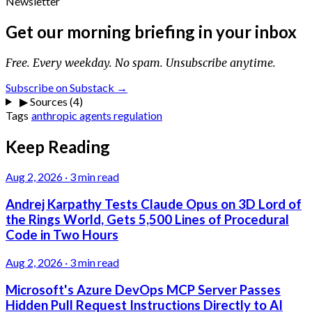
Newsletter
Get our morning briefing in your inbox
Free. Every weekday. No spam. Unsubscribe anytime.
Subscribe on Substack →
▶
Sources (4)
Tags
anthropic
agents
regulation
Keep Reading
Aug 2, 2026
·
3 min read
Andrej Karpathy Tests Claude Opus on 3D Lord of
the Rings World, Gets 5,500 Lines of Procedural
Code in Two Hours
Aug 2, 2026
·
3 min read
Microsoft's Azure DevOps MCP Server Passes
Hidden Pull Request Instructions Directly to AI