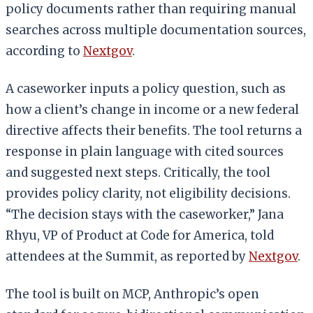
policy documents rather than requiring manual
searches across multiple documentation sources,
according to
Nextgov
.
A caseworker inputs a policy question, such as
how a client’s change in income or a new federal
directive affects their benefits. The tool returns a
response in plain language with cited sources
and suggested next steps. Critically, the tool
provides policy clarity, not eligibility decisions.
“The decision stays with the caseworker,” Jana
Rhyu, VP of Product at Code for America, told
attendees at the Summit, as reported by
Nextgov
.
The tool is built on MCP, Anthropic’s open