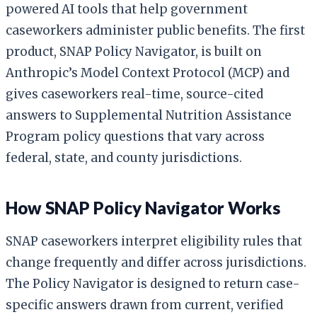
powered AI tools that help government
caseworkers administer public benefits. The first
product, SNAP Policy Navigator, is built on
Anthropic’s Model Context Protocol (MCP) and
gives caseworkers real-time, source-cited
answers to Supplemental Nutrition Assistance
Program policy questions that vary across
federal, state, and county jurisdictions.
How SNAP Policy Navigator Works
SNAP caseworkers interpret eligibility rules that
change frequently and differ across jurisdictions.
The Policy Navigator is designed to return case-
specific answers drawn from current, verified