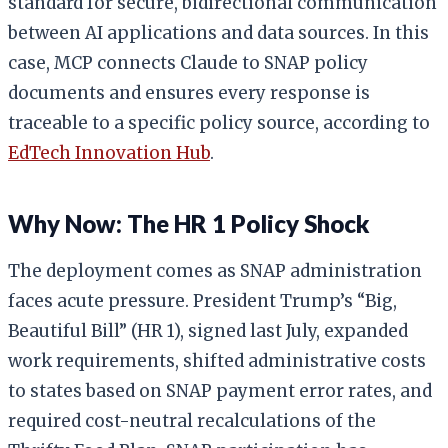
standard for secure, bidirectional communication
between AI applications and data sources. In this
case, MCP connects Claude to SNAP policy
documents and ensures every response is
traceable to a specific policy source, according to
EdTech Innovation Hub
.
Why Now: The HR 1 Policy Shock
The deployment comes as SNAP administration
faces acute pressure. President Trump’s “Big,
Beautiful Bill” (HR 1), signed last July, expanded
work requirements, shifted administrative costs
to states based on SNAP payment error rates, and
required cost-neutral recalculations of the