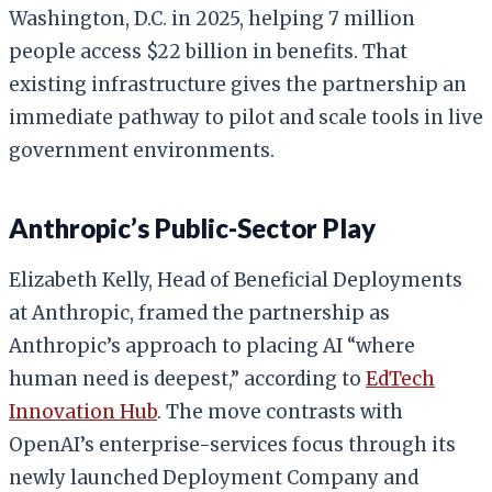
Washington, D.C. in 2025, helping 7 million
people access $22 billion in benefits. That
existing infrastructure gives the partnership an
immediate pathway to pilot and scale tools in live
government environments.
Anthropic’s Public-Sector Play
Elizabeth Kelly, Head of Beneficial Deployments
at Anthropic, framed the partnership as
Anthropic’s approach to placing AI “where
human need is deepest,” according to
EdTech
Innovation Hub
. The move contrasts with
OpenAI’s enterprise-services focus through its
newly launched Deployment Company and