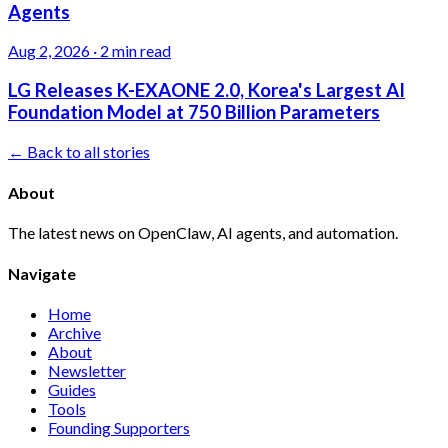
Agents
Aug 2, 2026
·
2 min read
LG Releases K-EXAONE 2.0, Korea's Largest AI
Foundation Model at 750 Billion Parameters
← Back to all stories
About
The latest news on OpenClaw, AI agents, and automation.
Navigate
Home
Archive
About
Newsletter
Guides
Tools
Founding Supporters