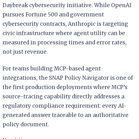
Daybreak cybersecurity initiative. While OpenAI
pursues Fortune 500 and government
cybersecurity contracts, Anthropic is targeting
civic infrastructure where agent utility can be
measured in processing times and error rates,
not just revenue.
For teams building MCP-based agent
integrations, the SNAP Policy Navigator is one of
the first production deployments where MCP’s
source-tracing capability directly addresses a
regulatory compliance requirement: every AI-
generated answer traceable to an authoritative
policy document.