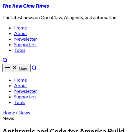
The New Claw Times
The latest news on OpenClaw, AI agents, and automation
Home
About
Newsletter
Supporters
Tools
Menu
Home
About
Newsletter
Supporters
Tools
Home
›
News
News
Anthropic and Code for America Build