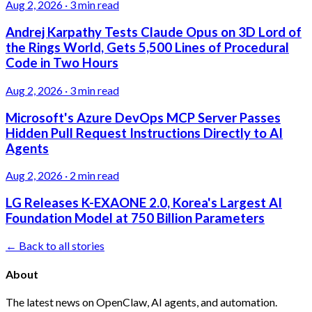
Aug 2, 2026
·
3 min read
Andrej Karpathy Tests Claude Opus on 3D Lord of
the Rings World, Gets 5,500 Lines of Procedural
Code in Two Hours
Aug 2, 2026
·
3 min read
Microsoft's Azure DevOps MCP Server Passes
Hidden Pull Request Instructions Directly to AI
Agents
Aug 2, 2026
·
2 min read
LG Releases K-EXAONE 2.0, Korea's Largest AI
Foundation Model at 750 Billion Parameters
← Back to all stories
About
The latest news on OpenClaw, AI agents, and automation.