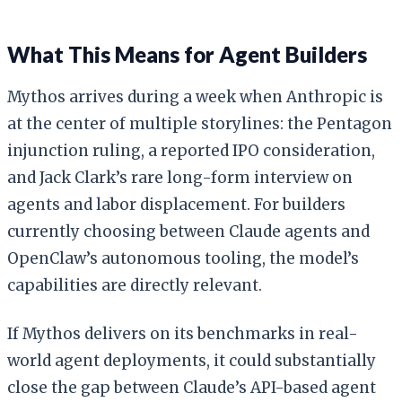
What This Means for Agent Builders
Mythos arrives during a week when Anthropic is
at the center of multiple storylines: the Pentagon
injunction ruling, a reported IPO consideration,
and Jack Clark’s rare long-form interview on
agents and labor displacement. For builders
currently choosing between Claude agents and
OpenClaw’s autonomous tooling, the model’s
capabilities are directly relevant.
If Mythos delivers on its benchmarks in real-
world agent deployments, it could substantially
close the gap between Claude’s API-based agent