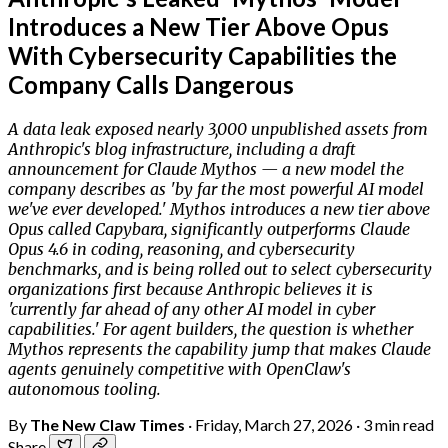
Introduces a New Tier Above Opus
With Cybersecurity Capabilities the
Company Calls Dangerous
A data leak exposed nearly 3,000 unpublished assets from
Anthropic's blog infrastructure, including a draft
announcement for Claude Mythos — a new model the
company describes as 'by far the most powerful AI model
we've ever developed.' Mythos introduces a new tier above
Opus called Capybara, significantly outperforms Claude
Opus 4.6 in coding, reasoning, and cybersecurity
benchmarks, and is being rolled out to select cybersecurity
organizations first because Anthropic believes it is
'currently far ahead of any other AI model in cyber
capabilities.' For agent builders, the question is whether
Mythos represents the capability jump that makes Claude
agents genuinely competitive with OpenClaw's
autonomous tooling.
By
The New Claw Times
·
Friday, March 27, 2026
·
3 min read
Share