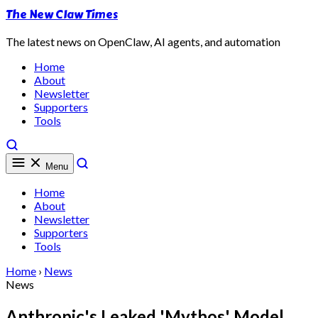
The New Claw Times
The latest news on OpenClaw, AI agents, and automation
Home
About
Newsletter
Supporters
Tools
Menu
Home
About
Newsletter
Supporters
Tools
Home
›
News
News
Anthropic's Leaked 'Mythos' Model