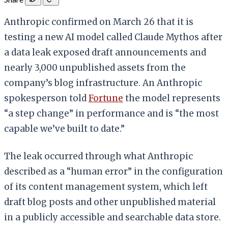
Anthropic confirmed on March 26 that it is
testing a new AI model called Claude Mythos after
a data leak exposed draft announcements and
nearly 3,000 unpublished assets from the
company’s blog infrastructure. An Anthropic
spokesperson told
Fortune
the model represents
“a step change” in performance and is “the most
capable we’ve built to date.”
The leak occurred through what Anthropic
described as a “human error” in the configuration
of its content management system, which left
draft blog posts and other unpublished material
in a publicly accessible and searchable data store.