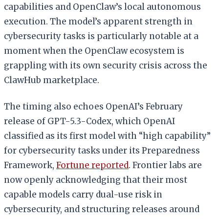
capabilities and OpenClaw’s local autonomous
execution. The model’s apparent strength in
cybersecurity tasks is particularly notable at a
moment when the OpenClaw ecosystem is
grappling with its own security crisis across the
ClawHub marketplace.
The timing also echoes OpenAI’s February
release of GPT-5.3-Codex, which OpenAI
classified as its first model with “high capability”
for cybersecurity tasks under its Preparedness
Framework,
Fortune reported
. Frontier labs are
now openly acknowledging that their most
capable models carry dual-use risk in
cybersecurity, and structuring releases around