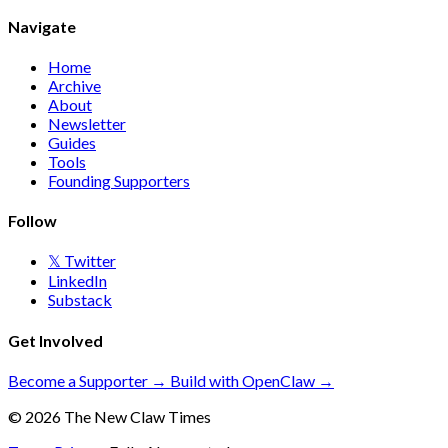
Navigate
Home
Archive
About
Newsletter
Guides
Tools
Founding Supporters
Follow
𝕏 Twitter
LinkedIn
Substack
Get Involved
Become a Supporter →
Build with OpenClaw →
© 2026 The New Claw Times