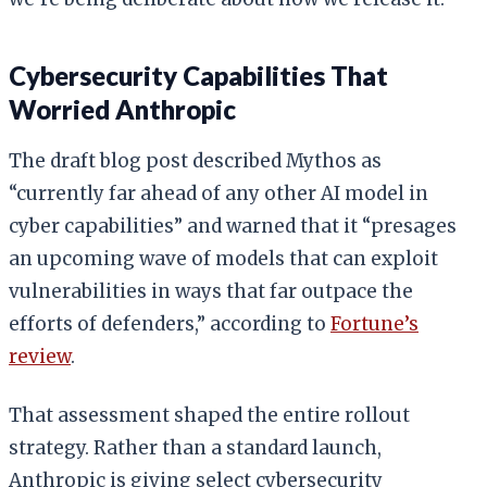
Cybersecurity Capabilities That
Worried Anthropic
The draft blog post described Mythos as
“currently far ahead of any other AI model in
cyber capabilities” and warned that it “presages
an upcoming wave of models that can exploit
vulnerabilities in ways that far outpace the
efforts of defenders,” according to
Fortune’s
review
.
That assessment shaped the entire rollout
strategy. Rather than a standard launch,
Anthropic is giving select cybersecurity