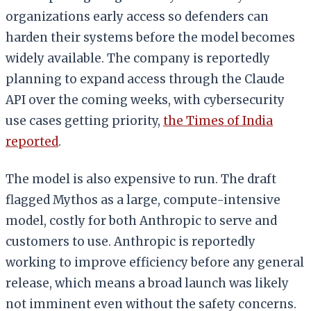
organizations early access so defenders can
harden their systems before the model becomes
widely available. The company is reportedly
planning to expand access through the Claude
API over the coming weeks, with cybersecurity
use cases getting priority,
the Times of India
reported
.
The model is also expensive to run. The draft
flagged Mythos as a large, compute-intensive
model, costly for both Anthropic to serve and
customers to use. Anthropic is reportedly
working to improve efficiency before any general
release, which means a broad launch was likely
not imminent even without the safety concerns.