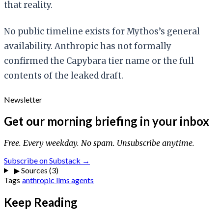
that reality.
No public timeline exists for Mythos’s general
availability. Anthropic has not formally
confirmed the Capybara tier name or the full
contents of the leaked draft.
Newsletter
Get our morning briefing in your inbox
Free. Every weekday. No spam. Unsubscribe anytime.
Subscribe on Substack →
▶
Sources (3)
Tags
anthropic
llms
agents
Keep Reading