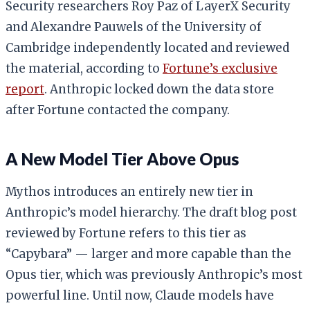
Security researchers Roy Paz of LayerX Security
and Alexandre Pauwels of the University of
Cambridge independently located and reviewed
the material, according to
Fortune’s exclusive
report
. Anthropic locked down the data store
after Fortune contacted the company.
A New Model Tier Above Opus
Mythos introduces an entirely new tier in
Anthropic’s model hierarchy. The draft blog post
reviewed by Fortune refers to this tier as
“Capybara” — larger and more capable than the
Opus tier, which was previously Anthropic’s most
powerful line. Until now, Claude models have