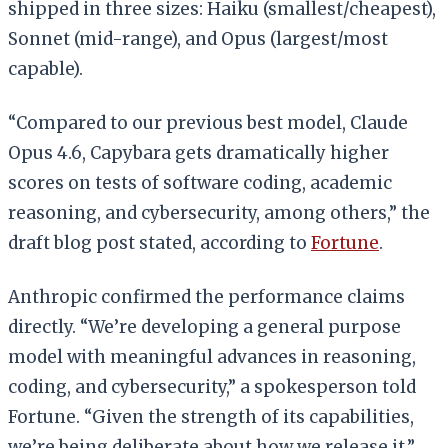
shipped in three sizes: Haiku (smallest/cheapest),
Sonnet (mid-range), and Opus (largest/most
capable).
“Compared to our previous best model, Claude
Opus 4.6, Capybara gets dramatically higher
scores on tests of software coding, academic
reasoning, and cybersecurity, among others,” the
draft blog post stated, according to
Fortune
.
Anthropic confirmed the performance claims
directly. “We’re developing a general purpose
model with meaningful advances in reasoning,
coding, and cybersecurity,” a spokesperson told
Fortune. “Given the strength of its capabilities,
we’re being deliberate about how we release it.”