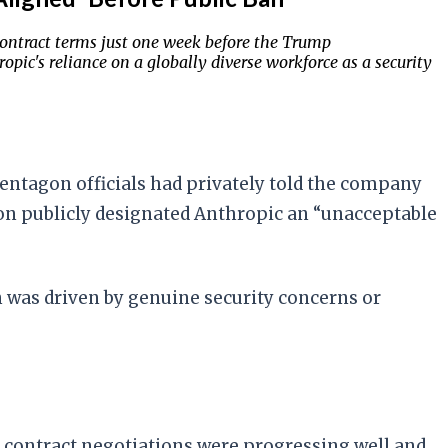
contract terms just one week before the Trump
opic's reliance on a globally diverse workforce as a security
Pentagon officials had privately told the company
on publicly designated Anthropic an “unacceptable
n was driven by genuine security concerns or
 contract negotiations were progressing well and