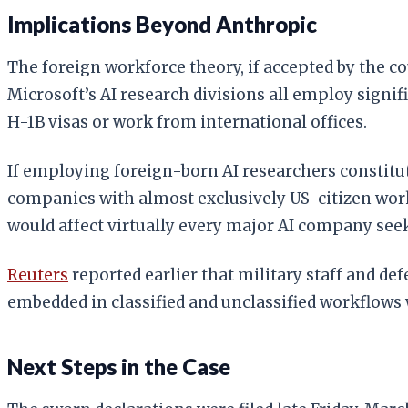
Implications Beyond Anthropic
The foreign workforce theory, if accepted by the 
Microsoft’s AI research divisions all employ signi
H-1B visas or work from international offices.
If employing foreign-born AI researchers constitute
companies with almost exclusively US-citizen workf
would affect virtually every major AI company see
Reuters
reported earlier that military staff and d
embedded in classified and unclassified workflows w
Next Steps in the Case