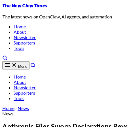
The New Claw Times
The latest news on OpenClaw, AI agents, and automation
Home
About
Newsletter
Supporters
Tools
Menu
Home
About
Newsletter
Supporters
Tools
Home
›
News
News
Anthropic Files Sworn Declarations Reve