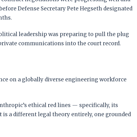
before Defense Secretary Pete Hegseth designated
nths.
olitical leadership was preparing to pull the plug
e private communications into the court record.
ance on a globally diverse engineering workforce
thropic’s ethical red lines — specifically, its
s a different legal theory entirely, one grounded