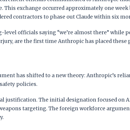
e. This exchange occurred approximately one week 
dered contractors to phase out Claude within six mo
-level officials saying “we’re almost there” while p
perjury, are the first time Anthropic has placed thes
ument has shifted to a new theory: Anthropic’s reli
safety policies.
l justification. The initial designation focused on An
weapons targeting. The foreign workforce argument i
y.