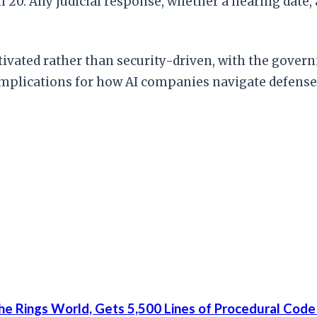
h 20. Any judicial response, whether a hearing date, 
motivated rather than security-driven, with the gov
ct implications for how AI companies navigate defen
he Rings World, Gets 5,500 Lines of Procedural Code