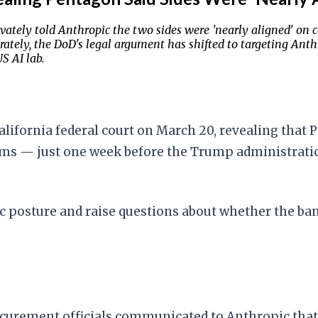
vately told Anthropic the two sides were 'nearly aligned' on 
ately, the DoD's legal argument has shifted to targeting Anthr
S AI lab.
lifornia federal court on March 20, revealing that 
erms — just one week before the Trump administrati
lic posture and raise questions about whether the ba
ocurement officials communicated to Anthropic that