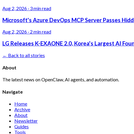
Aug 2, 2026
·
3 min read
Microsoft's Azure DevOps MCP Server Passes Hidden
Aug 2, 2026
·
2 min read
LG Releases K-EXAONE 2.0, Korea's Largest AI Foun
← Back to all stories
About
The latest news on OpenClaw, AI agents, and automation.
Navigate
Home
Archive
About
Newsletter
Guides
Tools