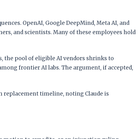
equences. OpenAI, Google DeepMind, Meta AI, and
hers, and scientists. Many of these employees hold
 the pool of eligible AI vendors shrinks to
among frontier AI labs. The argument, if accepted,
h replacement timeline, noting Claude is