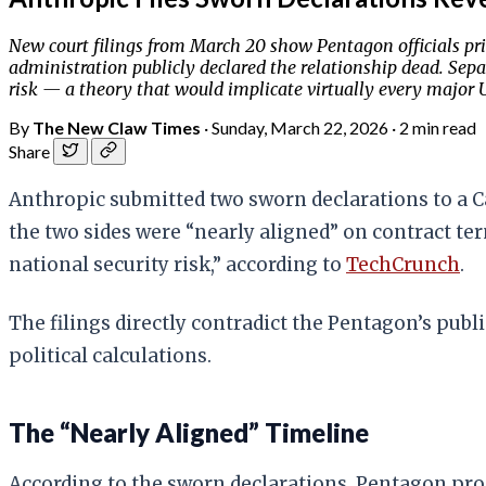
New court filings from March 20 show Pentagon officials pri
administration publicly declared the relationship dead. Separ
risk — a theory that would implicate virtually every major U
By
The New Claw Times
·
Sunday, March 22, 2026
·
2 min read
Share
Anthropic submitted two sworn declarations to a Ca
the two sides were “nearly aligned” on contract t
national security risk,” according to
TechCrunch
.
The filings directly contradict the Pentagon’s pub
political calculations.
The “Nearly Aligned” Timeline
According to the sworn declarations, Pentagon pr