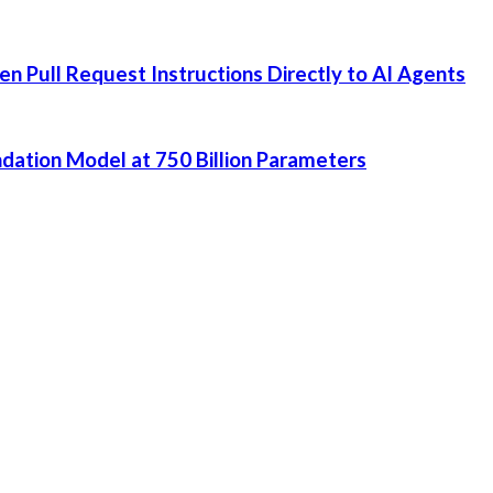
 Pull Request Instructions Directly to AI Agents
dation Model at 750 Billion Parameters