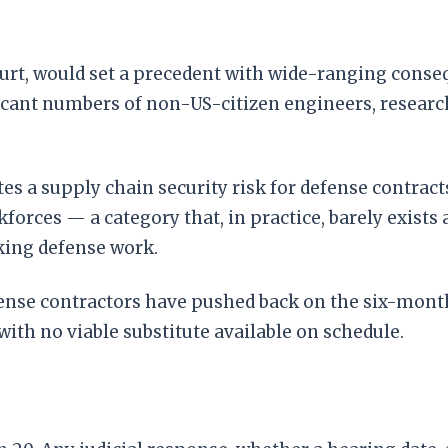
court, would set a precedent with wide-ranging cons
ficant numbers of non-US-citizen engineers, researc
s a supply chain security risk for defense contracts,
orces — a category that, in practice, barely exists 
king defense work.
efense contractors have pushed back on the six-mont
ith no viable substitute available on schedule.