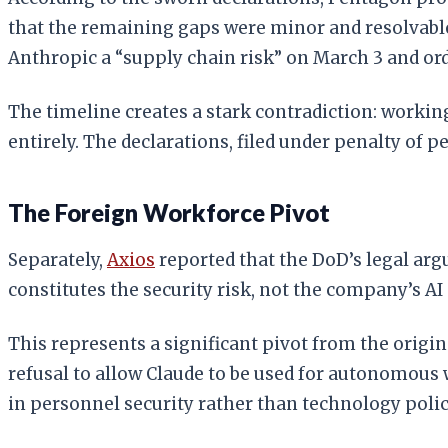
that the remaining gaps were minor and resolvabl
Anthropic a “supply chain risk” on March 3 and or
The timeline creates a stark contradiction: working
entirely. The declarations, filed under penalty of 
The Foreign Workforce Pivot
Separately,
Axios
reported that the DoD’s legal arg
constitutes the security risk, not the company’s AI 
This represents a significant pivot from the origina
refusal to allow Claude to be used for autonomous 
in personnel security rather than technology polic