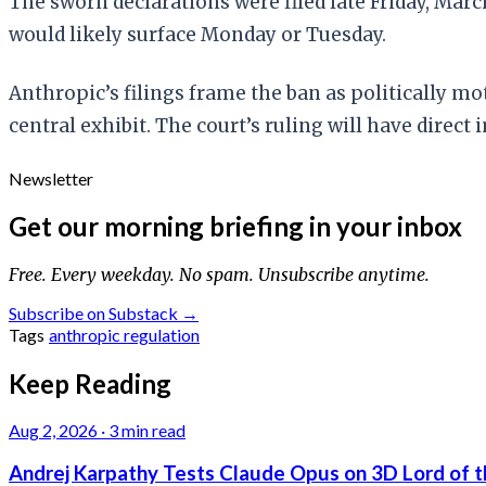
The sworn declarations were filed late Friday, Marc
would likely surface Monday or Tuesday.
Anthropic’s filings frame the ban as politically 
central exhibit. The court’s ruling will have dire
Newsletter
Get our morning briefing in your inbox
Free. Every weekday. No spam. Unsubscribe anytime.
Subscribe on Substack →
Tags
anthropic
regulation
Keep Reading
Aug 2, 2026
·
3 min read
Andrej Karpathy Tests Claude Opus on 3D Lord of t