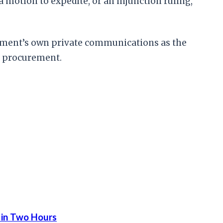
a motion to expedite, or an injunction ruling,
ernment’s own private communications as the
se procurement.
 in Two Hours