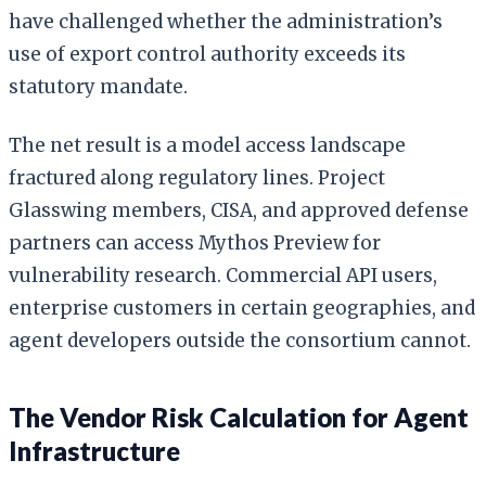
have challenged whether the administration’s
use of export control authority exceeds its
statutory mandate.
The net result is a model access landscape
fractured along regulatory lines. Project
Glasswing members, CISA, and approved defense
partners can access Mythos Preview for
vulnerability research. Commercial API users,
enterprise customers in certain geographies, and
agent developers outside the consortium cannot.
The Vendor Risk Calculation for Agent
Infrastructure