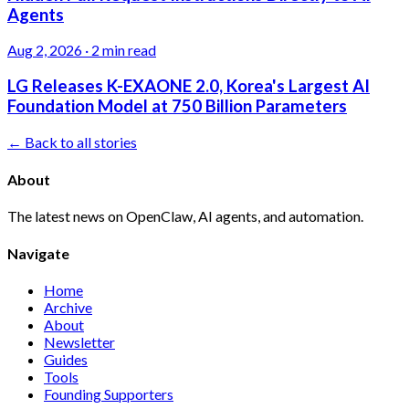
Agents
Aug 2, 2026
·
2 min read
LG Releases K-EXAONE 2.0, Korea's Largest AI
Foundation Model at 750 Billion Parameters
← Back to all stories
About
The latest news on OpenClaw, AI agents, and automation.
Navigate
Home
Archive
About
Newsletter
Guides
Tools
Founding Supporters