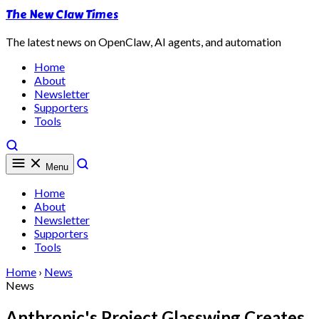
The New Claw Times
The latest news on OpenClaw, AI agents, and automation
Home
About
Newsletter
Supporters
Tools
Menu
Home
About
Newsletter
Supporters
Tools
Home
›
News
News
Anthropic's Project Glasswing Creates