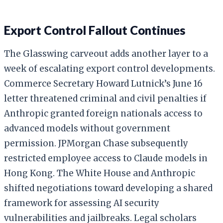
Export Control Fallout Continues
The Glasswing carveout adds another layer to a
week of escalating export control developments.
Commerce Secretary Howard Lutnick’s June 16
letter threatened criminal and civil penalties if
Anthropic granted foreign nationals access to
advanced models without government
permission. JPMorgan Chase subsequently
restricted employee access to Claude models in
Hong Kong. The White House and Anthropic
shifted negotiations toward developing a shared
framework for assessing AI security
vulnerabilities and jailbreaks. Legal scholars