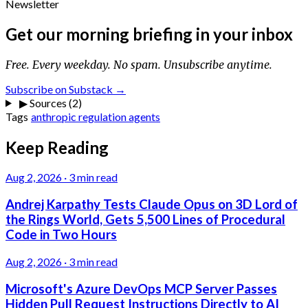
Newsletter
Get our morning briefing in your inbox
Free. Every weekday. No spam. Unsubscribe anytime.
Subscribe on Substack →
▶
Sources (2)
Tags
anthropic
regulation
agents
Keep Reading
Aug 2, 2026
·
3 min read
Andrej Karpathy Tests Claude Opus on 3D Lord of
the Rings World, Gets 5,500 Lines of Procedural
Code in Two Hours
Aug 2, 2026
·
3 min read
Microsoft's Azure DevOps MCP Server Passes
Hidden Pull Request Instructions Directly to AI