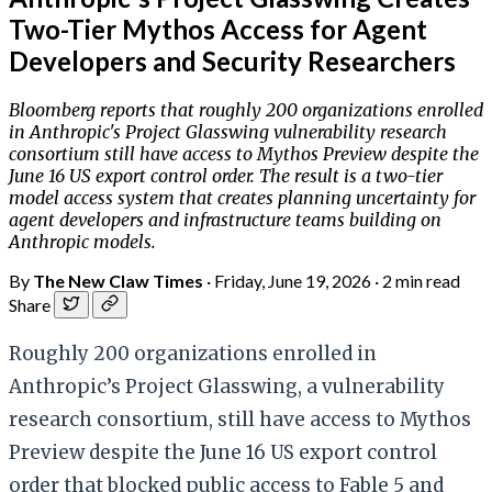
Two-Tier Mythos Access for Agent
Developers and Security Researchers
Bloomberg reports that roughly 200 organizations enrolled
in Anthropic's Project Glasswing vulnerability research
consortium still have access to Mythos Preview despite the
June 16 US export control order. The result is a two-tier
model access system that creates planning uncertainty for
agent developers and infrastructure teams building on
Anthropic models.
By
The New Claw Times
·
Friday, June 19, 2026
·
2 min read
Share
Roughly 200 organizations enrolled in
Anthropic’s Project Glasswing, a vulnerability
research consortium, still have access to Mythos
Preview despite the June 16 US export control
order that blocked public access to Fable 5 and