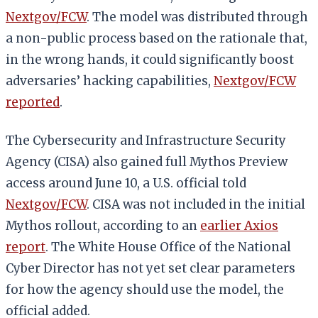
Nextgov/FCW
. The model was distributed through
a non-public process based on the rationale that,
in the wrong hands, it could significantly boost
adversaries’ hacking capabilities,
Nextgov/FCW
reported
.
The Cybersecurity and Infrastructure Security
Agency (CISA) also gained full Mythos Preview
access around June 10, a U.S. official told
Nextgov/FCW
. CISA was not included in the initial
Mythos rollout, according to an
earlier Axios
report
. The White House Office of the National
Cyber Director has not yet set clear parameters
for how the agency should use the model, the
official added.