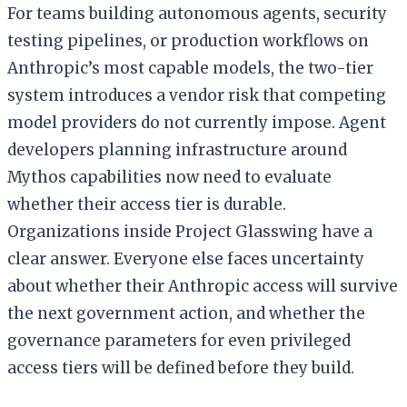
For teams building autonomous agents, security
testing pipelines, or production workflows on
Anthropic’s most capable models, the two-tier
system introduces a vendor risk that competing
model providers do not currently impose. Agent
developers planning infrastructure around
Mythos capabilities now need to evaluate
whether their access tier is durable.
Organizations inside Project Glasswing have a
clear answer. Everyone else faces uncertainty
about whether their Anthropic access will survive
the next government action, and whether the
governance parameters for even privileged
access tiers will be defined before they build.