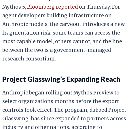
Mythos 5,
Bloomberg reported
on Thursday. For
agent developers building infrastructure on
Anthropic models, the carveout introduces a new
fragmentation risk: some teams can access the
most capable model, others cannot, and the line
between the two is a government-managed
research consortium.
Project Glasswing’s Expanding Reach
Anthropic began rolling out Mythos Preview to
select organizations months before the export
controls took effect. The program, dubbed Project
Glasswing, has since expanded to partners across
industry and other nations, according to