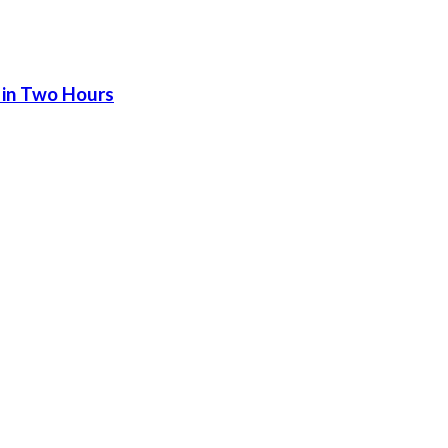
 in Two Hours