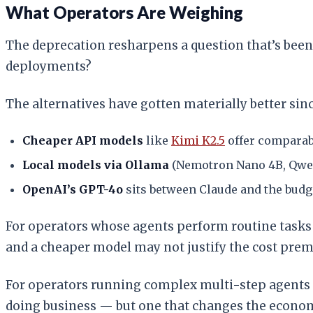
What Operators Are Weighing
The deprecation resharpens a question that’s been
deployments?
The alternatives have gotten materially better sin
Cheaper API models
like
Kimi K2.5
offer comparabl
Local models via Ollama
(Nemotron Nano 4B, Qwen) 
OpenAI’s GPT-4o
sits between Claude and the budg
For operators whose agents perform routine tasks
and a cheaper model may not justify the cost pre
For operators running complex multi-step agents th
doing business — but one that changes the econo