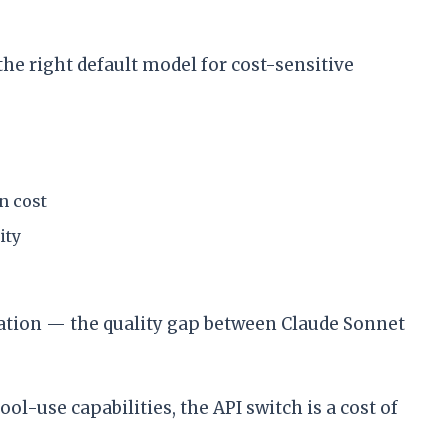
e right default model for cost-sensitive
n cost
ity
ation — the quality gap between Claude Sonnet
-use capabilities, the API switch is a cost of