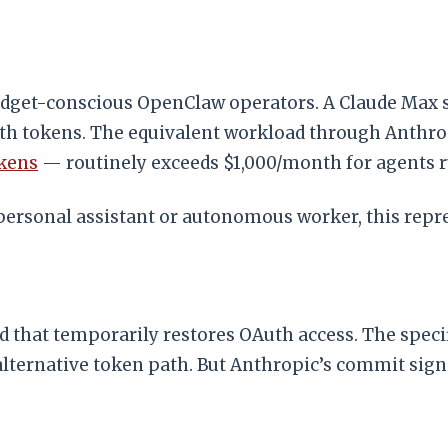
budget-conscious OpenClaw operators. A Claude Max 
uth tokens. The equivalent workload through Anthro
okens
— routinely exceeds $1,000/month for agents 
rsonal assistant or autonomous worker, this repres
d that temporarily restores OAuth access. The spec
alternative token path. But Anthropic’s commit sign