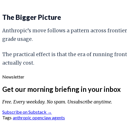
The Bigger Picture
Anthropic’s move follows a pattern across frontier 
grade usage.
The practical effect is that the era of running fr
actually cost.
Newsletter
Get our morning briefing in your inbox
Free. Every weekday. No spam. Unsubscribe anytime.
Subscribe on Substack →
Tags
anthropic
openclaw
agents