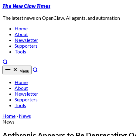
The New Claw Times
The latest news on OpenClaw, AI agents, and automation
Home
About
Newsletter
Supporters
Tools
Menu
Home
About
Newsletter
Supporters
Tools
Home
›
News
News
Anthropic Appears to Be Deprecating 