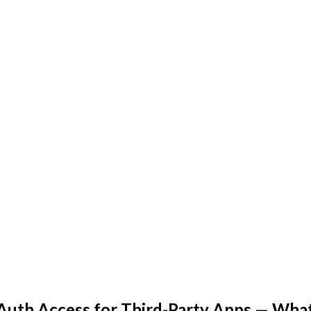
OAuth Access for Third-Party Apps — Wh