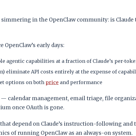
 simmering in the OpenClaw community: is Claude th
ce OpenClaw’s early days:
e agentic capabilities at a fraction of Claude’s per-toke
eliminate API costs entirely at the expense of capabil
et options on both
price
and performance
 — calendar management, email triage, file organiz
mium once OAuth is gone.
at depend on Claude’s instruction-following and tool
mics of running OpenClaw as an always-on system.