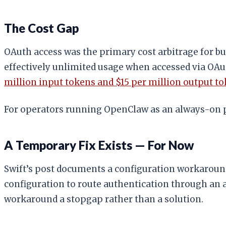
The Cost Gap
OAuth access was the primary cost arbitrage for 
effectively unlimited usage when accessed via OA
million input tokens and $15 per million output t
For operators running OpenClaw as an always-on pe
A Temporary Fix Exists — For Now
Swift’s post documents a configuration workaroun
configuration to route authentication through an 
workaround a stopgap rather than a solution.