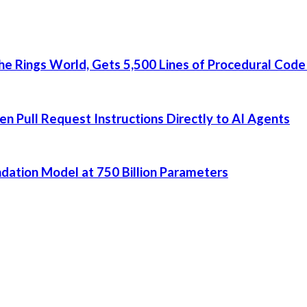
he Rings World, Gets 5,500 Lines of Procedural Code
 Pull Request Instructions Directly to AI Agents
dation Model at 750 Billion Parameters