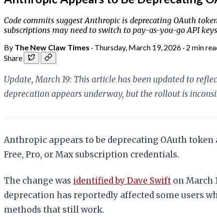
Code commits suggest Anthropic is deprecating OAuth token a
subscriptions may need to switch to pay-as-you-go API key
By
The New Claw Times
·
Thursday, March 19, 2026
·
2 min rea
Share
Update, March 19: This article has been updated to ref
deprecation appears underway, but the rollout is incons
Anthropic appears to be deprecating OAuth token 
Free, Pro, or Max subscription credentials.
The change was
identified by Dave Swift
on March 1
deprecation has reportedly affected some users whi
methods that still work.