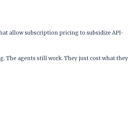
hat allow subscription pricing to subsidize API-
. The agents still work. They just cost what they