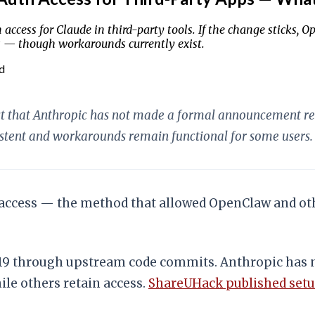
ccess for Claude in third-party tools. If the change sticks,
s — though workarounds currently exist.
d
lect that Anthropic has not made a formal announcement 
istent and workarounds remain functional for some users.
access — the method that allowed OpenClaw and othe
9 through upstream code commits. Anthropic has 
le others retain access.
ShareUHack published setu