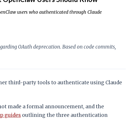
 OpenClaw users who authenticated through Claude
regarding OAuth deprecation. Based on code commits,
r third-party tools to authenticate using Claude
not made a formal announcement, and the
p guides
outlining the three authentication