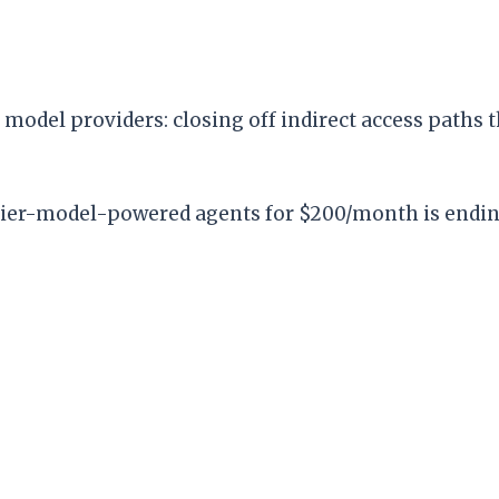
model providers: closing off indirect access paths t
ontier-model-powered agents for $200/month is ending