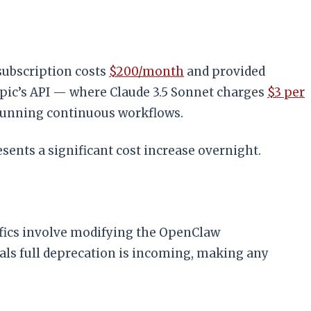
subscription costs
$200/month
and provided
pic’s API — where Claude 3.5 Sonnet charges
$3 per
running continuous workflows.
ents a significant cost increase overnight.
ifics involve modifying the OpenClaw
als full deprecation is incoming, making any