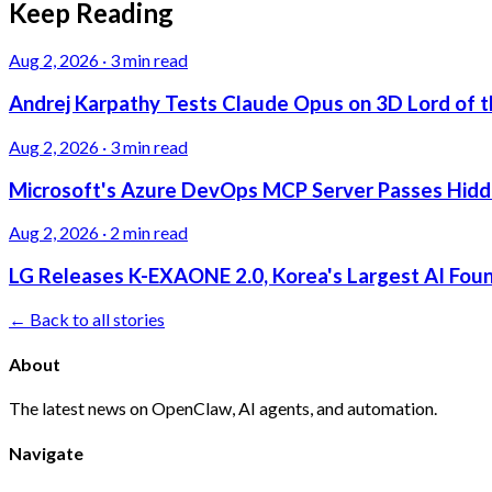
Keep Reading
Aug 2, 2026
·
3 min read
Andrej Karpathy Tests Claude Opus on 3D Lord of t
Aug 2, 2026
·
3 min read
Microsoft's Azure DevOps MCP Server Passes Hidden
Aug 2, 2026
·
2 min read
LG Releases K-EXAONE 2.0, Korea's Largest AI Foun
← Back to all stories
About
The latest news on OpenClaw, AI agents, and automation.
Navigate