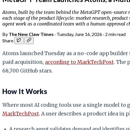
Atoms, built by the team behind the MetaGPT open-source mu
each stage of the product lifecycle: market research, product
agent work as a coordinated team with a human approval c
By
The New Claw Times
·
Tuesday, June 16, 2026
·
2 min read
Share
Atoms launched Tuesday as a no-code app builder th
paid acquisition,
according to MarkTechPost
. The 
68,700 GitHub stars.
How It Works
Where most AI coding tools use a single model to g
MarkTechPost
. A user describes a product idea in 
A research agent validates demand and identifies n