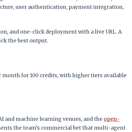
ucture, user authentication, payment integration,
on, and one-click deployment with a live URL. A
ck the best output.
r month for 100 credits, with higher tiers available
 AI and machine learning venues, and the
open-
sents the team’s commercial bet that multi-agent