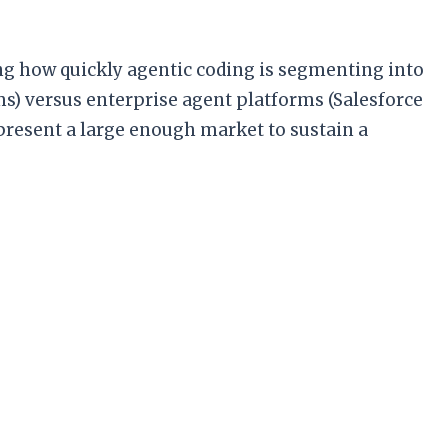
ing how quickly agentic coding is segmenting into
oms) versus enterprise agent platforms (Salesforce
present a large enough market to sustain a