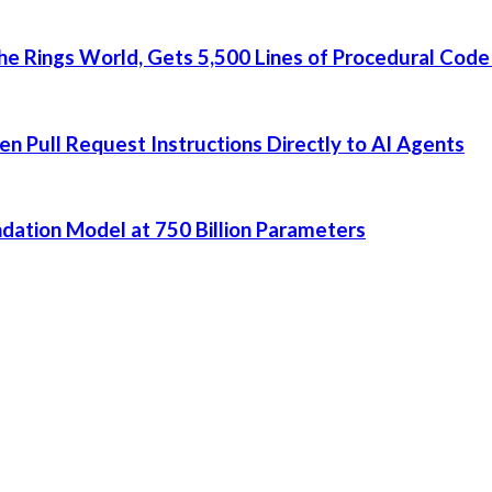
he Rings World, Gets 5,500 Lines of Procedural Code
 Pull Request Instructions Directly to AI Agents
dation Model at 750 Billion Parameters