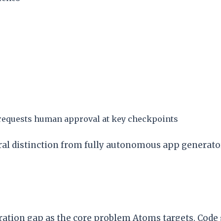
 requests human approval at key checkpoints
l distinction from fully autonomous app generator
ration gap as the core problem Atoms targets. Code 