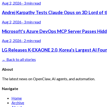
Aug 2, 2026
·
3 min read
Andrej Karpathy Tests Claude Opus on 3D Lord of t
Aug 2, 2026
·
3 min read
Microsoft's Azure DevOps MCP Server Passes Hidden
Aug 2, 2026
·
2 min read
LG Releases K-EXAONE 2.0, Korea's Largest AI Foun
← Back to all stories
About
The latest news on OpenClaw, AI agents, and automation.
Navigate
Home
Archive