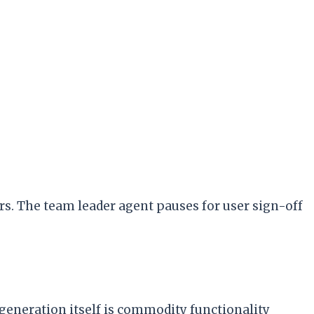
s. The team leader agent pauses for user sign-off
generation itself is commodity functionality