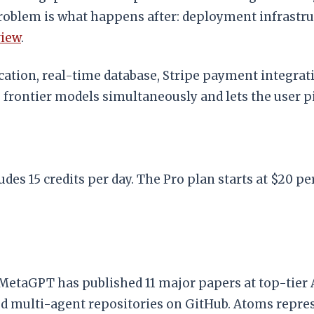
 problem is what happens after: deployment infrastr
view
.
ation, real-time database, Stripe payment integrati
frontier models simultaneously and lets the user pi
des 15 credits per day. The Pro plan starts at $20 pe
 MetaGPT has published 11 major papers at top-tier
d multi-agent repositories on GitHub. Atoms repre