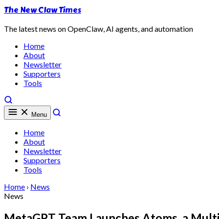
The New Claw Times
The latest news on OpenClaw, AI agents, and automation
Home
About
Newsletter
Supporters
Tools
Menu
Home
About
Newsletter
Supporters
Tools
Home
›
News
News
MetaGPT Team Launches Atoms, a Multi