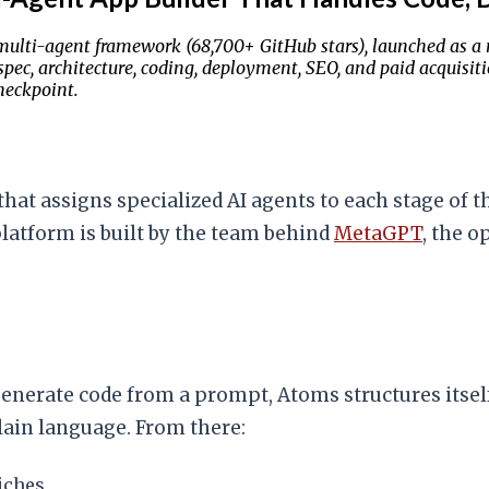
lti-agent framework (68,700+ GitHub stars), launched as a no
 spec, architecture, coding, deployment, SEO, and paid acquisi
heckpoint.
at assigns specialized AI agents to each stage of t
platform is built by the team behind
MetaGPT
, the 
enerate code from a prompt, Atoms structures itself
plain language. From there:
iches