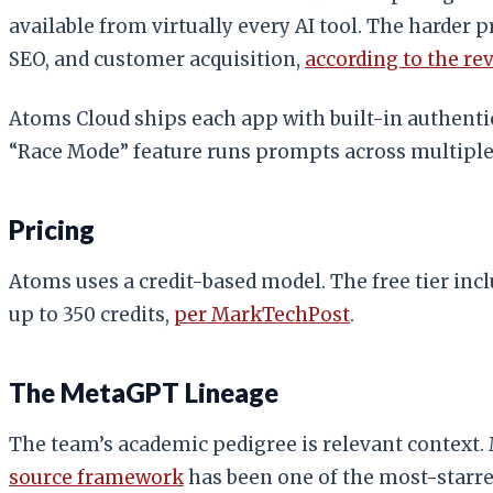
available from virtually every AI tool. The harder
SEO, and customer acquisition,
according to the re
Atoms Cloud ships each app with built-in authentic
“Race Mode” feature runs prompts across multiple 
Pricing
Atoms uses a credit-based model. The free tier inclu
up to 350 credits,
per MarkTechPost
.
The MetaGPT Lineage
The team’s academic pedigree is relevant context.
source framework
has been one of the most-starre