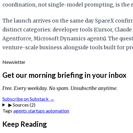
coordination, not single-model prompting, is the r
The launch arrives on the same day SpaceX confirm
distinct categories: developer tools (Cursor, Claud
Agentforce, Microsoft Dynamics agents). The quest
venture-scale business alongside tools built for p
Newsletter
Get our morning briefing in your inbox
Free. Every weekday. No spam. Unsubscribe anytime.
Subscribe on Substack →
▶
Sources (2)
Tags
agents
startups
automation
Keep Reading