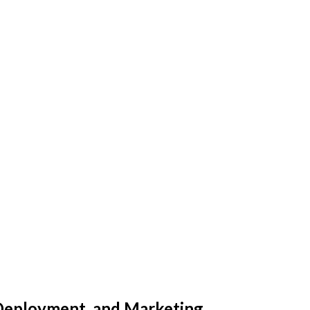
Deployment, and Marketing