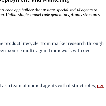
-code app builder that assigns specialized AI agents to
tion. Unlike single-model code generators, Atoms structures
he product lifecycle, from market research through
open-source multi-agent framework with over
 as a team of named agents with distinct roles,
per