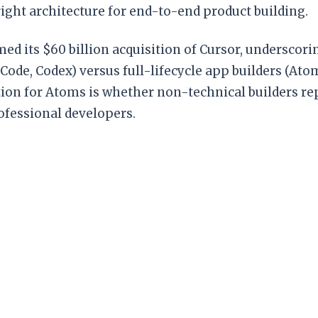
ight architecture for end-to-end product building.
ed its $60 billion acquisition of Cursor, underscor
e Code, Codex) versus full-lifecycle app builders (At
ion for Atoms is whether non-technical builders re
rofessional developers.