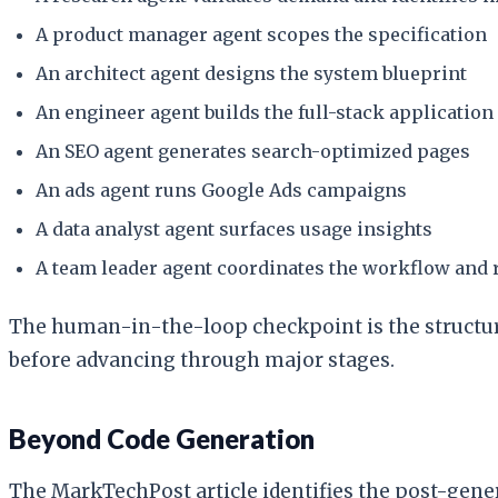
A product manager agent scopes the specification
An architect agent designs the system blueprint
An engineer agent builds the full-stack application
An SEO agent generates search-optimized pages
An ads agent runs Google Ads campaigns
A data analyst agent surfaces usage insights
A team leader agent coordinates the workflow and
The human-in-the-loop checkpoint is the structura
before advancing through major stages.
Beyond Code Generation
The MarkTechPost article identifies the post-gene