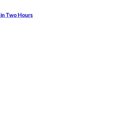
 in Two Hours