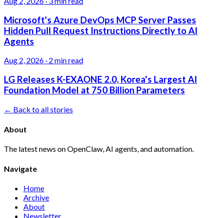
Aug 2, 2026
·
3 min read
Microsoft's Azure DevOps MCP Server Passes
Hidden Pull Request Instructions Directly to AI
Agents
Aug 2, 2026
·
2 min read
LG Releases K-EXAONE 2.0, Korea's Largest AI
Foundation Model at 750 Billion Parameters
← Back to all stories
About
The latest news on OpenClaw, AI agents, and automation.
Navigate
Home
Archive
About
Newsletter