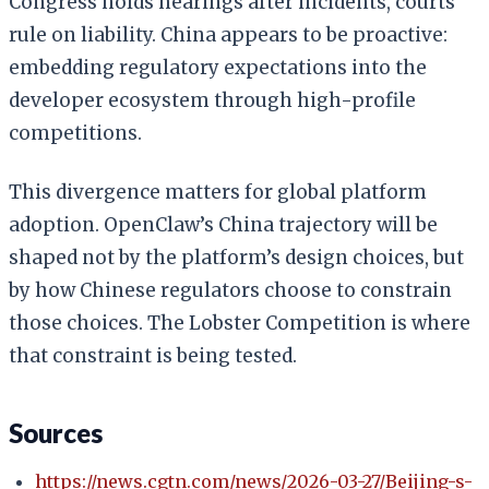
Congress holds hearings after incidents, courts
rule on liability. China appears to be proactive:
embedding regulatory expectations into the
developer ecosystem through high-profile
competitions.
This divergence matters for global platform
adoption. OpenClaw’s China trajectory will be
shaped not by the platform’s design choices, but
by how Chinese regulators choose to constrain
those choices. The Lobster Competition is where
that constraint is being tested.
Sources
https://news.cgtn.com/news/2026-03-27/Beijing-s-