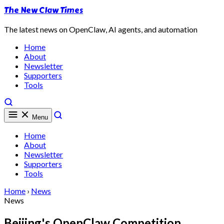
The New Claw Times
The latest news on OpenClaw, AI agents, and automation
Home
About
Newsletter
Supporters
Tools
Menu
Home
About
Newsletter
Supporters
Tools
Home
›
News
News
Beijing's OpenClaw Competition