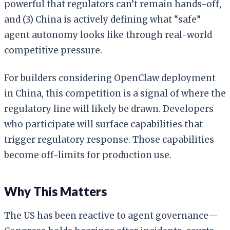
powerful that regulators can’t remain hands-off,
and (3) China is actively defining what “safe”
agent autonomy looks like through real-world
competitive pressure.
For builders considering OpenClaw deployment
in China, this competition is a signal of where the
regulatory line will likely be drawn. Developers
who participate will surface capabilities that
trigger regulatory response. Those capabilities
become off-limits for production use.
Why This Matters
The US has been reactive to agent governance—