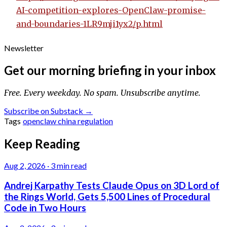
AI-competition-explores-OpenClaw-promise-
and-boundaries-1LR9mji1yx2/p.html
Newsletter
Get our morning briefing in your inbox
Free. Every weekday. No spam. Unsubscribe anytime.
Subscribe on Substack →
Tags
openclaw
china
regulation
Keep Reading
Aug 2, 2026
·
3 min read
Andrej Karpathy Tests Claude Opus on 3D Lord of
the Rings World, Gets 5,500 Lines of Procedural
Code in Two Hours