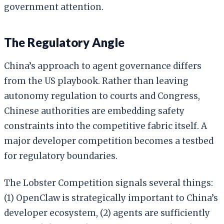
government attention.
The Regulatory Angle
China’s approach to agent governance differs
from the US playbook. Rather than leaving
autonomy regulation to courts and Congress,
Chinese authorities are embedding safety
constraints into the competitive fabric itself. A
major developer competition becomes a testbed
for regulatory boundaries.
The Lobster Competition signals several things:
(1) OpenClaw is strategically important to China’s
developer ecosystem, (2) agents are sufficiently