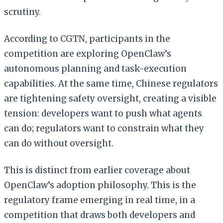
scrutiny.
According to CGTN, participants in the
competition are exploring OpenClaw’s
autonomous planning and task-execution
capabilities. At the same time, Chinese regulators
are tightening safety oversight, creating a visible
tension: developers want to push what agents
can do; regulators want to constrain what they
can do without oversight.
This is distinct from earlier coverage about
OpenClaw’s adoption philosophy. This is the
regulatory frame emerging in real time, in a
competition that draws both developers and