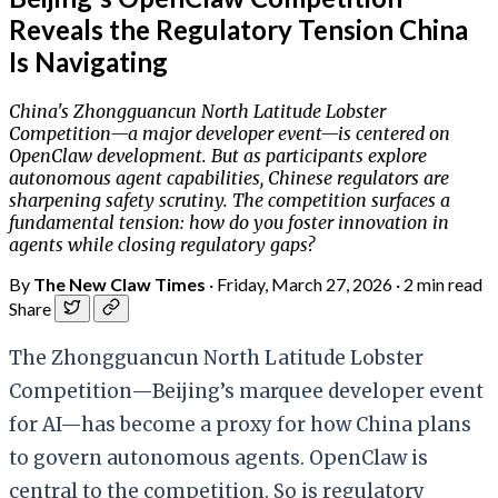
Reveals the Regulatory Tension China
Is Navigating
China's Zhongguancun North Latitude Lobster
Competition—a major developer event—is centered on
OpenClaw development. But as participants explore
autonomous agent capabilities, Chinese regulators are
sharpening safety scrutiny. The competition surfaces a
fundamental tension: how do you foster innovation in
agents while closing regulatory gaps?
By
The New Claw Times
·
Friday, March 27, 2026
·
2 min read
Share
The Zhongguancun North Latitude Lobster
Competition—Beijing’s marquee developer event
for AI—has become a proxy for how China plans
to govern autonomous agents. OpenClaw is
central to the competition. So is regulatory