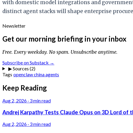
with domestic model integrations and government
distinct agent stacks will shape enterprise procure
Newsletter
Get our morning briefing in your inbox
Free. Every weekday. No spam. Unsubscribe anytime.
Subscribe on Substack →
▶
Sources (2)
Tags
openclaw
china
agents
Keep Reading
Aug 2, 2026
·
3 min read
Andrej Karpathy Tests Claude Opus on 3D Lord of t
Aug 2, 2026
·
3 min read