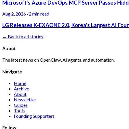
Microsoft's Azure DevOps MCP Server Passes Hidden
Aug 2, 2026
·
2 min read
LG Releases K-EXAONE 2.0, Korea's Largest AI Foun
← Back to all stories
About
The latest news on OpenClaw, AI agents, and automation.
Navigate
Home
Archive
About
Newsletter
Guides
Tools
Founding Supporters
Follow