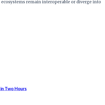
ecosystems remain interoperable or diverge into
 in Two Hours