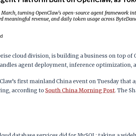
 March, turning OpenClaw's open-source agent framework int
d meaningful revenue, and daily token usage across ByteDance
ad
ise cloud division, is building a business on top 
handles agent deployment, inference optimization, 
nClaw’s first mainland China event on Tuesday that 
wing, according to
South China Morning Post
. The S
oud database services did for MySQL: taking a widel