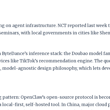
g on agent infrastructure. NCT reported last week t
eminars, with local governments in cities like Shen
th ByteDance’s inference stack: the Doubao model fa
ces like TikTok’s recommendation engine. The ques
model-agnostic design philosophy, which lets deve
 pattern: OpenClaw’s open-source protocol is becom
 local-first, self-hosted tool. In China, major clou