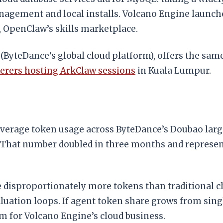
nagement and local installs. Volcano Engine launch
, OpenClaw’s skills marketplace.
 (ByteDance’s global cloud platform), offers the sa
kerers hosting ArkClaw sessions
in Kuala Lumpur.
 average token usage across ByteDance’s Doubao larg
. That number doubled in three months and represen
e disproportionately more tokens than traditional c
uation loops. If agent token share grows from single 
am for Volcano Engine’s cloud business.