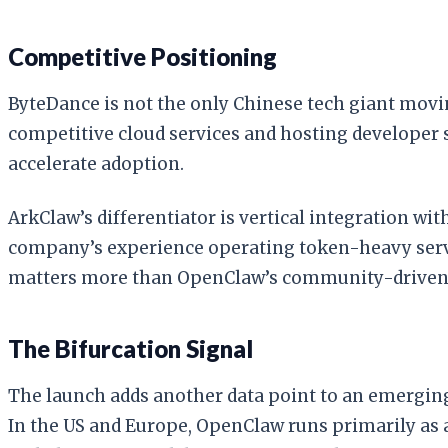
Competitive Positioning
ByteDance is not the only Chinese tech giant movin
competitive cloud services and hosting developer s
accelerate adoption.
ArkClaw’s differentiator is vertical integration wi
company’s experience operating token-heavy servi
matters more than OpenClaw’s community-driven, 
The Bifurcation Signal
The launch adds another data point to an emerging
In the US and Europe, OpenClaw runs primarily as a