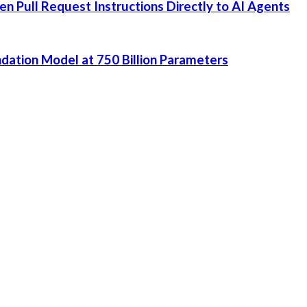
 Pull Request Instructions Directly to AI Agents
dation Model at 750 Billion Parameters