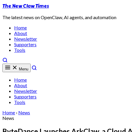
The New Claw Times
The latest news on OpenClaw, AI agents, and automation
Home
About
Newsletter
Supporters
Tools
Menu
Home
About
Newsletter
Supporters
Tools
Home
›
News
News
ByteDance Launches ArkClaw, a Cloud A