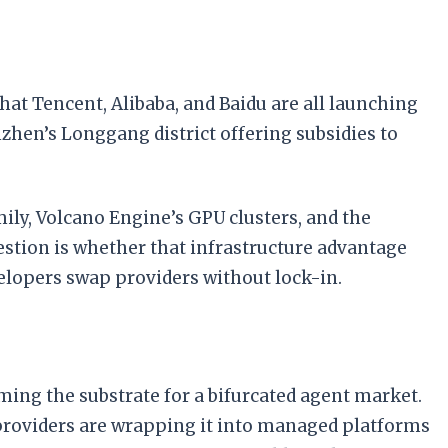
hat Tencent, Alibaba, and Baidu are all launching
zhen’s Longgang district offering subsidies to
mily, Volcano Engine’s GPU clusters, and the
tion is whether that infrastructure advantage
lopers swap providers without lock-in.
ing the substrate for a bifurcated agent market.
d providers are wrapping it into managed platforms