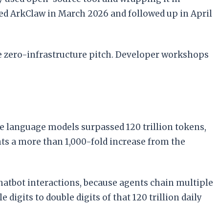
ed ArkClaw in March 2026 and followed up in April
me zero-infrastructure pitch. Developer workshops
e language models surpassed 120 trillion tokens,
ts a more than 1,000-fold increase from the
hatbot interactions, because agents chain multiple
digits to double digits of that 120 trillion daily