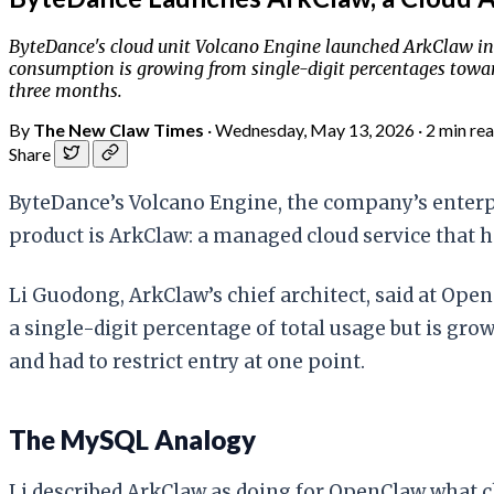
ByteDance's cloud unit Volcano Engine launched ArkClaw in
consumption is growing from single-digit percentages towar
three months.
By
The New Claw Times
·
Wednesday, May 13, 2026
·
2 min re
Share
ByteDance’s Volcano Engine, the company’s enterpr
product is ArkClaw: a managed cloud service that 
Li Guodong, ArkClaw’s chief architect, said at Ope
a single-digit percentage of total usage but is gro
and had to restrict entry at one point.
The MySQL Analogy
Li described ArkClaw as doing for OpenClaw what cl