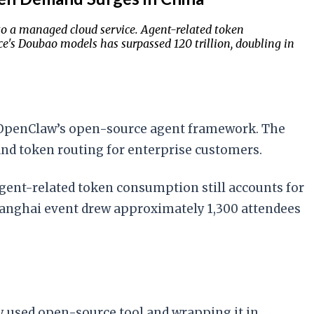
o a managed cloud service. Agent-related token
's Doubao models has surpassed 120 trillion, doubling in
of OpenClaw’s open-source agent framework. The
and token routing for enterprise customers.
agent-related token consumption still accounts for
hanghai event drew approximately 1,300 attendees
y used open-source tool and wrapping it in