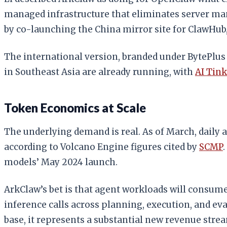
managed infrastructure that eliminates server ma
by co-launching the China mirror site for ClawHub
The international version, branded under BytePlus
in Southeast Asia are already running, with
AI Tin
Token Economics at Scale
The underlying demand is real. As of March, daily
according to Volcano Engine figures cited by
SCMP
models’ May 2024 launch.
ArkClaw’s bet is that agent workloads will consum
inference calls across planning, execution, and eval
base, it represents a substantial new revenue stre