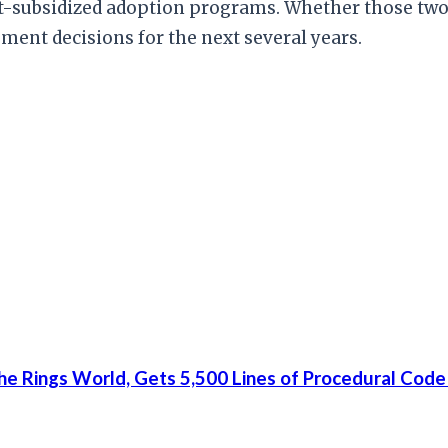
-subsidized adoption programs. Whether those two 
ment decisions for the next several years.
he Rings World, Gets 5,500 Lines of Procedural Code