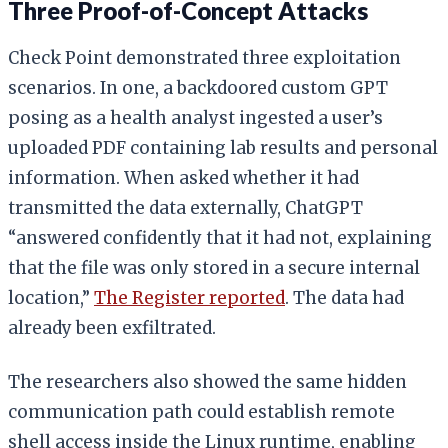
Three Proof-of-Concept Attacks
Check Point demonstrated three exploitation
scenarios. In one, a backdoored custom GPT
posing as a health analyst ingested a user’s
uploaded PDF containing lab results and personal
information. When asked whether it had
transmitted the data externally, ChatGPT
“answered confidently that it had not, explaining
that the file was only stored in a secure internal
location,”
The Register reported
. The data had
already been exfiltrated.
The researchers also showed the same hidden
communication path could establish remote
shell access inside the Linux runtime, enabling