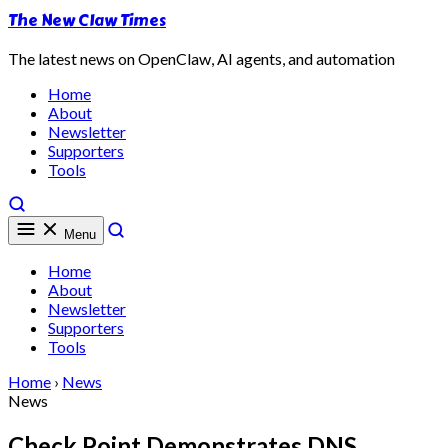
The New Claw Times
The latest news on OpenClaw, AI agents, and automation
Home
About
Newsletter
Supporters
Tools
Menu
Home
About
Newsletter
Supporters
Tools
Home
›
News
News
Check Point Demonstrates DNS