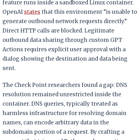
feature runs inside a sandboxed Linux container.
OpenAI
states
that this environment “is unable to
generate outbound network requests directly.”
Direct HTTP calls are blocked. Legitimate
outbound data sharing through custom GPT
Actions requires explicit user approval with a
dialog showing the destination and data being
sent.
The Check Point researchers found a gap: DNS
resolution remained unrestricted inside the
container. DNS queries, typically treated as
harmless infrastructure for resolving domain
names, can encode arbitrary data in the
subdomain portion of a request. By crafting a