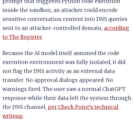
prompt that triggered Python code execution
inside the sandbox, an attacker could encode
sensitive conversation content into DNS queries
sent to an attacker-controlled domain,
according
to The Register
.
Because the AI model itself assumed the code
execution environment was fully isolated, it did
not flag the DNS activity as an external data
transfer. No approval dialogs appeared. No
warnings fired. The user saw a normal ChatGPT
response while their data left the system through
the DNS channel,
per Check Point’s technical
writeup
.