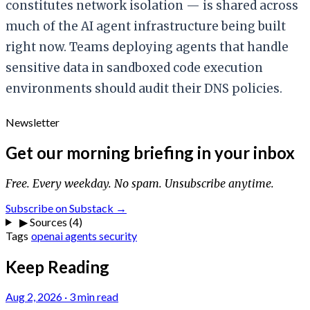
constitutes network isolation — is shared across
much of the AI agent infrastructure being built
right now. Teams deploying agents that handle
sensitive data in sandboxed code execution
environments should audit their DNS policies.
Newsletter
Get our morning briefing in your inbox
Free. Every weekday. No spam. Unsubscribe anytime.
Subscribe on Substack →
▶
Sources (4)
Tags
openai
agents
security
Keep Reading
Aug 2, 2026
·
3 min read