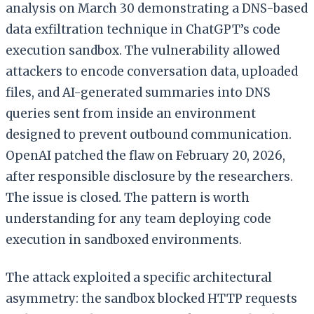
analysis on March 30 demonstrating a DNS-based
data exfiltration technique in ChatGPT’s code
execution sandbox. The vulnerability allowed
attackers to encode conversation data, uploaded
files, and AI-generated summaries into DNS
queries sent from inside an environment
designed to prevent outbound communication.
OpenAI patched the flaw on February 20, 2026,
after responsible disclosure by the researchers.
The issue is closed. The pattern is worth
understanding for any team deploying code
execution in sandboxed environments.
The attack exploited a specific architectural
asymmetry: the sandbox blocked HTTP requests