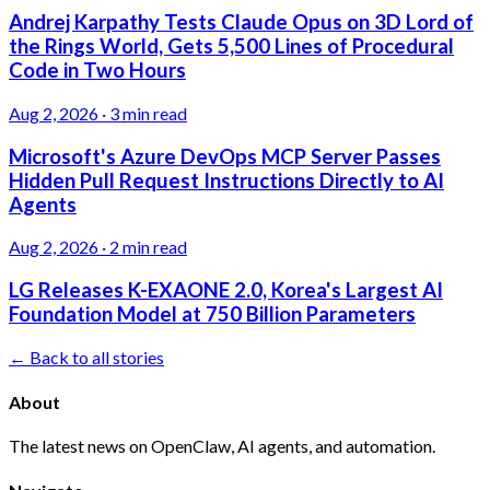
Andrej Karpathy Tests Claude Opus on 3D Lord of
the Rings World, Gets 5,500 Lines of Procedural
Code in Two Hours
Aug 2, 2026
·
3 min read
Microsoft's Azure DevOps MCP Server Passes
Hidden Pull Request Instructions Directly to AI
Agents
Aug 2, 2026
·
2 min read
LG Releases K-EXAONE 2.0, Korea's Largest AI
Foundation Model at 750 Billion Parameters
← Back to all stories
About
The latest news on OpenClaw, AI agents, and automation.