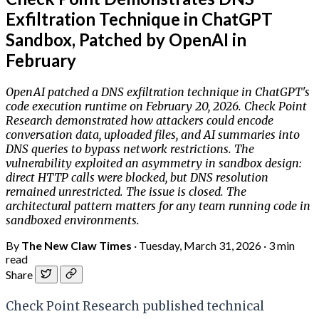
Exfiltration Technique in ChatGPT
Sandbox, Patched by OpenAI in
February
OpenAI patched a DNS exfiltration technique in ChatGPT's
code execution runtime on February 20, 2026. Check Point
Research demonstrated how attackers could encode
conversation data, uploaded files, and AI summaries into
DNS queries to bypass network restrictions. The
vulnerability exploited an asymmetry in sandbox design:
direct HTTP calls were blocked, but DNS resolution
remained unrestricted. The issue is closed. The
architectural pattern matters for any team running code in
sandboxed environments.
By
The New Claw Times
·
Tuesday, March 31, 2026
·
3 min
read
Share
Check Point Research published technical