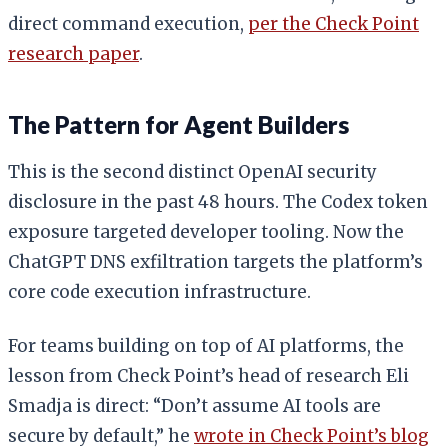
direct command execution,
per the Check Point
research paper
.
The Pattern for Agent Builders
This is the second distinct OpenAI security
disclosure in the past 48 hours. The Codex token
exposure targeted developer tooling. Now the
ChatGPT DNS exfiltration targets the platform’s
core code execution infrastructure.
For teams building on top of AI platforms, the
lesson from Check Point’s head of research Eli
Smadja is direct: “Don’t assume AI tools are
secure by default,” he
wrote in Check Point’s blog