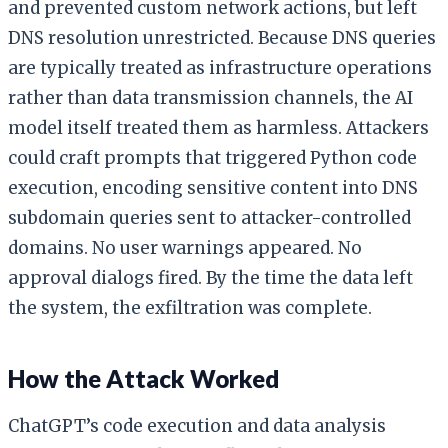
and prevented custom network actions, but left
DNS resolution unrestricted. Because DNS queries
are typically treated as infrastructure operations
rather than data transmission channels, the AI
model itself treated them as harmless. Attackers
could craft prompts that triggered Python code
execution, encoding sensitive content into DNS
subdomain queries sent to attacker-controlled
domains. No user warnings appeared. No
approval dialogs fired. By the time the data left
the system, the exfiltration was complete.
How the Attack Worked
ChatGPT’s code execution and data analysis