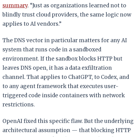
summary
. “Just as organizations learned not to
blindly trust cloud providers, the same logic now
applies to AI vendors.”
The DNS vector in particular matters for any AI
system that runs code in a sandboxed
environment. If the sandbox blocks HTTP but
leaves DNS open, it has a data exfiltration
channel. That applies to ChatGPT, to Codex, and
to any agent framework that executes user-
triggered code inside containers with network
restrictions.
OpenAI fixed this specific flaw. But the underlying
architectural assumption — that blocking HTTP