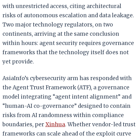
with unrestricted access, citing architectural
risks of autonomous escalation and data leakage.
Two major technology regulators, on two
continents, arriving at the same conclusion
within hours: agent security requires governance
frameworks that the technology itself does not
yet provide.
AsiaInfo’s cybersecurity arm has responded with
the Agent Trust Framework (ATF), a governance
model integrating “agent intent alignment” and
“human-AI co-governance” designed to contain
risks from AI randomness within compliance
boundaries, per
Xinhua
. Whether vendor-led trust
frameworks can scale ahead of the exploit curve