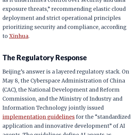
exposure threats,” recommending elastic cloud
deployment and strict operational principles
prioritizing security and compliance, according
to
Xinhua
.
The Regulatory Response
Beijing’s answer is a layered regulatory stack. On
May 8, the Cyberspace Administration of China
(CAC), the National Development and Reform
Commission, and the Ministry of Industry and
Information Technology jointly issued
implementation guidelines
for the “standardized
application and innovative development” of AI
agents. The guidelines define AI agents as