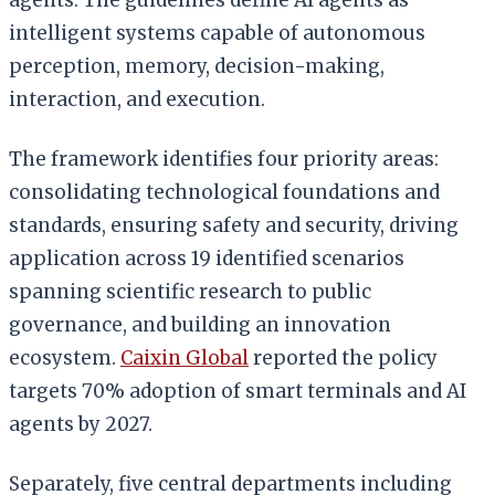
intelligent systems capable of autonomous
perception, memory, decision-making,
interaction, and execution.
The framework identifies four priority areas:
consolidating technological foundations and
standards, ensuring safety and security, driving
application across 19 identified scenarios
spanning scientific research to public
governance, and building an innovation
ecosystem.
Caixin Global
reported the policy
targets 70% adoption of smart terminals and AI
agents by 2027.
Separately, five central departments including