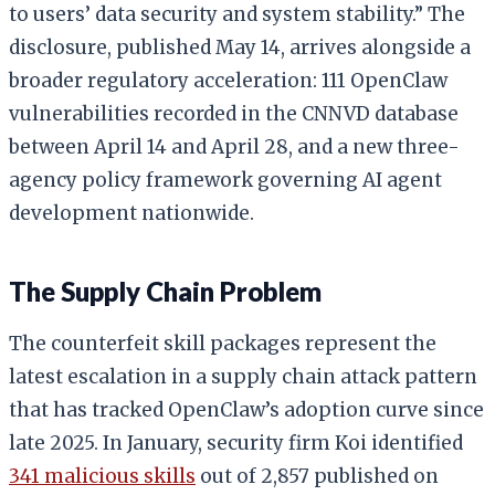
to users’ data security and system stability.” The
disclosure, published May 14, arrives alongside a
broader regulatory acceleration: 111 OpenClaw
vulnerabilities recorded in the CNNVD database
between April 14 and April 28, and a new three-
agency policy framework governing AI agent
development nationwide.
The Supply Chain Problem
The counterfeit skill packages represent the
latest escalation in a supply chain attack pattern
that has tracked OpenClaw’s adoption curve since
late 2025. In January, security firm Koi identified
341 malicious skills
out of 2,857 published on