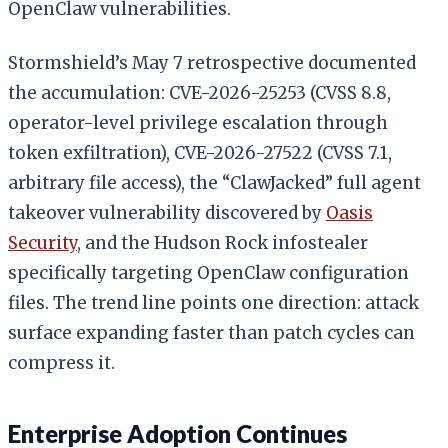
OpenClaw vulnerabilities.
Stormshield’s May 7 retrospective documented
the accumulation: CVE-2026-25253 (CVSS 8.8,
operator-level privilege escalation through
token exfiltration), CVE-2026-27522 (CVSS 7.1,
arbitrary file access), the “ClawJacked” full agent
takeover vulnerability discovered by
Oasis
Security
, and the Hudson Rock infostealer
specifically targeting OpenClaw configuration
files. The trend line points one direction: attack
surface expanding faster than patch cycles can
compress it.
Enterprise Adoption Continues