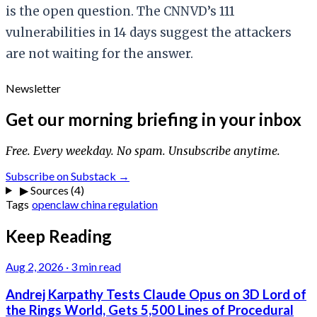
is the open question. The CNNVD’s 111
vulnerabilities in 14 days suggest the attackers
are not waiting for the answer.
Newsletter
Get our morning briefing in your inbox
Free. Every weekday. No spam. Unsubscribe anytime.
Subscribe on Substack →
▶
Sources (4)
Tags
openclaw
china
regulation
Keep Reading
Aug 2, 2026
·
3 min read
Andrej Karpathy Tests Claude Opus on 3D Lord of
the Rings World, Gets 5,500 Lines of Procedural