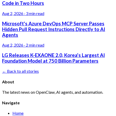
Code in Two Hours
Aug 2, 2026
·
3 min read
Microsoft's Azure DevOps MCP Server Passes
Hidden Pull Request Instructions Directly to AI
Agents
Aug 2, 2026
·
2 min read
LG Releases K-EXAONE 2.0, Korea's Largest AI
Foundation Model at 750 Billion Parameters
← Back to all stories
About
The latest news on OpenClaw, AI agents, and automation.
Navigate
Home