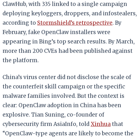
ClawHub, with 335 linked to a single campaign
deploying keyloggers, droppers, and infostealers,
according to
Stormshield’s retrospective
. By
February, fake OpenClaw installers were
appearing in Bing’s top search results. By March,
more than 200 CVEs had been published against
the platform.
China’s virus center did not disclose the scale of
the counterfeit skill campaign or the specific
malware families involved. But the context is
clear: OpenClaw adoption in China has been
explosive. Tian Suning, co-founder of
cybersecurity firm AsiaInfo, told
Xinhua
that
“OpenClaw-type agents are likely to become the