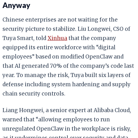
Anyway
Chinese enterprises are not waiting for the
security picture to stabilize. Liu Longwei, CSO of
Tuya Smart, told
Xinhua
that the company
equipped its entire workforce with “digital
employees” based on modified OpenClaw and
that AI generated 70% of the company’s code last
year. To manage the risk, Tuya built six layers of
defense including system hardening and supply
chain security controls.
Liang Hongwei, a senior expert at Alibaba Cloud,
warned that “allowing employees to run
unregulated OpenClaw in the workplace is risky,
as it undermines control over security and data