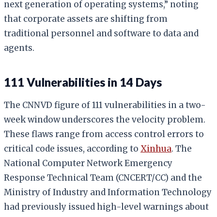
next generation of operating systems,” noting
that corporate assets are shifting from
traditional personnel and software to data and
agents.
111 Vulnerabilities in 14 Days
The CNNVD figure of 111 vulnerabilities in a two-
week window underscores the velocity problem.
These flaws range from access control errors to
critical code issues, according to
Xinhua
. The
National Computer Network Emergency
Response Technical Team (CNCERT/CC) and the
Ministry of Industry and Information Technology
had previously issued high-level warnings about