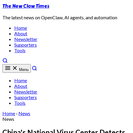
The New Claw Times
The latest news on OpenClaw, AI agents, and automation
Home
About
Newsletter
Supporters
Tools
Menu
Home
About
Newsletter
Supporters
Tools
Home
›
News
News
China's National Virus Center Detects