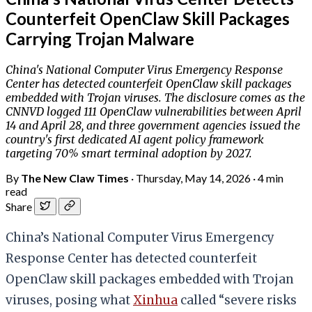
Counterfeit OpenClaw Skill Packages
Carrying Trojan Malware
China's National Computer Virus Emergency Response
Center has detected counterfeit OpenClaw skill packages
embedded with Trojan viruses. The disclosure comes as the
CNNVD logged 111 OpenClaw vulnerabilities between April
14 and April 28, and three government agencies issued the
country's first dedicated AI agent policy framework
targeting 70% smart terminal adoption by 2027.
By
The New Claw Times
·
Thursday, May 14, 2026
·
4 min
read
Share
China’s National Computer Virus Emergency
Response Center has detected counterfeit
OpenClaw skill packages embedded with Trojan
viruses, posing what
Xinhua
called “severe risks