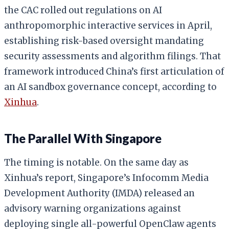
the CAC rolled out regulations on AI
anthropomorphic interactive services in April,
establishing risk-based oversight mandating
security assessments and algorithm filings. That
framework introduced China’s first articulation of
an AI sandbox governance concept, according to
Xinhua
.
The Parallel With Singapore
The timing is notable. On the same day as
Xinhua’s report, Singapore’s Infocomm Media
Development Authority (IMDA) released an
advisory warning organizations against
deploying single all-powerful OpenClaw agents