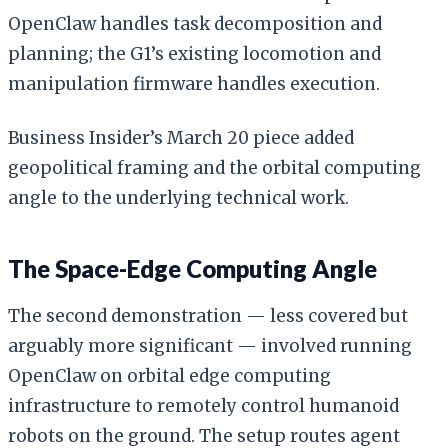
OpenClaw handles task decomposition and
planning; the G1’s existing locomotion and
manipulation firmware handles execution.
Business Insider’s March 20 piece added
geopolitical framing and the orbital computing
angle to the underlying technical work.
The Space-Edge Computing Angle
The second demonstration — less covered but
arguably more significant — involved running
OpenClaw on orbital edge computing
infrastructure to remotely control humanoid
robots on the ground. The setup routes agent