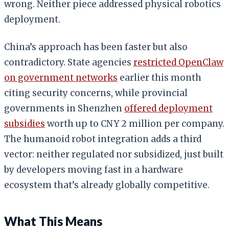
wrong. Neither piece addressed physical robotics
deployment.
China’s approach has been faster but also
contradictory. State agencies
restricted OpenClaw
on government networks
earlier this month
citing security concerns, while provincial
governments in Shenzhen
offered deployment
subsidies
worth up to CNY 2 million per company.
The humanoid robot integration adds a third
vector: neither regulated nor subsidized, just built
by developers moving fast in a hardware
ecosystem that’s already globally competitive.
What This Means