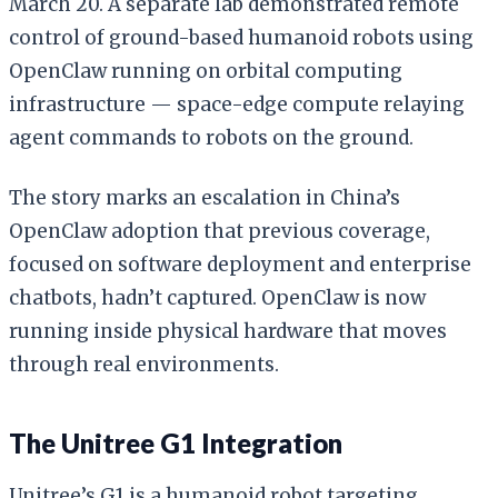
March 20. A separate lab demonstrated remote
control of ground-based humanoid robots using
OpenClaw running on orbital computing
infrastructure — space-edge compute relaying
agent commands to robots on the ground.
The story marks an escalation in China’s
OpenClaw adoption that previous coverage,
focused on software deployment and enterprise
chatbots, hadn’t captured. OpenClaw is now
running inside physical hardware that moves
through real environments.
The Unitree G1 Integration
Unitree’s G1 is a humanoid robot targeting