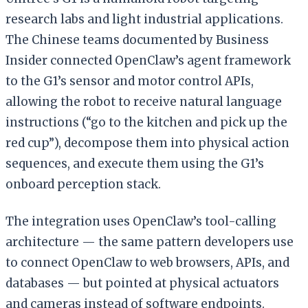
research labs and light industrial applications.
The Chinese teams documented by Business
Insider connected OpenClaw’s agent framework
to the G1’s sensor and motor control APIs,
allowing the robot to receive natural language
instructions (“go to the kitchen and pick up the
red cup”), decompose them into physical action
sequences, and execute them using the G1’s
onboard perception stack.
The integration uses OpenClaw’s tool-calling
architecture — the same pattern developers use
to connect OpenClaw to web browsers, APIs, and
databases — but pointed at physical actuators
and cameras instead of software endpoints.