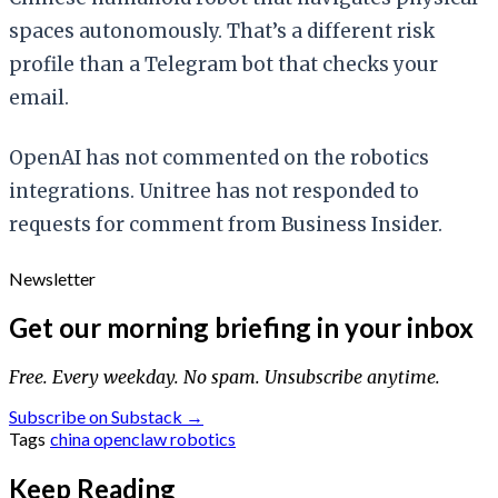
spaces autonomously. That’s a different risk
profile than a Telegram bot that checks your
email.
OpenAI has not commented on the robotics
integrations. Unitree has not responded to
requests for comment from Business Insider.
Newsletter
Get our morning briefing in your inbox
Free. Every weekday. No spam. Unsubscribe anytime.
Subscribe on Substack →
Tags
china
openclaw
robotics
Keep Reading