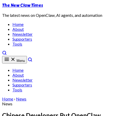
The New Claw Times
The latest news on OpenClaw, AI agents, and automation
Home
About
Newsletter
Supporters
Tools
Menu
Home
About
Newsletter
Supporters
Tools
Home
›
News
News
Chinese Developers Put OpenClaw