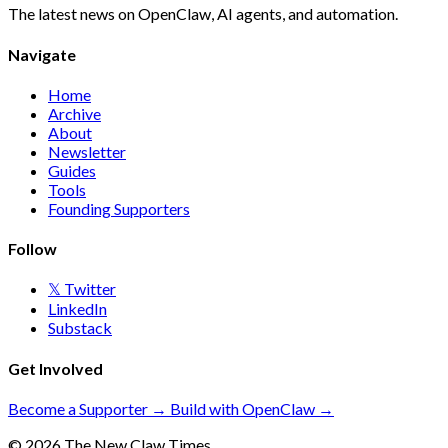
The latest news on OpenClaw, AI agents, and automation.
Navigate
Home
Archive
About
Newsletter
Guides
Tools
Founding Supporters
Follow
𝕏 Twitter
LinkedIn
Substack
Get Involved
Become a Supporter →
Build with OpenClaw →
© 2026 The New Claw Times