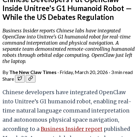
Inside Unitree's G1 Humanoid Robot —
While the US Debates Regulation
Business Insider reports Chinese labs have integrated
OpenClaw into Unitree's G1 humanoid robot for real-time
command interpretation and physical navigation. A
separate team demonstrated remote-controlling humanoid
robots through orbital edge computing. OpenClaw just left
the laptop.
By
The New Claw Times
·
Friday, March 20, 2026
·
3 min read
Share
Chinese developers have integrated OpenClaw
into Unitree’s G1 humanoid robot, enabling real-
time natural language command interpretation
and autonomous physical space navigation,
according to a
Business Insider report
published