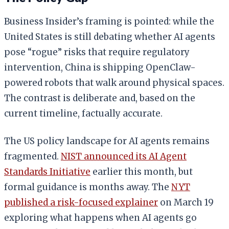
Business Insider’s framing is pointed: while the
United States is still debating whether AI agents
pose “rogue” risks that require regulatory
intervention, China is shipping OpenClaw-
powered robots that walk around physical spaces.
The contrast is deliberate and, based on the
current timeline, factually accurate.
The US policy landscape for AI agents remains
fragmented.
NIST announced its AI Agent
Standards Initiative
earlier this month, but
formal guidance is months away. The
NYT
published a risk-focused explainer
on March 19
exploring what happens when AI agents go