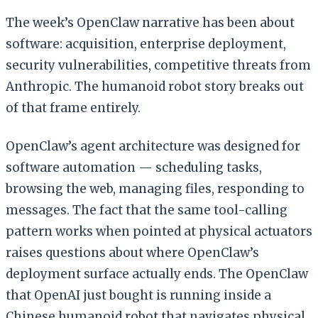
The week’s OpenClaw narrative has been about
software: acquisition, enterprise deployment,
security vulnerabilities, competitive threats from
Anthropic. The humanoid robot story breaks out
of that frame entirely.
OpenClaw’s agent architecture was designed for
software automation — scheduling tasks,
browsing the web, managing files, responding to
messages. The fact that the same tool-calling
pattern works when pointed at physical actuators
raises questions about where OpenClaw’s
deployment surface actually ends. The OpenClaw
that OpenAI just bought is running inside a
Chinese humanoid robot that navigates physical