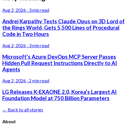
Aug 2, 2026
·
3 min read
Andrej Karpathy Tests Claude Opus on 3D Lord of
the Rings World, Gets 5,500 Lines of Procedural
Code in Two Hours
Aug 2, 2026
·
3 min read
Microsoft's Azure DevOps MCP Server Passes
Hidden Pull Request Instructions Directly to AI
Agents
Aug 2, 2026
·
2 min read
LG Releases K-EXAONE 2.0, Korea's Largest AI
Foundation Model at 750 Billion Parameters
← Back to all stories
About