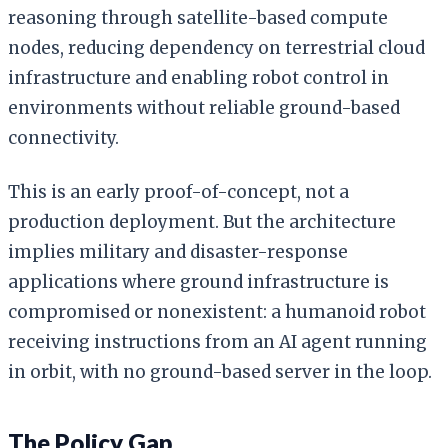
reasoning through satellite-based compute
nodes, reducing dependency on terrestrial cloud
infrastructure and enabling robot control in
environments without reliable ground-based
connectivity.
This is an early proof-of-concept, not a
production deployment. But the architecture
implies military and disaster-response
applications where ground infrastructure is
compromised or nonexistent: a humanoid robot
receiving instructions from an AI agent running
in orbit, with no ground-based server in the loop.
The Policy Gap