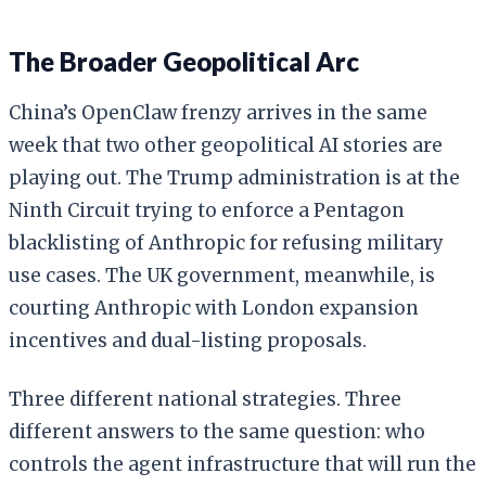
The Broader Geopolitical Arc
China’s OpenClaw frenzy arrives in the same
week that two other geopolitical AI stories are
playing out. The Trump administration is at the
Ninth Circuit trying to enforce a Pentagon
blacklisting of Anthropic for refusing military
use cases. The UK government, meanwhile, is
courting Anthropic with London expansion
incentives and dual-listing proposals.
Three different national strategies. Three
different answers to the same question: who
controls the agent infrastructure that will run the