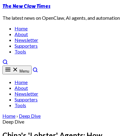
The New Claw Times
The latest news on OpenClaw, AI agents, and automation
Home
About
Newsletter
Supporters
Tools
Menu
Home
About
Newsletter
Supporters
Tools
Home
›
Deep Dive
Deep Dive
China's 'Lobster' Agents: How