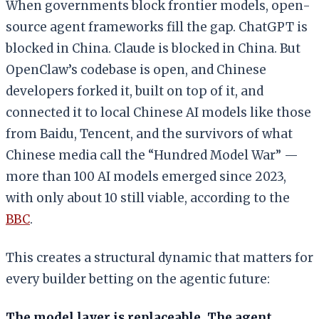
When governments block frontier models, open-
source agent frameworks fill the gap. ChatGPT is
blocked in China. Claude is blocked in China. But
OpenClaw’s codebase is open, and Chinese
developers forked it, built on top of it, and
connected it to local Chinese AI models like those
from Baidu, Tencent, and the survivors of what
Chinese media call the “Hundred Model War” —
more than 100 AI models emerged since 2023,
with only about 10 still viable, according to the
BBC
.
This creates a structural dynamic that matters for
every builder betting on the agentic future:
The model layer is replaceable. The agent