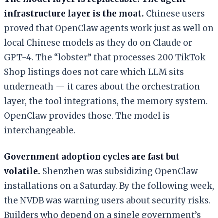
infrastructure layer is the moat.
Chinese users
proved that OpenClaw agents work just as well on
local Chinese models as they do on Claude or
GPT-4. The “lobster” that processes 200 TikTok
Shop listings does not care which LLM sits
underneath — it cares about the orchestration
layer, the tool integrations, the memory system.
OpenClaw provides those. The model is
interchangeable.
Government adoption cycles are fast but
volatile.
Shenzhen was subsidizing OpenClaw
installations on a Saturday. By the following week,
the NVDB was warning users about security risks.
Builders who depend on a single government’s