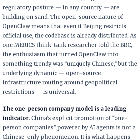
regulatory posture — in any country — are
building on sand. The open-source nature of
OpenClaw means that even if Beijing restricts
official use, the codebase is already distributed. As
one MERICS think-tank researcher told the BBC,
the enthusiasm that turned OpenClaw into
something trendy was “uniquely Chinese,” but the
underlying dynamic — open-source
infrastructure routing around geopolitical
restrictions — is universal.
The one-person company model is a leading
indicator.
China’s explicit promotion of “one-
person companies” powered by AI agents is not a
Chinese-only phenomenon. It is what happens