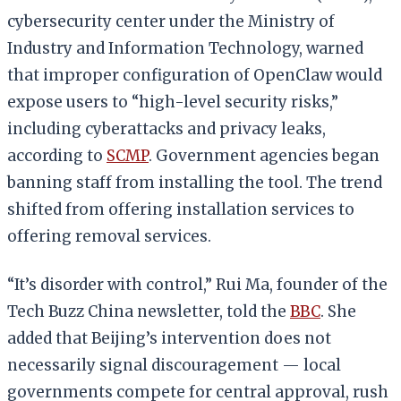
cybersecurity center under the Ministry of
Industry and Information Technology, warned
that improper configuration of OpenClaw would
expose users to “high-level security risks,”
including cyberattacks and privacy leaks,
according to
SCMP
. Government agencies began
banning staff from installing the tool. The trend
shifted from offering installation services to
offering removal services.
“It’s disorder with control,” Rui Ma, founder of the
Tech Buzz China newsletter, told the
BBC
. She
added that Beijing’s intervention does not
necessarily signal discouragement — local
governments compete for central approval, rush