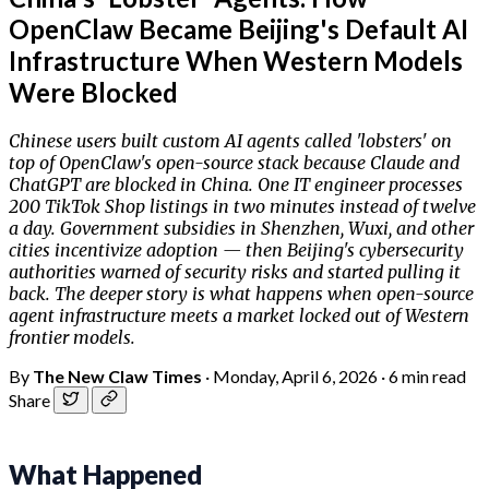
OpenClaw Became Beijing's Default AI
Infrastructure When Western Models
Were Blocked
Chinese users built custom AI agents called 'lobsters' on
top of OpenClaw's open-source stack because Claude and
ChatGPT are blocked in China. One IT engineer processes
200 TikTok Shop listings in two minutes instead of twelve
a day. Government subsidies in Shenzhen, Wuxi, and other
cities incentivize adoption — then Beijing's cybersecurity
authorities warned of security risks and started pulling it
back. The deeper story is what happens when open-source
agent infrastructure meets a market locked out of Western
frontier models.
By
The New Claw Times
·
Monday, April 6, 2026
·
6 min read
Share
What Happened