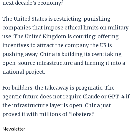
next decade’s economy?
The United States is restricting: punishing
companies that impose ethical limits on military
use. The United Kingdom is courting: offering
incentives to attract the company the US is
pushing away. China is building its own: taking
open-source infrastructure and turning it into a
national project.
For builders, the takeaway is pragmatic. The
agentic future does not require Claude or GPT-4 if
the infrastructure layer is open. China just
proved it with millions of “lobsters.”
Newsletter