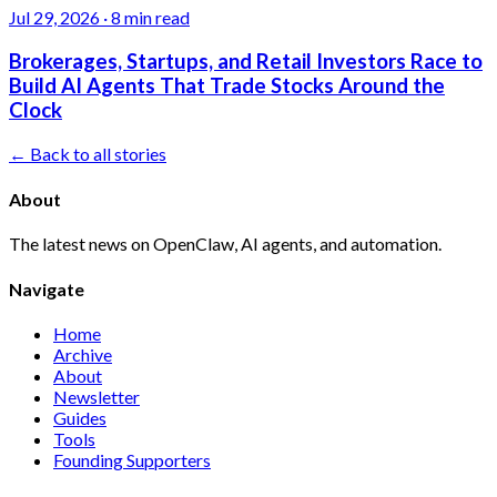
Jul 29, 2026
·
8 min read
Brokerages, Startups, and Retail Investors Race to
Build AI Agents That Trade Stocks Around the
Clock
← Back to all stories
About
The latest news on OpenClaw, AI agents, and automation.
Navigate
Home
Archive
About
Newsletter
Guides
Tools
Founding Supporters