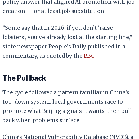
policy answer that aligned AI promotion with job
creation — or at least job substitution.
“Some say that in 2026, if you don’t ‘raise
lobsters’, you’ve already lost at the starting line,”
state newspaper People’s Daily published in a
commentary, as quoted by the
BBC
.
The Pullback
The cycle followed a pattern familiar in China’s
top-down system: local governments race to
promote what Beijing signals it wants, then pull
back when problems surface.
China’s National Vulnerability Database (NVDB), a