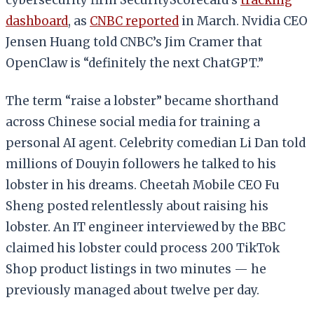
dashboard
, as
CNBC reported
in March. Nvidia CEO
Jensen Huang told CNBC’s Jim Cramer that
OpenClaw is “definitely the next ChatGPT.”
The term “raise a lobster” became shorthand
across Chinese social media for training a
personal AI agent. Celebrity comedian Li Dan told
millions of Douyin followers he talked to his
lobster in his dreams. Cheetah Mobile CEO Fu
Sheng posted relentlessly about raising his
lobster. An IT engineer interviewed by the BBC
claimed his lobster could process 200 TikTok
Shop product listings in two minutes — he
previously managed about twelve per day.