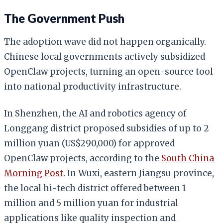
The Government Push
The adoption wave did not happen organically.
Chinese local governments actively subsidized
OpenClaw projects, turning an open-source tool
into national productivity infrastructure.
In Shenzhen, the AI and robotics agency of
Longgang district proposed subsidies of up to 2
million yuan (US$290,000) for approved
OpenClaw projects, according to the
South China
Morning Post
. In Wuxi, eastern Jiangsu province,
the local hi-tech district offered between 1
million and 5 million yuan for industrial
applications like quality inspection and