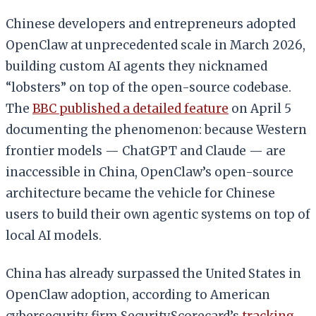
Chinese developers and entrepreneurs adopted
OpenClaw at unprecedented scale in March 2026,
building custom AI agents they nicknamed
“lobsters” on top of the open-source codebase.
The
BBC published a detailed feature
on April 5
documenting the phenomenon: because Western
frontier models — ChatGPT and Claude — are
inaccessible in China, OpenClaw’s open-source
architecture became the vehicle for Chinese
users to build their own agentic systems on top of
local AI models.
China has already surpassed the United States in
OpenClaw adoption, according to American
cybersecurity firm SecurityScorecard’s
tracking