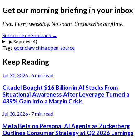
Get our morning briefing in your inbox
Free. Every weekday. No spam. Unsubscribe anytime.
Subscribe on Substack →
▶
Sources (4)
Tags
openclaw
china
open-source
Keep Reading
Jul 31, 2026
·
6 min read
Citadel Bought $16 Billion in AI Stocks From
Situational Awareness After Leverage Turned a
439% Gain Into a Margin Crisis
Jul 30, 2026
·
7 min read
Meta Bets on Personal AI Agents as Zuckerberg
Outlines Consumer Strategy at Q2 2026 Earnings