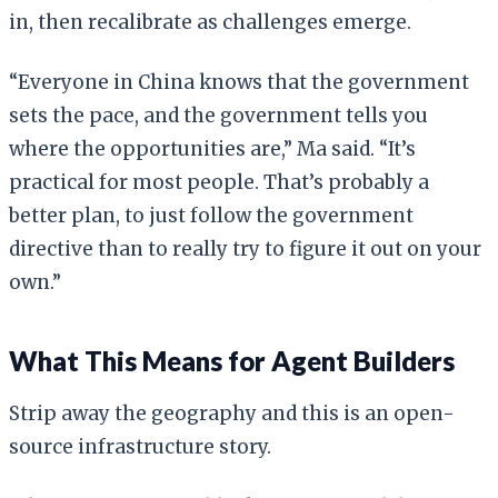
in, then recalibrate as challenges emerge.
“Everyone in China knows that the government
sets the pace, and the government tells you
where the opportunities are,” Ma said. “It’s
practical for most people. That’s probably a
better plan, to just follow the government
directive than to really try to figure it out on your
own.”
What This Means for Agent Builders
Strip away the geography and this is an open-
source infrastructure story.