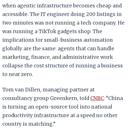
when agentic infrastructure becomes cheap and
accessible. The IT engineer doing 200 listings in
two minutes was not running a tech company. He
was running a TikTok gadgets shop. The
implications for small-business automation
globally are the same: agents that can handle
marketing, finance, and administrative work
collapse the cost structure of running a business
to near zero.
Tom van Dillen, managing partner at
consultancy group Greenkern, told
CNBC
: “China
is turning an open-source tool into national
productivity infrastructure at a speed no other
country is matching.”