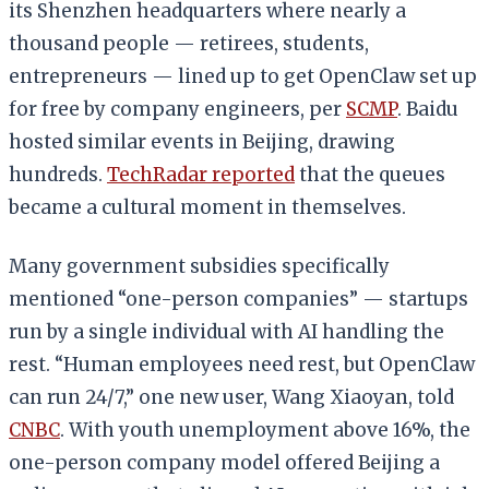
its Shenzhen headquarters where nearly a
thousand people — retirees, students,
entrepreneurs — lined up to get OpenClaw set up
for free by company engineers, per
SCMP
. Baidu
hosted similar events in Beijing, drawing
hundreds.
TechRadar reported
that the queues
became a cultural moment in themselves.
Many government subsidies specifically
mentioned “one-person companies” — startups
run by a single individual with AI handling the
rest. “Human employees need rest, but OpenClaw
can run 24/7,” one new user, Wang Xiaoyan, told
CNBC
. With youth unemployment above 16%, the
one-person company model offered Beijing a