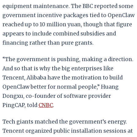
equipment maintenance. The BBC reported some
government incentive packages tied to OpenClaw
reached up to 10 million yuan, though that figure
appears to include combined subsidies and
financing rather than pure grants.
“The government is pushing, making a direction.
And so that is why the big enterprises like
Tencent, Alibaba have the motivation to build
OpenClaw better for normal people,” Huang
Dongxu, co-founder of software provider
PingCAP, told
CNBC
.
Tech giants matched the government’s energy.
Tencent organized public installation sessions at