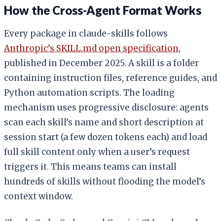
How the Cross-Agent Format Works
Every package in claude-skills follows
Anthropic’s SKILL.md open specification
,
published in December 2025. A skill is a folder
containing instruction files, reference guides, and
Python automation scripts. The loading
mechanism uses progressive disclosure: agents
scan each skill’s name and short description at
session start (a few dozen tokens each) and load
full skill content only when a user’s request
triggers it. This means teams can install
hundreds of skills without flooding the model’s
context window.