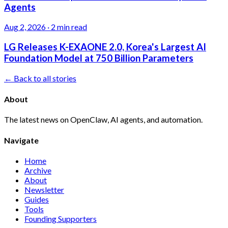
Agents
Aug 2, 2026
·
2 min read
LG Releases K-EXAONE 2.0, Korea's Largest AI
Foundation Model at 750 Billion Parameters
← Back to all stories
About
The latest news on OpenClaw, AI agents, and automation.
Navigate
Home
Archive
About
Newsletter
Guides
Tools
Founding Supporters