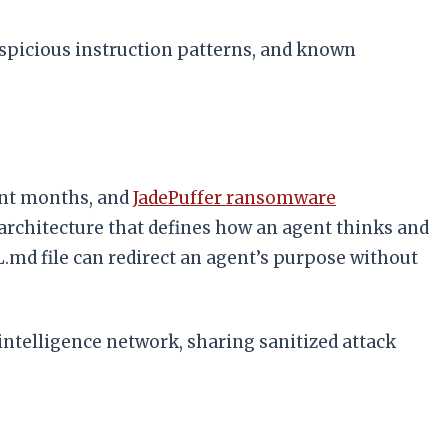
uspicious instruction patterns, and known
ent months, and
JadePuffer ransomware
architecture that defines how an agent thinks and
L.md file can redirect an agent’s purpose without
intelligence network, sharing sanitized attack