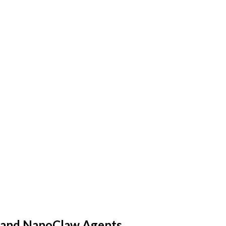
aw and NanoClaw Agents