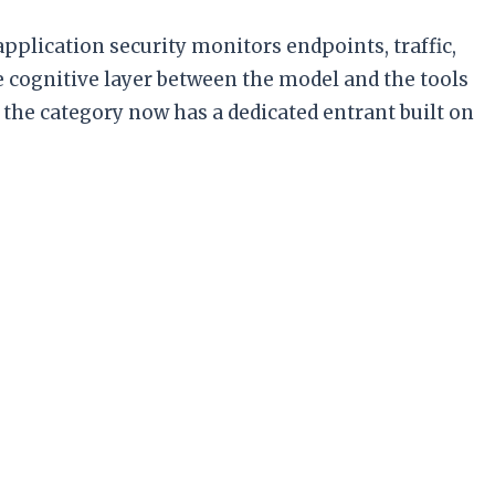
pplication security monitors endpoints, traffic,
e cognitive layer between the model and the tools
the category now has a dedicated entrant built on