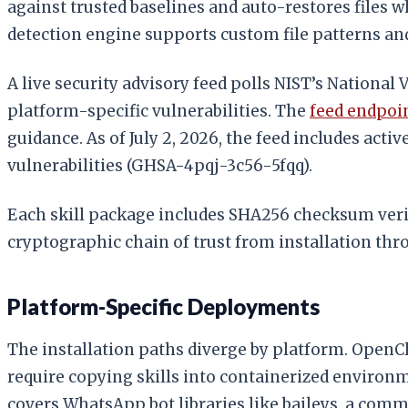
against trusted baselines and auto-restores files w
detection engine supports custom file patterns and
A live security advisory feed polls NIST’s National
platform-specific vulnerabilities. The
feed endpoi
guidance. As of July 2, 2026, the feed includes act
vulnerabilities (GHSA-4pqj-3c56-5fqq).
Each skill package includes SHA256 checksum verif
cryptographic chain of trust from installation th
Platform-Specific Deployments
The installation paths diverge by platform. OpenCl
require copying skills into containerized environm
covers WhatsApp bot libraries like baileys, a co