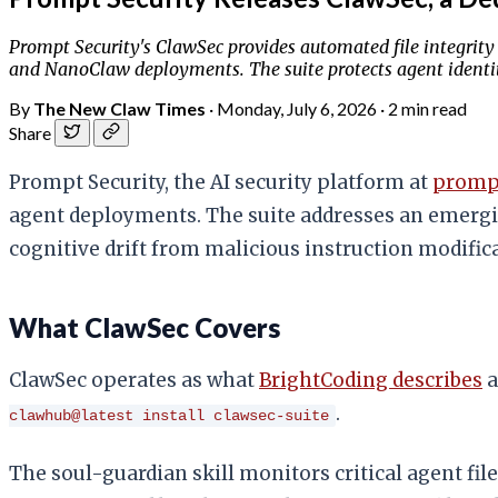
Prompt Security's ClawSec provides automated file integrity 
and NanoClaw deployments. The suite protects agent identit
By
The New Claw Times
·
Monday, July 6, 2026
·
2 min read
Share
Prompt Security, the AI security platform at
prompt
agent deployments. The suite addresses an emergin
cognitive drift from malicious instruction modific
What ClawSec Covers
ClawSec operates as what
BrightCoding describes
a
.
clawhub@latest install clawsec-suite
The soul-guardian skill monitors critical agent fi