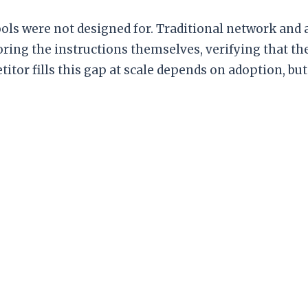
ols were not designed for. Traditional network and a
ring the instructions themselves, verifying that th
r fills this gap at scale depends on adoption, but 