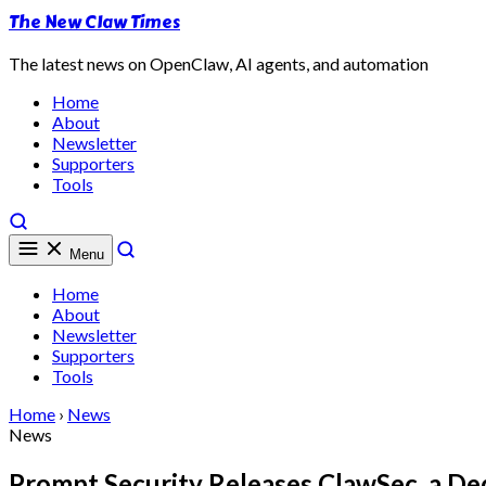
The New Claw Times
The latest news on OpenClaw, AI agents, and automation
Home
About
Newsletter
Supporters
Tools
Menu
Home
About
Newsletter
Supporters
Tools
Home
›
News
News
Prompt Security Releases ClawSec, a De