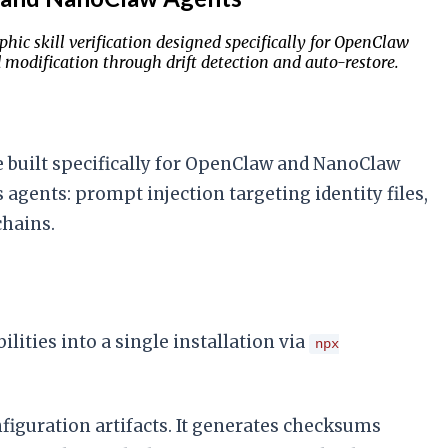
hic skill verification designed specifically for OpenClaw
modification through drift detection and auto-restore.
ite built specifically for OpenClaw and NanoClaw
gents: prompt injection targeting identity files,
chains.
ilities into a single installation via
npx
figuration artifacts. It generates checksums