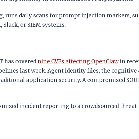
, runs daily scans for prompt injection markers, s
l, Slack, or SIEM systems.
CT has covered
nine CVEs affecting OpenClaw
in rec
nes last week. Agent identity files, the cognitive 
traditional application security. A compromised SOU
ymized incident reporting to a crowdsourced threat 
.