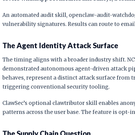
An automated audit skill, openclaw-audit-watchdog
vulnerability signatures. Results can route to emai
The Agent Identity Attack Surface
The timing aligns with a broader industry shift. N
demonstrated autonomous agent-driven attack pipeli
behaves, represent a distinct attack surface from 
triggering conventional security tooling.
ClawSec’s optional clawtributor skill enables anon
patterns across the user base. The feature is opt-in
The Supply Chain Question