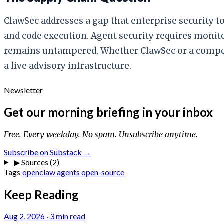
ClawSec addresses a gap that enterprise security to
and code execution. Agent security requires monito
remains untampered. Whether ClawSec or a competito
a live advisory infrastructure.
Newsletter
Get our morning briefing in your inbox
Free. Every weekday. No spam. Unsubscribe anytime.
Subscribe on Substack →
▶
Sources (2)
Tags
openclaw
agents
open-source
Keep Reading
Aug 2, 2026
·
3 min read