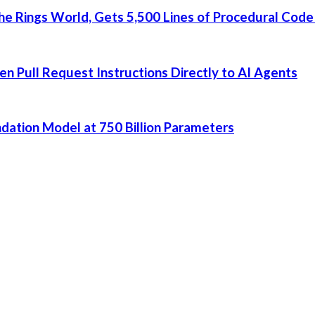
he Rings World, Gets 5,500 Lines of Procedural Code
 Pull Request Instructions Directly to AI Agents
dation Model at 750 Billion Parameters