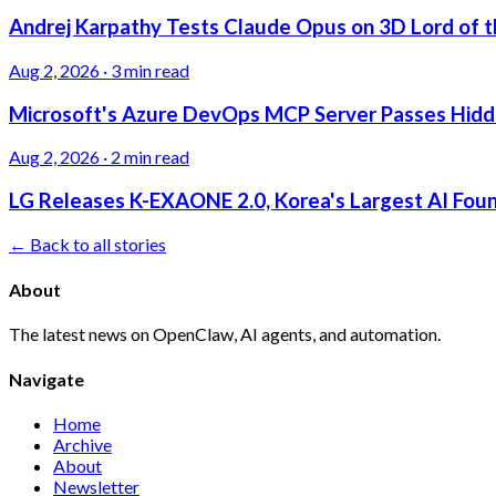
Andrej Karpathy Tests Claude Opus on 3D Lord of t
Aug 2, 2026
·
3 min read
Microsoft's Azure DevOps MCP Server Passes Hidden
Aug 2, 2026
·
2 min read
LG Releases K-EXAONE 2.0, Korea's Largest AI Foun
← Back to all stories
About
The latest news on OpenClaw, AI agents, and automation.
Navigate
Home
Archive
About
Newsletter