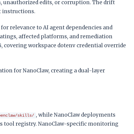
 unauthorized edits, or corruption. The drift
 instructions.
Es for relevance to AI agent dependencies and
ratings, affected platforms, and remediation
.28, covering workspace dotenv credential override
tion for NanoClaw, creating a dual-layer
, while NanoClaw deployments
penclaw/skills/
’s tool registry. NanoClaw-specific monitoring