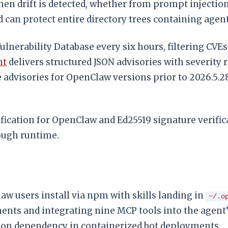
hen drift is detected, whether from prompt injection,
 can protect entire directory trees containing agent
 Vulnerability Database every six hours, filtering CV
nt
delivers structured JSON advisories with severity 
ive advisories for OpenClaw versions prior to 2026.5
ication for OpenClaw and Ed25519 signature verifica
rough runtime.
aw users install via npm with skills landing in
~/.o
ents and integrating nine MCP tools into the agent
mmon dependency in containerized bot deployments.