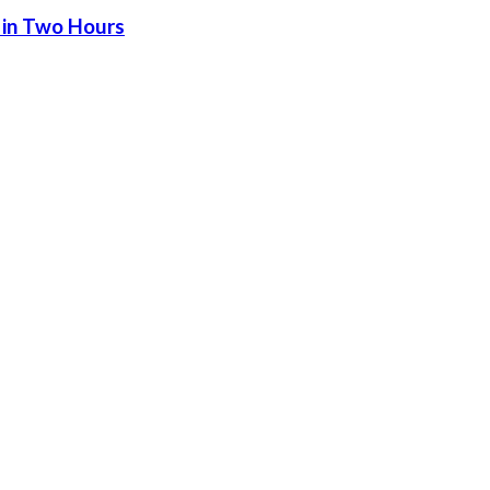
 in Two Hours