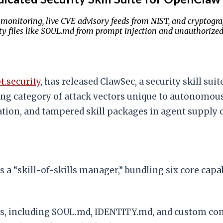
monitoring, live CVE advisory feeds from NIST, and cryptograp
y files like SOUL.md from prompt injection and unauthorized 
.security
, has released ClawSec, a security skill su
g category of attack vectors unique to autonomous a
ation, and tampered skill packages in agent supply 
s a “skill-of-skills manager,” bundling six core capab
les, including SOUL.md, IDENTITY.md, and custom con