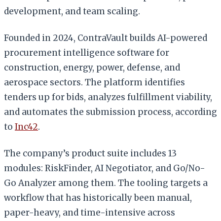
development, and team scaling.
Founded in 2024, ContraVault builds AI-powered
procurement intelligence software for
construction, energy, power, defense, and
aerospace sectors. The platform identifies
tenders up for bids, analyzes fulfillment viability,
and automates the submission process, according
to
Inc42
.
The company’s product suite includes 13
modules: RiskFinder, AI Negotiator, and Go/No-
Go Analyzer among them. The tooling targets a
workflow that has historically been manual,
paper-heavy, and time-intensive across