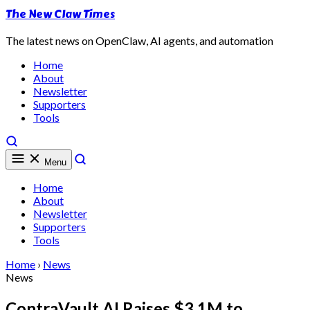
The New Claw Times
The latest news on OpenClaw, AI agents, and automation
Home
About
Newsletter
Supporters
Tools
Menu
Home
About
Newsletter
Supporters
Tools
Home
›
News
News
ContraVault AI Raises $3.1M to