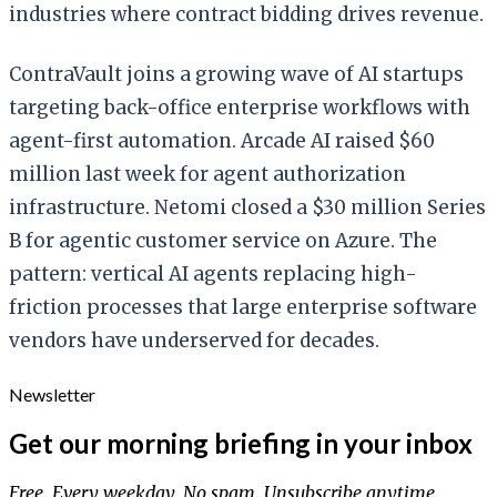
industries where contract bidding drives revenue.
ContraVault joins a growing wave of AI startups
targeting back-office enterprise workflows with
agent-first automation. Arcade AI raised $60
million last week for agent authorization
infrastructure. Netomi closed a $30 million Series
B for agentic customer service on Azure. The
pattern: vertical AI agents replacing high-
friction processes that large enterprise software
vendors have underserved for decades.
Newsletter
Get our morning briefing in your inbox
Free. Every weekday. No spam. Unsubscribe anytime.