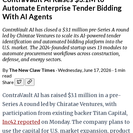
Automate Enterprise Tender Bidding
With AI Agents
ContraVault AI has closed a $3.1 million pre-Series A round
led by Chiratae Ventures to scale its AI-powered tender
identification and automated bidding platform into the
U.S. market. The 2024-founded startup uses 13 modules to
automate procurement workflows across construction,
defense, and energy sectors.
By
The New Claw Times
·
Wednesday, June 17, 2026
·
1 min
read
Share
ContraVault AI has raised $3.1 million in a pre-
Series A round led by Chiratae Ventures, with
participation from existing backer Titan Capital,
Inc42 reported
on Monday. The company plans to
use the capital for U.S. market expansion, product