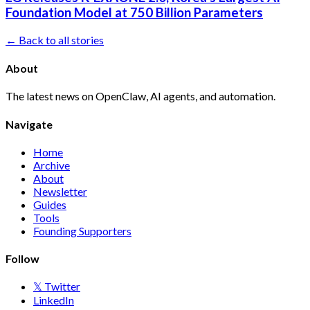
Foundation Model at 750 Billion Parameters
← Back to all stories
About
The latest news on OpenClaw, AI agents, and automation.
Navigate
Home
Archive
About
Newsletter
Guides
Tools
Founding Supporters
Follow
𝕏 Twitter
LinkedIn