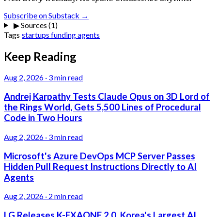
Subscribe on Substack →
▶
Sources (1)
Tags
startups
funding
agents
Keep Reading
Aug 2, 2026
·
3 min read
Andrej Karpathy Tests Claude Opus on 3D Lord of
the Rings World, Gets 5,500 Lines of Procedural
Code in Two Hours
Aug 2, 2026
·
3 min read
Microsoft's Azure DevOps MCP Server Passes
Hidden Pull Request Instructions Directly to AI
Agents
Aug 2, 2026
·
2 min read
LG Releases K-EXAONE 2.0, Korea's Largest AI