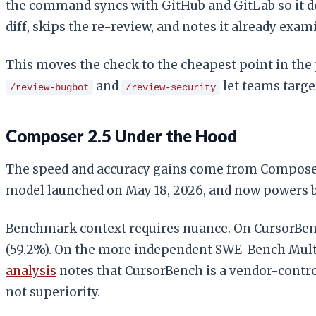
the command syncs with GitHub and GitLab so it do
diff, skips the re-review, and notes it already exa
This moves the check to the cheapest point in the
and
let teams target
/review-bugbot
/review-security
Composer 2.5 Under the Hood
The speed and accuracy gains come from Composer 2
model launched on May 18, 2026, and now powers b
Benchmark context requires nuance. On CursorBench
(59.2%). On the more independent SWE-Bench Multili
analysis
notes that CursorBench is a vendor-contr
not superiority.