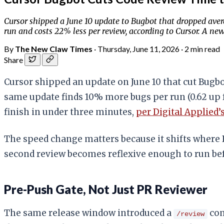
Cursor shipped a June 10 update to Bugbot that dropped ave
run and costs 22% less per review, according to Cursor. A n
By
The New Claw Times
·
Thursday, June 11, 2026
·
2 min read
Share
Cursor shipped an update on June 10 that cut Bugb
same update finds 10% more bugs per run (0.62 up f
finish in under three minutes,
per Digital Applied’
The speed change matters because it shifts where 
second review becomes reflexive enough to run be
Pre-Push Gate, Not Just PR Reviewer
The same release window introduced a
com
/review