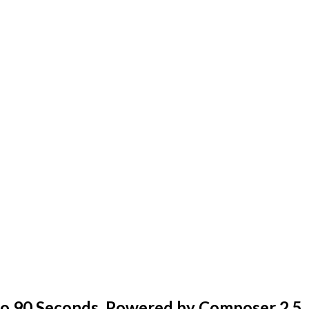
o 90 Seconds, Powered by Composer 2.5