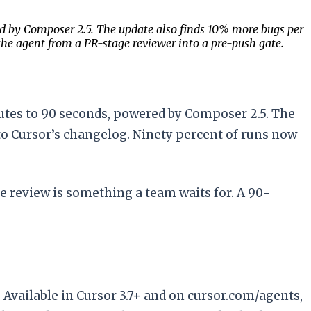
ed by Composer 2.5. The update also finds 10% more bugs per
the agent from a PR-stage reviewer into a pre-push gate.
utes to 90 seconds, powered by Composer 2.5. The
to Cursor’s changelog. Ninety percent of runs now
e review is something a team waits for. A 90-
Available in Cursor 3.7+ and on cursor.com/agents,