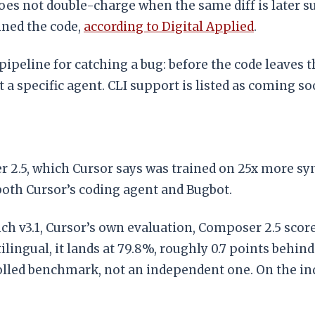
es not double-charge when the same diff is later su
mined the code,
according to Digital Applied
.
 pipeline for catching a bug: before the code leave
 a specific agent. CLI support is listed as coming so
.5, which Cursor says was trained on 25x more synt
oth Cursor’s coding agent and Bugbot.
 v3.1, Cursor’s own evaluation, Composer 2.5 scores
ngual, it lands at 79.8%, roughly 0.7 points behind
olled benchmark, not an independent one. On the in