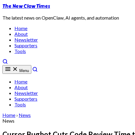
The New Claw Times
The latest news on OpenClaw, AI agents, and automation
Home
About
Newsletter
Supporters
Tools
Menu
Home
About
Newsletter
Supporters
Tools
Home
›
News
News
Cursor Bugbot Cuts Code Review Time t