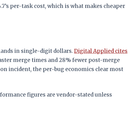
.7’s per-task cost, which is what makes cheaper
lands in single-digit dollars.
Digital Applied cites
 faster merge times and 28% fewer post-merge
tion incident, the per-bug economics clear most
rformance figures are vendor-stated unless