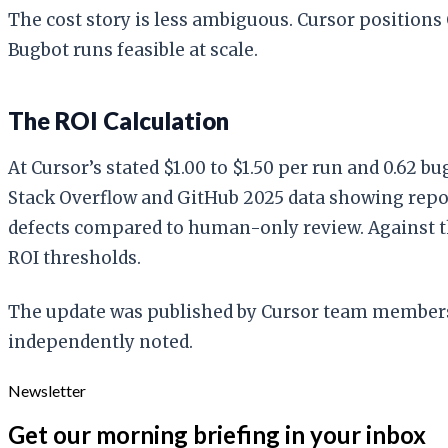
The cost story is less ambiguous. Cursor positions
Bugbot runs feasible at scale.
The ROI Calculation
At Cursor’s stated $1.00 to $1.50 per run and 0.62 b
Stack Overflow and GitHub 2025 data showing repo
defects compared to human-only review. Against th
ROI thresholds.
The update was published by Cursor team members J
independently noted.
Newsletter
Get our morning briefing in your inbox