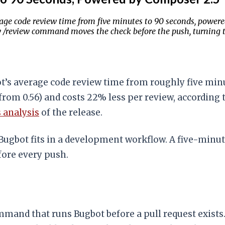
rage code review time from five minutes to 90 seconds, power
ew /review command moves the check before the push, turning 
ot’s average code review time from roughly five min
rom 0.56) and costs 22% less per review, according 
s analysis
of the release.
Bugbot fits in a development workflow. A five-minut
fore every push.
mand that runs Bugbot before a pull request exists. 