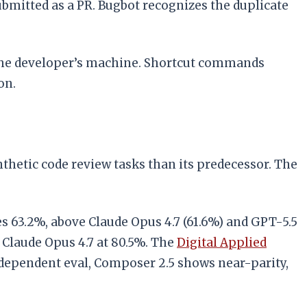
bmitted as a PR. Bugbot recognizes the duplicate
s the developer’s machine. Shortcut commands
on.
hetic code review tasks than its predecessor. The
 63.2%, above Claude Opus 4.7 (61.6%) and GPT-5.5
 Claude Opus 4.7 at 80.5%. The
Digital Applied
dependent eval, Composer 2.5 shows near-parity,