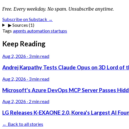
Free. Every weekday. No spam. Unsubscribe anytime.
Subscribe on Substack →
▶
Sources (1)
Tags
agents
automation
startups
Keep Reading
Aug 2, 2026
·
3 min read
Andrej Karpathy Tests Claude Opus on 3D Lord of t
Aug 2, 2026
·
3 min read
Microsoft's Azure DevOps MCP Server Passes Hidden
Aug 2, 2026
·
2 min read
LG Releases K-EXAONE 2.0, Korea's Largest AI Foun
← Back to all stories