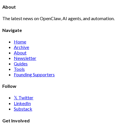
About
The latest news on OpenClaw, AI agents, and automation.
Navigate
Home
Archive
About
Newsletter
Guides
Tools
Founding Supporters
Follow
𝕏 Twitter
LinkedIn
Substack
Get Involved