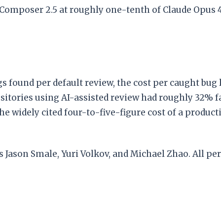
 Composer 2.5 at roughly one-tenth of Claude Opus 4
ugs found per default review, the cost per caught bug 
sitories using AI-assisted review had roughly 32%
e widely cited four-to-five-figure cost of a produc
ason Smale, Yuri Volkov, and Michael Zhao. All pe