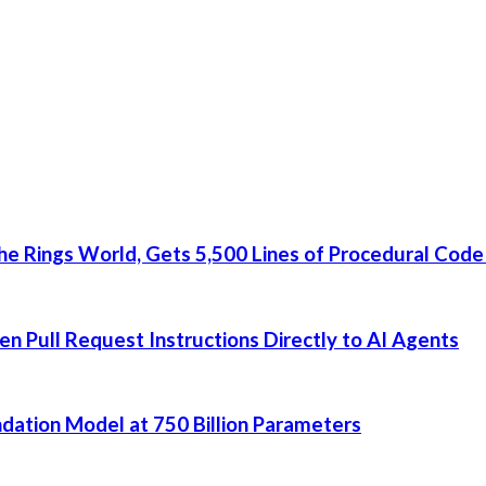
he Rings World, Gets 5,500 Lines of Procedural Code
 Pull Request Instructions Directly to AI Agents
dation Model at 750 Billion Parameters