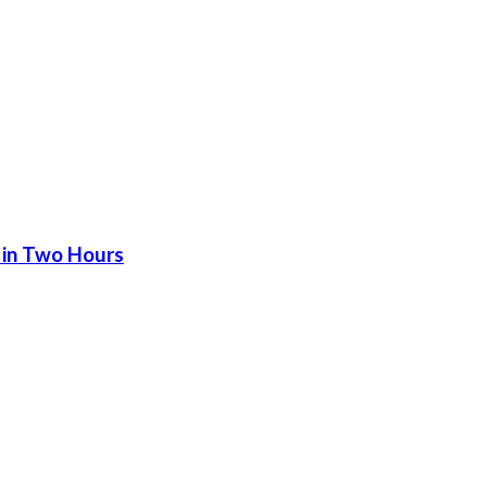
 in Two Hours