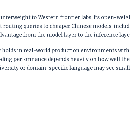
counterweight to Western frontier labs. Its open-we
t routing queries to cheaper Chinese models, includ
dvantage from the model layer to the inference laye
holds in real-world production environments with d
ding performance depends heavily on how well the d
diversity or domain-specific language may see small