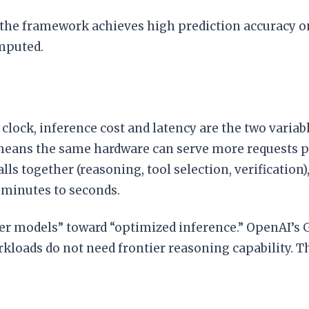
 the framework achieves high prediction accuracy o
omputed.
ock, inference cost and latency are the two variab
means the same hardware can serve more requests pe
ls together (reasoning, tool selection, verification)
minutes to seconds.
ger models” toward “optimized inference.” OpenAI’s GP
loads do not need frontier reasoning capability. The