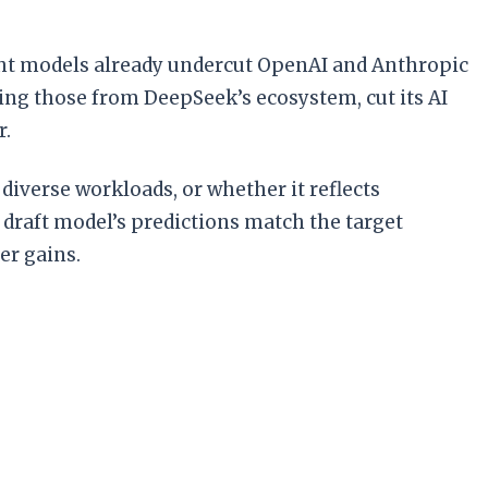
ight models already undercut OpenAI and Anthropic
ing those from DeepSeek’s ecosystem, cut its AI
r.
iverse workloads, or whether it reflects
raft model’s predictions match the target
er gains.