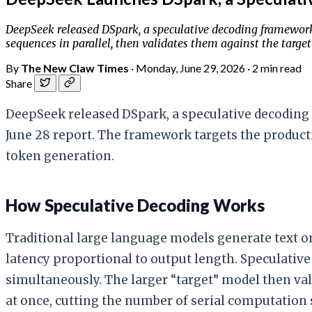
DeepSeek released DSpark, a speculative decoding framework 
sequences in parallel, then validates them against the targe
By
The New Claw Times
·
Monday, June 29, 2026
·
2 min read
Share
DeepSeek released DSpark, a speculative decoding 
June 28 report. The framework targets the produc
token generation.
How Speculative Decoding Works
Traditional large language models generate text o
latency proportional to output length. Speculative 
simultaneously. The larger “target” model then val
at once, cutting the number of serial computation 