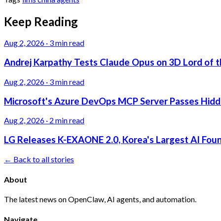
Keep Reading
Aug 2, 2026
·
3 min read
Andrej Karpathy Tests Claude Opus on 3D Lord of t
Aug 2, 2026
·
3 min read
Microsoft's Azure DevOps MCP Server Passes Hidden
Aug 2, 2026
·
2 min read
LG Releases K-EXAONE 2.0, Korea's Largest AI Foun
← Back to all stories
About
The latest news on OpenClaw, AI agents, and automation.
Navigate