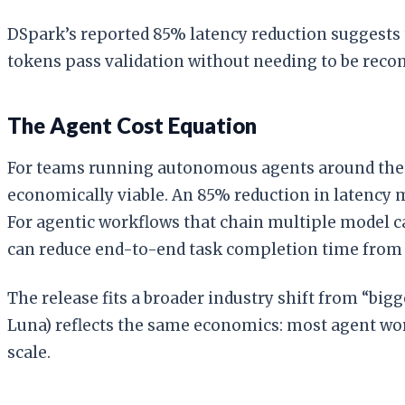
DSpark’s reported 85% latency reduction suggests
tokens pass validation without needing to be rec
The Agent Cost Equation
For teams running autonomous agents around the cl
economically viable. An 85% reduction in latency 
For agentic workflows that chain multiple model cal
can reduce end-to-end task completion time from 
The release fits a broader industry shift from “big
Luna) reflects the same economics: most agent work
scale.