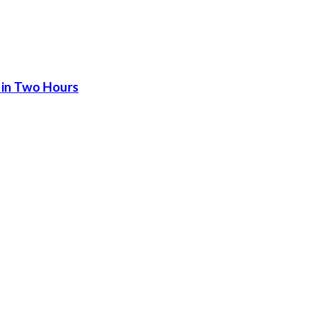
 in Two Hours