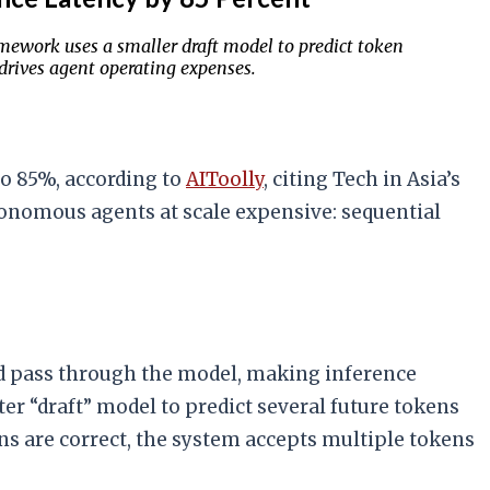
mework uses a smaller draft model to predict token
 drives agent operating expenses.
to 85%, according to
AIToolly
, citing Tech in Asia’s
onomous agents at scale expensive: sequential
ard pass through the model, making inference
ter “draft” model to predict several future tokens
ns are correct, the system accepts multiple tokens