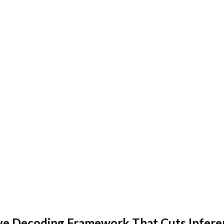
ve Decoding Framework That Cuts Infere