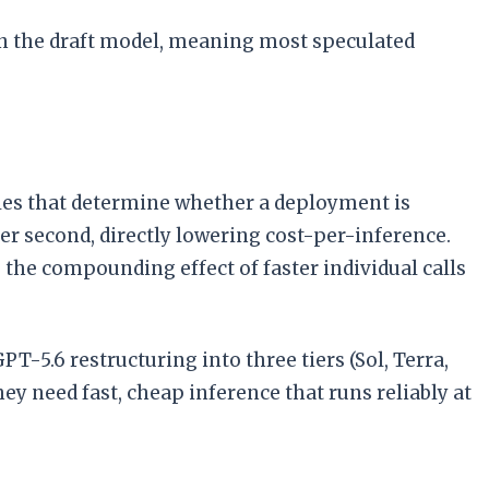
n the draft model, meaning most speculated
les that determine whether a deployment is
r second, directly lowering cost-per-inference.
, the compounding effect of faster individual calls
T-5.6 restructuring into three tiers (Sol, Terra,
y need fast, cheap inference that runs reliably at