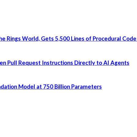
he Rings World, Gets 5,500 Lines of Procedural Code
 Pull Request Instructions Directly to AI Agents
dation Model at 750 Billion Parameters