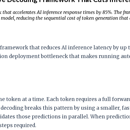
that accelerates AI inference response times by 85%. The fra
t model, reducing the sequential cost of token generation that
framework that reduces AI inference latency by up 
tion deployment bottleneck that makes running aut
ne token at a time. Each token requires a full forw
decoding breaks this pattern by using a smaller, fas
idates those predictions in parallel. When predictio
steps required.