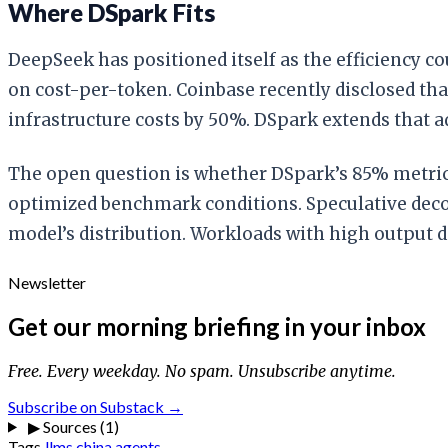
Where DSpark Fits
DeepSeek has positioned itself as the efficiency 
on cost-per-token. Coinbase recently disclosed tha
infrastructure costs by 50%. DSpark extends that a
The open question is whether DSpark’s 85% metric 
optimized benchmark conditions. Speculative deco
model’s distribution. Workloads with high output 
Newsletter
Get our morning briefing in your inbox
Free. Every weekday. No spam. Unsubscribe anytime.
Subscribe on Substack →
▶
Sources (1)
Tags
llms
china
agents