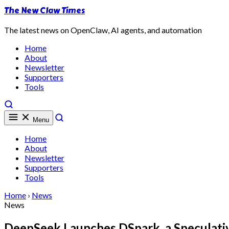
The New Claw Times
The latest news on OpenClaw, AI agents, and automation
Home
About
Newsletter
Supporters
Tools
Menu
Home
About
Newsletter
Supporters
Tools
Home
›
News
News
DeepSeek Launches DSpark, a Speculati