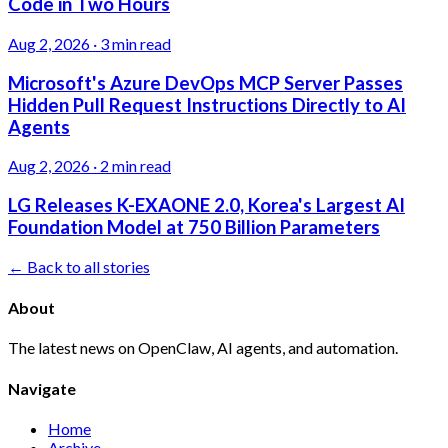
Code in Two Hours
Aug 2, 2026
·
3 min read
Microsoft's Azure DevOps MCP Server Passes
Hidden Pull Request Instructions Directly to AI
Agents
Aug 2, 2026
·
2 min read
LG Releases K-EXAONE 2.0, Korea's Largest AI
Foundation Model at 750 Billion Parameters
← Back to all stories
About
The latest news on OpenClaw, AI agents, and automation.
Navigate
Home
Archive