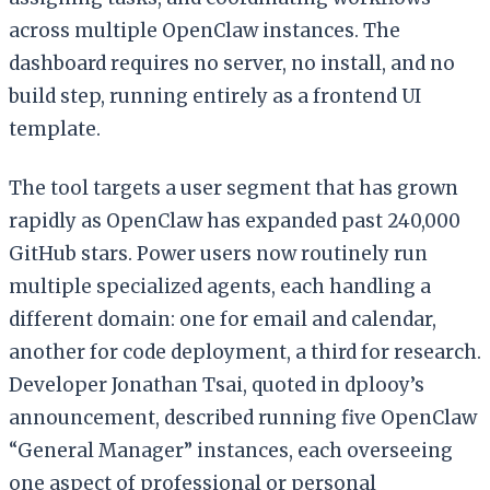
across multiple OpenClaw instances. The
dashboard requires no server, no install, and no
build step, running entirely as a frontend UI
template.
The tool targets a user segment that has grown
rapidly as OpenClaw has expanded past 240,000
GitHub stars. Power users now routinely run
multiple specialized agents, each handling a
different domain: one for email and calendar,
another for code deployment, a third for research.
Developer Jonathan Tsai, quoted in dplooy’s
announcement, described running five OpenClaw
“General Manager” instances, each overseeing
one aspect of professional or personal