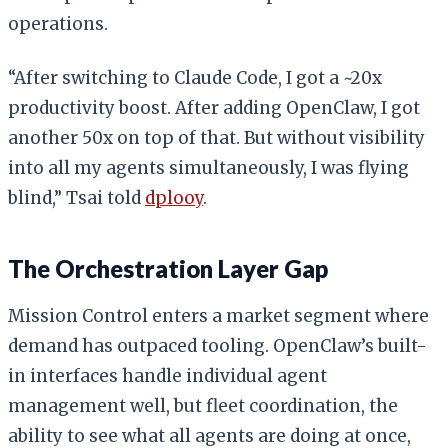
operations.
“After switching to Claude Code, I got a ~20x
productivity boost. After adding OpenClaw, I got
another 50x on top of that. But without visibility
into all my agents simultaneously, I was flying
blind,” Tsai told
dplooy
.
The Orchestration Layer Gap
Mission Control enters a market segment where
demand has outpaced tooling. OpenClaw’s built-
in interfaces handle individual agent
management well, but fleet coordination, the
ability to see what all agents are doing at once,