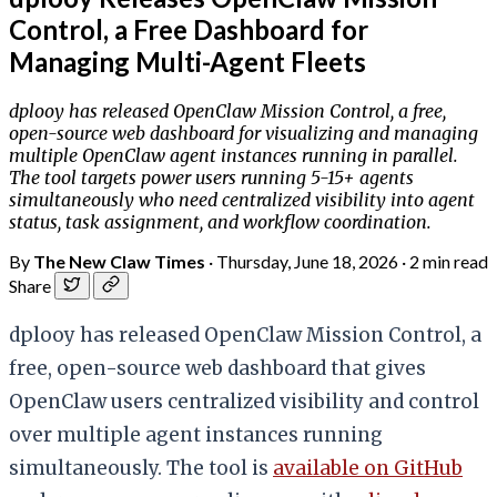
Control, a Free Dashboard for
Managing Multi-Agent Fleets
dplooy has released OpenClaw Mission Control, a free,
open-source web dashboard for visualizing and managing
multiple OpenClaw agent instances running in parallel.
The tool targets power users running 5-15+ agents
simultaneously who need centralized visibility into agent
status, task assignment, and workflow coordination.
By
The New Claw Times
·
Thursday, June 18, 2026
·
2 min read
Share
dplooy has released OpenClaw Mission Control, a
free, open-source web dashboard that gives
OpenClaw users centralized visibility and control
over multiple agent instances running
simultaneously. The tool is
available on GitHub