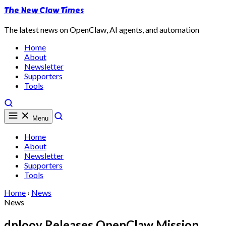
The New Claw Times
The latest news on OpenClaw, AI agents, and automation
Home
About
Newsletter
Supporters
Tools
Menu
Home
About
Newsletter
Supporters
Tools
Home
›
News
News
dplooy Releases OpenClaw Mission