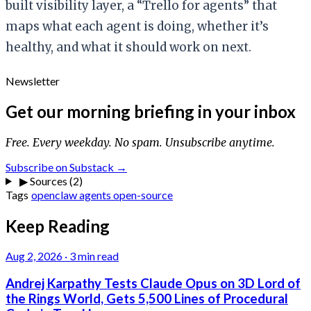
built visibility layer, a “Trello for agents” that
maps what each agent is doing, whether it’s
healthy, and what it should work on next.
Newsletter
Get our morning briefing in your inbox
Free. Every weekday. No spam. Unsubscribe anytime.
Subscribe on Substack →
▶
Sources (2)
Tags
openclaw
agents
open-source
Keep Reading
Aug 2, 2026
·
3 min read
Andrej Karpathy Tests Claude Opus on 3D Lord of
the Rings World, Gets 5,500 Lines of Procedural