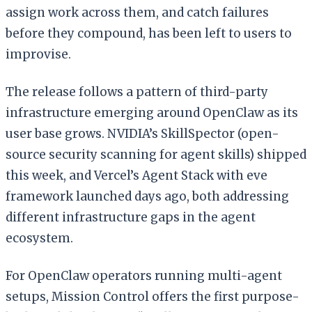
assign work across them, and catch failures
before they compound, has been left to users to
improvise.
The release follows a pattern of third-party
infrastructure emerging around OpenClaw as its
user base grows. NVIDIA’s SkillSpector (open-
source security scanning for agent skills) shipped
this week, and Vercel’s Agent Stack with eve
framework launched days ago, both addressing
different infrastructure gaps in the agent
ecosystem.
For OpenClaw operators running multi-agent
setups, Mission Control offers the first purpose-