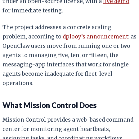
under an open-source license, with a
live demo
for immediate testing.
The project addresses a concrete scaling
problem, according to
dplooy’s announcement
: as
OpenClaw users move from running one or two
agents to managing five, ten, or fifteen, the
messaging-app interfaces that work for single
agents become inadequate for fleet-level
operations.
What Mission Control Does
Mission Control provides a web-based command
center for monitoring agent heartbeats,
assigning tasks, and coordinating workflows