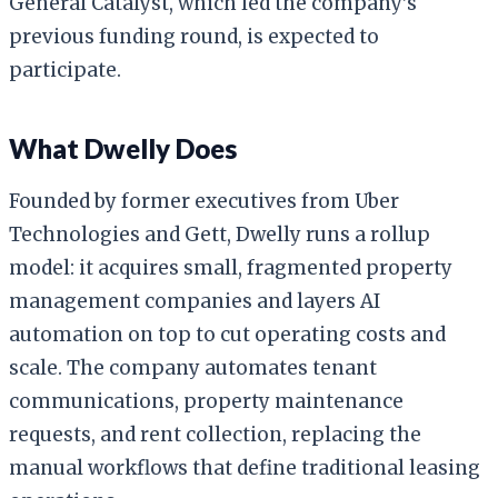
General Catalyst, which led the company’s
previous funding round, is expected to
participate.
What Dwelly Does
Founded by former executives from Uber
Technologies and Gett, Dwelly runs a rollup
model: it acquires small, fragmented property
management companies and layers AI
automation on top to cut operating costs and
scale. The company automates tenant
communications, property maintenance
requests, and rent collection, replacing the
manual workflows that define traditional leasing