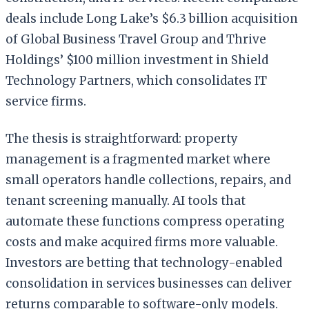
deals include Long Lake’s $6.3 billion acquisition
of Global Business Travel Group and Thrive
Holdings’ $100 million investment in Shield
Technology Partners, which consolidates IT
service firms.
The thesis is straightforward: property
management is a fragmented market where
small operators handle collections, repairs, and
tenant screening manually. AI tools that
automate these functions compress operating
costs and make acquired firms more valuable.
Investors are betting that technology-enabled
consolidation in services businesses can deliver
returns comparable to software-only models.