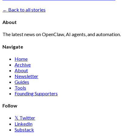
← Back to all stories
About
The latest news on OpenClaw, AI agents, and automation.
Navigate
Home
Archive
About
Newsletter
Guides
Tools
Founding Supporters
Follow
𝕏 Twitter
LinkedIn
Substack