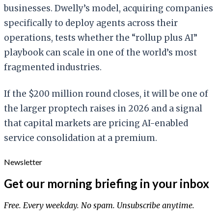
businesses. Dwelly’s model, acquiring companies
specifically to deploy agents across their
operations, tests whether the “rollup plus AI”
playbook can scale in one of the world’s most
fragmented industries.
If the $200 million round closes, it will be one of
the larger proptech raises in 2026 and a signal
that capital markets are pricing AI-enabled
service consolidation at a premium.
Newsletter
Get our morning briefing in your inbox
Free. Every weekday. No spam. Unsubscribe anytime.