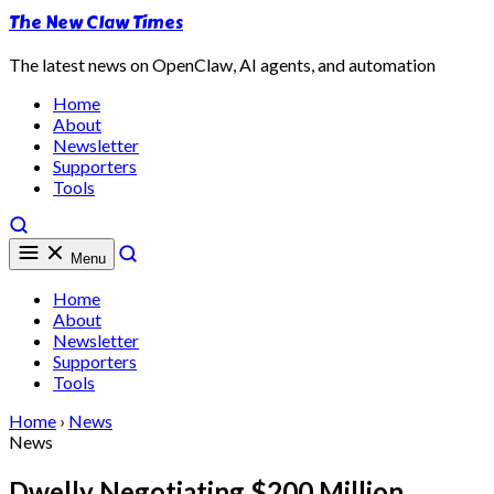
The New Claw Times
The latest news on OpenClaw, AI agents, and automation
Home
About
Newsletter
Supporters
Tools
Menu
Home
About
Newsletter
Supporters
Tools
Home
›
News
News
Dwelly Negotiating $200 Million