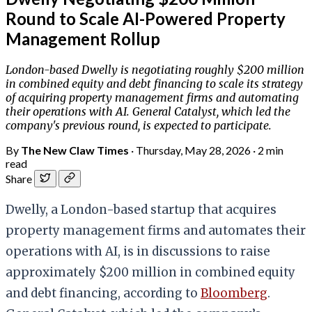
Round to Scale AI-Powered Property
Management Rollup
London-based Dwelly is negotiating roughly $200 million
in combined equity and debt financing to scale its strategy
of acquiring property management firms and automating
their operations with AI. General Catalyst, which led the
company's previous round, is expected to participate.
By
The New Claw Times
·
Thursday, May 28, 2026
·
2 min
read
Share
Dwelly, a London-based startup that acquires
property management firms and automates their
operations with AI, is in discussions to raise
approximately $200 million in combined equity
and debt financing, according to
Bloomberg
.