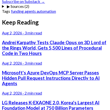
Subscribe on Substack →
▶
Sources (2)
Tags
funding
agents
automation
Keep Reading
Aug 2, 2026
·
3 min read
Andrej Karpathy Tests Claude Opus on 3D Lord of
the Rings World, Gets 5,500 Lines of Procedural
Code in Two Hours
Aug 2, 2026
·
3 min read
Microsoft's Azure DevOps MCP Server Passes
Hidden Pull Request Instructions Directly to AI
Agents
Aug 2, 2026
·
2 min read
LG Releases K-EXAONE 2.0, Korea's Largest AI
Foundation Model at 750 Billion Parameters