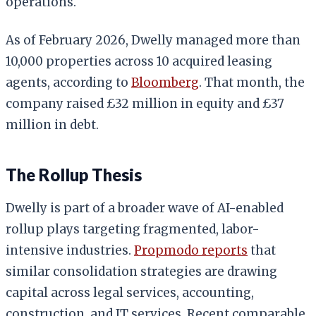
operations.
As of February 2026, Dwelly managed more than
10,000 properties across 10 acquired leasing
agents, according to
Bloomberg
. That month, the
company raised £32 million in equity and £37
million in debt.
The Rollup Thesis
Dwelly is part of a broader wave of AI-enabled
rollup plays targeting fragmented, labor-
intensive industries.
Propmodo reports
that
similar consolidation strategies are drawing
capital across legal services, accounting,
construction, and IT services. Recent comparable