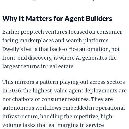
Why It Matters for Agent Builders
Earlier proptech ventures focused on consumer-
facing marketplaces and search platforms.
Dwelly’s bet is that back-office automation, not
front-end discovery, is where AI generates the
largest returns in real estate.
This mirrors a pattern playing out across sectors
in 2026: the highest-value agent deployments are
not chatbots or consumer features. They are
autonomous workflows embedded in operational
infrastructure, handling the repetitive, high-
volume tasks that eat margins in service