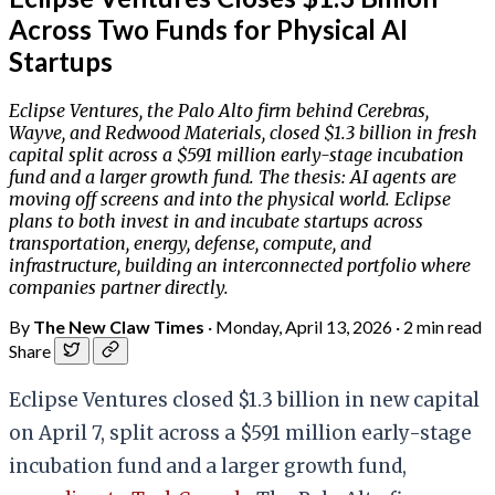
Across Two Funds for Physical AI
Startups
Eclipse Ventures, the Palo Alto firm behind Cerebras,
Wayve, and Redwood Materials, closed $1.3 billion in fresh
capital split across a $591 million early-stage incubation
fund and a larger growth fund. The thesis: AI agents are
moving off screens and into the physical world. Eclipse
plans to both invest in and incubate startups across
transportation, energy, defense, compute, and
infrastructure, building an interconnected portfolio where
companies partner directly.
By
The New Claw Times
·
Monday, April 13, 2026
·
2 min read
Share
Eclipse Ventures closed $1.3 billion in new capital
on April 7, split across a $591 million early-stage
incubation fund and a larger growth fund,