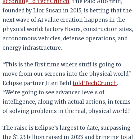
according to TechCrunch
. The Palo Alto firm,
founded by Lior Susan in 2015, is betting that the
next wave of AI value creation happens in the
physical world: factory floors, construction sites,
autonomous vehicles, defense operations, and
energy infrastructure.
“This is the first time where stuff is going to
move from our screens into the physical world,”
Eclipse partner Jiten Behl
told TechCrunch
.
“We’re going to see advanced levels of
intelligence, along with actual actions, in terms
of solving problems in the real, physical world.”
The raise is Eclipse’s largest to date, surpassing
the $1.23 billion raised in 2023 and bringing total