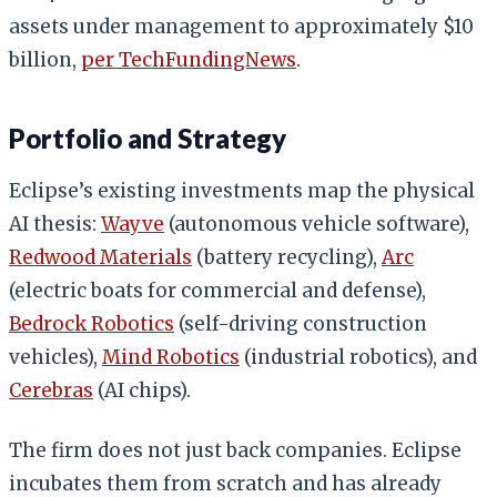
assets under management to approximately $10
billion,
per TechFundingNews
.
Portfolio and Strategy
Eclipse’s existing investments map the physical
AI thesis:
Wayve
(autonomous vehicle software),
Redwood Materials
(battery recycling),
Arc
(electric boats for commercial and defense),
Bedrock Robotics
(self-driving construction
vehicles),
Mind Robotics
(industrial robotics), and
Cerebras
(AI chips).
The firm does not just back companies. Eclipse
incubates them from scratch and has already