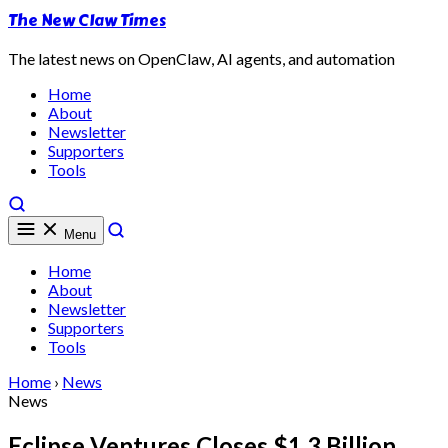
The New Claw Times
The latest news on OpenClaw, AI agents, and automation
Home
About
Newsletter
Supporters
Tools
Menu
Home
About
Newsletter
Supporters
Tools
Home
›
News
News
Eclipse Ventures Closes $1.3 Billion