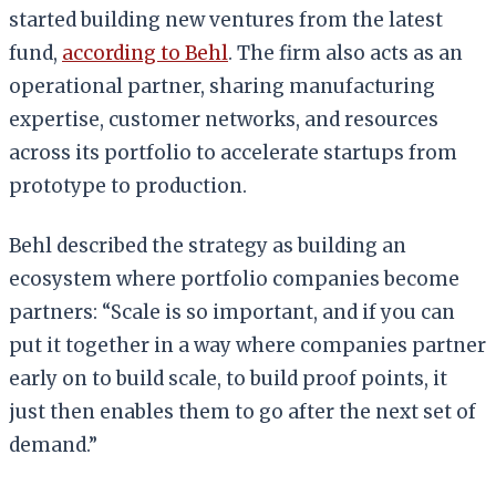
started building new ventures from the latest
fund,
according to Behl
. The firm also acts as an
operational partner, sharing manufacturing
expertise, customer networks, and resources
across its portfolio to accelerate startups from
prototype to production.
Behl described the strategy as building an
ecosystem where portfolio companies become
partners: “Scale is so important, and if you can
put it together in a way where companies partner
early on to build scale, to build proof points, it
just then enables them to go after the next set of
demand.”