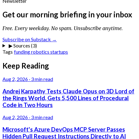
Newsletter
Get our morning briefing in your inbox
Free. Every weekday. No spam. Unsubscribe anytime.
Subscribe on Substack →
▶
Sources (3)
Tags
funding
robotics
startups
Keep Reading
Aug 2, 2026
·
3 min read
Andrej Karpathy Tests Claude Opus on 3D Lord of
the Rings World, Gets 5,500 Lines of Procedural
Code in Two Hours
Aug 2, 2026
·
3 min read
Microsoft's Azure DevOps MCP Server Passes
Hidden Pull Request Instructions Directly to AI