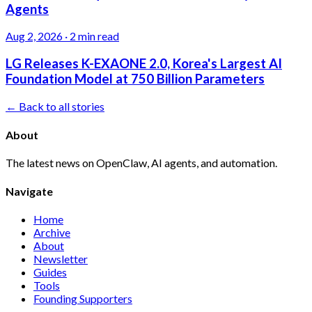
Agents
Aug 2, 2026
·
2 min read
LG Releases K-EXAONE 2.0, Korea's Largest AI
Foundation Model at 750 Billion Parameters
← Back to all stories
About
The latest news on OpenClaw, AI agents, and automation.
Navigate
Home
Archive
About
Newsletter
Guides
Tools
Founding Supporters