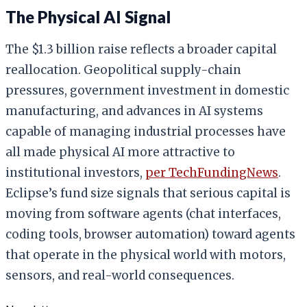
The Physical AI Signal
The $1.3 billion raise reflects a broader capital
reallocation. Geopolitical supply-chain
pressures, government investment in domestic
manufacturing, and advances in AI systems
capable of managing industrial processes have
all made physical AI more attractive to
institutional investors,
per TechFundingNews
.
Eclipse’s fund size signals that serious capital is
moving from software agents (chat interfaces,
coding tools, browser automation) toward agents
that operate in the physical world with motors,
sensors, and real-world consequences.