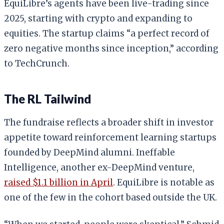
EquiLibre’s agents have been live-trading since
2025, starting with crypto and expanding to
equities. The startup claims “a perfect record of
zero negative months since inception,” according
to TechCrunch.
The RL Tailwind
The fundraise reflects a broader shift in investor
appetite toward reinforcement learning startups
founded by DeepMind alumni. Ineffable
Intelligence, another ex-DeepMind venture,
raised $1.1 billion in April
. EquiLibre is notable as
one of the few in the cohort based outside the UK.