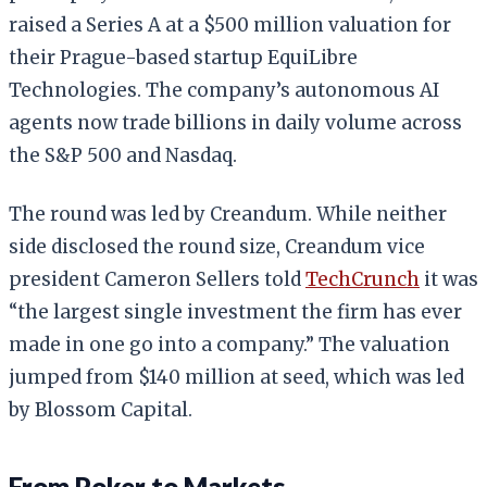
raised a Series A at a $500 million valuation for
their Prague-based startup EquiLibre
Technologies. The company’s autonomous AI
agents now trade billions in daily volume across
the S&P 500 and Nasdaq.
The round was led by Creandum. While neither
side disclosed the round size, Creandum vice
president Cameron Sellers told
TechCrunch
it was
“the largest single investment the firm has ever
made in one go into a company.” The valuation
jumped from $140 million at seed, which was led
by Blossom Capital.
From Poker to Markets