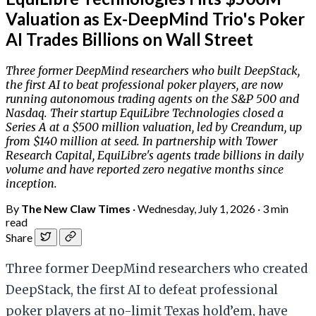
Valuation as Ex-DeepMind Trio's Poker
AI Trades Billions on Wall Street
Three former DeepMind researchers who built DeepStack,
the first AI to beat professional poker players, are now
running autonomous trading agents on the S&P 500 and
Nasdaq. Their startup EquiLibre Technologies closed a
Series A at a $500 million valuation, led by Creandum, up
from $140 million at seed. In partnership with Tower
Research Capital, EquiLibre's agents trade billions in daily
volume and have reported zero negative months since
inception.
By
The New Claw Times
·
Wednesday, July 1, 2026
·
3 min
read
Share
Three former DeepMind researchers who created
DeepStack, the first AI to defeat professional
poker players at no-limit Texas hold’em, have