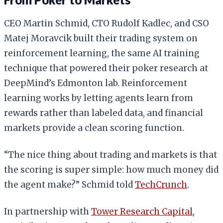
CEO Martin Schmid, CTO Rudolf Kadlec, and CSO
Matej Moravcik built their trading system on
reinforcement learning, the same AI training
technique that powered their poker research at
DeepMind’s Edmonton lab. Reinforcement
learning works by letting agents learn from
rewards rather than labeled data, and financial
markets provide a clean scoring function.
“The nice thing about trading and markets is that
the scoring is super simple: how much money did
the agent make?” Schmid told
TechCrunch
.
In partnership with
Tower Research Capital
,