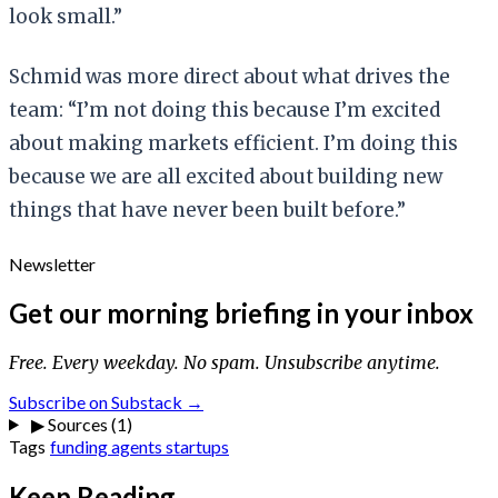
look small.”
Schmid was more direct about what drives the
team: “I’m not doing this because I’m excited
about making markets efficient. I’m doing this
because we are all excited about building new
things that have never been built before.”
Newsletter
Get our morning briefing in your inbox
Free. Every weekday. No spam. Unsubscribe anytime.
Subscribe on Substack →
▶
Sources (1)
Tags
funding
agents
startups
Keep Reading