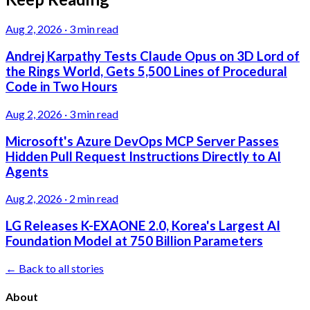
Aug 2, 2026
·
3 min read
Andrej Karpathy Tests Claude Opus on 3D Lord of
the Rings World, Gets 5,500 Lines of Procedural
Code in Two Hours
Aug 2, 2026
·
3 min read
Microsoft's Azure DevOps MCP Server Passes
Hidden Pull Request Instructions Directly to AI
Agents
Aug 2, 2026
·
2 min read
LG Releases K-EXAONE 2.0, Korea's Largest AI
Foundation Model at 750 Billion Parameters
← Back to all stories
About