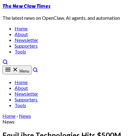
The New Claw Times
The latest news on OpenClaw, AI agents, and automation
Home
About
Newsletter
Supporters
Tools
Menu
Home
About
Newsletter
Supporters
Tools
Home
›
News
News
EquiLibre Technologies Hits $500M