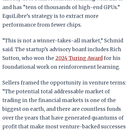
and has “tens of thousands of high-end GPUs.”
EquiLibre’s strategy is to extract more
performance from fewer chips.
“This is not a winner-takes-all market,” Schmid
said. The startup’s advisory board includes Rich
Sutton, who won the
2024 Turing Award
for his
foundational work on reinforcement learning.
Sellers framed the opportunity in venture terms:
“The potential total addressable market of
trading in the financial markets is one of the
biggest on earth, and there are countless funds
over the years that have generated quantums of
profit that make most venture-backed successes