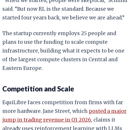
“When we started, people were skeptical,” Schmid
said. “But now RL is the standard. Because we
started four years back, we believe we are ahead.”
The startup currently employs 25 people and
plans to use the funding to scale compute
infrastructure, building what it expects to be one
of the largest compute clusters in Central and
Eastern Europe.
Competition and Scale
EquiLibre faces competition from firms with far
more hardware. Jane Street, which
posted a major
jump in trading revenue in Q1 2026
, claims it
already uses reinforcement learning with LLMs