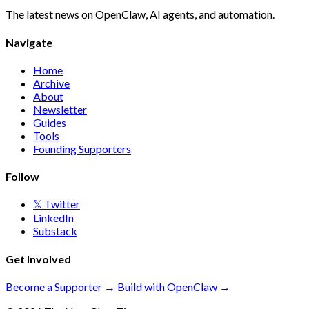
The latest news on OpenClaw, AI agents, and automation.
Navigate
Home
Archive
About
Newsletter
Guides
Tools
Founding Supporters
Follow
𝕏 Twitter
LinkedIn
Substack
Get Involved
Become a Supporter →
Build with OpenClaw →