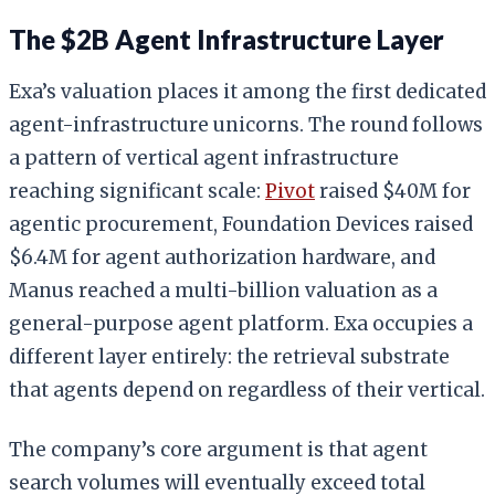
The $2B Agent Infrastructure Layer
Exa’s valuation places it among the first dedicated
agent-infrastructure unicorns. The round follows
a pattern of vertical agent infrastructure
reaching significant scale:
Pivot
raised $40M for
agentic procurement, Foundation Devices raised
$6.4M for agent authorization hardware, and
Manus reached a multi-billion valuation as a
general-purpose agent platform. Exa occupies a
different layer entirely: the retrieval substrate
that agents depend on regardless of their vertical.
The company’s core argument is that agent
search volumes will eventually exceed total