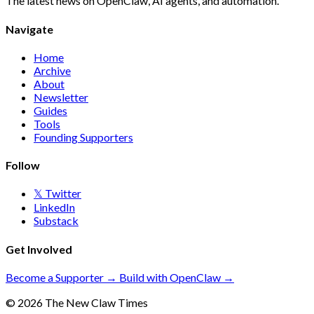
The latest news on OpenClaw, AI agents, and automation.
Navigate
Home
Archive
About
Newsletter
Guides
Tools
Founding Supporters
Follow
𝕏 Twitter
LinkedIn
Substack
Get Involved
Become a Supporter →
Build with OpenClaw →
© 2026 The New Claw Times