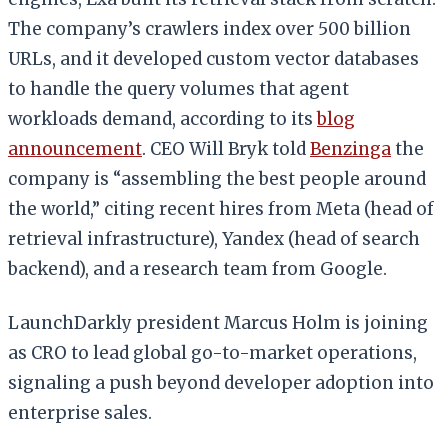
The company’s crawlers index over 500 billion
URLs, and it developed custom vector databases
to handle the query volumes that agent
workloads demand, according to its
blog
announcement
. CEO Will Bryk told
Benzinga
the
company is “assembling the best people around
the world,” citing recent hires from Meta (head of
retrieval infrastructure), Yandex (head of search
backend), and a research team from Google.
LaunchDarkly president Marcus Holm is joining
as CRO to lead global go-to-market operations,
signaling a push beyond developer adoption into
enterprise sales.