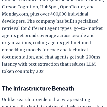
Cursor, Cognition, HubSpot, OpenRouter, and
Monday.com, plus over 400,000 individual
developers. The company has built specialized
retrieval for different agent types: go-to-market
agents get broad coverage across people and
organizations, coding agents get finetuned
embedding models for code and technical
documentation, and chat agents get sub-200ms
latency with text extraction that reduces LLM
token counts by 20x.
The Infrastructure Beneath
Unlike search providers that wrap existing
engines, Exa built its retrieval stack from scratch.