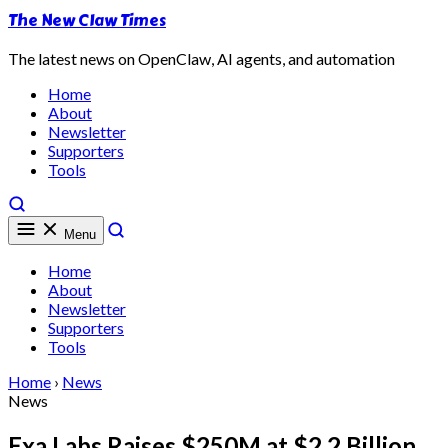
The New Claw Times
The latest news on OpenClaw, AI agents, and automation
Home
About
Newsletter
Supporters
Tools
Menu
Home
About
Newsletter
Supporters
Tools
Home
›
News
News
Exa Labs Raises $250M at $2.2 Billion