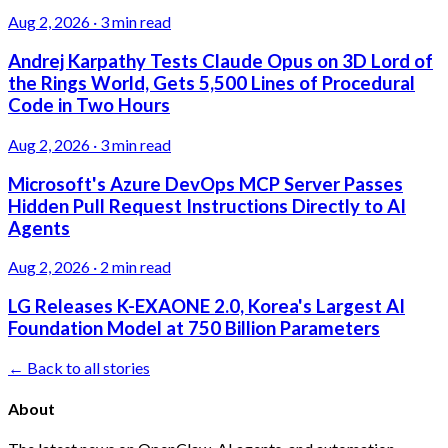
Aug 2, 2026
·
3 min read
Andrej Karpathy Tests Claude Opus on 3D Lord of
the Rings World, Gets 5,500 Lines of Procedural
Code in Two Hours
Aug 2, 2026
·
3 min read
Microsoft's Azure DevOps MCP Server Passes
Hidden Pull Request Instructions Directly to AI
Agents
Aug 2, 2026
·
2 min read
LG Releases K-EXAONE 2.0, Korea's Largest AI
Foundation Model at 750 Billion Parameters
← Back to all stories
About