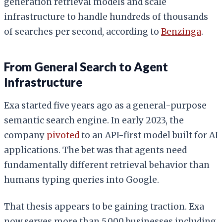
generation retrieval models and scale
infrastructure to handle hundreds of thousands
of searches per second, according to
Benzinga
.
From General Search to Agent
Infrastructure
Exa started five years ago as a general-purpose
semantic search engine. In early 2023, the
company
pivoted
to an API-first model built for AI
applications. The bet was that agents need
fundamentally different retrieval behavior than
humans typing queries into Google.
That thesis appears to be gaining traction. Exa
now serves more than 5,000 businesses including