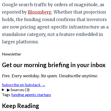
Google search traffic by orders of magnitude, as
reported by
Bloomberg
. Whether that projection
holds, the funding round confirms that investors
are now pricing agent-specific infrastructure as a
standalone category, not a feature embedded in
larger platforms.
Newsletter
Get our morning briefing in your inbox
Free. Every weekday. No spam. Unsubscribe anytime.
Subscribe on Substack →
▶
Sources (3)
Tags
funding
agents
startups
Keep Reading