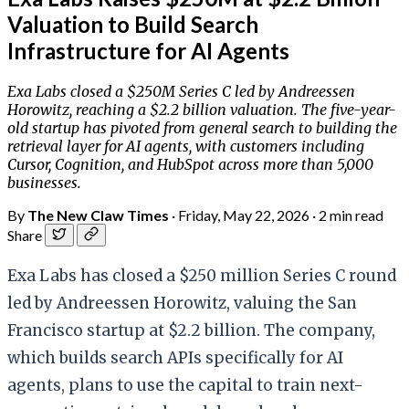
Valuation to Build Search
Infrastructure for AI Agents
Exa Labs closed a $250M Series C led by Andreessen
Horowitz, reaching a $2.2 billion valuation. The five-year-
old startup has pivoted from general search to building the
retrieval layer for AI agents, with customers including
Cursor, Cognition, and HubSpot across more than 5,000
businesses.
By
The New Claw Times
·
Friday, May 22, 2026
·
2 min read
Share
Exa Labs has closed a $250 million Series C round
led by Andreessen Horowitz, valuing the San
Francisco startup at $2.2 billion. The company,
which builds search APIs specifically for AI
agents, plans to use the capital to train next-