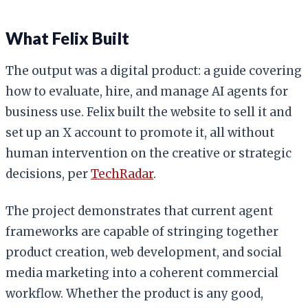
What Felix Built
The output was a digital product: a guide covering
how to evaluate, hire, and manage AI agents for
business use. Felix built the website to sell it and
set up an X account to promote it, all without
human intervention on the creative or strategic
decisions, per
TechRadar
.
The project demonstrates that current agent
frameworks are capable of stringing together
product creation, web development, and social
media marketing into a coherent commercial
workflow. Whether the product is any good,