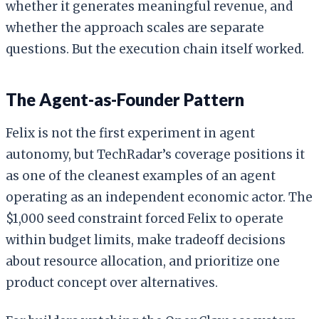
whether it generates meaningful revenue, and
whether the approach scales are separate
questions. But the execution chain itself worked.
The Agent-as-Founder Pattern
Felix is not the first experiment in agent
autonomy, but TechRadar’s coverage positions it
as one of the cleanest examples of an agent
operating as an independent economic actor. The
$1,000 seed constraint forced Felix to operate
within budget limits, make tradeoff decisions
about resource allocation, and prioritize one
product concept over alternatives.