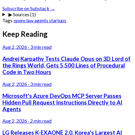
Subscribe on Substack →
▶
Sources (1)
Tags
openclaw
agents
startups
Keep Reading
Aug 2, 2026
·
3 min read
Andrej Karpathy Tests Claude Opus on 3D Lord of
the Rings World, Gets 5,500 Lines of Procedural
Code in Two Hours
Aug 2, 2026
·
3 min read
Microsoft's Azure DevOps MCP Server Passes
Hidden Pull Request Instructions Directly to AI
Agents
Aug 2, 2026
·
2 min read
LG Releases K-EXAONE 2.0, Korea's Largest AI