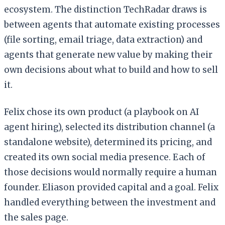
ecosystem. The distinction TechRadar draws is
between agents that automate existing processes
(file sorting, email triage, data extraction) and
agents that generate new value by making their
own decisions about what to build and how to sell
it.
Felix chose its own product (a playbook on AI
agent hiring), selected its distribution channel (a
standalone website), determined its pricing, and
created its own social media presence. Each of
those decisions would normally require a human
founder. Eliason provided capital and a goal. Felix
handled everything between the investment and
the sales page.