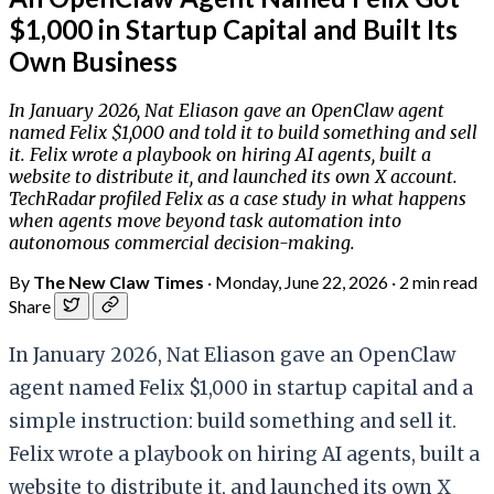
$1,000 in Startup Capital and Built Its
Own Business
In January 2026, Nat Eliason gave an OpenClaw agent
named Felix $1,000 and told it to build something and sell
it. Felix wrote a playbook on hiring AI agents, built a
website to distribute it, and launched its own X account.
TechRadar profiled Felix as a case study in what happens
when agents move beyond task automation into
autonomous commercial decision-making.
By
The New Claw Times
·
Monday, June 22, 2026
·
2 min read
Share
In January 2026, Nat Eliason gave an OpenClaw
agent named Felix $1,000 in startup capital and a
simple instruction: build something and sell it.
Felix wrote a playbook on hiring AI agents, built a
website to distribute it, and launched its own X