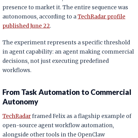
presence to market it. The entire sequence was
autonomous, according to a
TechRadar profile
published June 22
.
The experiment represents a specific threshold
in agent capability: an agent making commercial
decisions, not just executing predefined
workflows.
From Task Automation to Commercial
Autonomy
TechRadar
framed Felix as a flagship example of
open-source agent workflow automation,
alongside other tools in the OpenClaw