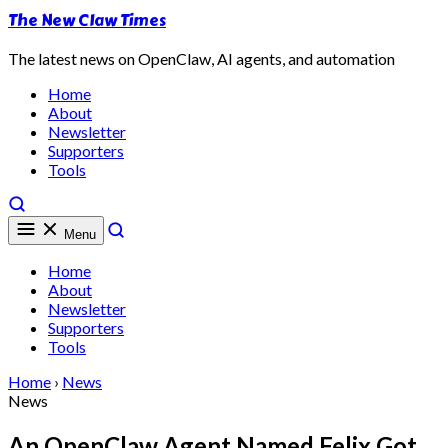
The New Claw Times
The latest news on OpenClaw, AI agents, and automation
Home
About
Newsletter
Supporters
Tools
Menu
Home
About
Newsletter
Supporters
Tools
Home
›
News
News
An OpenClaw Agent Named Felix Got