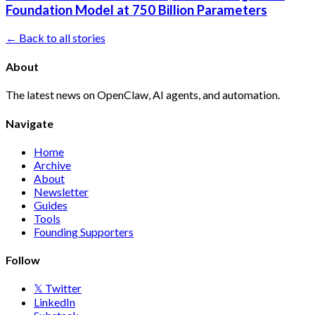
Foundation Model at 750 Billion Parameters
← Back to all stories
About
The latest news on OpenClaw, AI agents, and automation.
Navigate
Home
Archive
About
Newsletter
Guides
Tools
Founding Supporters
Follow
𝕏 Twitter
LinkedIn