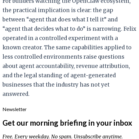
For builders watching the OpenClaw ecosystem,
the practical implication is clear: the gap
between “agent that does what I tell it” and
“agent that decides what to do” is narrowing. Felix
operated in a controlled experiment with a
known creator. The same capabilities applied to
less controlled environments raise questions
about agent accountability, revenue attribution,
and the legal standing of agent-generated
businesses that the industry has not yet
answered.
Newsletter
Get our morning briefing in your inbox
Free. Every weekday. No spam. Unsubscribe anytime.