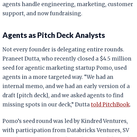
agents handle engineering, marketing, customer
support, and now fundraising.
Agents as Pitch Deck Analysts
Not every founder is delegating entire rounds.
Praneet Dutta, who recently closed a $4.5 million
seed for agentic marketing startup Pomo, used
agents in a more targeted way. “We had an
internal memo, and we had an early version of a
draft [pitch deck], and we asked agents to find
missing spots in our deck,” Dutta
told PitchBook
.
Pomo’s seed round was led by Kindred Ventures,
with participation from Databricks Ventures, SV