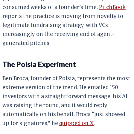
consumed weeks of a founder’s time.
PitchBook
reports the practice is moving from novelty to
legitimate fundraising strategy, with VCs
increasingly on the receiving end of agent-
generated pitches.
The Polsia Experiment
Ben Broca, founder of Polsia, represents the most
extreme version of the trend. He emailed 150
investors with a straightforward message: his AI
was raising the round, and it would reply
automatically on his behalf. Broca “just showed
up for signatures,” he
quipped on X
.