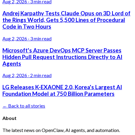
Aug 2, 2026
·
3 min read
Andrej Karpathy Tests Claude Opus on 3D Lord of
the Rings World, Gets 5,500 Lines of Procedural
Code in Two Hours
Aug 2, 2026
·
3 min read
Microsoft's Azure DevOps MCP Server Passes
Hidden Pull Request Instructions Directly to AI
Agents
Aug 2, 2026
·
2 min read
LG Releases K-EXAONE 2.0, Korea's Largest AI
Foundation Model at 750 Billion Parameters
← Back to all stories
About
The latest news on OpenClaw, AI agents, and automation.