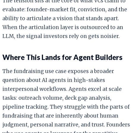
The tension sits at the core of what VCs claim to
evaluate: founder-market fit, conviction, and the
ability to articulate a vision that stands apart.
When the articulation layer is outsourced to an
LLM, the signal investors rely on gets noisier.
Where This Lands for Agent Builders
The fundraising use case exposes a broader
question about AI agents in high-stakes
interpersonal workflows. Agents excel at scale
tasks: outreach volume, deck gap analysis,
pipeline tracking. They struggle with the parts of
fundraising that are inherently about human
judgment, personal narrative, and trust. Founders