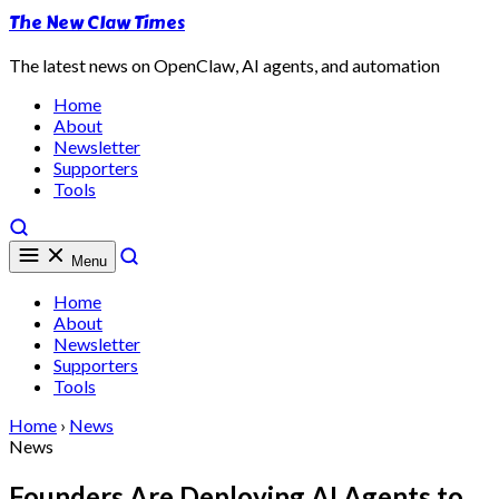
The New Claw Times
The latest news on OpenClaw, AI agents, and automation
Home
About
Newsletter
Supporters
Tools
Menu
Home
About
Newsletter
Supporters
Tools
Home
›
News
News
Founders Are Deploying AI Agents to