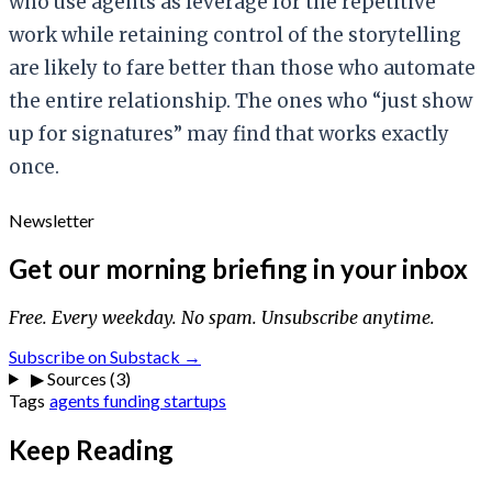
who use agents as leverage for the repetitive
work while retaining control of the storytelling
are likely to fare better than those who automate
the entire relationship. The ones who “just show
up for signatures” may find that works exactly
once.
Newsletter
Get our morning briefing in your inbox
Free. Every weekday. No spam. Unsubscribe anytime.
Subscribe on Substack →
▶
Sources (3)
Tags
agents
funding
startups
Keep Reading