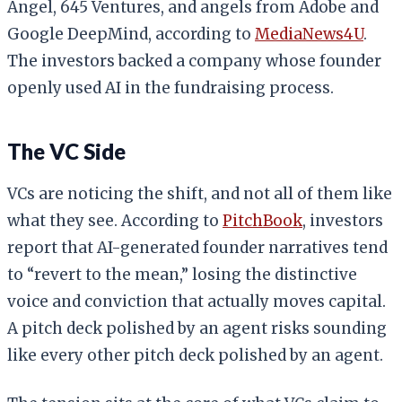
Angel, 645 Ventures, and angels from Adobe and
Google DeepMind, according to
MediaNews4U
.
The investors backed a company whose founder
openly used AI in the fundraising process.
The VC Side
VCs are noticing the shift, and not all of them like
what they see. According to
PitchBook
, investors
report that AI-generated founder narratives tend
to “revert to the mean,” losing the distinctive
voice and conviction that actually moves capital.
A pitch deck polished by an agent risks sounding
like every other pitch deck polished by an agent.