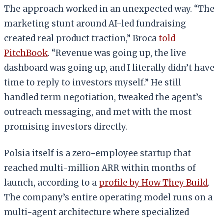
The approach worked in an unexpected way. “The
marketing stunt around AI-led fundraising
created real product traction,” Broca
told
PitchBook
. “Revenue was going up, the live
dashboard was going up, and I literally didn’t have
time to reply to investors myself.” He still
handled term negotiation, tweaked the agent’s
outreach messaging, and met with the most
promising investors directly.
Polsia itself is a zero-employee startup that
reached multi-million ARR within months of
launch, according to a
profile by How They Build
.
The company’s entire operating model runs on a
multi-agent architecture where specialized