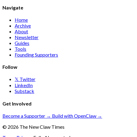
Navigate
Home
Archive
About
Newsletter
Guides
Tools
Founding Supporters
Follow
𝕏 Twitter
LinkedIn
Substack
Get Involved
Become a Supporter →
Build with OpenClaw →
© 2026 The New Claw Times