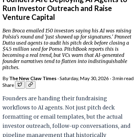
Run Investor Outreach and Raise
Venture Capital
Ben Broca emailed 150 investors saying his AI was raising
Polsia's round and 'just showed up for signatures.' Praneet
Dutta used agents to audit his pitch deck before closing a
$4.5 million seed for Pomo. PitchBook reports this is
becoming a real trend, but VCs warn that AI-generated
founder narratives tend to flatten into indistinguishable
pitches.
By
The New Claw Times
·
Saturday, May 30, 2026
·
3 min read
Share
Founders are handing their fundraising
workflows to AI agents. Not just pitch deck
formatting or email templates, but the actual
investor outreach, follow-up conversations, and
pipeline management that historically