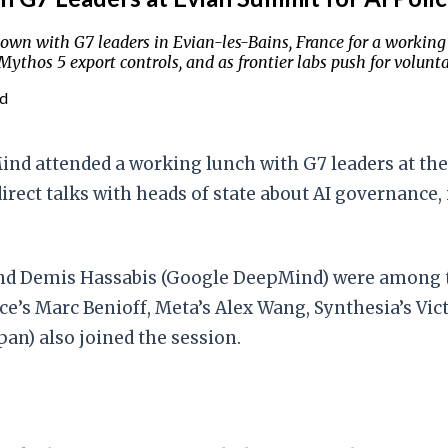
wn with G7 leaders in Evian-les-Bains, France for a working
ythos 5 export controls, and as frontier labs push for volun
ad
nd attended a working lunch with G7 leaders at th
irect talks with heads of state about AI governance,
and Demis Hassabis (Google DeepMind) were among t
’s Marc Benioff, Meta’s Alex Wang, Synthesia’s Vict
an) also joined the session.