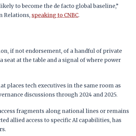
ikely to become the de facto global baseline,”
gn Relations,
speaking to CNBC
.
on, if not endorsement, of a handful of private
 a seat at the table and a signal of where power
rmat places tech executives in the same room as
overnance discussions through 2024 and 2025.
access fragments along national lines or remains
 allied access to specific AI capabilities, has
rs.