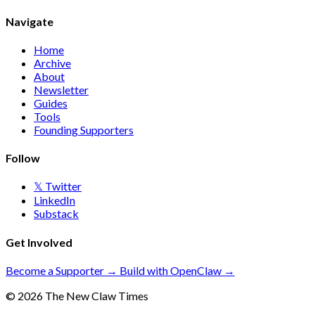
Navigate
Home
Archive
About
Newsletter
Guides
Tools
Founding Supporters
Follow
𝕏 Twitter
LinkedIn
Substack
Get Involved
Become a Supporter →
Build with OpenClaw →
© 2026 The New Claw Times