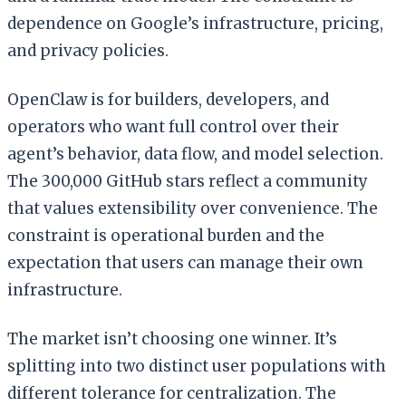
dependence on Google’s infrastructure, pricing,
and privacy policies.
OpenClaw is for builders, developers, and
operators who want full control over their
agent’s behavior, data flow, and model selection.
The 300,000 GitHub stars reflect a community
that values extensibility over convenience. The
constraint is operational burden and the
expectation that users can manage their own
infrastructure.
The market isn’t choosing one winner. It’s
splitting into two distinct user populations with
different tolerance for centralization. The