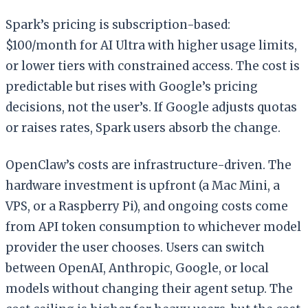
Spark’s pricing is subscription-based:
$100/month for AI Ultra with higher usage limits,
or lower tiers with constrained access. The cost is
predictable but rises with Google’s pricing
decisions, not the user’s. If Google adjusts quotas
or raises rates, Spark users absorb the change.
OpenClaw’s costs are infrastructure-driven. The
hardware investment is upfront (a Mac Mini, a
VPS, or a Raspberry Pi), and ongoing costs come
from API token consumption to whichever model
provider the user chooses. Users can switch
between OpenAI, Anthropic, Google, or local
models without changing their agent setup. The