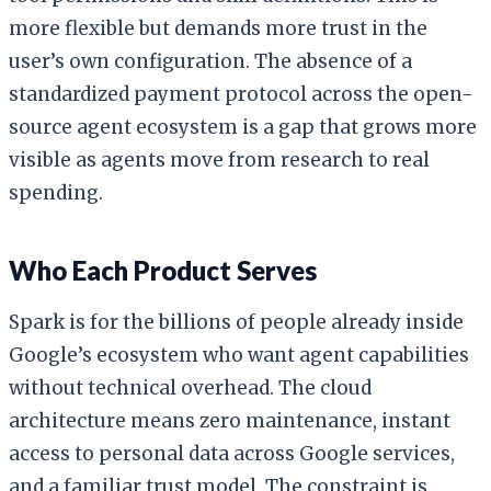
more flexible but demands more trust in the
user’s own configuration. The absence of a
standardized payment protocol across the open-
source agent ecosystem is a gap that grows more
visible as agents move from research to real
spending.
Who Each Product Serves
Spark is for the billions of people already inside
Google’s ecosystem who want agent capabilities
without technical overhead. The cloud
architecture means zero maintenance, instant
access to personal data across Google services,
and a familiar trust model. The constraint is