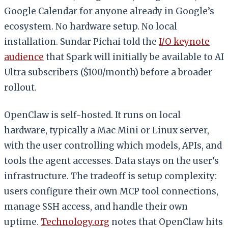
Google Calendar for anyone already in Google’s
ecosystem. No hardware setup. No local
installation. Sundar Pichai told the
I/O keynote
audience
that Spark will initially be available to AI
Ultra subscribers ($100/month) before a broader
rollout.
OpenClaw is self-hosted. It runs on local
hardware, typically a Mac Mini or Linux server,
with the user controlling which models, APIs, and
tools the agent accesses. Data stays on the user’s
infrastructure. The tradeoff is setup complexity:
users configure their own MCP tool connections,
manage SSH access, and handle their own
uptime.
Technology.org
notes that OpenClaw hits