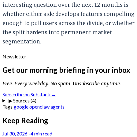
interesting question over the next 12 months is
whether either side develops features compelling
enough to pull users across the divide, or whether
the split hardens into permanent market
segmentation.
Newsletter
Get our morning briefing in your inbox
Free. Every weekday. No spam. Unsubscribe anytime.
Subscribe on Substack →
▶
Sources (4)
Tags
google
openclaw
agents
Keep Reading
Jul 30, 2026
·
4 min read