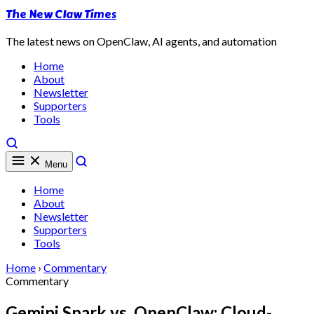
The New Claw Times
The latest news on OpenClaw, AI agents, and automation
Home
About
Newsletter
Supporters
Tools
Menu
Home
About
Newsletter
Supporters
Tools
Home
›
Commentary
Commentary
Gemini Spark vs. OpenClaw: Cloud-