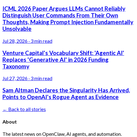
ICML 2026 Paper Argues LLMs Cannot Reliably
Distinguish User Commands From Their Own
Thoughts, Making Prompt Injection Fundamentally
Unsolvable
Jul 28, 2026
·
3 min read
Venture Capital's Vocabulary Shift: 'Agentic AI'
Replaces 'Generative AI' in 2026 Funding
Taxonomy
Jul 27, 2026
·
3 min read
Sam Altman Declares the Singularity Has Arrived,
Points to OpenAI's Rogue Agent as Evidence
← Back to all stories
About
The latest news on OpenClaw, AI agents, and automation.