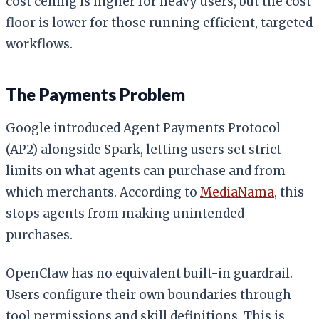
cost ceiling is higher for heavy users, but the cost
floor is lower for those running efficient, targeted
workflows.
The Payments Problem
Google introduced Agent Payments Protocol
(AP2) alongside Spark, letting users set strict
limits on what agents can purchase and from
which merchants. According to
MediaNama
, this
stops agents from making unintended
purchases.
OpenClaw has no equivalent built-in guardrail.
Users configure their own boundaries through
tool permissions and skill definitions. This is