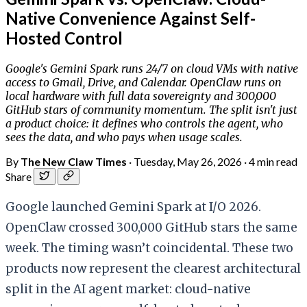
Native Convenience Against Self-
Hosted Control
Google's Gemini Spark runs 24/7 on cloud VMs with native
access to Gmail, Drive, and Calendar. OpenClaw runs on
local hardware with full data sovereignty and 300,000
GitHub stars of community momentum. The split isn't just
a product choice: it defines who controls the agent, who
sees the data, and who pays when usage scales.
By
The New Claw Times
·
Tuesday, May 26, 2026
·
4 min read
Share
Google launched Gemini Spark at I/O 2026.
OpenClaw crossed 300,000 GitHub stars the same
week. The timing wasn’t coincidental. These two
products now represent the clearest architectural
split in the AI agent market: cloud-native