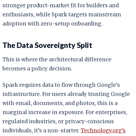
stronger product-market fit for builders and
enthusiasts, while Spark targets mainstream
adoption with zero-setup onboarding.
The Data Sovereignty Split
This is where the architectural difference
becomes a policy decision.
Spark requires data to flow through Google’s
infrastructure. For users already trusting Google
with email, documents, and photos, this is a
marginal increase in exposure. For enterprises,
regulated industries, or privacy-conscious
individuals, it’s a non-starter.
Technology.org’s