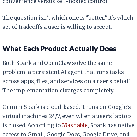
convenience versus self-hosted control.
The question isn’t which one is “better.” It’s which
set of tradeoffs a user is willing to accept.
What Each Product Actually Does
Both Spark and OpenClaw solve the same
problem: a persistent AI agent that runs tasks
across apps, files, and services on a user’s behalf.
The implementation diverges completely.
Gemini Spark is cloud-based. It runs on Google’s
virtual machines 24/7, even when a user’s laptop
is closed. According to
Mashable
, Spark has native
access to Gmail, Google Docs, Google Drive, and