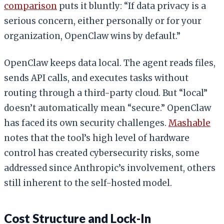
comparison
puts it bluntly: “If data privacy is a
serious concern, either personally or for your
organization, OpenClaw wins by default.”
OpenClaw keeps data local. The agent reads files,
sends API calls, and executes tasks without
routing through a third-party cloud. But “local”
doesn’t automatically mean “secure.” OpenClaw
has faced its own security challenges.
Mashable
notes that the tool’s high level of hardware
control has created cybersecurity risks, some
addressed since Anthropic’s involvement, others
still inherent to the self-hosted model.
Cost Structure and Lock-In