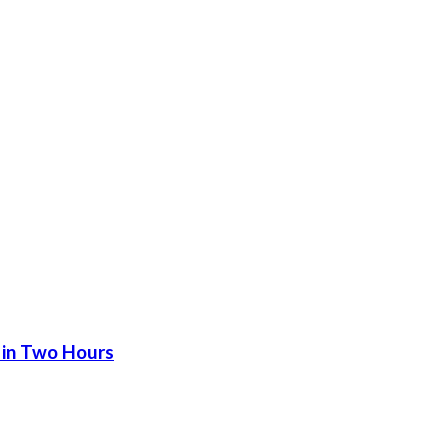
 in Two Hours