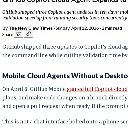
GitHub shipped three Copilot agent updates in ten days: mob
validation speedup from running security tools concurrent
By
The New Claw Times
·
Sunday, April 12, 2026
·
2 min read
Share
GitHub shipped three updates to Copilot’s cloud a
the command line while cutting validation time b
Mobile: Cloud Agents Without a Deskt
On April 8, GitHub Mobile
gained full Copilot clou
plans, and make code changes on a branch directly
and open a pull request when ready. If the prompt 
This is not a chat interface bolted onto a phone s