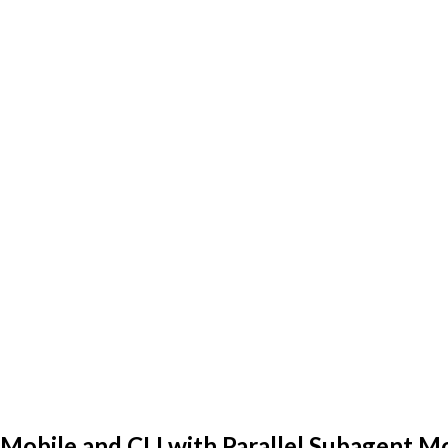
Mobile and CLI with Parallel Subagent M