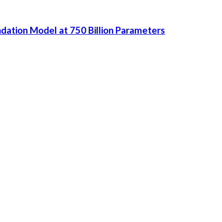
dation Model at 750 Billion Parameters