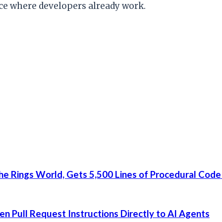
ace where developers already work.
he Rings World, Gets 5,500 Lines of Procedural Code
 Pull Request Instructions Directly to AI Agents