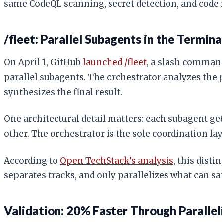
same CodeQL scanning, secret detection, and code r
/fleet: Parallel Subagents in the Termina
On April 1, GitHub
launched /fleet
, a slash comman
parallel subagents. The orchestrator analyzes the 
synthesizes the final result.
One architectural detail matters: each subagent g
other. The orchestrator is the sole coordination l
According to
Open TechStack’s analysis
, this dist
separates tracks, and only parallelizes what can sa
Validation: 20% Faster Through Parallel