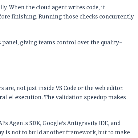
lly. When the cloud agent writes code, it
fore finishing. Running those checks concurrently
 panel, giving teams control over the quality-
are, not just inside VS Code or the web editor.
rallel execution. The validation speedup makes
’s Agents SDK, Google’s Antigravity IDE, and
y is not to build another framework, but to make