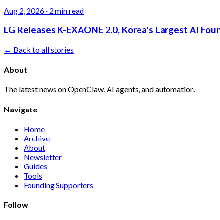
Aug 2, 2026
·
2 min read
LG Releases K-EXAONE 2.0, Korea's Largest AI Foun
← Back to all stories
About
The latest news on OpenClaw, AI agents, and automation.
Navigate
Home
Archive
About
Newsletter
Guides
Tools
Founding Supporters
Follow