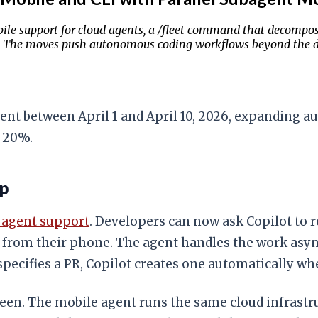
ile support for cloud agents, a /fleet command that decompose
ly. The moves push autonomous coding workflows beyond the d
gent between April 1 and April 10, 2026, expanding
y 20%.
op
d agent support
. Developers can now ask Copilot to
 from their phone. The agent handles the work async
specifies a PR, Copilot creates one automatically w
creen. The mobile agent runs the same cloud infrast