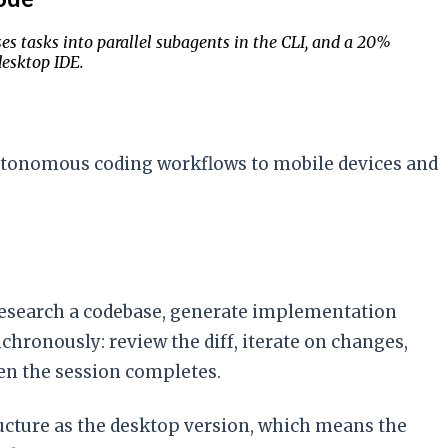
s tasks into parallel subagents in the CLI, and a 20%
esktop IDE.
 autonomous coding workflows to mobile devices and
 research a codebase, generate implementation
hronously: review the diff, iterate on changes,
hen the session completes.
ructure as the desktop version, which means the