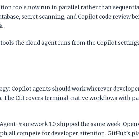
ation tools now run in parallel rather than sequentia
tabase, secret scanning, and Copilot code review be
%.
ools the cloud agent runs from the Copilot settings
egy: Copilot agents should work wherever developers 
. The CLI covers terminal-native workflows with pa
 Agent Framework 1.0 shipped the same week. OpenAI
all compete for developer attention. GitHub’s pla