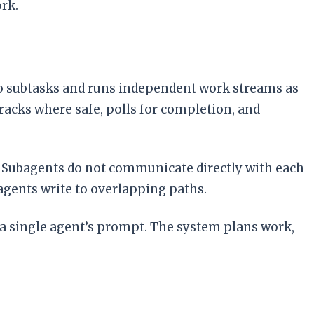
rk.
o subtasks and runs independent work streams as
racks where safe, polls for completion, and
m. Subagents do not communicate directly with each
agents write to overlapping paths.
 a single agent’s prompt. The system plans work,