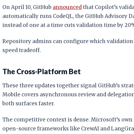
On April 10, GitHub
announced
that Copilot’s valid
automatically runs CodeQL, the GitHub Advisory Da
instead of one at a time cuts validation time by 20
Repository admins can configure which validation t
speed tradeoff.
The Cross-Platform Bet
These three updates together signal GitHub’s strat
Mobile covers asynchronous review and delegation
both surfaces faster.
The competitive context is dense. Microsoft’s own
open-source frameworks like CrewAI and LangGraph 