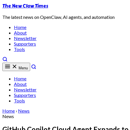
The New Claw Times
The latest news on OpenClaw, AI agents, and automation
Home
About
Newsletter
Supporters
Tools
Menu
Home
About
Newsletter
Supporters
Tools
Home
›
News
News
GitHub Copilot Cloud Agent Expands to 