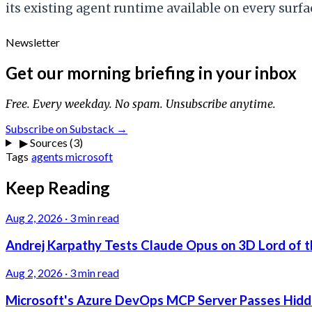
its existing agent runtime available on every surf
Newsletter
Get our morning briefing in your inbox
Free. Every weekday. No spam. Unsubscribe anytime.
Subscribe on Substack →
▶
Sources (3)
Tags
agents
microsoft
Keep Reading
Aug 2, 2026
·
3 min read
Andrej Karpathy Tests Claude Opus on 3D Lord of t
Aug 2, 2026
·
3 min read
Microsoft's Azure DevOps MCP Server Passes Hidden