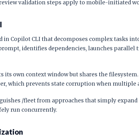
eview validation steps apply to mobile-initiated wo
l
d in Copilot CLI that decomposes complex tasks int
prompt, identifies dependencies, launches parallel t
ets its own context window but shares the filesyste
ayer, which prevents state corruption when multiple 
inguishes /fleet from approaches that simply expand
fely run concurrently.
ization