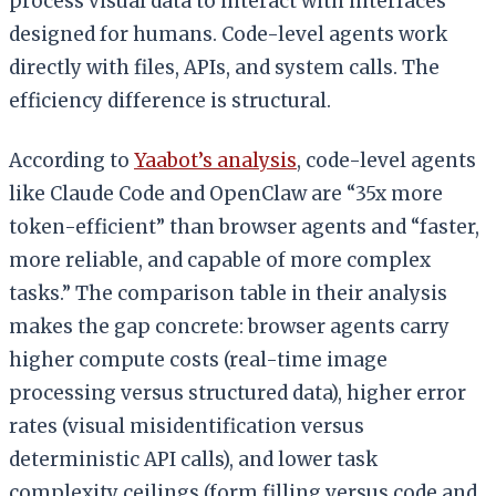
process visual data to interact with interfaces
designed for humans. Code-level agents work
directly with files, APIs, and system calls. The
efficiency difference is structural.
According to
Yaabot’s analysis
, code-level agents
like Claude Code and OpenClaw are “35x more
token-efficient” than browser agents and “faster,
more reliable, and capable of more complex
tasks.” The comparison table in their analysis
makes the gap concrete: browser agents carry
higher compute costs (real-time image
processing versus structured data), higher error
rates (visual misidentification versus
deterministic API calls), and lower task
complexity ceilings (form filling versus code and