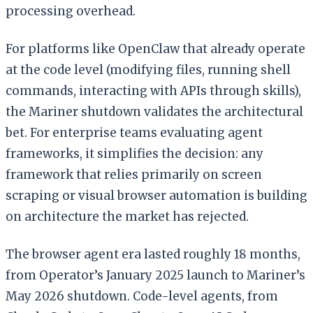
processing overhead.
For platforms like OpenClaw that already operate
at the code level (modifying files, running shell
commands, interacting with APIs through skills),
the Mariner shutdown validates the architectural
bet. For enterprise teams evaluating agent
frameworks, it simplifies the decision: any
framework that relies primarily on screen
scraping or visual browser automation is building
on architecture the market has rejected.
The browser agent era lasted roughly 18 months,
from Operator’s January 2025 launch to Mariner’s
May 2026 shutdown. Code-level agents, from