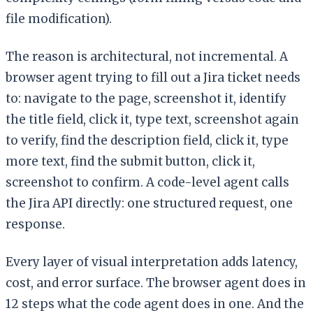
file modification).
The reason is architectural, not incremental. A
browser agent trying to fill out a Jira ticket needs
to: navigate to the page, screenshot it, identify
the title field, click it, type text, screenshot again
to verify, find the description field, click it, type
more text, find the submit button, click it,
screenshot to confirm. A code-level agent calls
the Jira API directly: one structured request, one
response.
Every layer of visual interpretation adds latency,
cost, and error surface. The browser agent does in
12 steps what the code agent does in one. And the