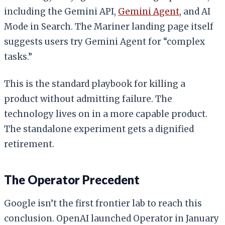
including the Gemini API,
Gemini Agent
, and AI
Mode in Search. The Mariner landing page itself
suggests users try Gemini Agent for “complex
tasks.”
This is the standard playbook for killing a
product without admitting failure. The
technology lives on in a more capable product.
The standalone experiment gets a dignified
retirement.
The Operator Precedent
Google isn’t the first frontier lab to reach this
conclusion. OpenAI launched Operator in January