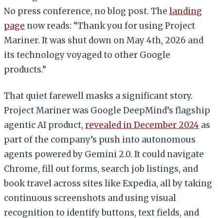
No press conference, no blog post. The
landing
page
now reads: “Thank you for using Project
Mariner. It was shut down on May 4th, 2026 and
its technology voyaged to other Google
products.”
That quiet farewell masks a significant story.
Project Mariner was Google DeepMind’s flagship
agentic AI product,
revealed in December 2024
as
part of the company’s push into autonomous
agents powered by Gemini 2.0. It could navigate
Chrome, fill out forms, search job listings, and
book travel across sites like Expedia, all by taking
continuous screenshots and using visual
recognition to identify buttons, text fields, and