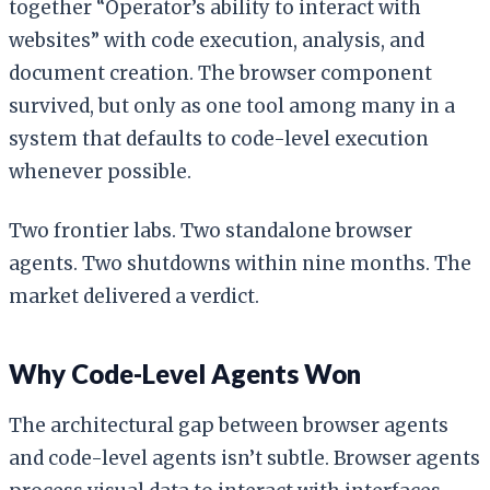
together “Operator’s ability to interact with
websites” with code execution, analysis, and
document creation. The browser component
survived, but only as one tool among many in a
system that defaults to code-level execution
whenever possible.
Two frontier labs. Two standalone browser
agents. Two shutdowns within nine months. The
market delivered a verdict.
Why Code-Level Agents Won
The architectural gap between browser agents
and code-level agents isn’t subtle. Browser agents