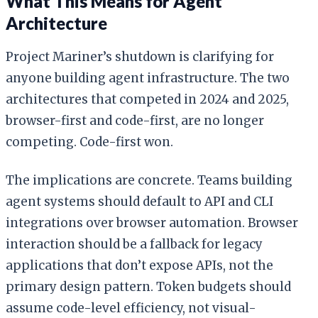
What This Means for Agent
Architecture
Project Mariner’s shutdown is clarifying for
anyone building agent infrastructure. The two
architectures that competed in 2024 and 2025,
browser-first and code-first, are no longer
competing. Code-first won.
The implications are concrete. Teams building
agent systems should default to API and CLI
integrations over browser automation. Browser
interaction should be a fallback for legacy
applications that don’t expose APIs, not the
primary design pattern. Token budgets should
assume code-level efficiency, not visual-