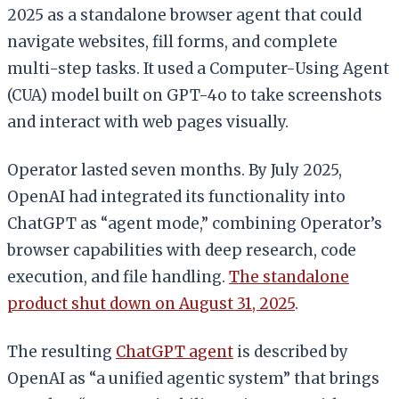
2025 as a standalone browser agent that could
navigate websites, fill forms, and complete
multi-step tasks. It used a Computer-Using Agent
(CUA) model built on GPT-4o to take screenshots
and interact with web pages visually.
Operator lasted seven months. By July 2025,
OpenAI had integrated its functionality into
ChatGPT as “agent mode,” combining Operator’s
browser capabilities with deep research, code
execution, and file handling.
The standalone
product shut down on August 31, 2025
.
The resulting
ChatGPT agent
is described by
OpenAI as “a unified agentic system” that brings