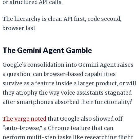
or structured API calls.
The hierarchy is clear: API first, code second,
browser last.
The Gemini Agent Gamble
Google’s consolidation into Gemini Agent raises
a question: can browser-based capabilities
survive as a feature inside a larger product, or will
they atrophy the way voice assistants stagnated
after smartphones absorbed their functionality?
The Verge noted
that Google also showed off
“auto-browse,” a Chrome feature that can
perform multi-step tasks like researching flight