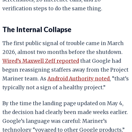
verification steps to do the same thing.
The Internal Collapse
The first public signal of trouble came in March
2026, almost two months before the shutdown.
Wired’s Maxwell Zeff reported
that Google had
begun reassigning staffers away from the Project
Mariner team. As
Android Authority noted
, “that’s
typically not a sign of a healthy project.”
By the time the landing page updated on May 4,
the decision had clearly been made weeks earlier.
Google’s language was careful: Mariner’s
technology “voyaged to other Google products,”