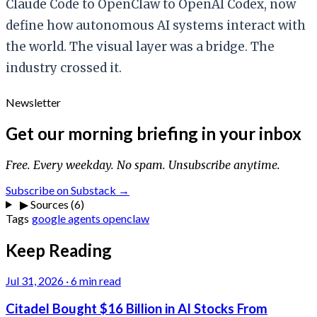
Claude Code to OpenClaw to OpenAI Codex, now
define how autonomous AI systems interact with
the world. The visual layer was a bridge. The
industry crossed it.
Newsletter
Get our morning briefing in your inbox
Free. Every weekday. No spam. Unsubscribe anytime.
Subscribe on Substack →
▶
Sources (6)
Tags
google
agents
openclaw
Keep Reading
Jul 31, 2026
·
6 min read
Citadel Bought $16 Billion in AI Stocks From