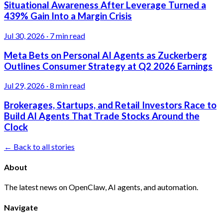
Situational Awareness After Leverage Turned a
439% Gain Into a Margin Crisis
Jul 30, 2026
·
7 min read
Meta Bets on Personal AI Agents as Zuckerberg
Outlines Consumer Strategy at Q2 2026 Earnings
Jul 29, 2026
·
8 min read
Brokerages, Startups, and Retail Investors Race to
Build AI Agents That Trade Stocks Around the
Clock
← Back to all stories
About
The latest news on OpenClaw, AI agents, and automation.
Navigate