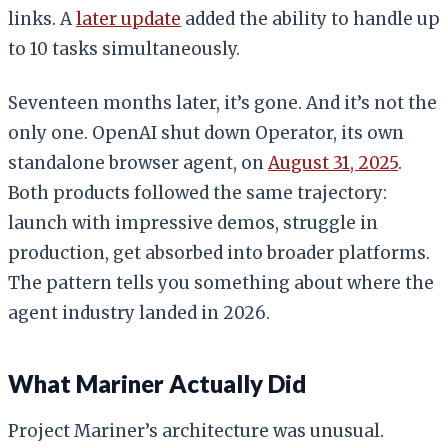
links. A
later update
added the ability to handle up
to 10 tasks simultaneously.
Seventeen months later, it’s gone. And it’s not the
only one. OpenAI shut down Operator, its own
standalone browser agent, on
August 31, 2025
.
Both products followed the same trajectory:
launch with impressive demos, struggle in
production, get absorbed into broader platforms.
The pattern tells you something about where the
agent industry landed in 2026.
What Mariner Actually Did
Project Mariner’s architecture was unusual.