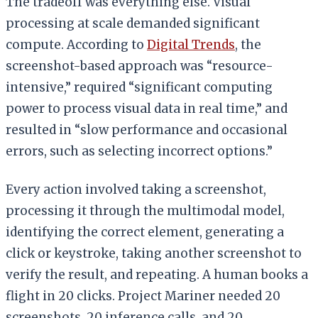
The tradeoff was everything else. Visual
processing at scale demanded significant
compute. According to
Digital Trends
, the
screenshot-based approach was “resource-
intensive,” required “significant computing
power to process visual data in real time,” and
resulted in “slow performance and occasional
errors, such as selecting incorrect options.”
Every action involved taking a screenshot,
processing it through the multimodal model,
identifying the correct element, generating a
click or keystroke, taking another screenshot to
verify the result, and repeating. A human books a
flight in 20 clicks. Project Mariner needed 20
screenshots, 20 inference calls, and 20