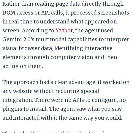
Rather than reading page data directly through
DOM access or API calls, it processed screenshots
in real time to understand what appeared on
screen. According to
Yaabot
, the agent used
Gemini 2.0’s multimodal capabilities to interpret
visual browser data, identifying interactive
elements through computer vision and then
acting on them.
The approach had a clear advantage: it worked on
any website without requiring special
integration. There were no APIs to configure, no
plugins to install. The agent saw what you saw
and interacted with it the same way you would.