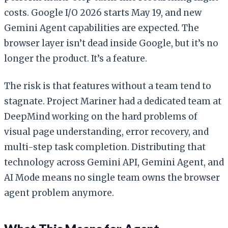
costs. Google I/O 2026 starts May 19, and new
Gemini Agent capabilities are expected. The
browser layer isn’t dead inside Google, but it’s no
longer the product. It’s a feature.
The risk is that features without a team tend to
stagnate. Project Mariner had a dedicated team at
DeepMind working on the hard problems of
visual page understanding, error recovery, and
multi-step task completion. Distributing that
technology across Gemini API, Gemini Agent, and
AI Mode means no single team owns the browser
agent problem anymore.