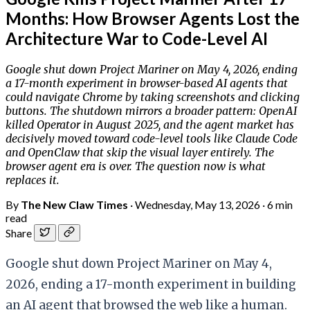
Months: How Browser Agents Lost the
Architecture War to Code-Level AI
Google shut down Project Mariner on May 4, 2026, ending
a 17-month experiment in browser-based AI agents that
could navigate Chrome by taking screenshots and clicking
buttons. The shutdown mirrors a broader pattern: OpenAI
killed Operator in August 2025, and the agent market has
decisively moved toward code-level tools like Claude Code
and OpenClaw that skip the visual layer entirely. The
browser agent era is over. The question now is what
replaces it.
By
The New Claw Times
·
Wednesday, May 13, 2026
·
6 min
read
Share
Google shut down Project Mariner on May 4,
2026, ending a 17-month experiment in building
an AI agent that browsed the web like a human.