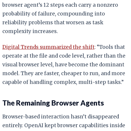
browser agent’s 12 steps each carry a nonzero
probability of failure, compounding into
reliability problems that worsen as task
complexity increases.
Digital Trends summarized the shift
: “Tools that
operate at the file and code level, rather than the
visual browser level, have become the dominant
model. They are faster, cheaper to run, and more
capable of handling complex, multi-step tasks.”
The Remaining Browser Agents
Browser-based interaction hasn’t disappeared
entirely. OpenAI kept browser capabilities inside