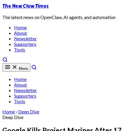
The New Claw Times
The latest news on OpenClaw, AI agents, and automation
Home
About
Newsletter
Supporters
Tools
Menu
Home
About
Newsletter
Supporters
Tools
Home
›
Deep Dive
Deep Dive
Google Kills Project Mariner After 17