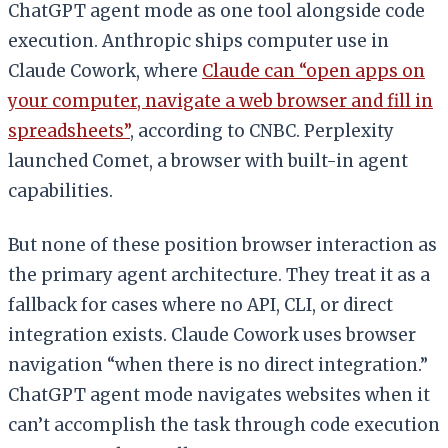
ChatGPT agent mode as one tool alongside code
execution. Anthropic ships computer use in
Claude Cowork, where
Claude can “open apps on
your computer, navigate a web browser and fill in
spreadsheets”
, according to CNBC. Perplexity
launched Comet, a browser with built-in agent
capabilities.
But none of these position browser interaction as
the primary agent architecture. They treat it as a
fallback for cases where no API, CLI, or direct
integration exists. Claude Cowork uses browser
navigation “when there is no direct integration.”
ChatGPT agent mode navigates websites when it
can’t accomplish the task through code execution