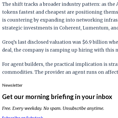
The shift tracks a broader industry pattern: as the
tokens fastest and cheapest are positioning thems
is countering by expanding into networking infrast
strategic investments in Coherent, Lumentum, an
Groq’s last disclosed valuation was $6.9 billion w
deal, the company is ramping up hiring with this 
For agent builders, the practical implication is st
commodities. The provider an agent runs on affect
Newsletter
Get our morning briefing in your inbox
Free. Every weekday. No spam. Unsubscribe anytime.
Subscribe on Substack →