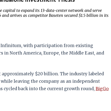
e capital to expand its 13-data-center network and serve
and arrives as competitor Baseten secured $1.5 billion in its
Infinitum, with participation from existing
rs in North America, Europe, the Middle East, and
 approximately $20 billion. The industry labeled
nt while leaving the company as an independent
has cycled back into the current growth round,
BigGo