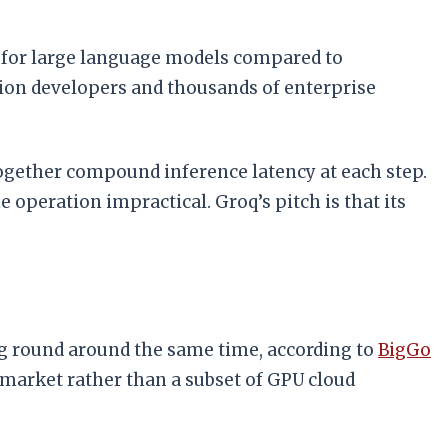
d for large language models compared to
ion developers and thousands of enterprise
together compound inference latency at each step.
operation impractical. Groq’s pitch is that its
ing round around the same time, according to
BigGo
e market rather than a subset of GPU cloud