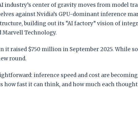
 AI industry’s center of gravity moves from model tr
elves against Nvidia’s GPU-dominant inference mark
ructure, building out its “AI factory” vision of in
d Marvell Technology.
hen it raised $750 million in September 2025. While 
new round.
raightforward: inference speed and cost are becoming 
s how fast it can think, and how much each thought 