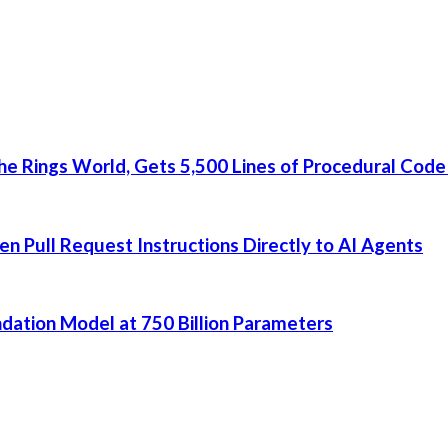
he Rings World, Gets 5,500 Lines of Procedural Code
 Pull Request Instructions Directly to AI Agents
dation Model at 750 Billion Parameters