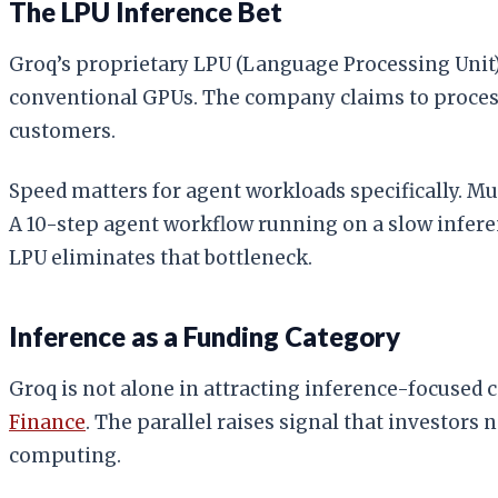
The LPU Inference Bet
Groq’s proprietary LPU (Language Processing Unit
conventional GPUs. The company claims to process 
customers.
Speed matters for agent workloads specifically. Mu
A 10-step agent workflow running on a slow infere
LPU eliminates that bottleneck.
Inference as a Funding Category
Groq is not alone in attracting inference-focused c
Finance
. The parallel raises signal that investors
computing.