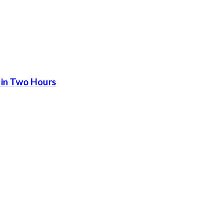
 in Two Hours