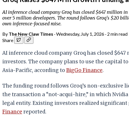
AI inference cloud company Groq has closed $647 million in 
over 5 million developers. The round follows Groq's $20 bill
own inference-focused raise.
By
The New Claw Times
·
Wednesday, July 1, 2026
·
2 min read
Share
AI inference cloud company Groq has closed $647 m
investors. The company plans to use the capital to
Asia-Pacific, according to
BigGo Finance
.
The funding round follows Groq’s non-exclusive lic
the transaction a “not-acqui-hire,” in which Nvidi
legal entity. Existing investors realized significan
Finance
reported.