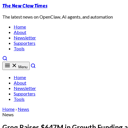
The New Claw Times
The latest news on OpenClaw, AI agents, and automation
Home
About
Newsletter
Supporters
Tools
Menu
Home
About
Newsletter
Supporters
Tools
Home
›
News
News
Groq Raises $647M in Growth Funding as