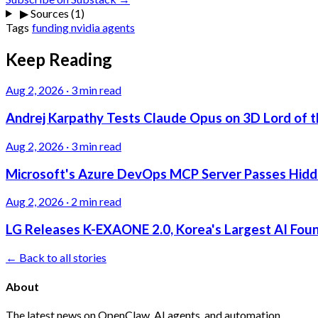
▶
Sources (1)
Tags
funding
nvidia
agents
Keep Reading
Aug 2, 2026
·
3 min read
Andrej Karpathy Tests Claude Opus on 3D Lord of t
Aug 2, 2026
·
3 min read
Microsoft's Azure DevOps MCP Server Passes Hidden
Aug 2, 2026
·
2 min read
LG Releases K-EXAONE 2.0, Korea's Largest AI Foun
← Back to all stories
About
The latest news on OpenClaw, AI agents, and automation.