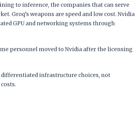
aining to inference, the companies that can serve
et. Groq’s weapons are speed and low cost. Nvidia
tegrated GPU and networking systems through
some personnel moved to Nvidia after the licensing
differentiated infrastructure choices, not
costs.