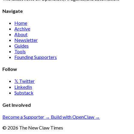
Navigate
Home
Archive
About
Newsletter
Guides
Tools
Founding Supporters
Follow
𝕏 Twitter
LinkedIn
Substack
Get Involved
Become a Supporter →
Build with OpenClaw →
© 2026 The New Claw Times