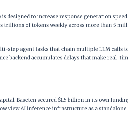
) is designed to increase response generation spee
trillions of tokens weekly across more than 5 mill
lti-step agent tasks that chain multiple LLM calls 
nce backend accumulates delays that make real-time 
apital. Baseten secured $1.5 billion in its own fund
 now view AI inference infrastructure as a standalon