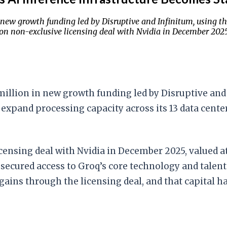
new growth funding led by Disruptive and Infinitum, using th
ion non-exclusive licensing deal with Nvidia in December 2025 
illion in new growth funding led by Disruptive and 
 expand processing capacity across its 13 data cente
ensing deal with Nvidia in December 2025, valued at
a secured access to Groq’s core technology and tale
t gains through the licensing deal, and that capital 