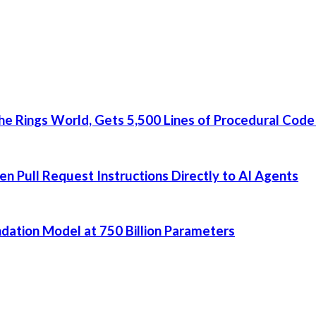
he Rings World, Gets 5,500 Lines of Procedural Code
 Pull Request Instructions Directly to AI Agents
dation Model at 750 Billion Parameters