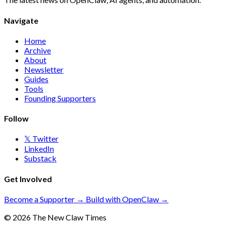
Navigate
Home
Archive
About
Newsletter
Guides
Tools
Founding Supporters
Follow
𝕏 Twitter
LinkedIn
Substack
Get Involved
Become a Supporter →
Build with OpenClaw →
© 2026 The New Claw Times