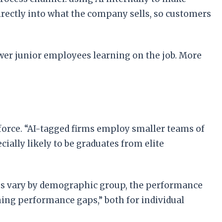
irectly into what the company sells, so customers
wer junior employees learning on the job. More
force. “AI-tagged firms employ smaller teams of
cially likely to be graduates from elite
tes vary by demographic group, the performance
ning performance gaps,” both for individual