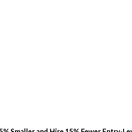
25% Smaller and Hire 15% Fewer Entry-L