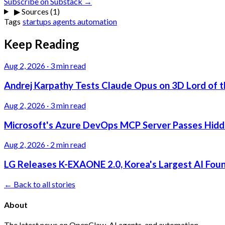
Subscribe on Substack →
▶
Sources (1)
Tags
startups
agents
automation
Keep Reading
Aug 2, 2026
·
3 min read
Andrej Karpathy Tests Claude Opus on 3D Lord of t
Aug 2, 2026
·
3 min read
Microsoft's Azure DevOps MCP Server Passes Hidden
Aug 2, 2026
·
2 min read
LG Releases K-EXAONE 2.0, Korea's Largest AI Foun
← Back to all stories
About
The latest news on OpenClaw, AI agents, and automation.