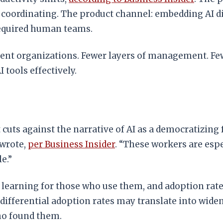
d coordinating. The product channel: embedding AI d
required human teams.
rent organizations. Fewer layers of management. Fe
tools effectively.
uts against the narrative of AI as a democratizing 
 wrote,
per Business Insider
. “These workers are espe
e.”
e learning for those who use them, and adoption ra
differential adoption rates may translate into wide
ho found them.