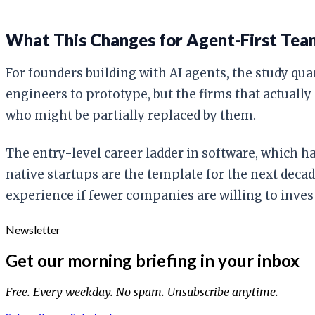
What This Changes for Agent-First Tea
For founders building with AI agents, the study qu
engineers to prototype, but the firms that actually
who might be partially replaced by them.
The entry-level career ladder in software, which ha
native startups are the template for the next decad
experience if fewer companies are willing to inves
Newsletter
Get our morning briefing in your inbox
Free. Every weekday. No spam. Unsubscribe anytime.