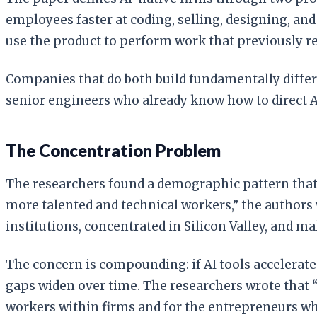
employees faster at coding, selling, designing, an
use the product to perform work that previously 
Companies that do both build fundamentally diffe
senior engineers who already know how to direct AI 
The Concentration Problem
The researchers found a demographic pattern that c
more talented and technical workers,” the authors
institutions, concentrated in Silicon Valley, and mal
The concern is compounding: if AI tools accelerat
gaps widen over time. The researchers wrote that “
workers within firms and for the entrepreneurs w