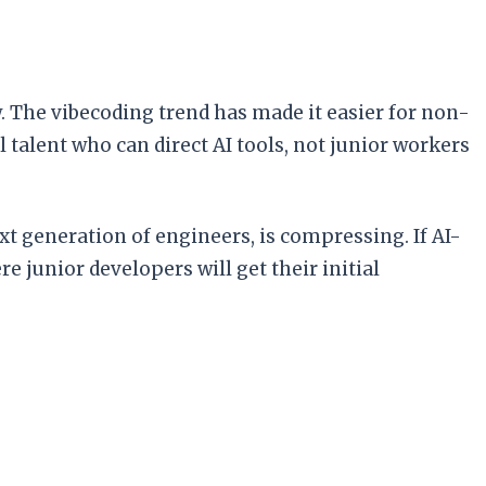
. The vibecoding trend has made it easier for non-
 talent who can direct AI tools, not junior workers
xt generation of engineers, is compressing. If AI-
 junior developers will get their initial