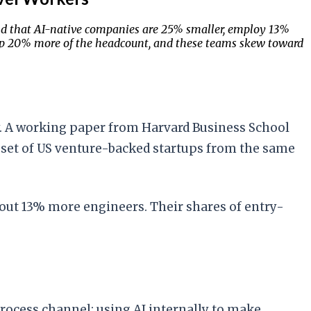
d that AI-native companies are 25% smaller, employ 13%
up 20% more of the headcount, and these teams skew toward
ely. A working paper from Harvard Business School
 set of US venture-backed startups from the same
bout 13% more engineers. Their shares of entry-
process channel: using AI internally to make