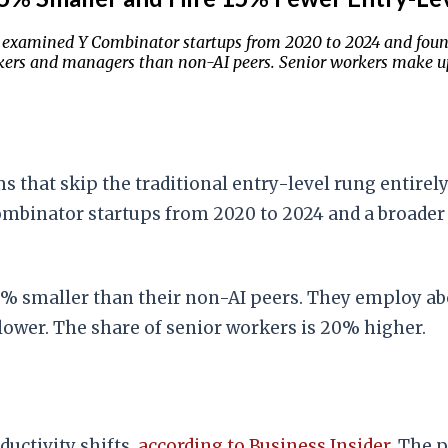
examined Y Combinator startups from 2020 to 2024 and foun
rkers and managers than non-AI peers. Senior workers make 
ams that skip the traditional entry-level rung entir
Combinator startups from 2020 to 2024 and a broader
25% smaller than their non-AI peers. They employ a
ower. The share of senior workers is 20% higher.
uctivity shifts,
according to Business Insider
. The 