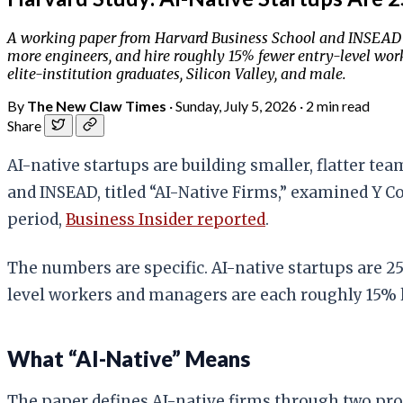
A working paper from Harvard Business School and INSEAD 
more engineers, and hire roughly 15% fewer entry-level wo
elite-institution graduates, Silicon Valley, and male.
By
The New Claw Times
·
Sunday, July 5, 2026
·
2 min read
Share
AI-native startups are building smaller, flatter te
and INSEAD, titled “AI-Native Firms,” examined Y 
period,
Business Insider reported
.
The numbers are specific. AI-native startups are 
level workers and managers are each roughly 15% l
What “AI-Native” Means
The paper defines AI-native firms through two prod