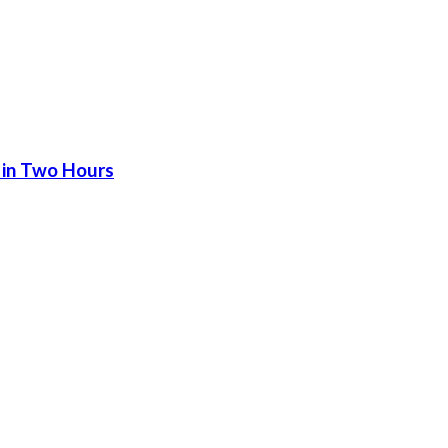
 in Two Hours