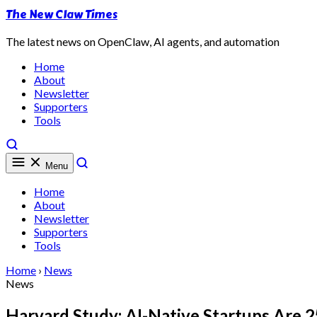
The New Claw Times
The latest news on OpenClaw, AI agents, and automation
Home
About
Newsletter
Supporters
Tools
Menu
Home
About
Newsletter
Supporters
Tools
Home
›
News
News
Harvard Study: AI-Native Startups Are 