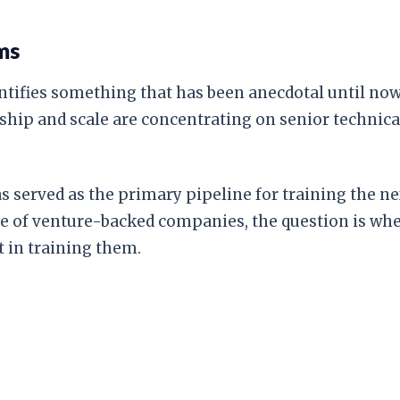
ms
antifies something that has been anecdotal until now
 ship and scale are concentrating on senior technical
s served as the primary pipeline for training the ne
e of venture-backed companies, the question is where
t in training them.