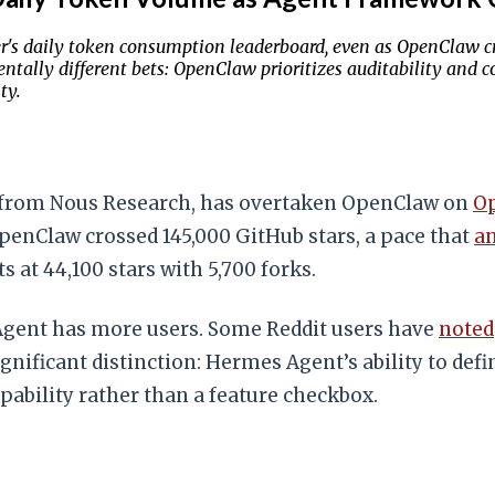
 daily token consumption leaderboard, even as OpenClaw cro
ally different bets: OpenClaw prioritizes auditability and co
ty.
from Nous Research, has overtaken OpenClaw on
Op
OpenClaw crossed 145,000 GitHub stars, a pace that
an
 at 44,100 stars with 5,700 forks.
gent has more users. Some Reddit users have
noted
gnificant distinction: Hermes Agent’s ability to def
ability rather than a feature checkbox.