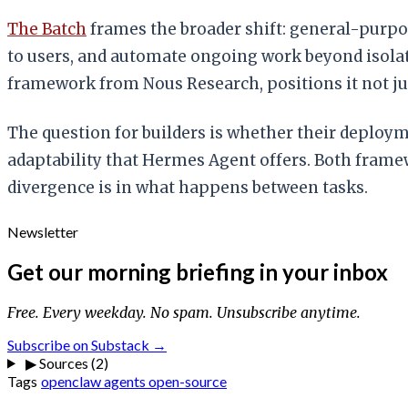
The Batch
frames the broader shift: general-purpo
to users, and automate ongoing work beyond isola
framework from Nous Research, positions it not jus
The question for builders is whether their deplo
adaptability that Hermes Agent offers. Both fram
divergence is in what happens between tasks.
Newsletter
Get our morning briefing in your inbox
Free. Every weekday. No spam. Unsubscribe anytime.
Subscribe on Substack →
▶
Sources (2)
Tags
openclaw
agents
open-source