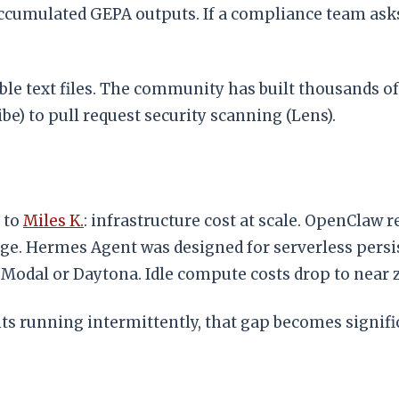
ccumulated GEPA outputs. If a compliance team asks 
able text files. The community has built thousands 
e) to pull request security scanning (Lens).
 to
Miles K.
: infrastructure cost at scale. OpenClaw
e. Hermes Agent was designed for serverless persis
 Modal or Daytona. Idle compute costs drop to near 
nts running intermittently, that gap becomes signifi