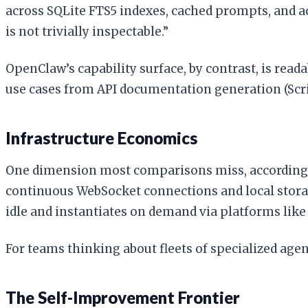
across SQLite FTS5 indexes, cached prompts, and a
is not trivially inspectable.”
OpenClaw’s capability surface, by contrast, is read
use cases from API documentation generation (Scrib
Infrastructure Economics
One dimension most comparisons miss, according
continuous WebSocket connections and local storag
idle and instantiates on demand via platforms like
For teams thinking about fleets of specialized age
The Self-Improvement Frontier