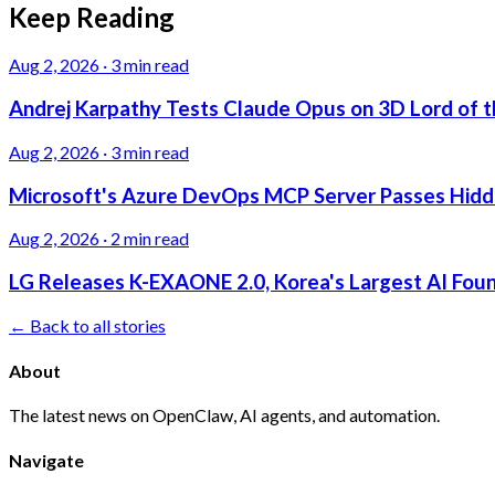
Keep Reading
Aug 2, 2026
·
3 min read
Andrej Karpathy Tests Claude Opus on 3D Lord of t
Aug 2, 2026
·
3 min read
Microsoft's Azure DevOps MCP Server Passes Hidden
Aug 2, 2026
·
2 min read
LG Releases K-EXAONE 2.0, Korea's Largest AI Foun
← Back to all stories
About
The latest news on OpenClaw, AI agents, and automation.
Navigate