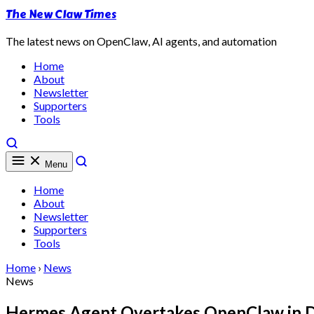
The New Claw Times
The latest news on OpenClaw, AI agents, and automation
Home
About
Newsletter
Supporters
Tools
Menu
Home
About
Newsletter
Supporters
Tools
Home
›
News
News
Hermes Agent Overtakes OpenClaw in Da