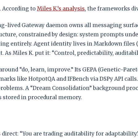
. According to
Miles K.’s analysis
, the frameworks di
ong-lived Gateway daemon owns all messaging surfa
cture, constrained by design: system prompts under 1
tching entirely. Agent identity lives in Markdown fi
As Miles K. put it: “Control, predictability, auditabili
around “do, learn, improve.” Its GEPA (Genetic-Pare
arks like HotpotQA and IFBench via DSPy API calls
problems. A “Dream Consolidation” background proce
ls stored in procedural memory.
is direct: “You are trading auditability for adaptabili