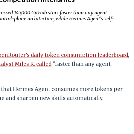
ssed 145,000 GitHub stars faster than any agent
ntrol-plane architecture, while Hermes Agent's self-
enRouter’s daily token consumption leaderboard
,
alyst Miles K. called
“faster than any agent
that Hermes Agent consumes more tokens per
ine and sharpen new skills automatically,