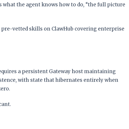
what the agent knows how to do, “the full picture
of pre-vetted skills on ClawHub covering enterprise
 requires a persistent Gateway host maintaining
tence, with state that hibernates entirely when
zero.
cant.