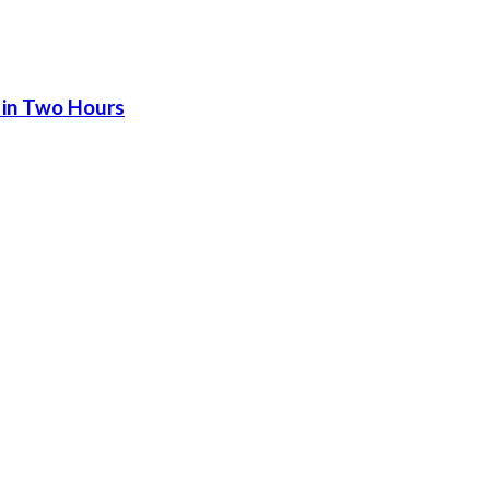
 in Two Hours