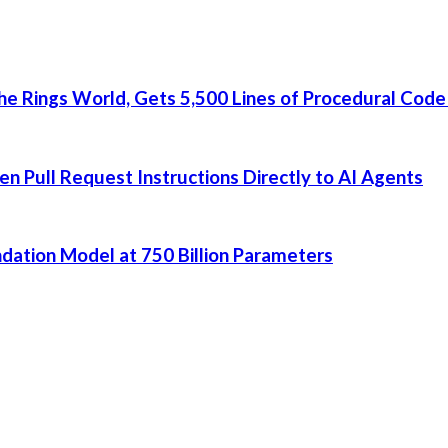
he Rings World, Gets 5,500 Lines of Procedural Code
 Pull Request Instructions Directly to AI Agents
dation Model at 750 Billion Parameters