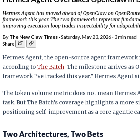
Hermes Agent has moved ahead of OpenClaw on OpenRouter's
framework this year. The two frameworks represent fundament
improving execution loop trades inspectability for adaptabili
By
The New Claw Times
·
Saturday, May 23, 2026
·
3 min read
Share
Hermes Agent, the open-source agent framework 
according to
The Batch
. The milestone arrives as 
framework I’ve tracked this year.” Hermes Agent sits
The token volume metric does not mean Hermes A
task. But The Batch’s coverage highlights a more si
positioning self-improvement as a core agentic cap
Two Architectures, Two Bets