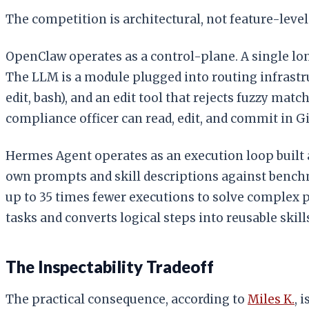
The competition is architectural, not feature-level
OpenClaw operates as a control-plane. A single l
The LLM is a module plugged into routing infrastru
edit, bash), and an edit tool that rejects fuzzy ma
compliance officer can read, edit, and commit in Git. 
Hermes Agent operates as an execution loop built 
own prompts and skill descriptions against benchm
up to 35 times fewer executions to solve complex 
tasks and converts logical steps into reusable skil
The Inspectability Tradeoff
The practical consequence, according to
Miles K.
, 