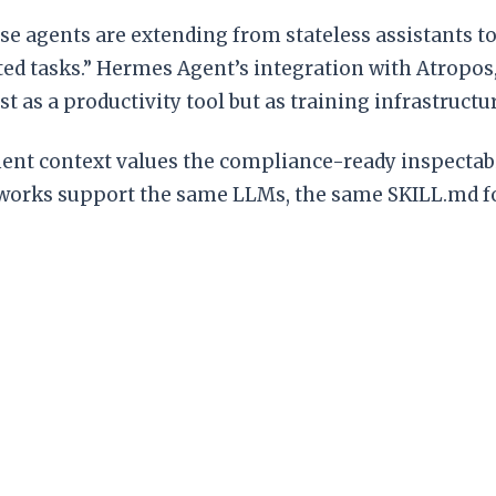
se agents are extending from stateless assistants 
ted tasks.” Hermes Agent’s integration with Atropo
t as a productivity tool but as training infrastruc
yment context values the compliance-ready inspecta
eworks support the same LLMs, the same SKILL.md f