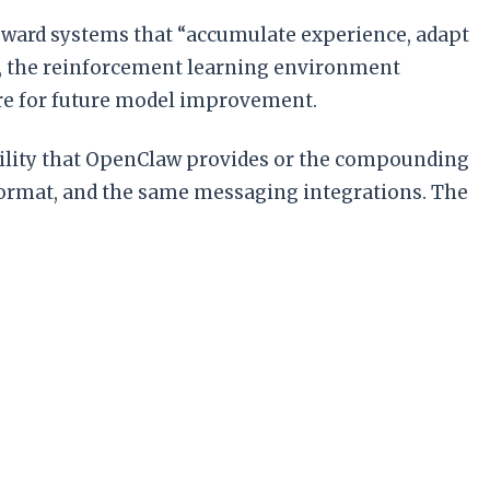
toward systems that “accumulate experience, adapt
s, the reinforcement learning environment
ture for future model improvement.
bility that OpenClaw provides or the compounding
ormat, and the same messaging integrations. The