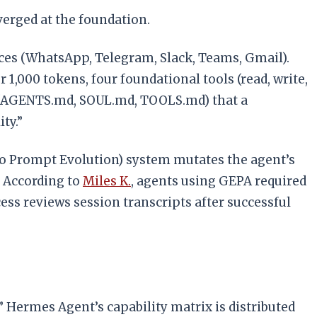
verged at the foundation.
ces (WhatsApp, Telegram, Slack, Teams, Gmail).
,000 tokens, four foundational tools (read, write,
les (AGENTS.md, SOUL.md, TOOLS.md) that a
ty.”
to Prompt Evolution) system mutates the agent’s
. According to
Miles K.
, agents using GEPA required
ss reviews session transcripts after successful
ty.” Hermes Agent’s capability matrix is distributed