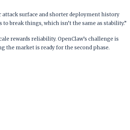
r attack surface and shorter deployment history
to break things, which isn’t the same as stability.”
cale rewards reliability. OpenClaw’s challenge is
g the market is ready for the second phase.