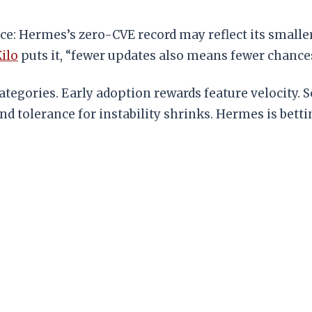
ce: Hermes’s zero-CVE record may reflect its smalle
ilo
puts it, “fewer updates also means fewer chances 
ategories. Early adoption rewards feature velocity. S
tolerance for instability shrinks. Hermes is bettin