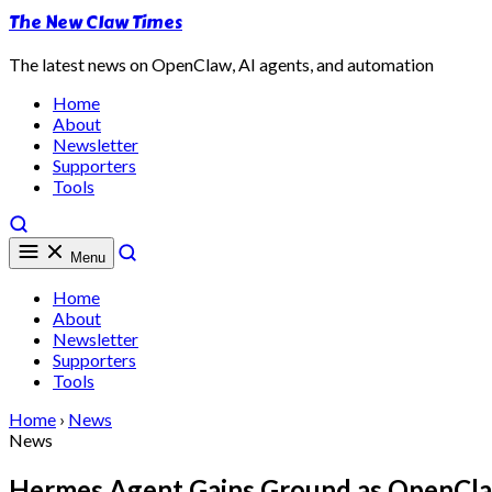
The New Claw Times
The latest news on OpenClaw, AI agents, and automation
Home
About
Newsletter
Supporters
Tools
Menu
Home
About
Newsletter
Supporters
Tools
Home
›
News
News
Hermes Agent Gains Ground as OpenClaw'