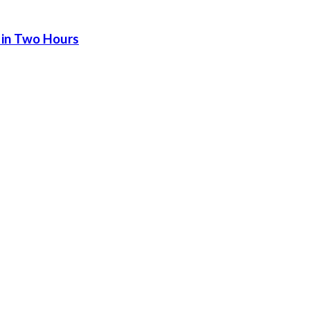
 in Two Hours