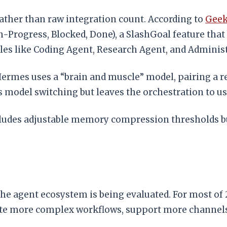
ther than raw integration count. According to
Geek
In-Progress, Blocked, Done), a SlashGoal feature th
oles like Coding Agent, Research Agent, and Adminis
rmes uses a “brain and muscle” model, pairing a r
 model switching but leaves the orchestration to us
ludes adjustable memory compression thresholds bu
 the agent ecosystem is being evaluated. For most of
ute more complex workflows, support more channel