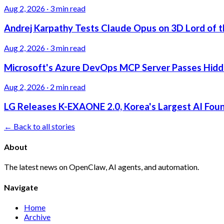
Aug 2, 2026
·
3 min read
Andrej Karpathy Tests Claude Opus on 3D Lord of t
Aug 2, 2026
·
3 min read
Microsoft's Azure DevOps MCP Server Passes Hidden
Aug 2, 2026
·
2 min read
LG Releases K-EXAONE 2.0, Korea's Largest AI Foun
← Back to all stories
About
The latest news on OpenClaw, AI agents, and automation.
Navigate
Home
Archive