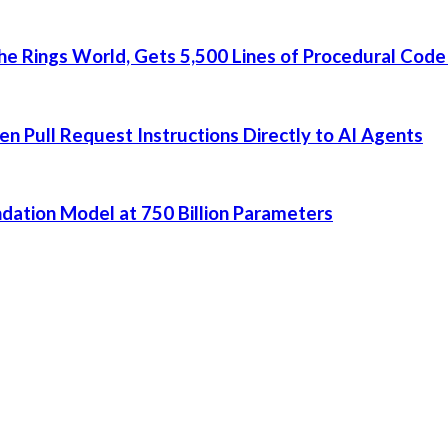
he Rings World, Gets 5,500 Lines of Procedural Code
 Pull Request Instructions Directly to AI Agents
dation Model at 750 Billion Parameters