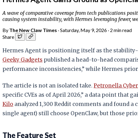
A wave of comparative coverage from tech publications posit
causing system instability, with Hermes leveraging fewer, we
By
The New Claw Times
·
Saturday, May 9, 2026
·
2 min read
Share
Hermes Agent is positioning itself as the stabilit
Geeky Gadgets
published a head-to-head compariso
performance inconsistencies,” while Hermes priori
The article is not an isolated take.
Petronella Cybe
specific CVEs as of April 2026,” a data point that 
Kilo
analyzed 1,300 Reddit comments and found a c
single agent) still choose OpenClaw, but those prio
The Feature Set