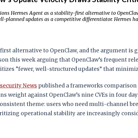
ions Hermes Agent as a stability-first alternative to OpenCla
ll-planned updates as a competitive differentiator. Hermes has
y-first alternative to OpenClaw, and the argument is
n this week arguing that OpenClaw’s frequent releas
tizes “fewer, well-structured updates” that minimiz
rsecurity News
published a frameworks comparison 
gains weight against OpenClaw’s nine CVEs in four da
onsistent theme: users who need multi-channel bre
ritizing operational stability are increasingly cons