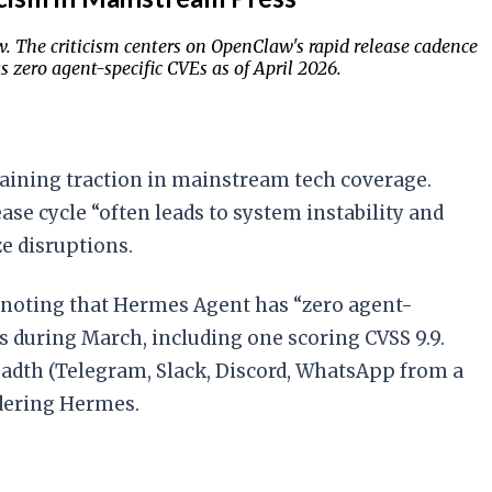
w. The criticism centers on OpenClaw's rapid release cadence
 zero agent-specific CVEs as of April 2026.
 gaining traction in mainstream tech coverage.
e cycle “often leads to system instability and
e disruptions.
noting that Hermes Agent has “zero agent-
ys during March, including one scoring CVSS 9.9.
adth (Telegram, Slack, Discord, WhatsApp from a
idering Hermes.