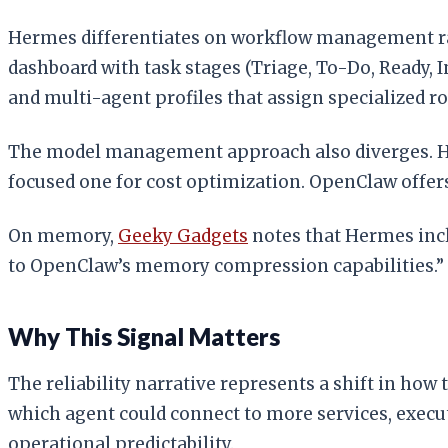
Hermes differentiates on workflow management ra
dashboard with task stages (Triage, To-Do, Ready, 
and multi-agent profiles that assign specialized r
The model management approach also diverges. He
focused one for cost optimization. OpenClaw offers
On memory,
Geeky Gadgets
notes that Hermes inc
to OpenClaw’s memory compression capabilities.”
Why This Signal Matters
The reliability narrative represents a shift in how
which agent could connect to more services, exec
operational predictability.