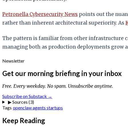
Petronella Cybersecurity News
points out the nuan
rather than inherent architectural superiority. As
K
The pattern is familiar from other infrastructure c
managing both as production deployments grow and 
Newsletter
Get our morning briefing in your inbox
Free. Every weekday. No spam. Unsubscribe anytime.
Subscribe on Substack →
▶
Sources (3)
Tags
openclaw
agents
startups
Keep Reading