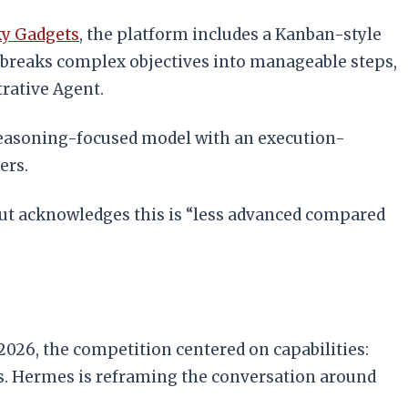
y Gadgets
, the platform includes a Kanban-style
at breaks complex objectives into manageable steps,
trative Agent.
easoning-focused model with an execution-
ers.
t acknowledges this is “less advanced compared
 2026, the competition centered on capabilities:
s. Hermes is reframing the conversation around