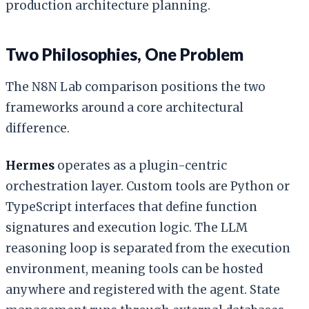
production architecture planning.
Two Philosophies, One Problem
The N8N Lab comparison positions the two
frameworks around a core architectural
difference.
Hermes
operates as a plugin-centric
orchestration layer. Custom tools are Python or
TypeScript interfaces that define function
signatures and execution logic. The LLM
reasoning loop is separated from the execution
environment, meaning tools can be hosted
anywhere and registered with the agent. State