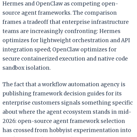
Hermes and OpenClaw as competing open-
source agent frameworks. The comparison
frames a tradeoff that enterprise infrastructure
teams are increasingly confronting: Hermes
optimizes for lightweight orchestration and API
integration speed; OpenClaw optimizes for
secure containerized execution and native code
sandbox isolation.
The fact that a workflow automation agency is
publishing framework decision guides for its
enterprise customers signals something specific
about where the agent ecosystem stands in mid-
2026: open-source agent framework selection
has crossed from hobbyist experimentation into