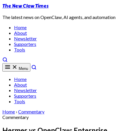
The New Claw Times
The latest news on OpenClaw, AI agents, and automation
Home
About
Newsletter
Supporters
Tools
Menu
Home
About
Newsletter
Supporters
Tools
Home
›
Commentary
Commentary
Hermes vs OpenClaw: Enterprise