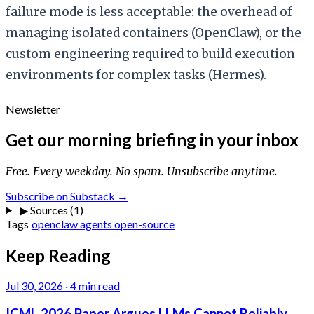
failure mode is less acceptable: the overhead of
managing isolated containers (OpenClaw), or the
custom engineering required to build execution
environments for complex tasks (Hermes).
Newsletter
Get our morning briefing in your inbox
Free. Every weekday. No spam. Unsubscribe anytime.
Subscribe on Substack →
▶
Sources (1)
Tags
openclaw
agents
open-source
Keep Reading
Jul 30, 2026
·
4 min read
ICML 2026 Paper Argues LLMs Cannot Reliably