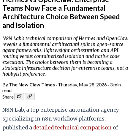
Teams Now Face a Fundamental
Architecture Choice Between Speed
and Isolation
N8N Lab's technical comparison of Hermes and OpenClaw
reveals a fundamental architectural split in open-source
agent frameworks: lightweight orchestration and API
routing versus containerized isolation and native code
execution. The choice between them is becoming a
strategic infrastructure decision for enterprise teams, not a
hobbyist preference.
By
The New Claw Times
·
Thursday, May 28, 2026
·
3 min
read
Share
N8N Lab, a top enterprise automation agency
specializing in n8n workflow platforms,
published a
detailed technical comparison
of