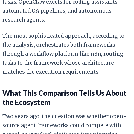
tasks. OpenClaw excels for coding assistants,
automated QA pipelines, and autonomous
research agents.
The most sophisticated approach, according to
the analysis, orchestrates both frameworks
through a workflow platform like n8n, routing
tasks to the framework whose architecture
matches the execution requirements.
What This Comparison Tells Us About
the Ecosystem
Two years ago, the question was whether open-
source agent frameworks could compete with