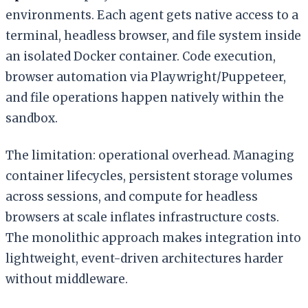
environments. Each agent gets native access to a
terminal, headless browser, and file system inside
an isolated Docker container. Code execution,
browser automation via Playwright/Puppeteer,
and file operations happen natively within the
sandbox.
The limitation: operational overhead. Managing
container lifecycles, persistent storage volumes
across sessions, and compute for headless
browsers at scale inflates infrastructure costs.
The monolithic approach makes integration into
lightweight, event-driven architectures harder
without middleware.