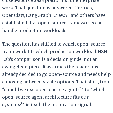
closed-source SaaS platforms for enterprise
work. That question is answered. Hermes,
OpenClaw, LangGraph, CrewAI, and others have
established that open-source frameworks can
handle production workloads.
The question has shifted to which open-source
framework fits which production workload. N8N
Lab’s comparison is a decision guide, not an
evangelism piece. It assumes the reader has
already decided to go open-source and needs help
choosing between viable options. That shift, from
“should we use open-source agents?” to “which
open-source agent architecture fits our
systems?”, is itself the maturation signal.