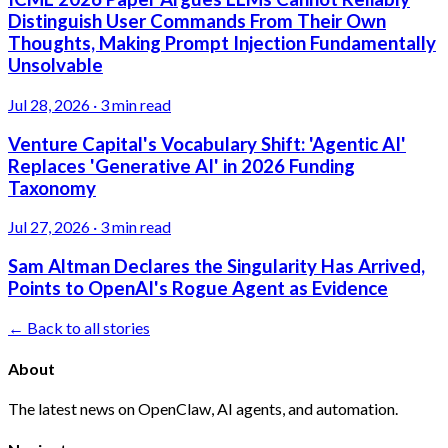
Distinguish User Commands From Their Own
Thoughts, Making Prompt Injection Fundamentally
Unsolvable
Jul 28, 2026
·
3 min read
Venture Capital's Vocabulary Shift: 'Agentic AI'
Replaces 'Generative AI' in 2026 Funding
Taxonomy
Jul 27, 2026
·
3 min read
Sam Altman Declares the Singularity Has Arrived,
Points to OpenAI's Rogue Agent as Evidence
← Back to all stories
About
The latest news on OpenClaw, AI agents, and automation.