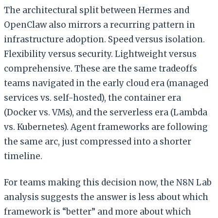
The architectural split between Hermes and
OpenClaw also mirrors a recurring pattern in
infrastructure adoption. Speed versus isolation.
Flexibility versus security. Lightweight versus
comprehensive. These are the same tradeoffs
teams navigated in the early cloud era (managed
services vs. self-hosted), the container era
(Docker vs. VMs), and the serverless era (Lambda
vs. Kubernetes). Agent frameworks are following
the same arc, just compressed into a shorter
timeline.
For teams making this decision now, the N8N Lab
analysis suggests the answer is less about which
framework is “better” and more about which