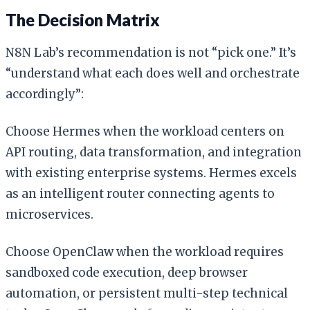
The Decision Matrix
N8N Lab’s recommendation is not “pick one.” It’s
“understand what each does well and orchestrate
accordingly”:
Choose Hermes when the workload centers on
API routing, data transformation, and integration
with existing enterprise systems. Hermes excels
as an intelligent router connecting agents to
microservices.
Choose OpenClaw when the workload requires
sandboxed code execution, deep browser
automation, or persistent multi-step technical