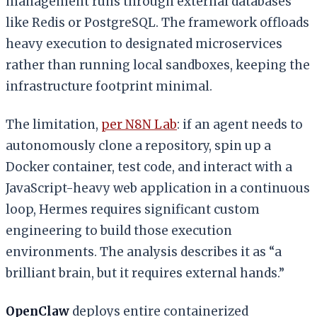
management runs through external databases
like Redis or PostgreSQL. The framework offloads
heavy execution to designated microservices
rather than running local sandboxes, keeping the
infrastructure footprint minimal.
The limitation,
per N8N Lab
: if an agent needs to
autonomously clone a repository, spin up a
Docker container, test code, and interact with a
JavaScript-heavy web application in a continuous
loop, Hermes requires significant custom
engineering to build those execution
environments. The analysis describes it as “a
brilliant brain, but it requires external hands.”
OpenClaw
deploys entire containerized