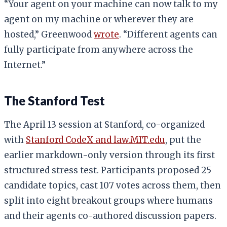
“Your agent on your machine can now talk to my
agent on my machine or wherever they are
hosted,” Greenwood
wrote
. “Different agents can
fully participate from anywhere across the
Internet.”
The Stanford Test
The April 13 session at Stanford, co-organized
with
Stanford CodeX and law.MIT.edu
, put the
earlier markdown-only version through its first
structured stress test. Participants proposed 25
candidate topics, cast 107 votes across them, then
split into eight breakout groups where humans
and their agents co-authored discussion papers.