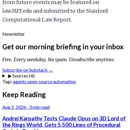
from future events may be featured on
law.MIT.edu and submitted to the Stanford
Computational Law Report.
Newsletter
Get our morning briefing in your inbox
Free. Every weekday. No spam. Unsubscribe anytime.
Subscribe on Substack →
▶
Sources (4)
Tags
agents
open-source
automation
Keep Reading
Aug 2, 2026
·
3 min read
Andrej Karpathy Tests Claude Opus on 3D Lord of
the Rings World, Gets 5,500 Lines of Procedural