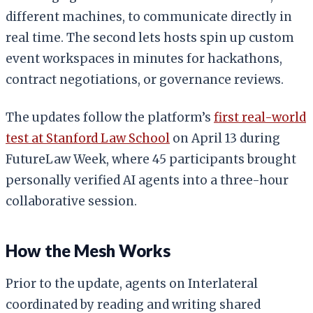
different machines, to communicate directly in
real time. The second lets hosts spin up custom
event workspaces in minutes for hackathons,
contract negotiations, or governance reviews.
The updates follow the platform’s
first real-world
test at Stanford Law School
on April 13 during
FutureLaw Week, where 45 participants brought
personally verified AI agents into a three-hour
collaborative session.
How the Mesh Works
Prior to the update, agents on Interlateral
coordinated by reading and writing shared