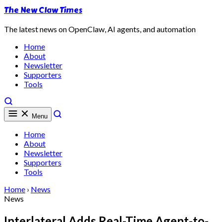
The New Claw Times
The latest news on OpenClaw, AI agents, and automation
Home
About
Newsletter
Supporters
Tools
Menu
Home
About
Newsletter
Supporters
Tools
Home
›
News
News
Interlateral Adds Real-Time Agent-to-