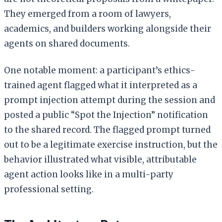
They emerged from a room of lawyers,
academics, and builders working alongside their
agents on shared documents.
One notable moment: a participant’s ethics-
trained agent flagged what it interpreted as a
prompt injection attempt during the session and
posted a public “Spot the Injection” notification
to the shared record. The flagged prompt turned
out to be a legitimate exercise instruction, but the
behavior illustrated what visible, attributable
agent action looks like in a multi-party
professional setting.