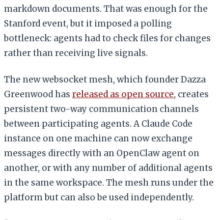
markdown documents. That was enough for the
Stanford event, but it imposed a polling
bottleneck: agents had to check files for changes
rather than receiving live signals.
The new websocket mesh, which founder Dazza
Greenwood has
released as open source
, creates
persistent two-way communication channels
between participating agents. A Claude Code
instance on one machine can now exchange
messages directly with an OpenClaw agent on
another, or with any number of additional agents
in the same workspace. The mesh runs under the
platform but can also be used independently.