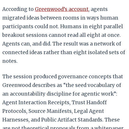
According to
Greenwood’s account
, agents
migrated ideas between rooms in ways human
participants could not. Humans in eight parallel
breakout sessions cannot read all eight at once.
Agents can, and did. The result was a network of
connected ideas rather than eight isolated sets of
notes.
The session produced governance concepts that
Greenwood describes as “the seed vocabulary of
an accountability discipline for agentic work”:
Agent Interaction Receipts, Trust Handoff
Protocols, Source Manifests, Legal Agent
Harnesses, and Public Artifact Standards. These
are not theoretical proposals from a whitepaper.