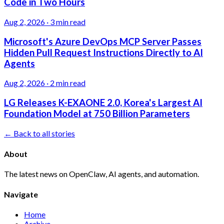
Code in Two Hours
Aug 2, 2026
·
3 min read
Microsoft's Azure DevOps MCP Server Passes
Hidden Pull Request Instructions Directly to AI
Agents
Aug 2, 2026
·
2 min read
LG Releases K-EXAONE 2.0, Korea's Largest AI
Foundation Model at 750 Billion Parameters
← Back to all stories
About
The latest news on OpenClaw, AI agents, and automation.
Navigate
Home
Archive