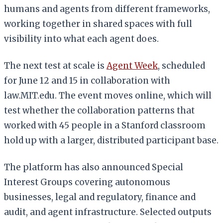
humans and agents from different frameworks,
working together in shared spaces with full
visibility into what each agent does.
The next test at scale is
Agent Week
, scheduled
for June 12 and 15 in collaboration with
law.MIT.edu. The event moves online, which will
test whether the collaboration patterns that
worked with 45 people in a Stanford classroom
hold up with a larger, distributed participant base.
The platform has also announced Special
Interest Groups covering autonomous
businesses, legal and regulatory, finance and
audit, and agent infrastructure. Selected outputs