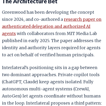
The Architecture Bet
Greenwood has been developing the concept
since 2024, and co-authored a
research paper on
authenticated delegation and authorized AI
agents
with collaborators from MIT Media Lab
published in early 2025. The paper addresses the
identity and authority layers required for agents
to act on behalf of verified human principals.
Interlateral’s positioning sits in a gap between
two dominant approaches. Private copilot tools
(ChatGPT, Claude) keep agents isolated. Fully
autonomous multi-agent systems (CrewAI,
AutoGen) let agents coordinate without humans
in the loop. Interlateral proposes a third pattern: