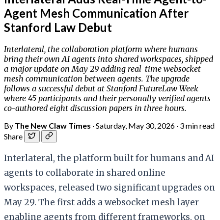
Agent Mesh Communication After
Stanford Law Debut
Interlateral, the collaboration platform where humans
bring their own AI agents into shared workspaces, shipped
a major update on May 29 adding real-time websocket
mesh communication between agents. The upgrade
follows a successful debut at Stanford FutureLaw Week
where 45 participants and their personally verified agents
co-authored eight discussion papers in three hours.
By
The New Claw Times
·
Saturday, May 30, 2026
·
3 min read
Share
Interlateral, the platform built for humans and AI
agents to collaborate in shared online
workspaces, released two significant upgrades on
May 29. The first adds a websocket mesh layer
enabling agents from different frameworks, on