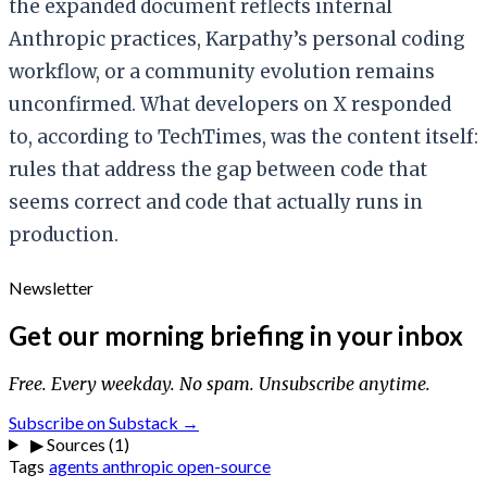
the expanded document reflects internal
Anthropic practices, Karpathy’s personal coding
workflow, or a community evolution remains
unconfirmed. What developers on X responded
to, according to TechTimes, was the content itself:
rules that address the gap between code that
seems correct and code that actually runs in
production.
Newsletter
Get our morning briefing in your inbox
Free. Every weekday. No spam. Unsubscribe anytime.
Subscribe on Substack →
▶
Sources (1)
Tags
agents
anthropic
open-source