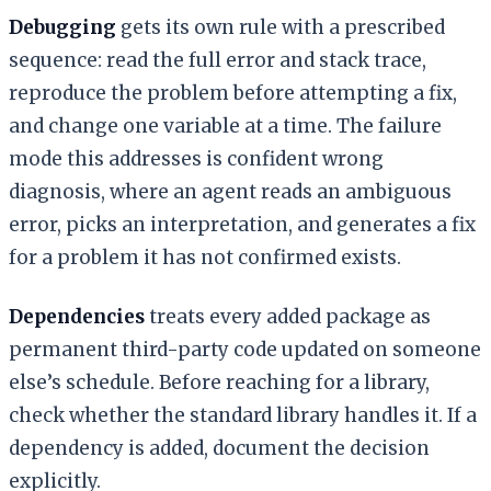
Debugging
gets its own rule with a prescribed
sequence: read the full error and stack trace,
reproduce the problem before attempting a fix,
and change one variable at a time. The failure
mode this addresses is confident wrong
diagnosis, where an agent reads an ambiguous
error, picks an interpretation, and generates a fix
for a problem it has not confirmed exists.
Dependencies
treats every added package as
permanent third-party code updated on someone
else’s schedule. Before reaching for a library,
check whether the standard library handles it. If a
dependency is added, document the decision
explicitly.