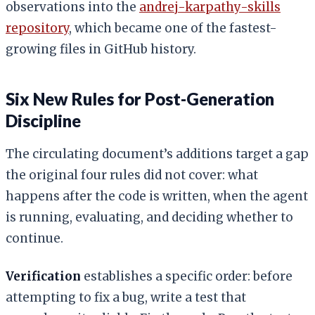
observations into the
andrej-karpathy-skills
repository
, which became one of the fastest-
growing files in GitHub history.
Six New Rules for Post-Generation
Discipline
The circulating document’s additions target a gap
the original four rules did not cover: what
happens after the code is written, when the agent
is running, evaluating, and deciding whether to
continue.
Verification
establishes a specific order: before
attempting to fix a bug, write a test that