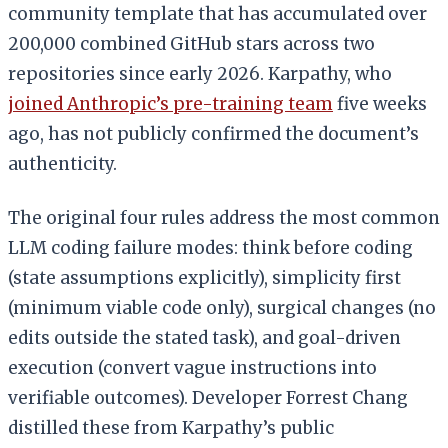
community template that has accumulated over
200,000 combined GitHub stars across two
repositories since early 2026. Karpathy, who
joined Anthropic’s pre-training team
five weeks
ago, has not publicly confirmed the document’s
authenticity.
The original four rules address the most common
LLM coding failure modes: think before coding
(state assumptions explicitly), simplicity first
(minimum viable code only), surgical changes (no
edits outside the stated task), and goal-driven
execution (convert vague instructions into
verifiable outcomes). Developer Forrest Chang
distilled these from Karpathy’s public