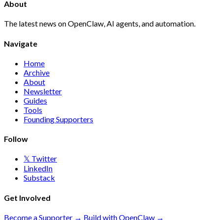
About
The latest news on OpenClaw, AI agents, and automation.
Navigate
Home
Archive
About
Newsletter
Guides
Tools
Founding Supporters
Follow
𝕏 Twitter
LinkedIn
Substack
Get Involved
Become a Supporter →
Build with OpenClaw →