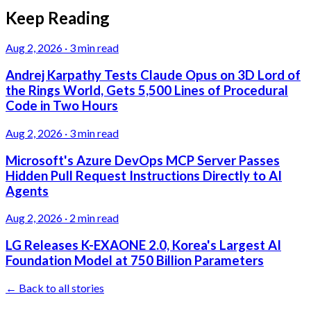
Keep Reading
Aug 2, 2026
·
3 min read
Andrej Karpathy Tests Claude Opus on 3D Lord of
the Rings World, Gets 5,500 Lines of Procedural
Code in Two Hours
Aug 2, 2026
·
3 min read
Microsoft's Azure DevOps MCP Server Passes
Hidden Pull Request Instructions Directly to AI
Agents
Aug 2, 2026
·
2 min read
LG Releases K-EXAONE 2.0, Korea's Largest AI
Foundation Model at 750 Billion Parameters
← Back to all stories