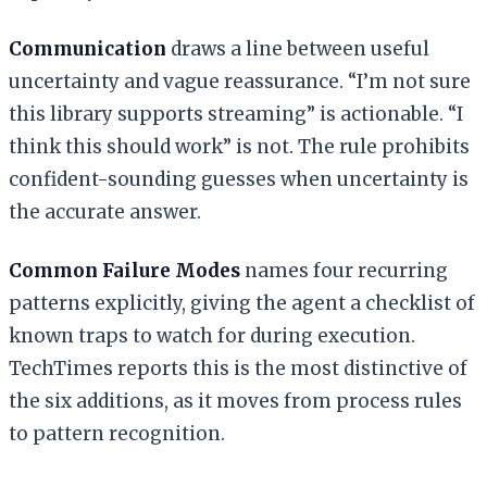
Communication
draws a line between useful
uncertainty and vague reassurance. “I’m not sure
this library supports streaming” is actionable. “I
think this should work” is not. The rule prohibits
confident-sounding guesses when uncertainty is
the accurate answer.
Common Failure Modes
names four recurring
patterns explicitly, giving the agent a checklist of
known traps to watch for during execution.
TechTimes reports this is the most distinctive of
the six additions, as it moves from process rules
to pattern recognition.