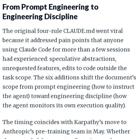
From Prompt Engineering to
Engineering Discipline
The original four-rule CLAUDE.md went viral
because it addressed pain points that anyone
using Claude Code for more than a few sessions
had experienced: speculative abstractions,
unrequested features, edits to code outside the
task scope. The six additions shift the document’s
scope from prompt engineering (how to instruct
the agent) toward engineering discipline (how
the agent monitors its own execution quality).
The timing coincides with Karpathy’s move to
Anthropic’s pre-training team in May. Whether