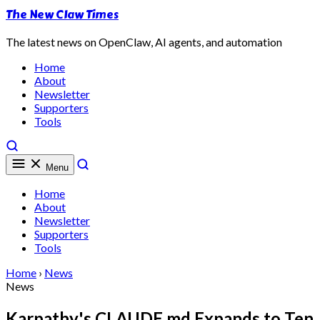
The New Claw Times
The latest news on OpenClaw, AI agents, and automation
Home
About
Newsletter
Supporters
Tools
Menu
Home
About
Newsletter
Supporters
Tools
Home
›
News
News
Karpathy's CLAUDE.md Expands to Ten