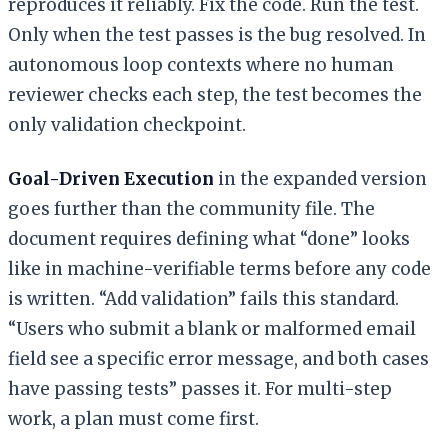
reproduces it reliably. Fix the code. Run the test.
Only when the test passes is the bug resolved. In
autonomous loop contexts where no human
reviewer checks each step, the test becomes the
only validation checkpoint.
Goal-Driven Execution
in the expanded version
goes further than the community file. The
document requires defining what “done” looks
like in machine-verifiable terms before any code
is written. “Add validation” fails this standard.
“Users who submit a blank or malformed email
field see a specific error message, and both cases
have passing tests” passes it. For multi-step
work, a plan must come first.