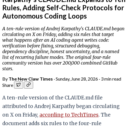
Rules, Adding Self-Check Protocols for
Autonomous Coding Loops
A ten-rule version of Andrej Karpathy's CLAUDE.md began
circulating on X on Friday, adding six rules that target
what happens after an AI coding agent writes code:
verification before fixing, structured debugging,
dependency discipline, honest uncertainty, and a named
list of recurring failure modes. The original four-rule
community version has over 200,000 combined GitHub
stars.
By
The New Claw Times
·
Sunday, June 28, 2026
·
3 min read
Share
A ten-rule version of the CLAUDE.md file
attributed to Andrej Karpathy began circulating
on X on Friday,
according to TechTimes
. The
document adds six rules to the four-rule