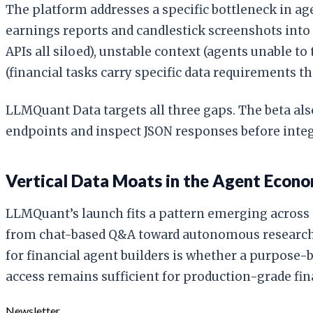
The platform addresses a specific bottleneck in age
earnings reports and candlestick screenshots int
APIs all siloed), unstable context (agents unable 
(financial tasks carry specific data requirements 
LLMQuant Data targets all three gaps. The beta al
endpoints and inspect JSON responses before integ
Vertical Data Moats in the Agent Econ
LLMQuant’s launch fits a pattern emerging across a
from chat-based Q&A toward autonomous research w
for financial agent builders is whether a purpose
access remains sufficient for production-grade fin
Newsletter