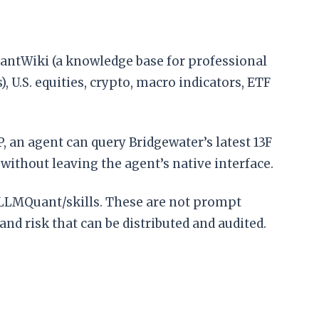
QuantWiki (a knowledge base for professional
 U.S. equities, crypto, macro indicators, ETF
 an agent can query Bridgewater’s latest 13F
without leaving the agent’s native interface.
om/LLMQuant/skills. These are not prompt
 and risk that can be distributed and audited.