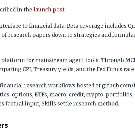
cribed in the
launch post
.
 interface to financial data. Beta coverage includes 
 of research papers down to strategies and formulas),
e platform for mainstream agent tools. Through MCP,
paring CPI, Treasury yields, and the Fed Funds rate 
able financial research workflows hosted at github.c
ies, options, ETFs, macro, credit, crypto, portfolios,
 factual input, Skills settle research method.
ers