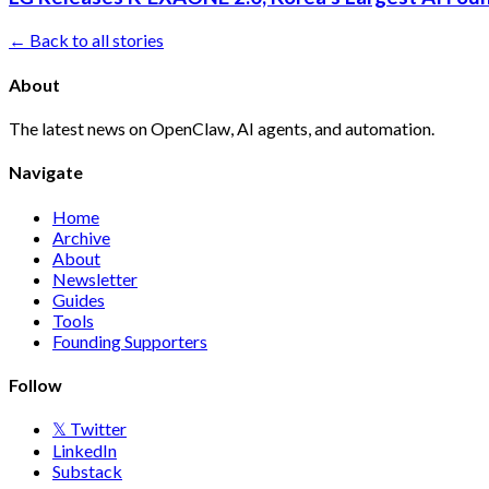
← Back to all stories
About
The latest news on OpenClaw, AI agents, and automation.
Navigate
Home
Archive
About
Newsletter
Guides
Tools
Founding Supporters
Follow
𝕏 Twitter
LinkedIn
Substack