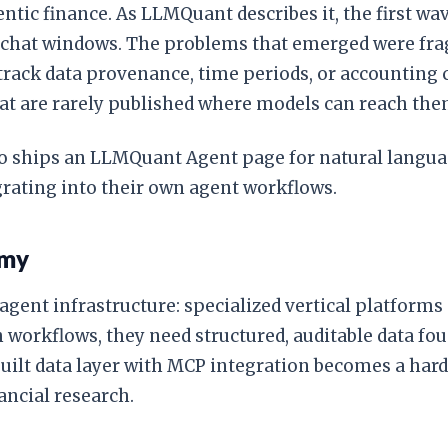
ntic finance. As LLMQuant describes it, the first wa
o chat windows. The problems that emerged were fra
to track data provenance, time periods, or accountin
that are rarely published where models can reach the
so ships an LLMQuant Agent page for natural languag
rating into their own agent workflows.
omy
gent infrastructure: specialized vertical platforms
orkflows, they need structured, auditable data fou
-built data layer with MCP integration becomes a h
ancial research.