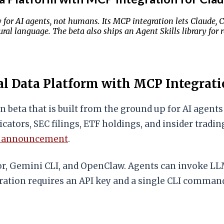
y for AI agents, not humans. Its MCP integration lets Claude, 
ral language. The beta also ships an Agent Skills library for 
l Data Platform with MCP Integrati
n beta that is built from the ground up for AI agen
ndicators, SEC filings, ETF holdings, and insider tra
h announcement
.
or, Gemini CLI, and OpenClaw. Agents can invoke LL
ation requires an API key and a single CLI command