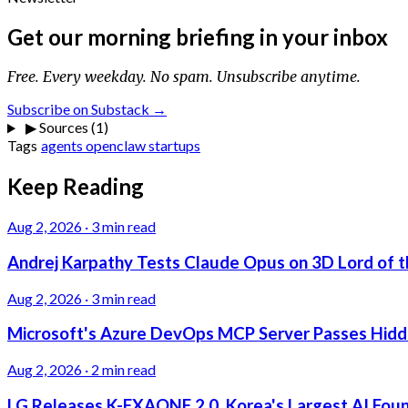
Get our morning briefing in your inbox
Free. Every weekday. No spam. Unsubscribe anytime.
Subscribe on Substack →
▶
Sources (1)
Tags
agents
openclaw
startups
Keep Reading
Aug 2, 2026
·
3 min read
Andrej Karpathy Tests Claude Opus on 3D Lord of t
Aug 2, 2026
·
3 min read
Microsoft's Azure DevOps MCP Server Passes Hidden
Aug 2, 2026
·
2 min read
LG Releases K-EXAONE 2.0, Korea's Largest AI Foun