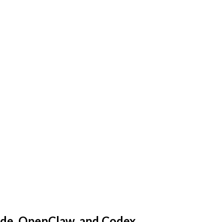
ude, OpenClaw, and Codex