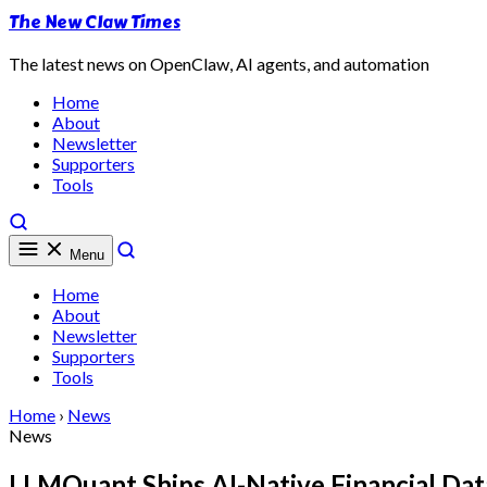
The New Claw Times
The latest news on OpenClaw, AI agents, and automation
Home
About
Newsletter
Supporters
Tools
Menu
Home
About
Newsletter
Supporters
Tools
Home
›
News
News
LLMQuant Ships AI-Native Financial Dat