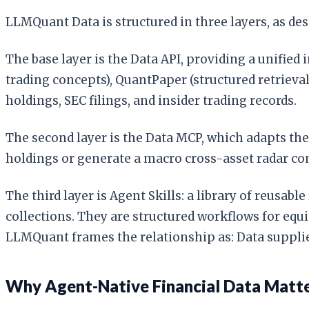
LLMQuant Data is structured in three layers, as des
The base layer is the Data API, providing a unified
trading concepts), QuantPaper (structured retrieval
holdings, SEC filings, and insider trading records.
The second layer is the Data MCP, which adapts th
holdings or generate a macro cross-asset radar com
The third layer is Agent Skills: a library of reus
collections. They are structured workflows for equit
LLMQuant frames the relationship as: Data supplies
Why Agent-Native Financial Data Matt