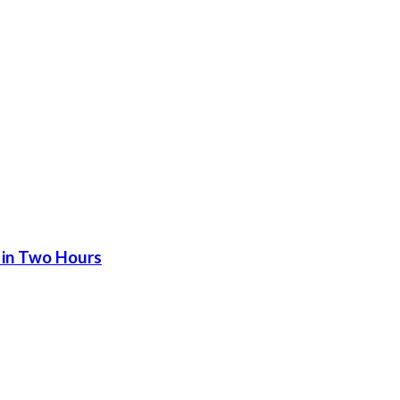
 in Two Hours