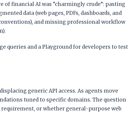
ve of financial AI was “charmingly crude”: pasting
gmented data (web pages, PDFs, dashboards, and
g conventions), and missing professional workflow
m).
e queries and a Playground for developers to test
 displacing generic API access. As agents move
ndations tuned to specific domains. The question
ard requirement, or whether general-purpose web