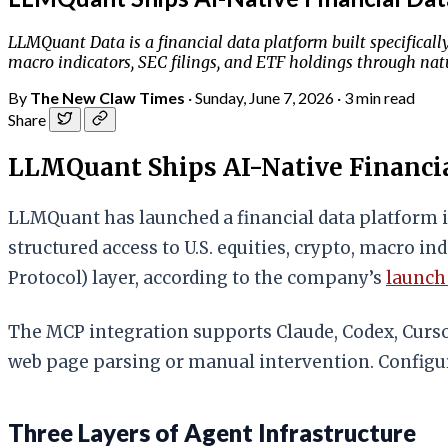
LLMQuant Data is a financial data platform built specificall
macro indicators, SEC filings, and ETF holdings through natu
By
The New Claw Times
·
Sunday, June 7, 2026
·
3 min read
Share
LLMQuant Ships AI-Native Financia
LLMQuant has launched a financial data platform i
structured access to U.S. equities, crypto, macro i
Protocol) layer, according to the company’s
launc
The MCP integration supports Claude, Codex, Curs
web page parsing or manual intervention. Configur
Three Layers of Agent Infrastructure