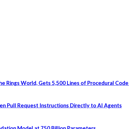
he Rings World, Gets 5,500 Lines of Procedural Code
 Pull Request Instructions Directly to AI Agents
dation Model at 750 Billion Parameters