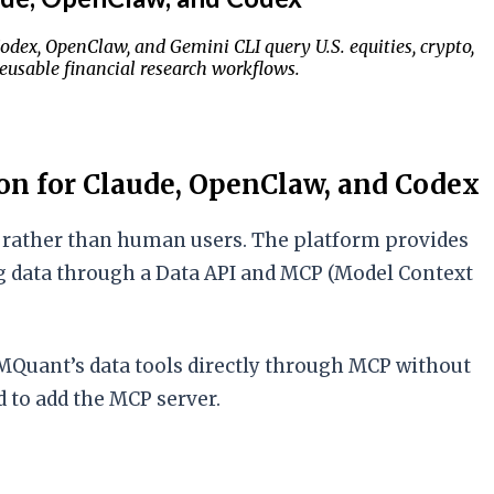
Codex, OpenClaw, and Gemini CLI query U.S. equities, crypto,
reusable financial research workflows.
on for Claude, OpenClaw, and Codex
ts rather than human users. The platform provides
ding data through a Data API and MCP (Model Context
MQuant’s data tools directly through MCP without
 to add the MCP server.