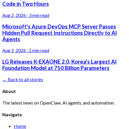
Code in Two Hours
Aug 2, 2026
·
3 min read
Microsoft's Azure DevOps MCP Server Passes
Hidden Pull Request Instructions Directly to AI
Agents
Aug 2, 2026
·
2 min read
LG Releases K-EXAONE 2.0, Korea's Largest AI
Foundation Model at 750 Billion Parameters
← Back to all stories
About
The latest news on OpenClaw, AI agents, and automation.
Navigate
Home