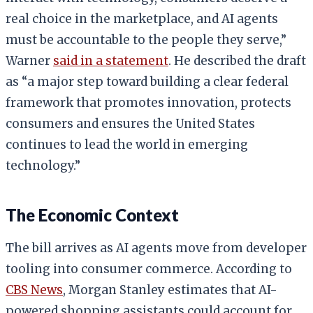
real choice in the marketplace, and AI agents
must be accountable to the people they serve,”
Warner
said in a statement
. He described the draft
as “a major step toward building a clear federal
framework that promotes innovation, protects
consumers and ensures the United States
continues to lead the world in emerging
technology.”
The Economic Context
The bill arrives as AI agents move from developer
tooling into consumer commerce. According to
CBS News
, Morgan Stanley estimates that AI-
powered shopping assistants could account for