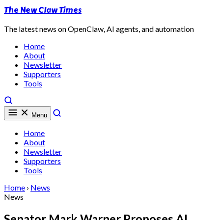
The New Claw Times
The latest news on OpenClaw, AI agents, and automation
Home
About
Newsletter
Supporters
Tools
Menu
Home
About
Newsletter
Supporters
Tools
Home
›
News
News
Senator Mark Warner Proposes AI