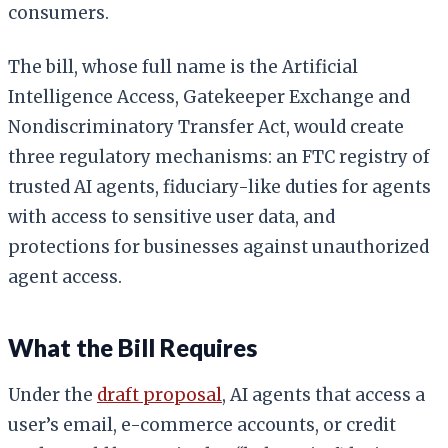
consumers.
The bill, whose full name is the Artificial
Intelligence Access, Gatekeeper Exchange and
Nondiscriminatory Transfer Act, would create
three regulatory mechanisms: an FTC registry of
trusted AI agents, fiduciary-like duties for agents
with access to sensitive user data, and
protections for businesses against unauthorized
agent access.
What the Bill Requires
Under the
draft proposal
, AI agents that access a
user’s email, e-commerce accounts, or credit