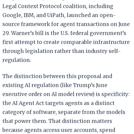
Legal Context Protocol coalition, including
Google, IBM, and UiPath, launched an open-
source framework for agent transactions on June
29. Warner’s bill is the U.S. federal government’s
first attempt to create comparable infrastructure
through legislation rather than industry self-
regulation.
The distinction between this proposal and
existing AI regulation (like Trump’s June
executive order on AI model review) is specificity:
the AI Agent Act targets agents as a distinct
category of software, separate from the models
that power them. That distinction matters
because agents access user accounts, spend