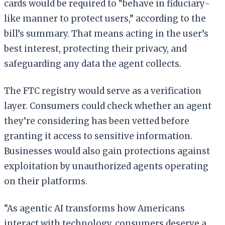
cards would be required to “behave in fiduciary-
like manner to protect users,” according to the
bill’s summary. That means acting in the user’s
best interest, protecting their privacy, and
safeguarding any data the agent collects.
The FTC registry would serve as a verification
layer. Consumers could check whether an agent
they’re considering has been vetted before
granting it access to sensitive information.
Businesses would also gain protections against
exploitation by unauthorized agents operating
on their platforms.
“As agentic AI transforms how Americans
interact with technology, consumers deserve a