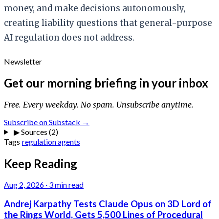
money, and make decisions autonomously,
creating liability questions that general-purpose
AI regulation does not address.
Newsletter
Get our morning briefing in your inbox
Free. Every weekday. No spam. Unsubscribe anytime.
Subscribe on Substack →
▶
Sources (2)
Tags
regulation
agents
Keep Reading
Aug 2, 2026
·
3 min read
Andrej Karpathy Tests Claude Opus on 3D Lord of
the Rings World, Gets 5,500 Lines of Procedural