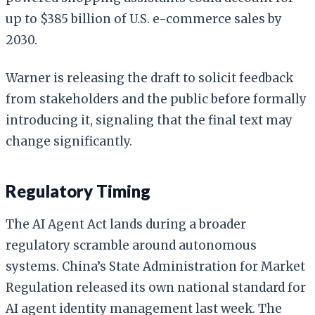
up to $385 billion of U.S. e-commerce sales by
2030.
Warner is releasing the draft to solicit feedback
from stakeholders and the public before formally
introducing it, signaling that the final text may
change significantly.
Regulatory Timing
The AI Agent Act lands during a broader
regulatory scramble around autonomous
systems. China’s State Administration for Market
Regulation released its own national standard for
AI agent identity management last week. The