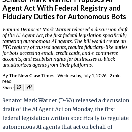
Agent Act With Federal Registry and
Fiduciary Duties for Autonomous Bots
Virginia Democrat Mark Warner released a discussion draft
of the AI Agent Act, the first federal legislation specifically
targeting autonomous AI agents. The bill would create an
FTC registry of trusted agents, require fiduciary-like duties
for bots accessing email, credit cards, and e-commerce
accounts, and establish rights for businesses to block
unauthorized agents from their platforms.
By
The New Claw Times
·
Wednesday, July 1, 2026
·
2 min
read
Share
Senator Mark Warner (D-VA) released a discussion
draft of the AI Agent Act on Monday, the first
federal legislation written specifically to regulate
autonomous AI agents that act on behalf of