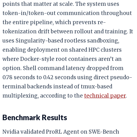
points that matter at scale. The system uses
token-in/token-out communication throughout
the entire pipeline, which prevents re-
tokenization drift between rollout and training. It
uses Singularity-based rootless sandboxing,
enabling deployment on shared HPC clusters
where Docker-style root containers aren’t an
option. Shell command latency dropped from
0.78 seconds to 0.42 seconds using direct pseudo-
terminal backends instead of tmux-based
multiplexing, according to the
technical paper
.
Benchmark Results
Nvidia validated ProRL Agent on SWE-Bench