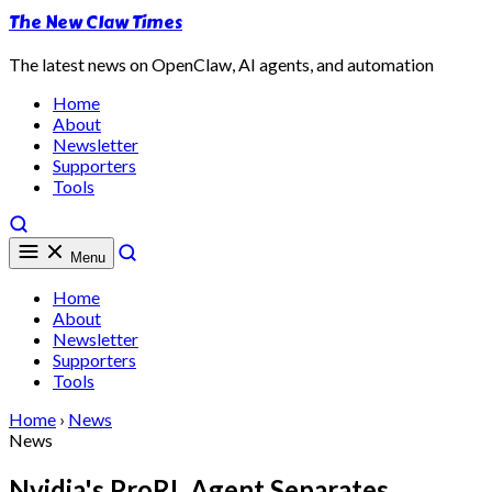
The New Claw Times
The latest news on OpenClaw, AI agents, and automation
Home
About
Newsletter
Supporters
Tools
Menu
Home
About
Newsletter
Supporters
Tools
Home
›
News
News
Nvidia's ProRL Agent Separates