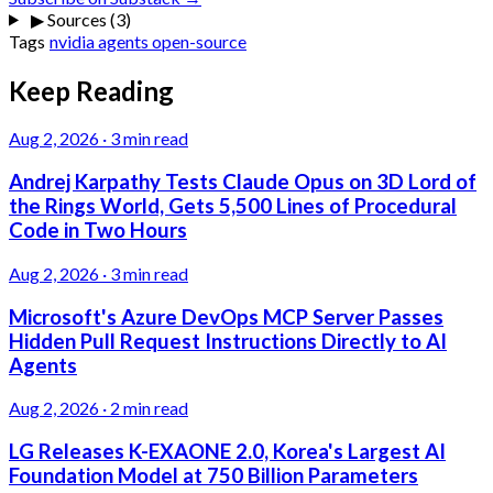
▶
Sources (3)
Tags
nvidia
agents
open-source
Keep Reading
Aug 2, 2026
·
3 min read
Andrej Karpathy Tests Claude Opus on 3D Lord of
the Rings World, Gets 5,500 Lines of Procedural
Code in Two Hours
Aug 2, 2026
·
3 min read
Microsoft's Azure DevOps MCP Server Passes
Hidden Pull Request Instructions Directly to AI
Agents
Aug 2, 2026
·
2 min read
LG Releases K-EXAONE 2.0, Korea's Largest AI
Foundation Model at 750 Billion Parameters