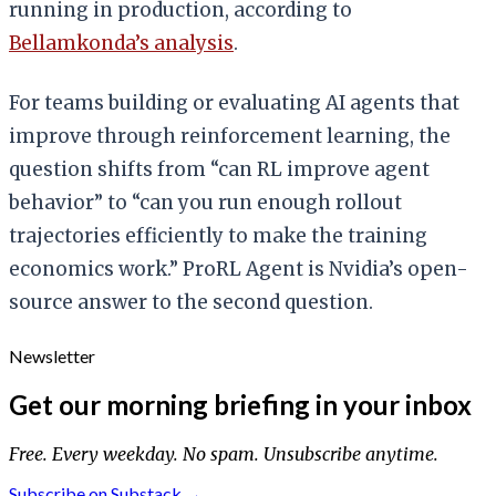
running in production, according to
Bellamkonda’s analysis
.
For teams building or evaluating AI agents that
improve through reinforcement learning, the
question shifts from “can RL improve agent
behavior” to “can you run enough rollout
trajectories efficiently to make the training
economics work.” ProRL Agent is Nvidia’s open-
source answer to the second question.
Newsletter
Get our morning briefing in your inbox
Free. Every weekday. No spam. Unsubscribe anytime.
Subscribe on Substack →