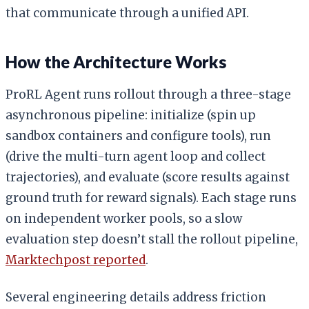
that communicate through a unified API.
How the Architecture Works
ProRL Agent runs rollout through a three-stage
asynchronous pipeline: initialize (spin up
sandbox containers and configure tools), run
(drive the multi-turn agent loop and collect
trajectories), and evaluate (score results against
ground truth for reward signals). Each stage runs
on independent worker pools, so a slow
evaluation step doesn’t stall the rollout pipeline,
Marktechpost reported
.
Several engineering details address friction