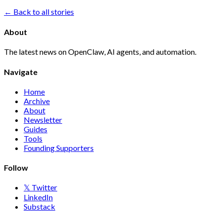
← Back to all stories
About
The latest news on OpenClaw, AI agents, and automation.
Navigate
Home
Archive
About
Newsletter
Guides
Tools
Founding Supporters
Follow
𝕏 Twitter
LinkedIn
Substack