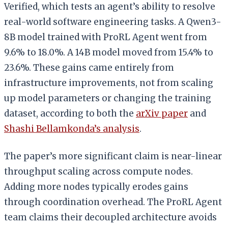
Verified, which tests an agent’s ability to resolve
real-world software engineering tasks. A Qwen3-
8B model trained with ProRL Agent went from
9.6% to 18.0%. A 14B model moved from 15.4% to
23.6%. These gains came entirely from
infrastructure improvements, not from scaling
up model parameters or changing the training
dataset, according to both the
arXiv paper
and
Shashi Bellamkonda’s analysis
.
The paper’s more significant claim is near-linear
throughput scaling across compute nodes.
Adding more nodes typically erodes gains
through coordination overhead. The ProRL Agent
team claims their decoupled architecture avoids