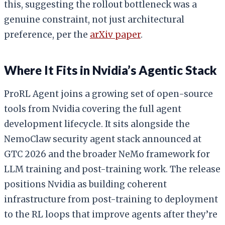
this, suggesting the rollout bottleneck was a
genuine constraint, not just architectural
preference, per the
arXiv paper
.
Where It Fits in Nvidia’s Agentic Stack
ProRL Agent joins a growing set of open-source
tools from Nvidia covering the full agent
development lifecycle. It sits alongside the
NemoClaw security agent stack announced at
GTC 2026 and the broader NeMo framework for
LLM training and post-training work. The release
positions Nvidia as building coherent
infrastructure from post-training to deployment
to the RL loops that improve agents after they’re