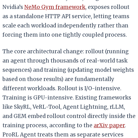
Nvidia’s
NeMo Gym framework
, exposes rollout
as a standalone HTTP API service, letting teams
scale each workload independently rather than
forcing them into one tightly coupled process.
The core architectural change: rollout (running
an agent through thousands of real-world task
sequences) and training (updating model weights
based on those results) are fundamentally
different workloads. Rollout is I/O-intensive.
Training is GPU-intensive. Existing frameworks
like SkyRL, VeRL-Tool, Agent Lightning, rLLM,
and GEM embed rollout control directly inside the
training process, according to the
arXiv paper
.
ProRL Agent treats them as separate services