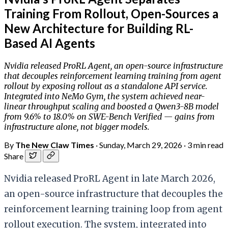
Training From Rollout, Open-Sources a
New Architecture for Building RL-
Based AI Agents
Nvidia released ProRL Agent, an open-source infrastructure
that decouples reinforcement learning training from agent
rollout by exposing rollout as a standalone API service.
Integrated into NeMo Gym, the system achieved near-
linear throughput scaling and boosted a Qwen3-8B model
from 9.6% to 18.0% on SWE-Bench Verified — gains from
infrastructure alone, not bigger models.
By
The New Claw Times
·
Sunday, March 29, 2026
·
3 min read
Share
Nvidia released ProRL Agent in late March 2026,
an open-source infrastructure that decouples the
reinforcement learning training loop from agent
rollout execution. The system, integrated into