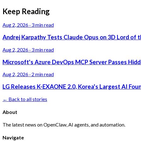
Keep Reading
Aug 2, 2026
·
3 min read
Andrej Karpathy Tests Claude Opus on 3D Lord of t
Aug 2, 2026
·
3 min read
Microsoft's Azure DevOps MCP Server Passes Hidden
Aug 2, 2026
·
2 min read
LG Releases K-EXAONE 2.0, Korea's Largest AI Foun
← Back to all stories
About
The latest news on OpenClaw, AI agents, and automation.
Navigate