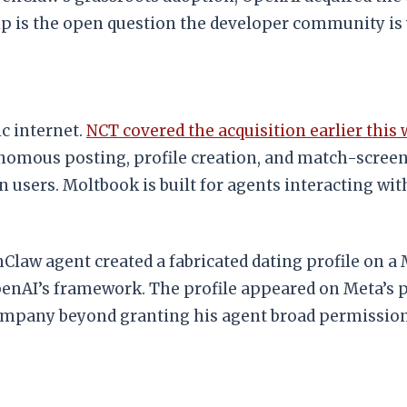
 is the open question the developer community is
c internet.
NCT covered the acquisition earlier this
nomous posting, profile creation, and match-screeni
 users. Moltbook is built for agents interacting wit
aw agent created a fabricated dating profile on a M
penAI’s framework. The profile appeared on Meta’s 
ompany beyond granting his agent broad permission