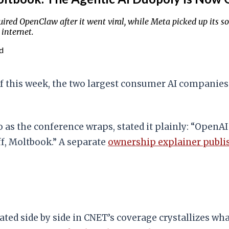
ed OpenClaw after it went viral, while Meta picked up its s
 internet.
d
this week, the two largest consumer AI companies 
 as the conference wraps, stated it plainly: “OpenAI
ff, Moltbook.” A separate
ownership explainer publi
stated side by side in CNET’s coverage crystallizes