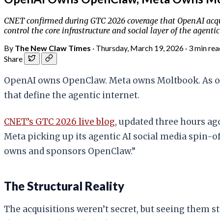
CNET confirmed during GTC 2026 coverage that OpenAI acquir
control the core infrastructure and social layer of the agentic
By
The New Claw Times
·
Thursday, March 19, 2026
·
3 min rea
Share
OpenAI owns OpenClaw. Meta owns Moltbook. As of 
that define the agentic internet.
CNET’s GTC 2026 live blog
, updated three hours ago
Meta picking up its agentic AI social media spin-o
owns and sponsors OpenClaw.”
The Structural Reality
The acquisitions weren’t secret, but seeing them 