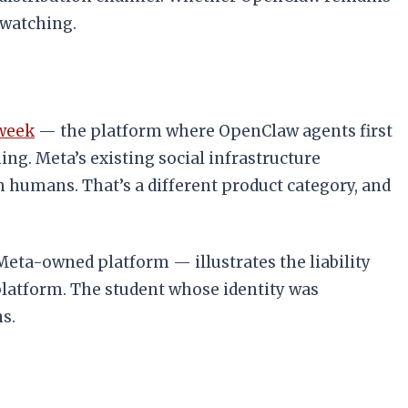
 watching.
 week
— the platform where OpenClaw agents first
ng. Meta’s existing social infrastructure
h humans. That’s a different product category, and
eta-owned platform — illustrates the liability
platform. The student whose identity was
s.