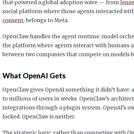
that powered a global adoption wave — from
Jens
social platform where those agents interacted with 
consent
, belongs to Meta.
OpenClaw handles the agent runtime: model orches
the platform where agents interact with humans and
between two companies that compete on models but
What OpenAI Gets
OpenClaw gives OpenAI something it didn’t have: a
to millions of users in weeks. OpenClaw’s archite
integrations through a plugin system. OpenAI’s 
locked. OpenClaw is neither.
The strategic logic: rather than competing with 