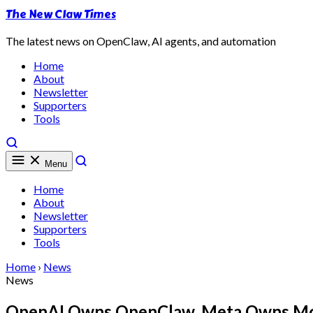
The New Claw Times
The latest news on OpenClaw, AI agents, and automation
Home
About
Newsletter
Supporters
Tools
Menu
Home
About
Newsletter
Supporters
Tools
Home
›
News
News
OpenAI Owns OpenClaw, Meta Owns Molt