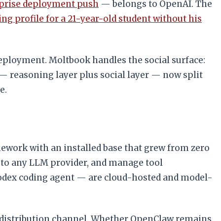
rprise deployment push
— belongs to OpenAI. The
ing profile for a 21-year-old student without his
ployment. Moltbook handles the social surface:
— reasoning layer plus social layer — now split
e.
ework with an installed base that grew from zero
t to any LLM provider, and manage tool
odex coding agent — are cloud-hosted and model-
e distribution channel. Whether OpenClaw remains