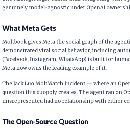
genuinely model-agnostic under OpenAI ownership
What Meta Gets
Moltbook gives Meta the social graph of the agenti
demonstrated viral social behavior, including auto
(Facebook, Instagram, WhatsApp) is built for human
Meta now owns the leading example of it.
The Jack Luo MoltMatch incident — where an OpenCl
question this duopoly creates. The agent ran on O
misrepresented had no relationship with either c
The Open-Source Question