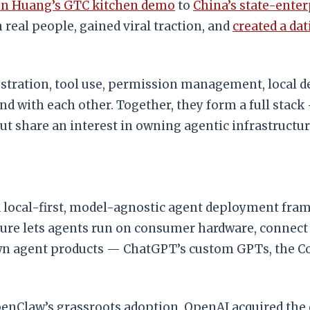
en Huang’s GTC kitchen demo
to
China’s state-ente
real people, gained viral traction, and
created a dat
tration, tool use, permission management, local de
 with each other. Together, they form a full stack 
 share an interest in owning agentic infrastructur
 local-first, model-agnostic agent deployment fram
cture lets agents run on consumer hardware, connec
own agent products — ChatGPT’s custom GPTs, the C
OpenClaw’s grassroots adoption, OpenAI acquired th