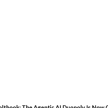
book: The Agentic AI Duopoly Is Now Of