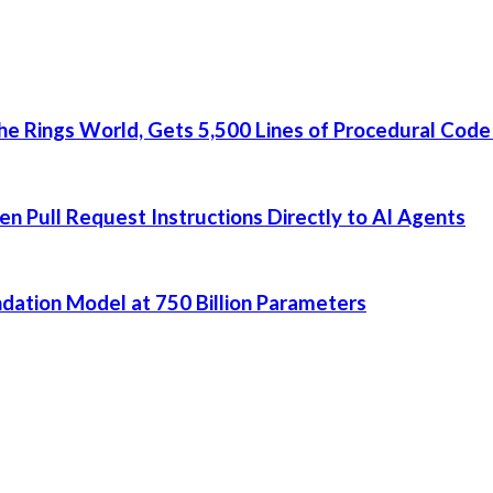
he Rings World, Gets 5,500 Lines of Procedural Code
 Pull Request Instructions Directly to AI Agents
dation Model at 750 Billion Parameters