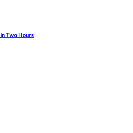
 in Two Hours