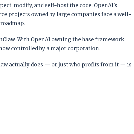
ect, modify, and self-host the code. OpenAI’s
urce projects owned by large companies face a well-
e roadmap.
 OpenClaw. With OpenAI owning the base framework
 now controlled by a major corporation.
 actually does — or just who profits from it — is