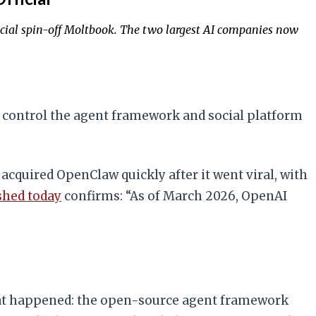
ocial spin-off Moltbook. The two largest AI companies now
control the agent framework and social platform
 acquired OpenClaw quickly after it went viral, with
shed today
confirms: “As of March 2026, OpenAI
 what happened: the open-source agent framework