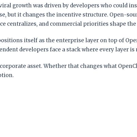
iral growth was driven by developers who could insp
se, but it changes the incentive structure. Open-so
ce centralizes, and commercial priorities shape th
 positions itself as the enterprise layer on top of
ndent developers face a stack where every layer is
porate asset. Whether that changes what OpenClaw
ption.