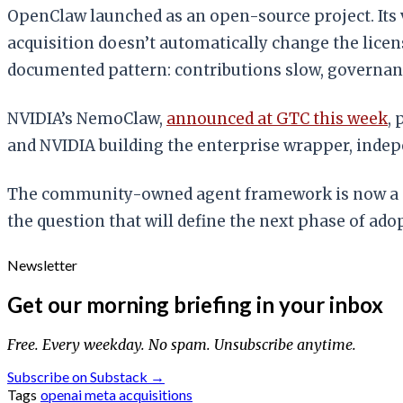
OpenClaw launched as an open-source project. Its v
acquisition doesn’t automatically change the licen
documented pattern: contributions slow, governan
NVIDIA’s NemoClaw,
announced at GTC this week
,
and NVIDIA building the enterprise wrapper, indepe
The community-owned agent framework is now a cor
the question that will define the next phase of ado
Newsletter
Get our morning briefing in your inbox
Free. Every weekday. No spam. Unsubscribe anytime.
Subscribe on Substack →
Tags
openai
meta
acquisitions