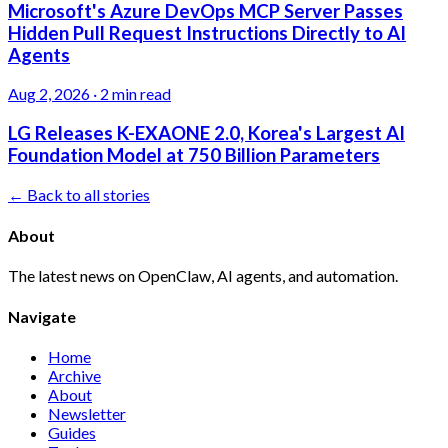
Microsoft's Azure DevOps MCP Server Passes
Hidden Pull Request Instructions Directly to AI
Agents
Aug 2, 2026
·
2 min read
LG Releases K-EXAONE 2.0, Korea's Largest AI
Foundation Model at 750 Billion Parameters
← Back to all stories
About
The latest news on OpenClaw, AI agents, and automation.
Navigate
Home
Archive
About
Newsletter
Guides