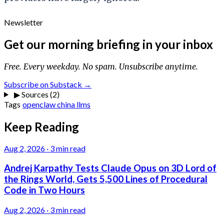
Newsletter
Get our morning briefing in your inbox
Free. Every weekday. No spam. Unsubscribe anytime.
Subscribe on Substack →
▶
Sources (2)
Tags
openclaw
china
llms
Keep Reading
Aug 2, 2026
·
3 min read
Andrej Karpathy Tests Claude Opus on 3D Lord of
the Rings World, Gets 5,500 Lines of Procedural
Code in Two Hours
Aug 2, 2026
·
3 min read