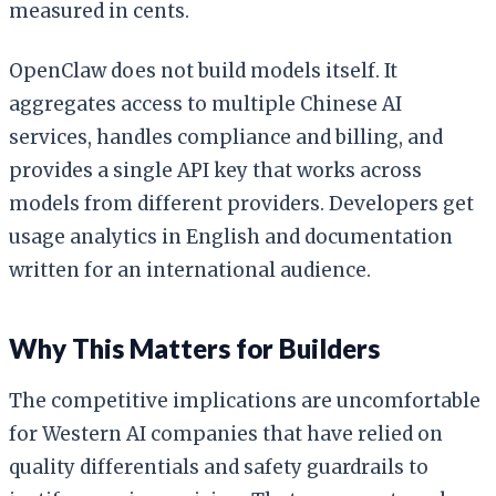
measured in cents.
OpenClaw does not build models itself. It
aggregates access to multiple Chinese AI
services, handles compliance and billing, and
provides a single API key that works across
models from different providers. Developers get
usage analytics in English and documentation
written for an international audience.
Why This Matters for Builders
The competitive implications are uncomfortable
for Western AI companies that have relied on
quality differentials and safety guardrails to