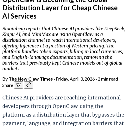
Distribution Layer for Cheap Chinese
AI Services
Bloomberg reports that Chinese AI providers like DeepSeek,
Zhipu AI, and MiniMax are using OpenClaw as a
distribution channel to reach international developers,
offering inference at a fraction of Western pricing. The
platform handles token exports, billing in local currencies,
and English-language documentation, removing the
barriers that previously kept Chinese models out of global
markets.
By
The New Claw Times
·
Friday, April 3, 2026
·
2 min read
Share
Chinese AI providers are reaching international
developers through OpenClaw, using the
platform as a distribution layer that bypasses the
payment, language, and integration barriers that