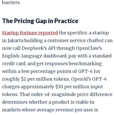
barriers.
The Pricing Gap in Practice
Startup Fortune reported
the specifics: a startup
in Jakarta building a customer service chatbot can
now call DeepSeek’s API through OpenClaw’s
English-language dashboard, pay with a standard
credit card, and get responses benchmarking
within a few percentage points of GPT-4 for
roughly $2 per million tokens. OpenAI’s GPT-4
charges approximately $30 per million input
tokens. That order-of-magnitude price difference
determines whether a product is viable in
markets where average revenue per user is