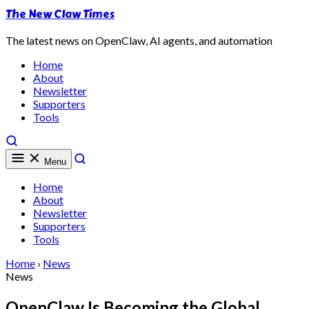
The New Claw Times
The latest news on OpenClaw, AI agents, and automation
Home
About
Newsletter
Supporters
Tools
Menu
Home
About
Newsletter
Supporters
Tools
Home
›
News
News
OpenClaw Is Becoming the Global