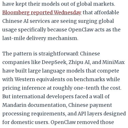
have kept their models out of global markets.
Bloomberg reported Wednesday
that affordable
Chinese AI services are seeing surging global
usage specifically because OpenClaw acts as the
last-mile delivery mechanism.
The pattern is straightforward: Chinese
companies like DeepSeek, Zhipu AI, and MiniMax
have built large language models that compete
with Western equivalents on benchmarks while
pricing inference at roughly one-tenth the cost.
But international developers faced a wall of
Mandarin documentation, Chinese payment
processing requirements, and API layers designed
for domestic users. OpenClaw removed those