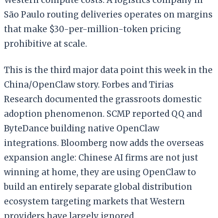
São Paulo routing deliveries operates on margins
that make $30-per-million-token pricing
prohibitive at scale.
This is the third major data point this week in the
China/OpenClaw story. Forbes and Tirias
Research documented the grassroots domestic
adoption phenomenon. SCMP reported QQ and
ByteDance building native OpenClaw
integrations. Bloomberg now adds the overseas
expansion angle: Chinese AI firms are not just
winning at home, they are using OpenClaw to
build an entirely separate global distribution
ecosystem targeting markets that Western
providers have largely ignored.