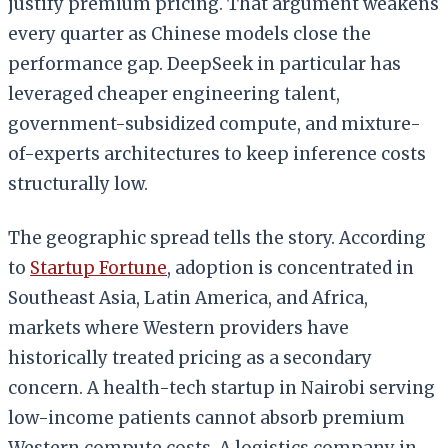
justify premium pricing. That argument weakens
every quarter as Chinese models close the
performance gap. DeepSeek in particular has
leveraged cheaper engineering talent,
government-subsidized compute, and mixture-
of-experts architectures to keep inference costs
structurally low.
The geographic spread tells the story. According
to
Startup Fortune
, adoption is concentrated in
Southeast Asia, Latin America, and Africa,
markets where Western providers have
historically treated pricing as a secondary
concern. A health-tech startup in Nairobi serving
low-income patients cannot absorb premium
Western compute costs. A logistics company in